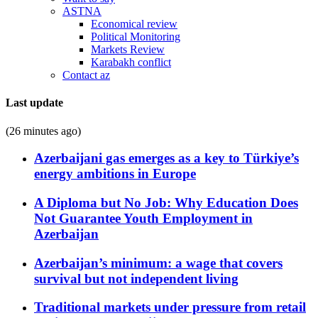
ASTNA
Economical review
Political Monitoring
Markets Review
Karabakh conflict
Contact az
Last update
(26 minutes ago)
Azerbaijani gas emerges as a key to Türkiye’s
energy ambitions in Europe
A Diploma but No Job: Why Education Does
Not Guarantee Youth Employment in
Azerbaijan
Azerbaijan’s minimum: a wage that covers
survival but not independent living
Traditional markets under pressure from retail