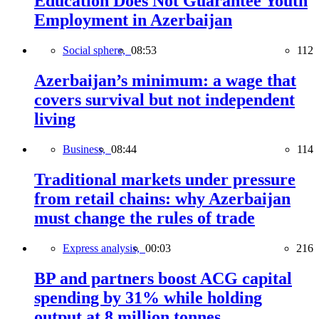
Education Does Not Guarantee Youth
Employment in Azerbaijan
Social sphere,
08:53
112
Azerbaijan’s minimum: a wage that
covers survival but not independent
living
Business,
08:44
114
Traditional markets under pressure
from retail chains: why Azerbaijan
must change the rules of trade
Express analysis,
00:03
216
BP and partners boost ACG capital
spending by 31% while holding
output at 8 million tonnes