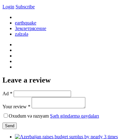
Login
Subscribe
earthquake
Землетрясение
zəlzələ
Leave a review
Ad *
Your review *
Oxudum və razıyam
Şərh göndərmə qaydaları
Send