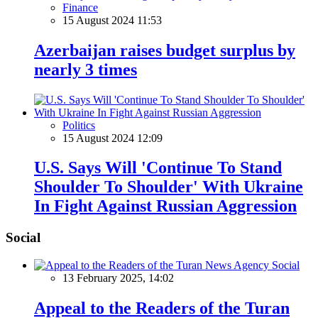
Finance
15 August 2024 11:53
Azerbaijan raises budget surplus by
nearly 3 times
Politics
15 August 2024 12:09
U.S. Says Will 'Continue To Stand
Shoulder To Shoulder' With Ukraine
In Fight Against Russian Aggression
Social
Social
13 February 2025, 14:02
Appeal to the Readers of the Turan