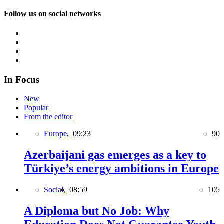
Follow us on social networks
In Focus
New
Popular
From the editor
Europe,
09:23
90
Azerbaijani gas emerges as a key to
Türkiye’s energy ambitions in Europe
Social,
08:59
105
A Diploma but No Job: Why