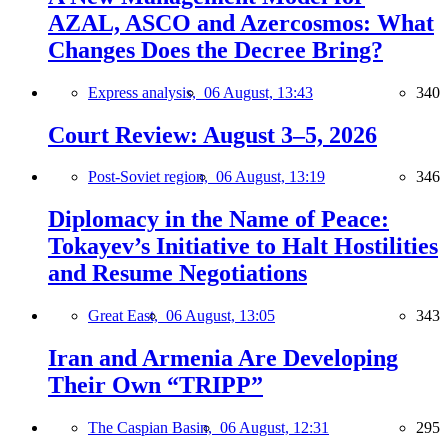
AZAL, ASCO and Azercosmos: What
Changes Does the Decree Bring?
Express analysis,
06 August, 13:43
340
Court Review: August 3–5, 2026
Post-Soviet region,
06 August, 13:19
346
Diplomacy in the Name of Peace:
Tokayev’s Initiative to Halt Hostilities
and Resume Negotiations
Great East,
06 August, 13:05
343
Iran and Armenia Are Developing
Their Own “TRIPP”
The Caspian Basin,
06 August, 12:31
295