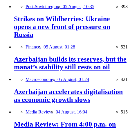
Post-Soviet region,
05 August, 10:35
398
Strikes on Wildberries: Ukraine
opens a new front of pressure on
Russia
Finance,
05 August, 01:28
531
Azerbaijan builds its reserves, but the
manat’s stability still rests on oil
Macroeconomy,
05 August, 01:24
421
Azerbaijan accelerates digitalisation
as economic growth slows
Media Review,
04 August, 16:04
515
Media Review: From 4:00 p.m. on