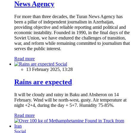
News Agency
For more than three decades, the Turan News Agency has
been a pillar of independent journalism in Azerbaijan,
providing objective and reliable reporting amid political and
economic instability. Founded in 1990, in the final days of the
Soviet Union, we have endured the challenges of transition,
war, and reform while remaining committed to journalism that
serves the public interest.
Read more
Social
13 February 2025, 13:28
Rains are expected
It will be cloudy and rainy in Baku and Absheron on 14
February. Wind will be north-west, gusty. Air temperature at
night +2+4, during the day + 5+7. Humidity 75-85%.
Read more
Social