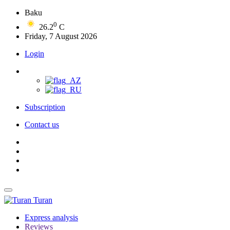
Baku
0
26.2
C
Friday, 7 August 2026
Login
Subscription
Contact us
Turan
Express analysis
Reviews