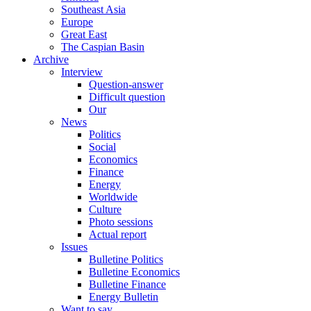
Southeast Asia
Europe
Great East
The Caspian Basin
Archive
Interview
Question-answer
Difficult question
Our
News
Politics
Social
Economics
Finance
Energy
Worldwide
Culture
Photo sessions
Actual report
Issues
Bulletine Politics
Bulletine Economics
Bulletine Finance
Energy Bulletin
Want to say