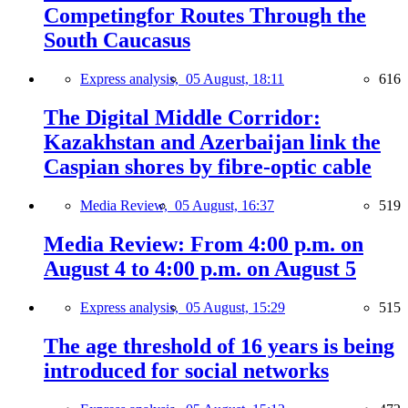
Competingfor Routes Through the
South Caucasus
Express analysis,
05 August, 18:11
616
The Digital Middle Corridor:
Kazakhstan and Azerbaijan link the
Caspian shores by fibre-optic cable
Media Review,
05 August, 16:37
519
Media Review: From 4:00 p.m. on
August 4 to 4:00 p.m. on August 5
Express analysis,
05 August, 15:29
515
The age threshold of 16 years is being
introduced for social networks