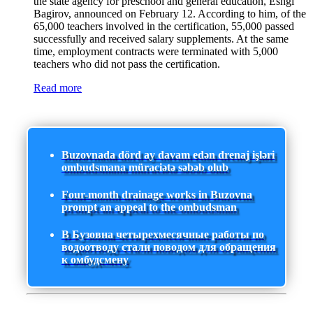
the state agency for preschool and general education, Eshgi
Bagirov, announced on February 12. According to him, of the
65,000 teachers involved in the certification, 55,000 passed
successfully and received salary supplements. At the same
time, employment contracts were terminated with 5,000
teachers who did not pass the certification.
Read more
Buzovnada dörd ay davam edən drenaj işləri
ombudsmana müraciətə səbəb olub
Four-month drainage works in Buzovna
prompt an appeal to the ombudsman
В Бузовна четырехмесячные работы по
водоотводу стали поводом для обращения
к омбудсмену