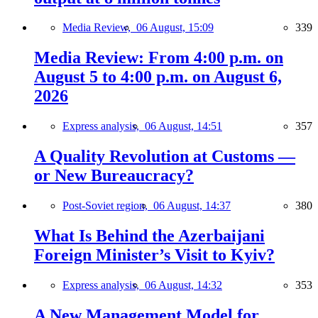
Media Review,
06 August, 15:09
339
Media Review: From 4:00 p.m. on
August 5 to 4:00 p.m. on August 6,
2026
Express analysis,
06 August, 14:51
357
A Quality Revolution at Customs —
or New Bureaucracy?
Post-Soviet region,
06 August, 14:37
380
What Is Behind the Azerbaijani
Foreign Minister’s Visit to Kyiv?
Express analysis,
06 August, 14:32
353
A New Management Model for