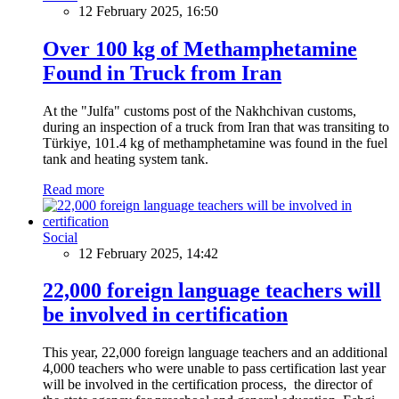
12 February 2025, 16:50
Over 100 kg of Methamphetamine
Found in Truck from Iran
At the "Julfa" customs post of the Nakhchivan customs,
during an inspection of a truck from Iran that was transiting to
Türkiye, 101.4 kg of methamphetamine was found in the fuel
tank and heating system tank.
Read more
Social
12 February 2025, 14:42
22,000 foreign language teachers will
be involved in certification
This year, 22,000 foreign language teachers and an additional
4,000 teachers who were unable to pass certification last year
will be involved in the certification process, the director of