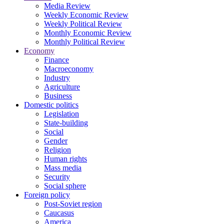
Media Review
Weekly Economic Review
Weekly Political Review
Monthly Economic Review
Monthly Political Review
Economy
Finance
Macroeconomy
Industry
Agriculture
Business
Domestic politics
Legislation
State-building
Social
Gender
Religion
Human rights
Mass media
Security
Social sphere
Foreign policy
Post-Soviet region
Caucasus
America