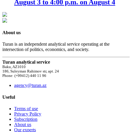
August 3 to 4:00 p.m. on August 4
About us
Turan is an independent analytical service operating at the
intersection of politics, economics, and society.
Turan analytical service
Baku, AZ1010
186, Suleyman Rahimov str, apt. 24
Phone: (+99412) 440 11 96
agency@turan.az
Useful
Terms of use
Privacy Policy
Subscription
About us
Our experts