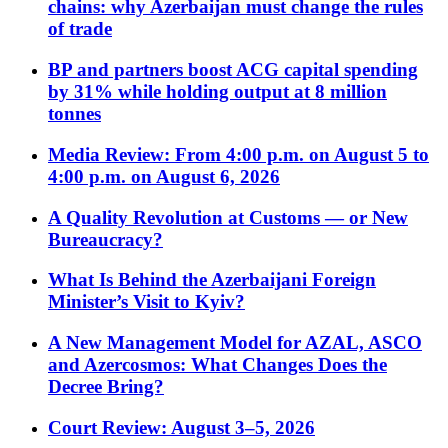
chains: why Azerbaijan must change the rules
of trade
BP and partners boost ACG capital spending
by 31% while holding output at 8 million
tonnes
Media Review: From 4:00 p.m. on August 5 to
4:00 p.m. on August 6, 2026
A Quality Revolution at Customs — or New
Bureaucracy?
What Is Behind the Azerbaijani Foreign
Minister’s Visit to Kyiv?
A New Management Model for AZAL, ASCO
and Azercosmos: What Changes Does the
Decree Bring?
Court Review: August 3–5, 2026