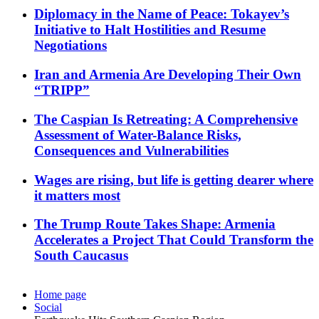
Diplomacy in the Name of Peace: Tokayev’s
Initiative to Halt Hostilities and Resume
Negotiations
Iran and Armenia Are Developing Their Own
“TRIPP”
The Caspian Is Retreating: A Comprehensive
Assessment of Water-Balance Risks,
Consequences and Vulnerabilities
Wages are rising, but life is getting dearer where
it matters most
The Trump Route Takes Shape: Armenia
Accelerates a Project That Could Transform the
South Caucasus
Home page
Social