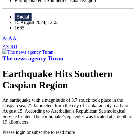
Earthquake Hits Southern Caspian Region
Social
15 August 2024, 12:03
1665
A-
A
A+
AZ
RU
The news agency Turan
Earthquake Hits Southern
Caspian Region
An earthquake with a magnitude of 3.7 struck took place in the
Caspian sea, 75 kilometers from the city of Lankaran city early on
August 15. According to Azerbaijan's Republican Seismological
Service Center. The earthquake’s epicenter was located at a depth of
19 kilometers.
Please login or subscribe to read more