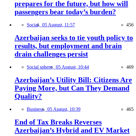
prepares for the future, but how will
passengers bear today’s burden?
Social,
05 August, 11:57
456
Azerbaijan seeks to tie youth policy to
results, but employment and brain
drain challenges persist
Social sphere,
05 August, 10:44
469
Azerbaijan’s Utility Bill: Citizens Are
Paying More, but Can They Demand
Quality?
Business,
05 August, 10:39
465
End of Tax Breaks Reverses
Azerbaijan’s Hybrid and EV Market