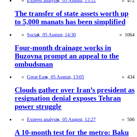
Express analysis,
05 August, 15:12
472
The transfer of state assets worth up
to 5,000 manats has been simplified
Social,
05 August, 14:30
1064
Four-month drainage works in
Buzovna prompt an appeal to the
ombudsman
Great East,
05 August, 13:05
434
Clouds gather over Iran’s president as
resignation denial exposes Tehran
power struggle
Express analysis,
05 August, 12:27
506
A 10-month test for the metro: Baku