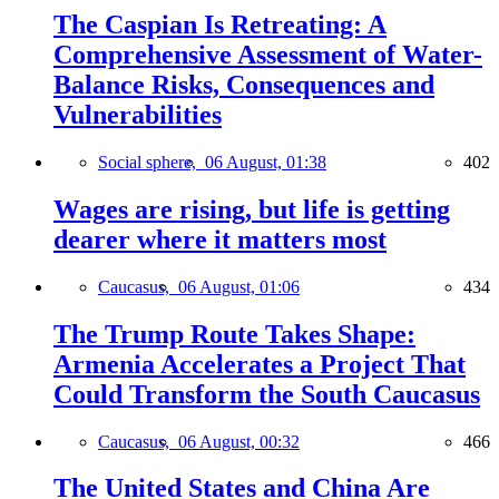
The Caspian Is Retreating: A
Comprehensive Assessment of Water-
Balance Risks, Consequences and
Vulnerabilities
Social sphere,
06 August, 01:38
402
Wages are rising, but life is getting
dearer where it matters most
Caucasus,
06 August, 01:06
434
The Trump Route Takes Shape:
Armenia Accelerates a Project That
Could Transform the South Caucasus
Caucasus,
06 August, 00:32
466
The United States and China Are