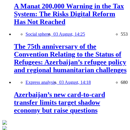
A Manat 200,000 Warning in the Tax
System: The Risks Digital Reform
Has Not Reached
Social sphere,
03 August, 14:25
553
The 75th anniversary of the
Convention Relating to the Status of
Refugees: Azerbaijan’s refugee policy
and regional humanitarian challenges
Express analysis,
03 August, 14:18
680
Azerbaijan’s new card-to-card
transfer limits target shadow
economy but raise questions