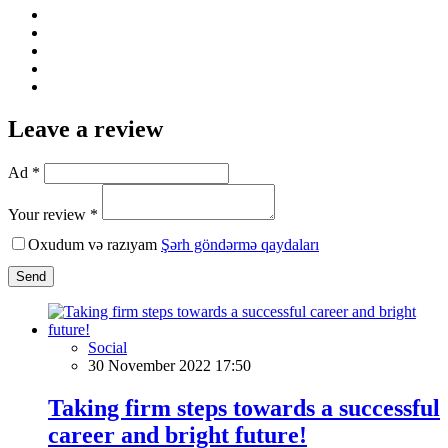
Leave a review
Ad *
Your review *
Oxudum və razıyam
Şərh göndərmə qaydaları
Send
Social
30 November 2022 17:50
Taking firm steps towards a successful
career and bright future!