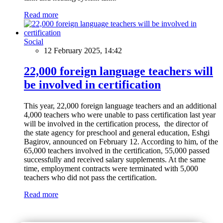
Read more
Social
12 February 2025, 14:42
22,000 foreign language teachers will
be involved in certification
This year, 22,000 foreign language teachers and an additional
4,000 teachers who were unable to pass certification last year
will be involved in the certification process, the director of
the state agency for preschool and general education, Eshgi
Bagirov, announced on February 12. According to him, of the
65,000 teachers involved in the certification, 55,000 passed
successfully and received salary supplements. At the same
time, employment contracts were terminated with 5,000
teachers who did not pass the certification.
Read more