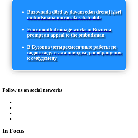
Buzovnada dörd ay davam edən drenaj işləri
ombudsmana müraciətə səbəb olub
Four-month drainage works in Buzovna
prompt an appeal to the ombudsman
В Бузовна четырехмесячные работы по
водоотводу стали поводом для обращения
к омбудсмену
Follow us on social networks
In Focus