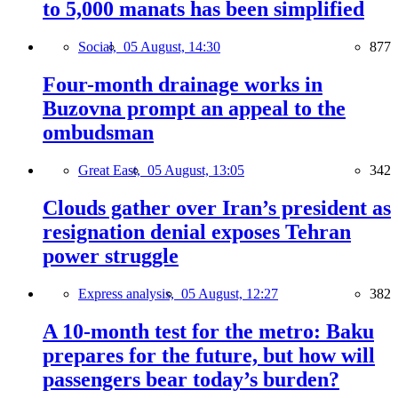
to 5,000 manats has been simplified
Social,
05 August, 14:30
877
Four-month drainage works in
Buzovna prompt an appeal to the
ombudsman
Great East,
05 August, 13:05
342
Clouds gather over Iran’s president as
resignation denial exposes Tehran
power struggle
Express analysis,
05 August, 12:27
382
A 10-month test for the metro: Baku
prepares for the future, but how will
passengers bear today’s burden?