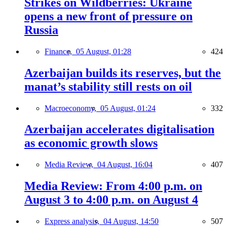
Strikes on Wildberries: Ukraine
opens a new front of pressure on
Russia
Finance,
05 August, 01:28
424
Azerbaijan builds its reserves, but the
manat’s stability still rests on oil
Macroeconomy,
05 August, 01:24
332
Azerbaijan accelerates digitalisation
as economic growth slows
Media Review,
04 August, 16:04
407
Media Review: From 4:00 p.m. on
August 3 to 4:00 p.m. on August 4
Express analysis,
04 August, 14:50
507