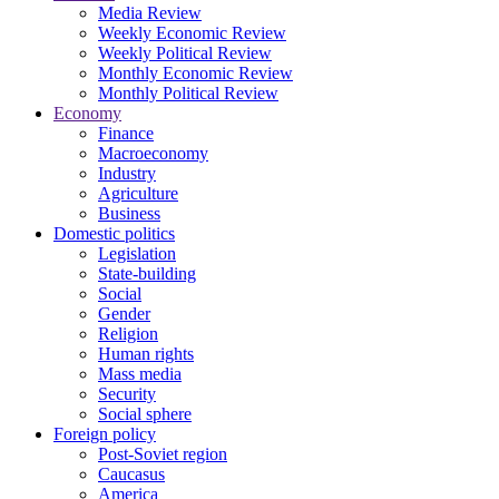
Media Review
Weekly Economic Review
Weekly Political Review
Monthly Economic Review
Monthly Political Review
Economy
Finance
Macroeconomy
Industry
Agriculture
Business
Domestic politics
Legislation
State-building
Social
Gender
Religion
Human rights
Mass media
Security
Social sphere
Foreign policy
Post-Soviet region
Caucasus
America