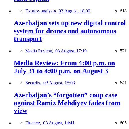
Express analysis,
03 August, 18:00
618
Azerbaijan sets up new digital control
system for drones and autonomous
transport
Media Review,
03 August, 17:19
521
Media Review: From 4:00 p.m. on
July 31 to 4:00 p.m. on August 3
Security,
03 August, 15:03
641
Azerbaijan’s “forgotten” coup case
against Ramiz Mehdiyev fades from
view
Finance,
03 August, 14:41
605