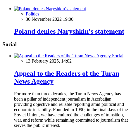
Politics
30 November 2022 19:00
Poland denies Naryshkin's statement
Social
Social
13 February 2025, 14:02
Appeal to the Readers of the Turan
News Agency
For more than three decades, the Turan News Agency has
been a pillar of independent journalism in Azerbaijan,
providing objective and reliable reporting amid political and
economic instability. Founded in 1990, in the final days of the
Soviet Union, we have endured the challenges of transition,
war, and reform while remaining committed to journalism that
serves the public interest.