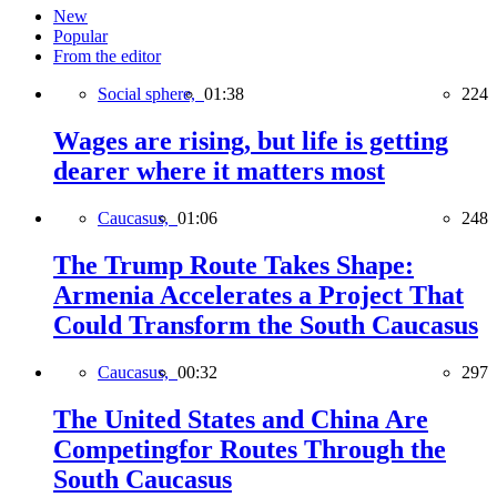
New
Popular
From the editor
Social sphere,
01:38
224
Wages are rising, but life is getting
dearer where it matters most
Caucasus,
01:06
248
The Trump Route Takes Shape:
Armenia Accelerates a Project That
Could Transform the South Caucasus
Caucasus,
00:32
297
The United States and China Are
Competingfor Routes Through the
South Caucasus