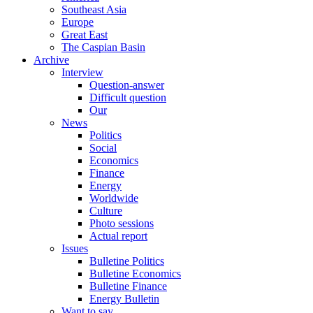
Southeast Asia
Europe
Great East
The Caspian Basin
Archive
Interview
Question-answer
Difficult question
Our
News
Politics
Social
Economics
Finance
Energy
Worldwide
Culture
Photo sessions
Actual report
Issues
Bulletine Politics
Bulletine Economics
Bulletine Finance
Energy Bulletin
Want to say