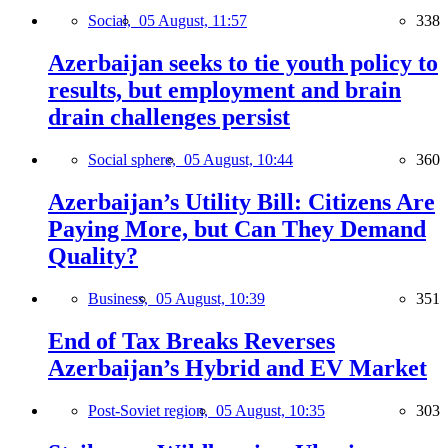
Social,
05 August, 11:57
338
Azerbaijan seeks to tie youth policy to
results, but employment and brain
drain challenges persist
Social sphere,
05 August, 10:44
360
Azerbaijan’s Utility Bill: Citizens Are
Paying More, but Can They Demand
Quality?
Business,
05 August, 10:39
351
End of Tax Breaks Reverses
Azerbaijan’s Hybrid and EV Market
Post-Soviet region,
05 August, 10:35
303