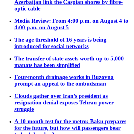
Azerbaijan link the Caspian shores by fibre-
optic cable
Media Review: From 4:00 p.m. on August 4 to
4:00 p.m. on August 5
The age threshold of 16 years is being
introduced for social networks
The transfer of state assets worth up to 5,000
manats has been simplified
Four-month drainage works in Buzovna
prompt an appeal to the ombudsman
Clouds gather over Iran’s president as
resignation denial exposes Tehran power
struggle
A 10-month test for the metro: Baku prepares
for the future, but how will passengers bear