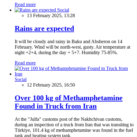
Read more
Social
13 February 2025, 13:28
Rains are expected
It will be cloudy and rainy in Baku and Absheron on 14
February. Wind will be north-west, gusty. Air temperature at
night +2+4, during the day + 5+7. Humidity 75-85%.
Read more
Social
12 February 2025, 16:50
Over 100 kg of Methamphetamine
Found in Truck from Iran
At the "Julfa" customs post of the Nakhchivan customs,
during an inspection of a truck from Iran that was transiting to
Türkiye, 101.4 kg of methamphetamine was found in the fuel
tank and heating system tank.