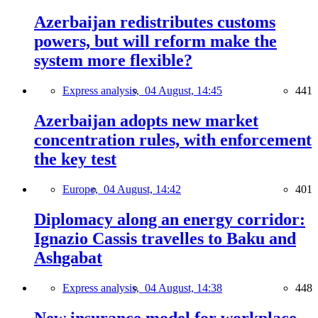
Azerbaijan redistributes customs
powers, but will reform make the
system more flexible?
Express analysis,
04 August, 14:45
441
Azerbaijan adopts new market
concentration rules, with enforcement
the key test
Europe,
04 August, 14:42
401
Diplomacy along an energy corridor:
Ignazio Cassis travelles to Baku and
Ashgabat
Express analysis,
04 August, 14:38
448
New insurance model for workplace