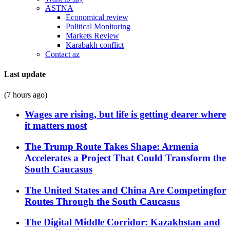
ASTNA
Economical review
Political Monitoring
Markets Review
Karabakh conflict
Contact az
Last update
(7 hours ago)
Wages are rising, but life is getting dearer where
it matters most
The Trump Route Takes Shape: Armenia
Accelerates a Project That Could Transform the
South Caucasus
The United States and China Are Competingfor
Routes Through the South Caucasus
The Digital Middle Corridor: Kazakhstan and