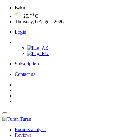
Baku
0
25.7
C
Thursday, 6 August 2026
Login
Subscription
Contact us
Turan
Express analysis
Reviews