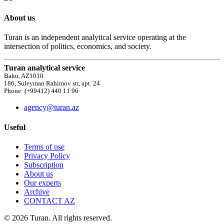
About us
Turan is an independent analytical service operating at the
intersection of politics, economics, and society.
Turan analytical service
Baku, AZ1010
186, Suleyman Rahimov str, apt. 24
Phone: (+99412) 440 11 96
agency@turan.az
Useful
Terms of use
Privacy Policy
Subscription
About us
Our experts
Archive
CONTACT AZ
© 2026 Turan. All rights reserved.