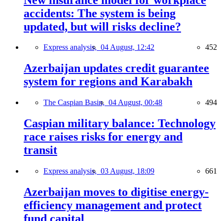
accidents: The system is being
updated, but will risks decline?
Express analysis,
04 August, 12:42
452
Azerbaijan updates credit guarantee
system for regions and Karabakh
The Caspian Basin,
04 August, 00:48
494
Caspian military balance: Technology
race raises risks for energy and
transit
Express analysis,
03 August, 18:09
661
Azerbaijan moves to digitise energy-
efficiency management and protect
fund capital