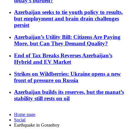
today’s burden?
Azerbaijan seeks to tie youth policy to results,
but employment and brain drain challenges
persist
Azerbaijan’s Utility Bill: Citizens Are Paying
More, but Can They Demand Quality?
End of Tax Breaks Reverses Azerbaijan’s
Hybrid and EV Market
Strikes on Wildberries: Ukraine opens a new
front of pressure on Russia
Azerbaijan builds its reserves, but the manat’s
stability still rests on oil
Home page
Social
Earthquake in Goranboy