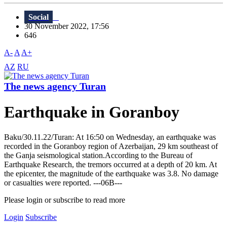
Social
30 November 2022, 17:56
646
A-
A
A+
AZ
RU
The news agency Turan
Earthquake in Goranboy
Baku/30.11.22/Turan: At 16:50 on Wednesday, an earthquake was
recorded in the Goranboy region of Azerbaijan, 29 km southeast of
the Ganja seismological station.According to the Bureau of
Earthquake Research, the tremors occurred at a depth of 20 km. At
the epicenter, the magnitude of the earthquake was 3.8. No damage
or casualties were reported. ---06B---
Please login or subscribe to read more
Login
Subscribe