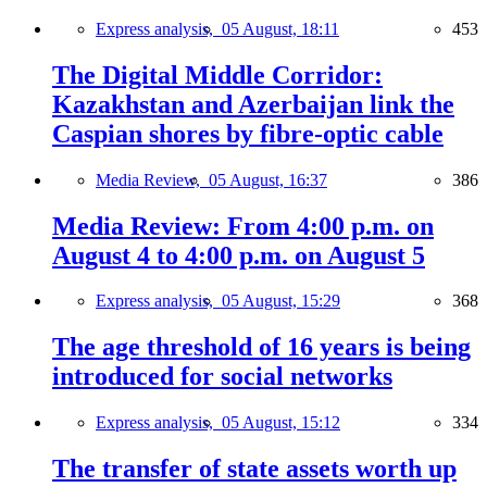
Express analysis,
05 August, 18:11
453
The Digital Middle Corridor:
Kazakhstan and Azerbaijan link the
Caspian shores by fibre-optic cable
Media Review,
05 August, 16:37
386
Media Review: From 4:00 p.m. on
August 4 to 4:00 p.m. on August 5
Express analysis,
05 August, 15:29
368
The age threshold of 16 years is being
introduced for social networks
Express analysis,
05 August, 15:12
334
The transfer of state assets worth up