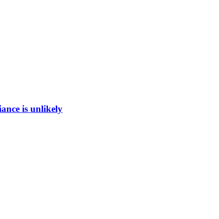
ance is unlikely