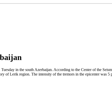
rbaijan
 Tuesday in the south Azerbaijan. According to the Center of the Seis
ry of Lerik region. The intensity of the tremors in the epicenter was 5 p