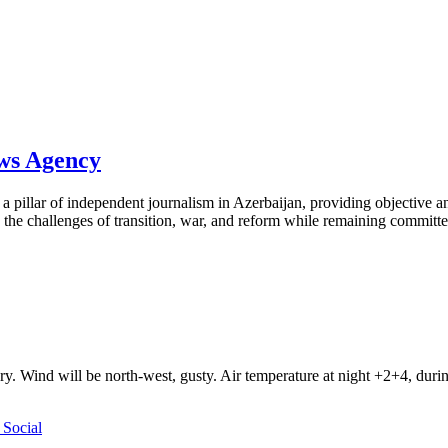
ews Agency
pillar of independent journalism in Azerbaijan, providing objective and
the challenges of transition, war, and reform while remaining committed 
ry. Wind will be north-west, gusty. Air temperature at night +2+4, du
Social