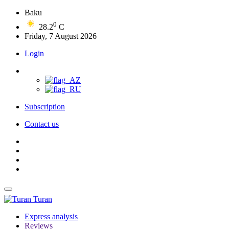
Baku
0
28.2
C
Friday, 7 August 2026
Login
Subscription
Contact us
Turan
Express analysis
Reviews