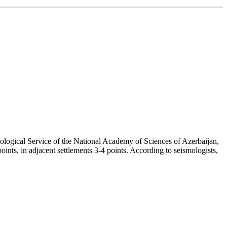
mological Service of the National Academy of Sciences of Azerbaijan,
oints, in adjacent settlements 3-4 points. According to seismologists,