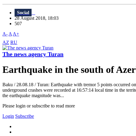
Social
28 August 2018, 18:03
507
A-
A
A+
AZ
RU
The news agency Turan
Earthquake in the south of Aze
Baku / 28.08.18 / Turan: Earthquake with tremor 5 points occurred on
underground crashes were recorded at 16:57:14 local time in the territo
the earthquake magnitude was...
Please login or subscribe to read more
Login
Subscribe