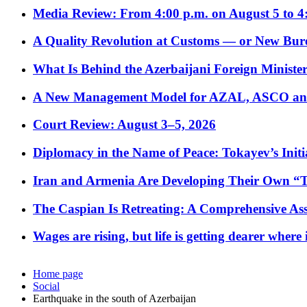
Media Review: From 4:00 p.m. on August 5 to 4
A Quality Revolution at Customs — or New Bur
What Is Behind the Azerbaijani Foreign Minister’
A New Management Model for AZAL, ASCO and 
Court Review: August 3–5, 2026
Diplomacy in the Name of Peace: Tokayev’s Initia
Iran and Armenia Are Developing Their Own 
The Caspian Is Retreating: A Comprehensive Ass
Wages are rising, but life is getting dearer where
Home page
Social
Earthquake in the south of Azerbaijan