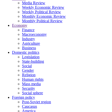
Media Review
Weekly Economic Review
Weekly Political Review
Monthly Economic Review
Monthly Political Review
Economy
Finance
Macroeconomy
Industry
Agriculture
Business
Domestic politics
Legislation
State-building
Social
Gender
Religion
Human rights
Mass media
Security
Social sphere
Foreign policy
Post-Soviet region
Caucasus
America