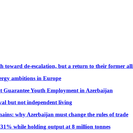
 toward de-escalation, but a return to their former alli
nergy ambitions in Europe
t Guarantee Youth Employment in Azerbaijan
al but not independent living
hains: why Azerbaijan must change the rules of trade
31% while holding output at 8 million tonnes