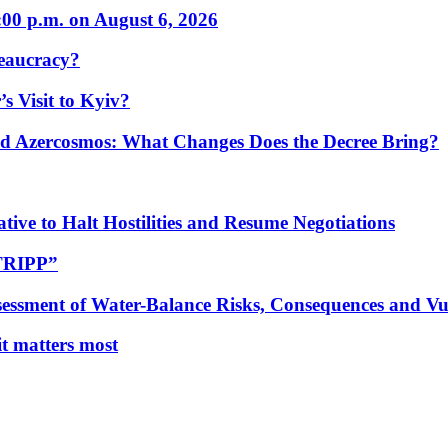
:00 p.m. on August 6, 2026
eaucracy?
s Visit to Kyiv?
Azercosmos: What Changes Does the Decree Bring?
tive to Halt Hostilities and Resume Negotiations
“TRIPP”
essment of Water-Balance Risks, Consequences and Vul
 it matters most