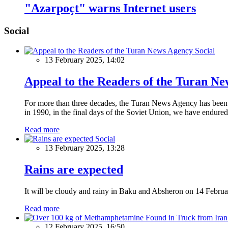
"Azərpoçt" warns Internet users
Social
Social
13 February 2025, 14:02
Appeal to the Readers of the Turan N
For more than three decades, the Turan News Agency has been a 
in 1990, in the final days of the Soviet Union, we have endured 
Read more
Social
13 February 2025, 13:28
Rains are expected
It will be cloudy and rainy in Baku and Absheron on 14 Februa
Read more
12 February 2025, 16:50