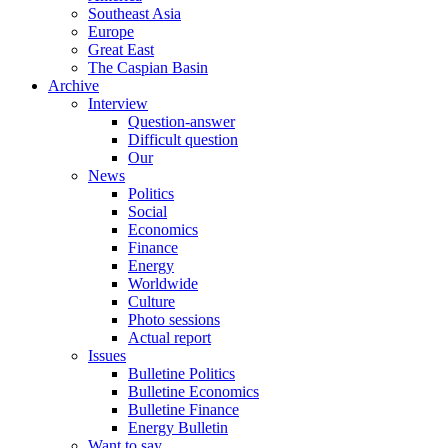
Southeast Asia
Europe
Great East
The Caspian Basin
Archive
Interview
Question-answer
Difficult question
Our
News
Politics
Social
Economics
Finance
Energy
Worldwide
Culture
Photo sessions
Actual report
Issues
Bulletine Politics
Bulletine Economics
Bulletine Finance
Energy Bulletin
Want to say