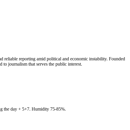
 reliable reporting amid political and economic instability. Founded
to journalism that serves the public interest.
ring the day + 5+7. Humidity 75-85%.