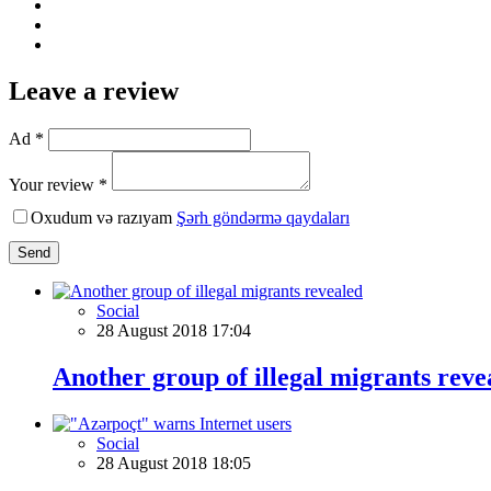
Leave a review
Ad *
Your review *
Oxudum və razıyam
Şərh göndərmə qaydaları
Send
Social
28 August 2018 17:04
Another group of illegal migrants reve
Social
28 August 2018 18:05