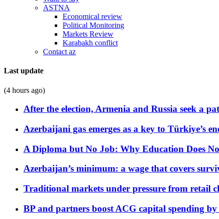
ASTNA
Economical review
Political Monitoring
Markets Review
Karabakh conflict
Contact az
Last update
(4 hours ago)
After the election, Armenia and Russia seek a path
Azerbaijani gas emerges as a key to Türkiye’s e
A Diploma but No Job: Why Education Does No
Azerbaijan’s minimum: a wage that covers surviv
Traditional markets under pressure from retail c
BP and partners boost ACG capital spending by 