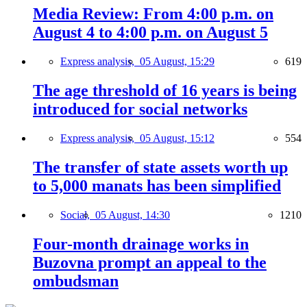
Media Review: From 4:00 p.m. on
August 4 to 4:00 p.m. on August 5
Express analysis,
05 August, 15:29
619
The age threshold of 16 years is being
introduced for social networks
Express analysis,
05 August, 15:12
554
The transfer of state assets worth up
to 5,000 manats has been simplified
Social,
05 August, 14:30
1210
Four-month drainage works in
Buzovna prompt an appeal to the
ombudsman