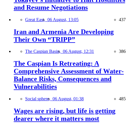
and Resume Negotiations
Great East,
06 August, 13:05
437
Iran and Armenia Are Developing
Their Own “TRIPP”
The Caspian Basin,
06 August, 12:31
386
The Caspian Is Retreating: A
Comprehensive Assessment of Water-
Balance Risks, Consequences and
Vulnerabilities
Social sphere,
06 August, 01:38
485
Wages are rising, but life is getting
dearer where it matters most