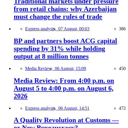
Traditional markets under pressure
from retail chains: why Azerbaijan
must change the rules of trade
Express analysis,
07 August, 00:03
386
BP and partners boost ACG capital
spending by 31% while holding
output at 8 million tonnes
Media Review,
06 August, 15:09
450
Media Review: From 4:00 p.m. on
August 5 to 4:00 p.m. on August 6,
2026
Express analysis,
06 August, 14:51
472
A Quality Revolution at Customs —
or New Bureaucracy?