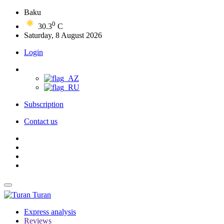
Baku
0
30.3
C
Saturday, 8 August 2026
Login
Subscription
Contact us
Turan
Express analysis
Reviews