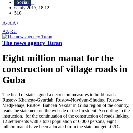
Social
6 July 2015, 18:12
510
A-
A
A+
AZ
RU
The news agency Turan
Eight million manat for the
construction of village roads in
Guba
The head of state signed a decree on measures to build roads
Rustov- Khanega-Gyurdah, Rustov-Noydyun-Shudug, Rustov-
Medjkehaje, Rustov- Bahceli-Yekdar in Guba region of the country,
reads the statement on the website of the President. According to the
instruction, for the continuation of the construction of roads linking
12 settlements with a total population of 6,000 persons, eight
million manat have been allocated from the state budget. -02D-