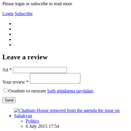
Please login or subscribe to read more
Login
Subscribe
Leave a review
Ad *
Your review *
Oxudum və razıyam
Şərh göndərmə qaydaları
Send
Politics
6 July 2015 17:54