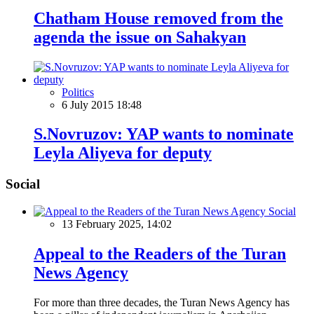
Chatham House removed from the
agenda the issue on Sahakyan
Politics
6 July 2015 18:48
S.Novruzov: YAP wants to nominate
Leyla Aliyeva for deputy
Social
Social
13 February 2025, 14:02
Appeal to the Readers of the Turan
News Agency
For more than three decades, the Turan News Agency has