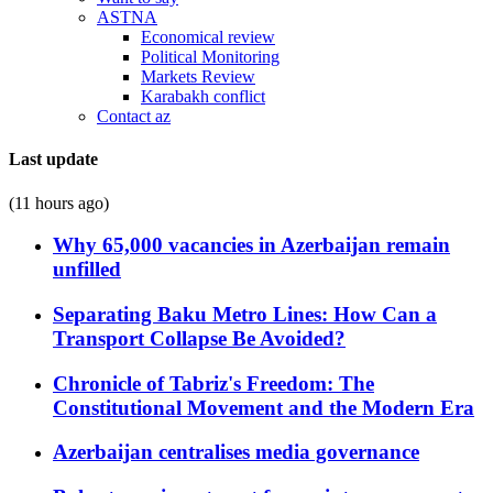
ASTNA
Economical review
Political Monitoring
Markets Review
Karabakh conflict
Contact az
Last update
(11 hours ago)
Why 65,000 vacancies in Azerbaijan remain
unfilled
Separating Baku Metro Lines: How Can a
Transport Collapse Be Avoided?
Chronicle of Tabriz's Freedom: The
Constitutional Movement and the Modern Era
Azerbaijan centralises media governance