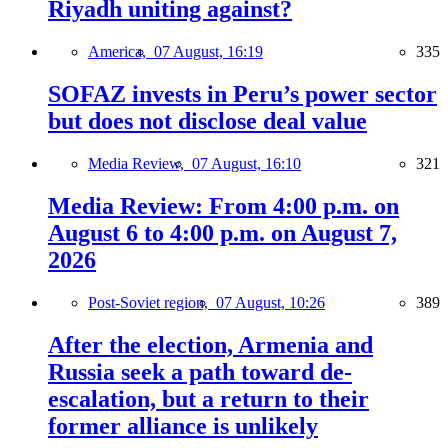
Riyadh uniting against?
America,
07 August, 16:19
335
SOFAZ invests in Peru’s power sector
but does not disclose deal value
Media Review,
07 August, 16:10
321
Media Review: From 4:00 p.m. on
August 6 to 4:00 p.m. on August 7,
2026
Post-Soviet region,
07 August, 10:26
389
After the election, Armenia and
Russia seek a path toward de-
escalation, but a return to their
former alliance is unlikely