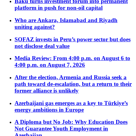
Baku turns investment forum into permanent
platform in push for non-oil capital
Who are Ankara, Islamabad and Riyadh
uniting against?
SOFAZ invests in Peru’s power sector but does
not disclose deal value
Media Review: From 4:00 p.m. on August 6 to
4:00 p.m. on August 7, 2026
After the election, Armenia and Russia seek a
path toward de-escalation, but a return to their
former alliance is unlikely
Azerbaijani gas emerges as a key to Türkiye’s
energy ambitions in Europe
A Diploma but No Job: Why Education Does
Not Guarantee Youth Employment in
Azerbaijan