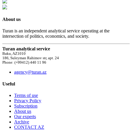
About us
Turan is an independent analytical service operating at the
intersection of politics, economics, and society.
Turan analytical service
Baku, AZ1010
186, Suleyman Rahimov str, apt. 24
Phone: (+99412) 440 11 96
agency@turan.az
Useful
Terms of use
Privacy Policy
Subscription
About us
Our experts
Archive
CONTACT AZ