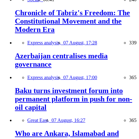
Chronicle of Tabriz's Freedom: The
Constitutional Movement and the
Modern Era
Express analysis,
07 August, 17:28
339
Azerbaijan centralises media
governance
Express analysis,
07 August, 17:00
365
Baku turns investment forum into
permanent platform in push for non-
oil capital
Great East,
07 August, 16:27
365
Who are Ankara, Islamabad and