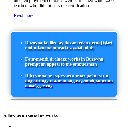
time, employment contracts were terminated with 5,000
teachers who did not pass the certification.
Read more
Buzovnada dörd ay davam edən drenaj işləri
ombudsmana müraciətə səbəb olub
Four-month drainage works in Buzovna
prompt an appeal to the ombudsman
В Бузовна четырехмесячные работы по
водоотводу стали поводом для обращения
к омбудсмену
Follow us on social networks