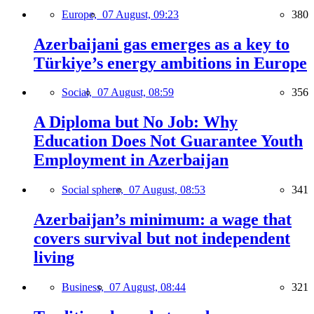
Europe,
07 August, 09:23
380
Azerbaijani gas emerges as a key to
Türkiye’s energy ambitions in Europe
Social,
07 August, 08:59
356
A Diploma but No Job: Why
Education Does Not Guarantee Youth
Employment in Azerbaijan
Social sphere,
07 August, 08:53
341
Azerbaijan’s minimum: a wage that
covers survival but not independent
living
Business,
07 August, 08:44
321