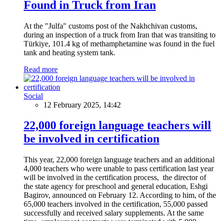
Found in Truck from Iran
At the "Julfa" customs post of the Nakhchivan customs,
during an inspection of a truck from Iran that was transiting to
Türkiye, 101.4 kg of methamphetamine was found in the fuel
tank and heating system tank.
Read more
Social
12 February 2025, 14:42
22,000 foreign language teachers will
be involved in certification
This year, 22,000 foreign language teachers and an additional
4,000 teachers who were unable to pass certification last year
will be involved in the certification process, the director of
the state agency for preschool and general education, Eshgi
Bagirov, announced on February 12. According to him, of the
65,000 teachers involved in the certification, 55,000 passed
successfully and received salary supplements. At the same