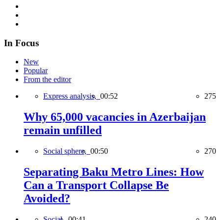
In Focus
New
Popular
From the editor
Express analysis,
00:52
275
Why 65,000 vacancies in Azerbaijan
remain unfilled
Social sphere,
00:50
270
Separating Baku Metro Lines: How
Can a Transport Collapse Be
Avoided?
Social,
00:41
240