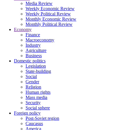
Media Review
Weekly Economic Review
Weekly Political Review
Monthly Economic Review
Monthly Political Review
Economy
Finance
Macroeconomy
Industry
Agriculture
Business
Domestic politics
Legislation
State-building
Social
Gender
Religion
Human rights
Mass media
Security
Social sphere
Foreign policy
Post-Soviet region
Caucasus
America