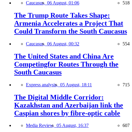
Caucasus,
06 August, 01:06
518
The Trump Route Takes Shape:
Armenia Accelerates a Project That
Could Transform the South Caucasus
Caucasus,
06 August, 00:32
554
The United States and China Are
Competingfor Routes Through the
South Caucasus
Express analysis,
05 August, 18:11
715
The Digital Middle Corridor:
Kazakhstan and Azerbaijan link the
Caspian shores by fibre-optic cable
Media Review,
05 August, 16:37
607