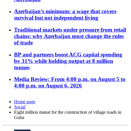
Azerbaijan’s minimum: a wage that covers
survival but not independent living
Traditional markets under pressure from retail
chains: why Azerbaijan must change the rules
of trade
BP and partners boost ACG capital spending
by 31% while holding output at 8 million
tonnes
Media Review: From 4:00 p.m. on August 5 to
4:00 p.m. on August 6, 2026
Home page
Social
Eight million manat for the construction of village roads in
Guba