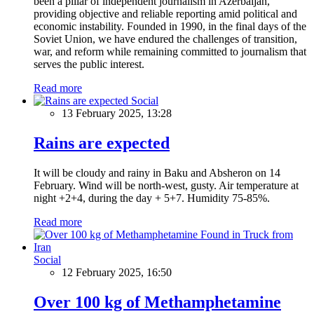
been a pillar of independent journalism in Azerbaijan,
providing objective and reliable reporting amid political and
economic instability. Founded in 1990, in the final days of the
Soviet Union, we have endured the challenges of transition,
war, and reform while remaining committed to journalism that
serves the public interest.
Read more
Social
13 February 2025, 13:28
Rains are expected
It will be cloudy and rainy in Baku and Absheron on 14
February. Wind will be north-west, gusty. Air temperature at
night +2+4, during the day + 5+7. Humidity 75-85%.
Read more
Social
12 February 2025, 16:50
Over 100 kg of Methamphetamine