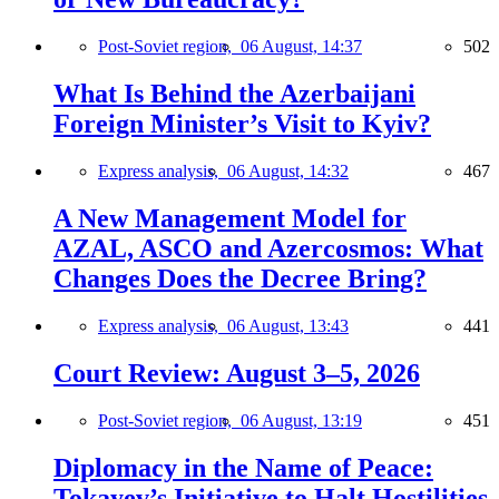
Post-Soviet region,
06 August, 14:37
502
What Is Behind the Azerbaijani
Foreign Minister’s Visit to Kyiv?
Express analysis,
06 August, 14:32
467
A New Management Model for
AZAL, ASCO and Azercosmos: What
Changes Does the Decree Bring?
Express analysis,
06 August, 13:43
441
Court Review: August 3–5, 2026
Post-Soviet region,
06 August, 13:19
451
Diplomacy in the Name of Peace:
Tokayev’s Initiative to Halt Hostilities