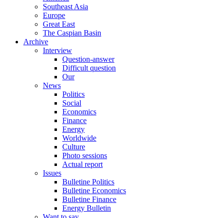
Southeast Asia
Europe
Great East
The Caspian Basin
Archive
Interview
Question-answer
Difficult question
Our
News
Politics
Social
Economics
Finance
Energy
Worldwide
Culture
Photo sessions
Actual report
Issues
Bulletine Politics
Bulletine Economics
Bulletine Finance
Energy Bulletin
Want to say