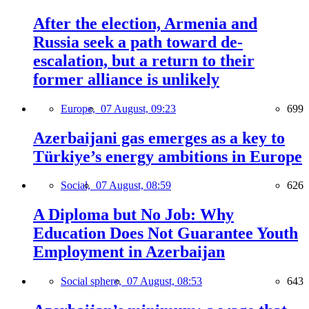
After the election, Armenia and
Russia seek a path toward de-
escalation, but a return to their
former alliance is unlikely
Europe,
07 August, 09:23
699
Azerbaijani gas emerges as a key to
Türkiye’s energy ambitions in Europe
Social,
07 August, 08:59
626
A Diploma but No Job: Why
Education Does Not Guarantee Youth
Employment in Azerbaijan
Social sphere,
07 August, 08:53
643