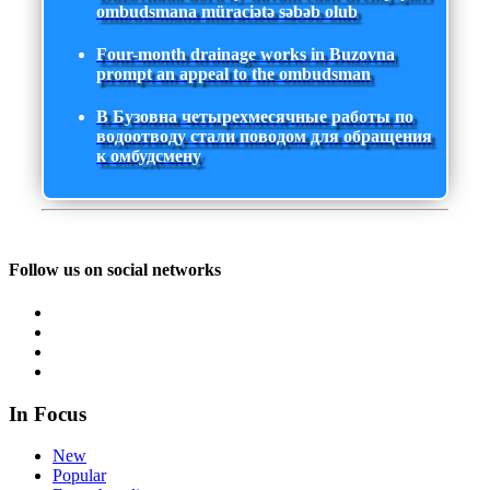
ombudsmana müraciətə səbəb olub
Four-month drainage works in Buzovna
prompt an appeal to the ombudsman
В Бузовна четырехмесячные работы по
водоотводу стали поводом для обращения
к омбудсмену
Follow us on social networks
In Focus
New
Popular