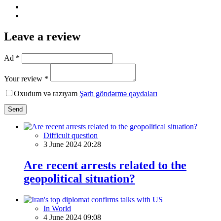
Leave a review
Ad *
Your review *
Oxudum və razıyam
Şərh göndərmə qaydaları
Send
Difficult question
3 June 2024 20:28
Are recent arrests related to the
geopolitical situation?
In World
4 June 2024 09:08