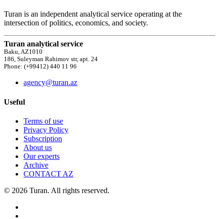
Turan is an independent analytical service operating at the
intersection of politics, economics, and society.
Turan analytical service
Baku, AZ1010
186, Suleyman Rahimov str, apt. 24
Phone: (+99412) 440 11 96
agency@turan.az
Useful
Terms of use
Privacy Policy
Subscription
About us
Our experts
Archive
CONTACT AZ
© 2026 Turan. All rights reserved.