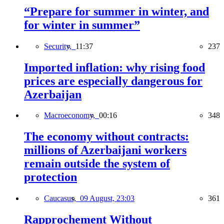
“Prepare for summer in winter, and
for winter in summer”
Security,
11:37
237
Imported inflation: why rising food
prices are especially dangerous for
Azerbaijan
Macroeconomy,
00:16
348
The economy without contracts:
millions of Azerbaijani workers
remain outside the system of
protection
Caucasus,
09 August, 23:03
361
Rapprochement Without