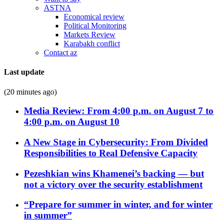
ASTNA
Economical review
Political Monitoring
Markets Review
Karabakh conflict
Contact az
Last update
(20 minutes ago)
Media Review: From 4:00 p.m. on August 7 to
4:00 p.m. on August 10
A New Stage in Cybersecurity: From Divided
Responsibilities to Real Defensive Capacity
Pezeshkian wins Khamenei’s backing — but
not a victory over the security establishment
“Prepare for summer in winter, and for winter
in summer”