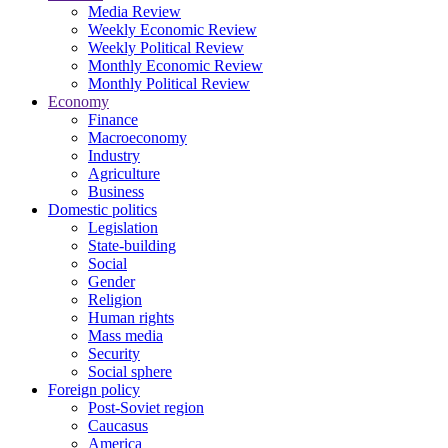
Media Review
Weekly Economic Review
Weekly Political Review
Monthly Economic Review
Monthly Political Review
Economy
Finance
Macroeconomy
Industry
Agriculture
Business
Domestic politics
Legislation
State-building
Social
Gender
Religion
Human rights
Mass media
Security
Social sphere
Foreign policy
Post-Soviet region
Caucasus
America