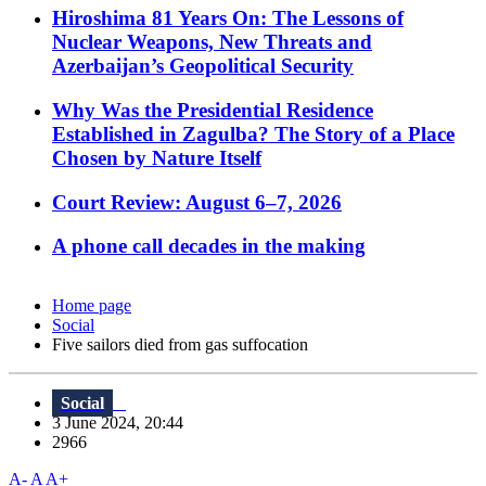
Hiroshima 81 Years On: The Lessons of
Nuclear Weapons, New Threats and
Azerbaijan’s Geopolitical Security
Why Was the Presidential Residence
Established in Zagulba? The Story of a Place
Chosen by Nature Itself
Court Review: August 6–7, 2026
A phone call decades in the making
Home page
Social
Five sailors died from gas suffocation
Social
3 June 2024, 20:44
2966
A-
A
A+