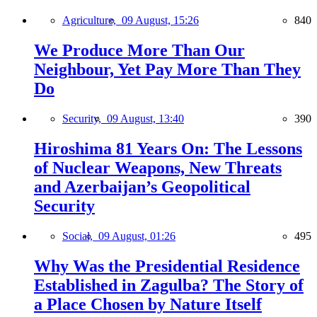
Agriculture,
09 August, 15:26
840
We Produce More Than Our
Neighbour, Yet Pay More Than They
Do
Security,
09 August, 13:40
390
Hiroshima 81 Years On: The Lessons
of Nuclear Weapons, New Threats
and Azerbaijan’s Geopolitical
Security
Social,
09 August, 01:26
495
Why Was the Presidential Residence
Established in Zagulba? The Story of
a Place Chosen by Nature Itself