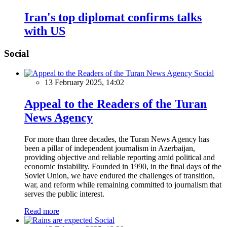
Iran's top diplomat confirms talks
with US
Social
Social
13 February 2025, 14:02
Appeal to the Readers of the Turan
News Agency
For more than three decades, the Turan News Agency has
been a pillar of independent journalism in Azerbaijan,
providing objective and reliable reporting amid political and
economic instability. Founded in 1990, in the final days of the
Soviet Union, we have endured the challenges of transition,
war, and reform while remaining committed to journalism that
serves the public interest.
Read more
Social