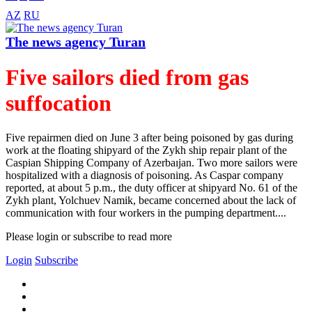
AZ
RU
The news agency Turan
Five sailors died from gas
suffocation
Five repairmen died on June 3 after being poisoned by gas during
work at the floating shipyard of the Zykh ship repair plant of the
Caspian Shipping Company of Azerbaıjan. Two more sailors were
hospitalized with a diagnosis of poisoning. As Caspar company
reported, at about 5 p.m., the duty officer at shipyard No. 61 of the
Zykh plant, Yolchuev Namik, became concerned about the lack of
communication with four workers in the pumping department....
Please login or subscribe to read more
Login
Subscribe