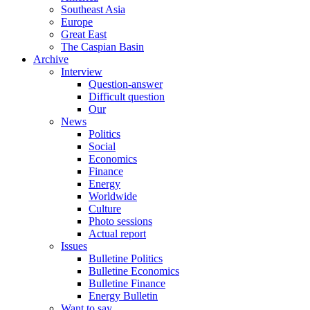
Southeast Asia
Europe
Great East
The Caspian Basin
Archive
Interview
Question-answer
Difficult question
Our
News
Politics
Social
Economics
Finance
Energy
Worldwide
Culture
Photo sessions
Actual report
Issues
Bulletine Politics
Bulletine Economics
Bulletine Finance
Energy Bulletin
Want to say