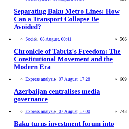
Separating Baku Metro Lines: How
Can a Transport Collapse Be
Avoided?
Social,
08 August, 00:41
566
Chronicle of Tabriz's Freedom: The
Constitutional Movement and the
Modern Era
Express analysis,
07 August, 17:28
609
Azerbaijan centralises media
governance
Express analysis,
07 August, 17:00
748
Baku turns investment forum into