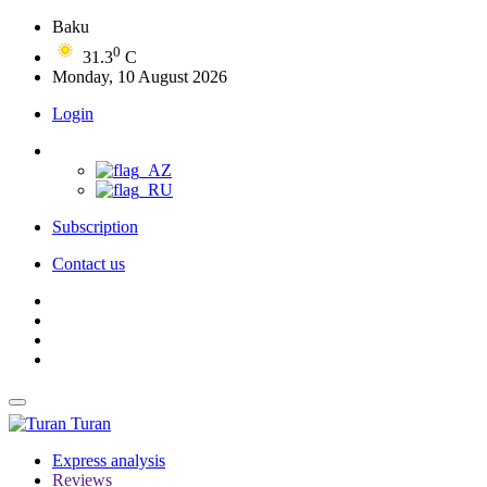
Baku
0
31.3
C
Monday, 10 August 2026
Login
Subscription
Contact us
Turan
Express analysis
Reviews