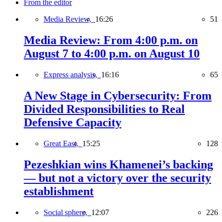
From the editor
Media Review,
16:26
51
Media Review: From 4:00 p.m. on
August 7 to 4:00 p.m. on August 10
Express analysis,
16:16
65
A New Stage in Cybersecurity: From
Divided Responsibilities to Real
Defensive Capacity
Great East,
15:25
128
Pezeshkian wins Khamenei’s backing
— but not a victory over the security
establishment
Social sphere,
12:07
226