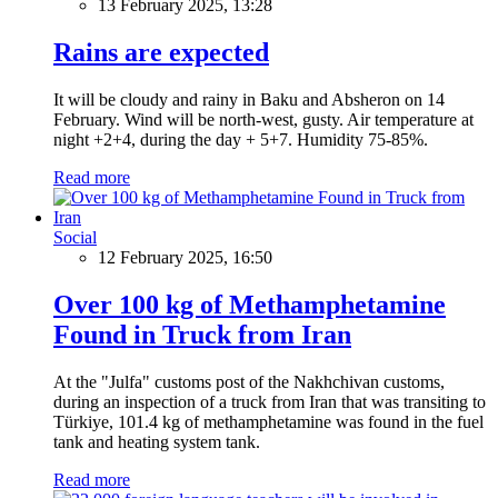
13 February 2025, 13:28
Rains are expected
It will be cloudy and rainy in Baku and Absheron on 14
February. Wind will be north-west, gusty. Air temperature at
night +2+4, during the day + 5+7. Humidity 75-85%.
Read more
Social
12 February 2025, 16:50
Over 100 kg of Methamphetamine
Found in Truck from Iran
At the "Julfa" customs post of the Nakhchivan customs,
during an inspection of a truck from Iran that was transiting to
Türkiye, 101.4 kg of methamphetamine was found in the fuel
tank and heating system tank.
Read more