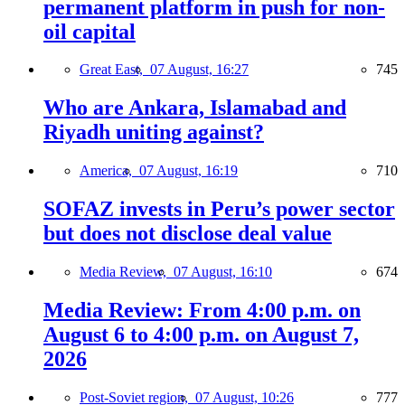
permanent platform in push for non-
oil capital
Great East,
07 August, 16:27
745
Who are Ankara, Islamabad and
Riyadh uniting against?
America,
07 August, 16:19
710
SOFAZ invests in Peru’s power sector
but does not disclose deal value
Media Review,
07 August, 16:10
674
Media Review: From 4:00 p.m. on
August 6 to 4:00 p.m. on August 7,
2026
Post-Soviet region,
07 August, 10:26
777