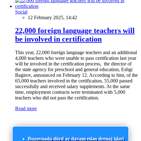
Social
12 February 2025, 14:42
22,000 foreign language teachers will
be involved in certification
This year, 22,000 foreign language teachers and an additional
4,000 teachers who were unable to pass certification last year
will be involved in the certification process, the director of
the state agency for preschool and general education, Eshgi
Bagirov, announced on February 12. According to him, of the
65,000 teachers involved in the certification, 55,000 passed
successfully and received salary supplements. At the same
time, employment contracts were terminated with 5,000
teachers who did not pass the certification.
Read more
Buzovnada dörd ay davam edən drenaj işləri