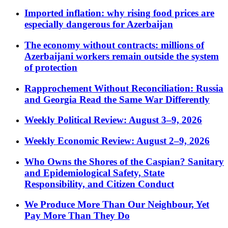
Imported inflation: why rising food prices are
especially dangerous for Azerbaijan
The economy without contracts: millions of
Azerbaijani workers remain outside the system
of protection
Rapprochement Without Reconciliation: Russia
and Georgia Read the Same War Differently
Weekly Political Review: August 3–9, 2026
Weekly Economic Review: August 2–9, 2026
Who Owns the Shores of the Caspian? Sanitary
and Epidemiological Safety, State
Responsibility, and Citizen Conduct
We Produce More Than Our Neighbour, Yet
Pay More Than They Do