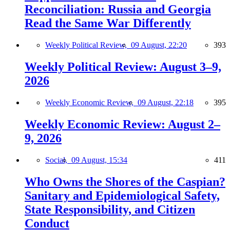
Reconciliation: Russia and Georgia
Read the Same War Differently
Weekly Political Review,
09 August, 22:20
393
Weekly Political Review: August 3–9,
2026
Weekly Economic Review,
09 August, 22:18
395
Weekly Economic Review: August 2–
9, 2026
Social,
09 August, 15:34
411
Who Owns the Shores of the Caspian?
Sanitary and Epidemiological Safety,
State Responsibility, and Citizen
Conduct