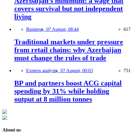
Azerbaijan’s minimum: a wage that
covers survival but not independent
living
Business,
07 August, 08:44
617
Traditional markets under pressure
from retail chains: why Azerbaijan
must change the rules of trade
Express analysis,
07 August, 00:03
751
BP and partners boost ACG capital
spending by 31% while holding
output at 8 million tonnes
About us