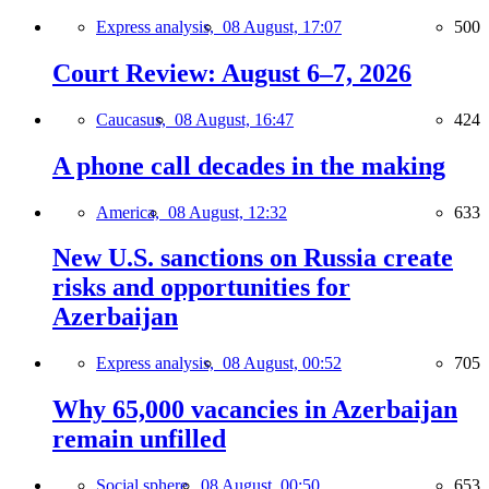
Express analysis,
08 August, 17:07
500
Court Review: August 6–7, 2026
Caucasus,
08 August, 16:47
424
A phone call decades in the making
America,
08 August, 12:32
633
New U.S. sanctions on Russia create
risks and opportunities for
Azerbaijan
Express analysis,
08 August, 00:52
705
Why 65,000 vacancies in Azerbaijan
remain unfilled
Social sphere,
08 August, 00:50
653