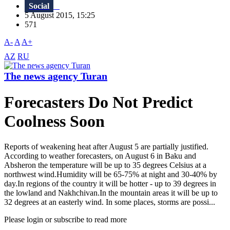
Social
5 August 2015, 15:25
571
A-
A
A+
AZ
RU
The news agency Turan
Forecasters Do Not Predict
Coolness Soon
Reports of weakening heat after August 5 are partially justified.
According to weather forecasters, on August 6 in Baku and
Absheron the temperature will be up to 35 degrees Celsius at a
northwest wind.Humidity will be 65-75% at night and 30-40% by
day.In regions of the country it will be hotter - up to 39 degrees in
the lowland and Nakhchivan.In the mountain areas it will be up to
32 degrees at an easterly wind. In some places, storms are possi...
Please login or subscribe to read more