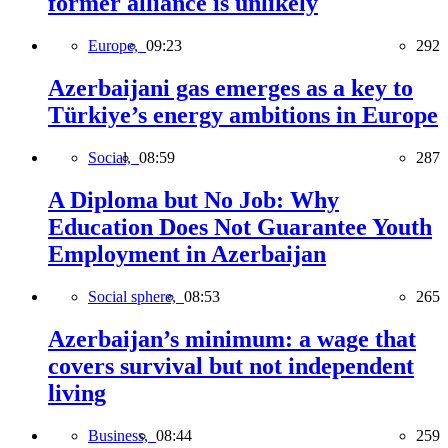
former alliance is unlikely
Europe,
09:23
292
Azerbaijani gas emerges as a key to
Türkiye’s energy ambitions in Europe
Social,
08:59
287
A Diploma but No Job: Why
Education Does Not Guarantee Youth
Employment in Azerbaijan
Social sphere,
08:53
265
Azerbaijan’s minimum: a wage that
covers survival but not independent
living
Business,
08:44
259