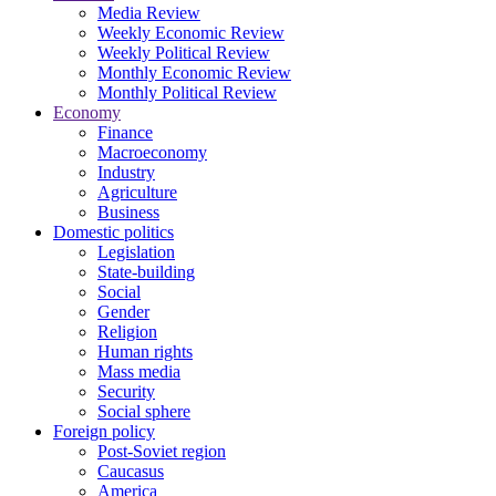
Media Review
Weekly Economic Review
Weekly Political Review
Monthly Economic Review
Monthly Political Review
Economy
Finance
Macroeconomy
Industry
Agriculture
Business
Domestic politics
Legislation
State-building
Social
Gender
Religion
Human rights
Mass media
Security
Social sphere
Foreign policy
Post-Soviet region
Caucasus
America