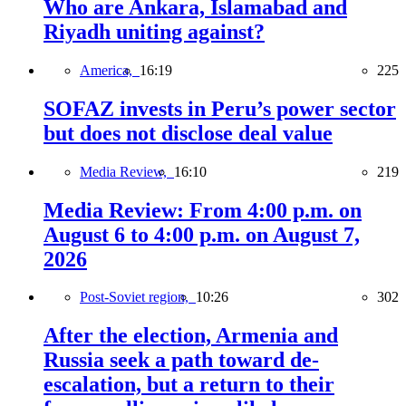
Who are Ankara, Islamabad and
Riyadh uniting against?
America,
16:19
225
SOFAZ invests in Peru’s power sector
but does not disclose deal value
Media Review,
16:10
219
Media Review: From 4:00 p.m. on
August 6 to 4:00 p.m. on August 7,
2026
Post-Soviet region,
10:26
302
After the election, Armenia and
Russia seek a path toward de-
escalation, but a return to their