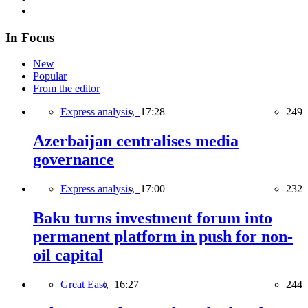
In Focus
New
Popular
From the editor
Express analysis,
17:28
249
Azerbaijan centralises media
governance
Express analysis,
17:00
232
Baku turns investment forum into
permanent platform in push for non-
oil capital
Great East,
16:27
244