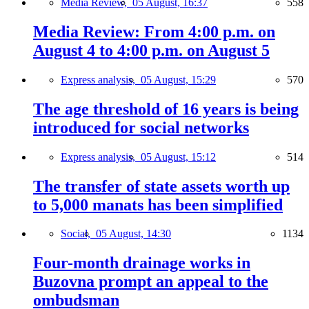
Media Review,
05 August, 16:37
558
Media Review: From 4:00 p.m. on
August 4 to 4:00 p.m. on August 5
Express analysis,
05 August, 15:29
570
The age threshold of 16 years is being
introduced for social networks
Express analysis,
05 August, 15:12
514
The transfer of state assets worth up
to 5,000 manats has been simplified
Social,
05 August, 14:30
1134
Four-month drainage works in
Buzovna prompt an appeal to the
ombudsman