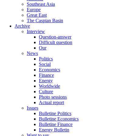
Southeast Asia
Europe
Great East
The Caspian Basin
Archive
Interview
Question-answer
Difficult question
Our
News
Politics
Social
Economics
Finance
Energy
Worldwide
Culture
Photo sessions
Actual report
Issues
Bulletine Politics
Bulletine Economics
Bulletine Finance
Energy Bulletin
Want to say