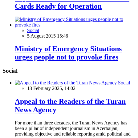
Cards Ready for Operation
Social
5 August 2015 15:46
Ministry of Emergency Situations
urges people not to provoke fires
Social
Social
13 February 2025, 14:02
Appeal to the Readers of the Turan
News Agency
For more than three decades, the Turan News Agency has
been a pillar of independent journalism in Azerbaijan,
providing objective and reliable reporting amid political and