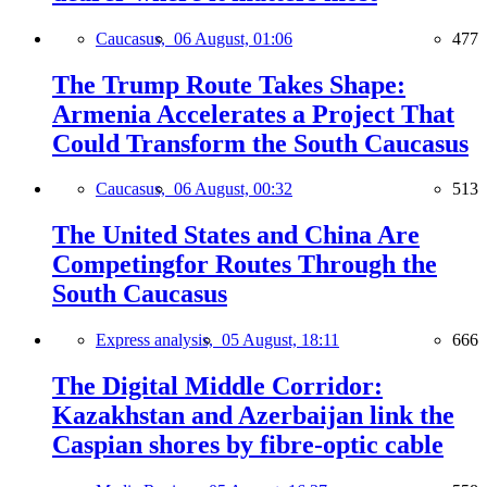
Caucasus,
06 August, 01:06
477
The Trump Route Takes Shape:
Armenia Accelerates a Project That
Could Transform the South Caucasus
Caucasus,
06 August, 00:32
513
The United States and China Are
Competingfor Routes Through the
South Caucasus
Express analysis,
05 August, 18:11
666
The Digital Middle Corridor:
Kazakhstan and Azerbaijan link the
Caspian shores by fibre-optic cable