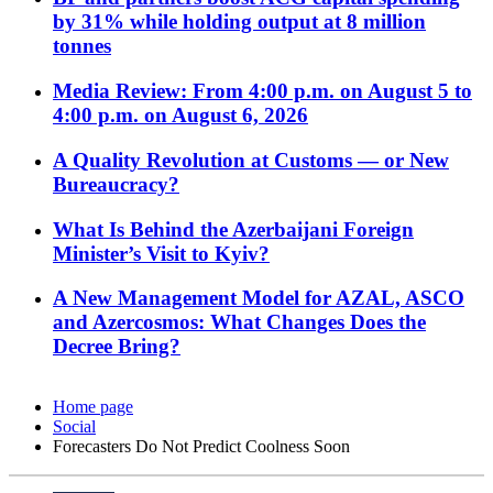
by 31% while holding output at 8 million
tonnes
Media Review: From 4:00 p.m. on August 5 to
4:00 p.m. on August 6, 2026
A Quality Revolution at Customs — or New
Bureaucracy?
What Is Behind the Azerbaijani Foreign
Minister’s Visit to Kyiv?
A New Management Model for AZAL, ASCO
and Azercosmos: What Changes Does the
Decree Bring?
Home page
Social
Forecasters Do Not Predict Coolness Soon