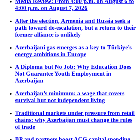
Media Review: From 4:00 p.m. on August 6 to
4:00 p.m. on August 7, 2026
After the election, Armenia and Russia seek a
path toward de-escalation, but a return to their
former alliance is unlikely
Azerbaijani gas emerges as a key to Türkiye’s
energy ambitions in Europe
A Diploma but No Job: Why Education Does
Not Guarantee Youth Employment in
Azerbaijan
Azerbaijan’s minimum: a wage that covers
survival but not independent living
Traditional markets under pressure from retail
chains: why Azerbaijan must change the rules
of trade
BP and partners boost ACG capital spending