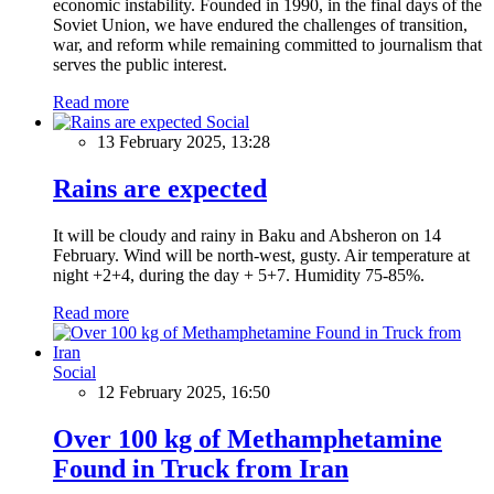
economic instability. Founded in 1990, in the final days of the
Soviet Union, we have endured the challenges of transition,
war, and reform while remaining committed to journalism that
serves the public interest.
Read more
Social
13 February 2025, 13:28
Rains are expected
It will be cloudy and rainy in Baku and Absheron on 14
February. Wind will be north-west, gusty. Air temperature at
night +2+4, during the day + 5+7. Humidity 75-85%.
Read more
Social
12 February 2025, 16:50
Over 100 kg of Methamphetamine
Found in Truck from Iran