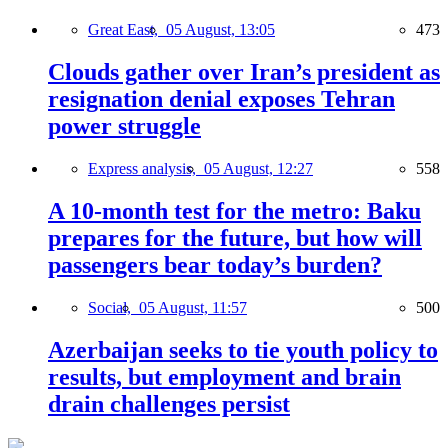
Great East,
05 August, 13:05
473
Clouds gather over Iran’s president as
resignation denial exposes Tehran
power struggle
Express analysis,
05 August, 12:27
558
A 10-month test for the metro: Baku
prepares for the future, but how will
passengers bear today’s burden?
Social,
05 August, 11:57
500
Azerbaijan seeks to tie youth policy to
results, but employment and brain
drain challenges persist