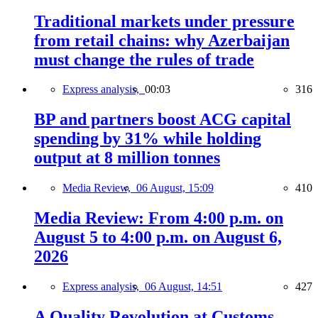
Traditional markets under pressure
from retail chains: why Azerbaijan
must change the rules of trade
Express analysis,
00:03
316
BP and partners boost ACG capital
spending by 31% while holding
output at 8 million tonnes
Media Review,
06 August, 15:09
410
Media Review: From 4:00 p.m. on
August 5 to 4:00 p.m. on August 6,
2026
Express analysis,
06 August, 14:51
427
A Quality Revolution at Customs —