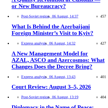
or New Bureaucracy?
Post-Soviet region,
06 August, 14:37
457
What Is Behind the Azerbaijani
Foreign Minister’s Visit to Kyiv?
Express analysis,
06 August, 14:32
427
A New Management Model for
AZAL, ASCO and Azercosmos: What
Changes Does the Decree Bring?
Express analysis,
06 August, 13:43
401
Court Review: August 3–5, 2026
Post-Soviet region,
06 August, 13:19
404
Diplomacy in the Name of Peace: