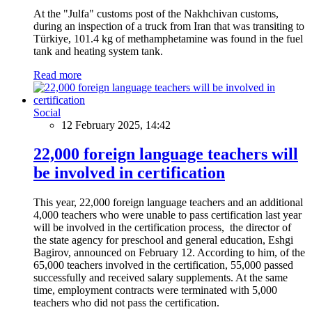
At the "Julfa" customs post of the Nakhchivan customs,
during an inspection of a truck from Iran that was transiting to
Türkiye, 101.4 kg of methamphetamine was found in the fuel
tank and heating system tank.
Read more
Social
12 February 2025, 14:42
22,000 foreign language teachers will
be involved in certification
This year, 22,000 foreign language teachers and an additional
4,000 teachers who were unable to pass certification last year
will be involved in the certification process, the director of
the state agency for preschool and general education, Eshgi
Bagirov, announced on February 12. According to him, of the
65,000 teachers involved in the certification, 55,000 passed
successfully and received salary supplements. At the same
time, employment contracts were terminated with 5,000
teachers who did not pass the certification.