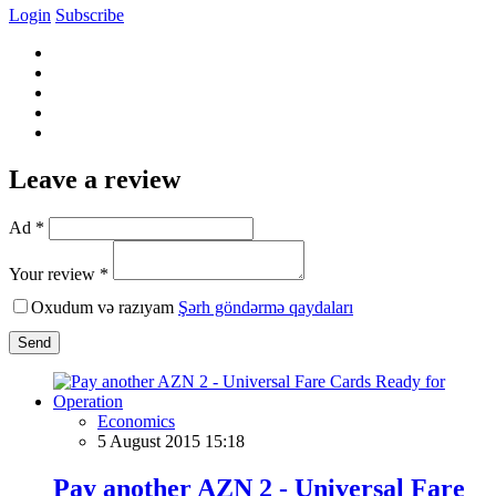
Login
Subscribe
Leave a review
Ad *
Your review *
Oxudum və razıyam
Şərh göndərmə qaydaları
Send
Economics
5 August 2015 15:18
Pay another AZN 2 - Universal Fare