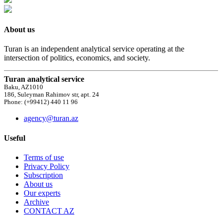
About us
Turan is an independent analytical service operating at the
intersection of politics, economics, and society.
Turan analytical service
Baku, AZ1010
186, Suleyman Rahimov str, apt. 24
Phone: (+99412) 440 11 96
agency@turan.az
Useful
Terms of use
Privacy Policy
Subscription
About us
Our experts
Archive
CONTACT AZ