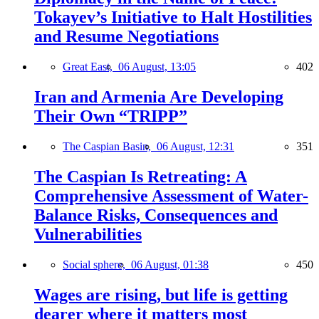
Tokayev’s Initiative to Halt Hostilities
and Resume Negotiations
Great East,
06 August, 13:05
402
Iran and Armenia Are Developing
Their Own “TRIPP”
The Caspian Basin,
06 August, 12:31
351
The Caspian Is Retreating: A
Comprehensive Assessment of Water-
Balance Risks, Consequences and
Vulnerabilities
Social sphere,
06 August, 01:38
450
Wages are rising, but life is getting
dearer where it matters most