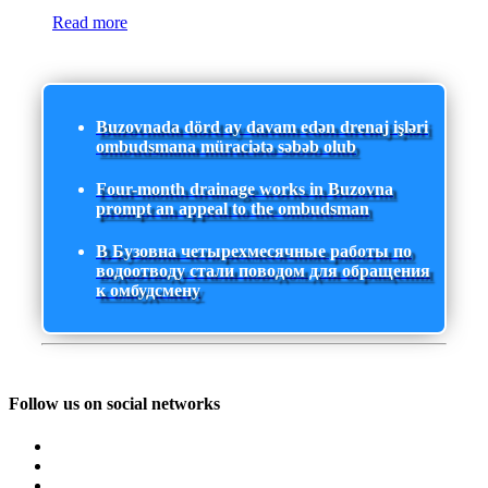
Read more
Buzovnada dörd ay davam edən drenaj işləri
ombudsmana müraciətə səbəb olub
Four-month drainage works in Buzovna
prompt an appeal to the ombudsman
В Бузовна четырехмесячные работы по
водоотводу стали поводом для обращения
к омбудсмену
Follow us on social networks