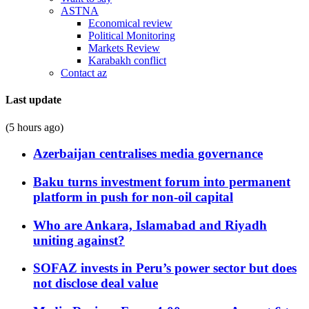
ASTNA
Economical review
Political Monitoring
Markets Review
Karabakh conflict
Contact az
Last update
(5 hours ago)
Azerbaijan centralises media governance
Baku turns investment forum into permanent
platform in push for non-oil capital
Who are Ankara, Islamabad and Riyadh
uniting against?
SOFAZ invests in Peru’s power sector but does
not disclose deal value