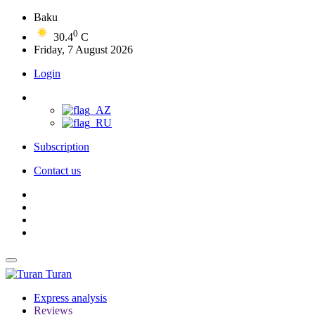
Baku
0
30.4
C
Friday, 7 August 2026
Login
Subscription
Contact us
Turan
Express analysis
Reviews