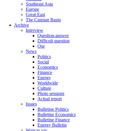
Southeast Asia
Europe
Great East
The Caspian Basin
Archive
Interview
Question-answer
Difficult question
Our
News
Politics
Social
Economics
Finance
Energy
Worldwide
Culture
Photo sessions
Actual report
Issues
Bulletine Politics
Bulletine Economics
Bulletine Finance
Energy Bulletin
Want to say