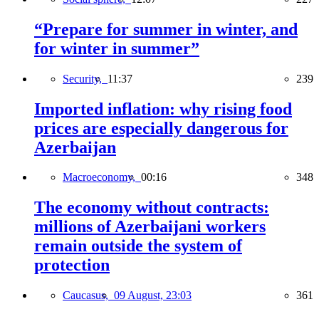
“Prepare for summer in winter, and
for winter in summer”
Security,
11:37
239
Imported inflation: why rising food
prices are especially dangerous for
Azerbaijan
Macroeconomy,
00:16
348
The economy without contracts:
millions of Azerbaijani workers
remain outside the system of
protection
Caucasus,
09 August, 23:03
361