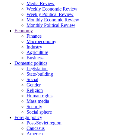
Media Review
Weekly Economic Review
Weekly Political Review
Monthly Economic Review
Monthly Political Review
Economy
Finance
Macroeconomy
Industry
Agriculture
Business
Domestic politics
Legislation
State-building
Social
Gender
Religion
Human rights
Mass media
Security
Social sphere
Foreign policy
Post-Soviet region
Caucasus
America