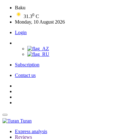
Baku
0
31.3
C
Monday, 10 August 2026
Login
Subscription
Contact us
Turan
Express analysis
Reviews