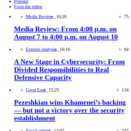
Popular
From the editor
Media Review,
16:26
75
Media Review: From 4:00 p.m. on
August 7 to 4:00 p.m. on August 10
Express analysis,
16:16
84
A New Stage in Cybersecurity: From
Divided Responsibilities to Real
Defensive Capacity
Great East,
15:25
134
Pezeshkian wins Khamenei’s backing
— but not a victory over the security
establishment
Social sphere,
12:07
227