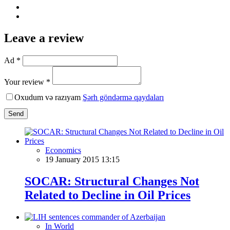
Leave a review
Ad *
Your review *
Oxudum və razıyam
Şərh göndərmə qaydaları
Send
Economics
19 January 2015 13:15
SOCAR: Structural Changes Not
Related to Decline in Oil Prices
In World