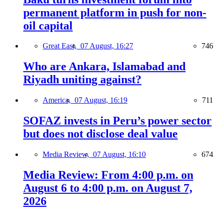
permanent platform in push for non-
oil capital
Great East,
07 August, 16:27
746
Who are Ankara, Islamabad and
Riyadh uniting against?
America,
07 August, 16:19
711
SOFAZ invests in Peru’s power sector
but does not disclose deal value
Media Review,
07 August, 16:10
674
Media Review: From 4:00 p.m. on
August 6 to 4:00 p.m. on August 7,
2026