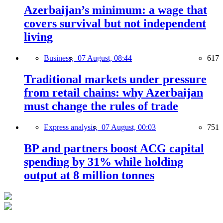
Azerbaijan’s minimum: a wage that
covers survival but not independent
living
Business,
07 August, 08:44
617
Traditional markets under pressure
from retail chains: why Azerbaijan
must change the rules of trade
Express analysis,
07 August, 00:03
751
BP and partners boost ACG capital
spending by 31% while holding
output at 8 million tonnes