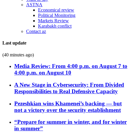
ASTNA
Economical review
Political Monitoring
Markets Review
Karabakh conflict
Contact az
Last update
(40 minutes ago)
Media Review: From 4:00 p.m. on August 7 to
4:00 p.m. on August 10
A New Stage in Cybersecurity: From Divided
Responsibilities to Real Defensive Capacity
Pezeshkian wins Khamenei’s backing — but
not a victory over the security establishment
“Prepare for summer in winter, and for winter
in summer”