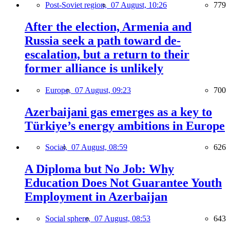
Post-Soviet region,
07 August, 10:26
779
After the election, Armenia and
Russia seek a path toward de-
escalation, but a return to their
former alliance is unlikely
Europe,
07 August, 09:23
700
Azerbaijani gas emerges as a key to
Türkiye’s energy ambitions in Europe
Social,
07 August, 08:59
626
A Diploma but No Job: Why
Education Does Not Guarantee Youth
Employment in Azerbaijan
Social sphere,
07 August, 08:53
643