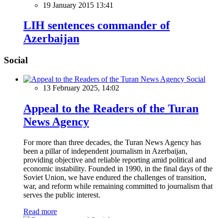
19 January 2015 13:41
LIH sentences commander of
Azerbaijan
Social
Social
13 February 2025, 14:02
Appeal to the Readers of the Turan
News Agency
For more than three decades, the Turan News Agency has
been a pillar of independent journalism in Azerbaijan,
providing objective and reliable reporting amid political and
economic instability. Founded in 1990, in the final days of the
Soviet Union, we have endured the challenges of transition,
war, and reform while remaining committed to journalism that
serves the public interest.
Read more