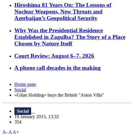
Hiroshima 81 Years On: The Lessons of
Nuclear Weapons, New Threats and
Azerbaijan’s Geopolitical Security
Why Was the Presidential Residence
Established in Zagulba? The Story of a Place
Chosen by Nature Itself
Court Review: August 6–7, 2026
A phone call decades in the making
Home page
Social
«Gilan Holding» buys the British "Aston Villa"
Social
19 January 2015, 13:32
354
A-
A
A+