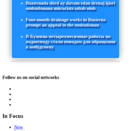
Buzovnada dörd ay davam edən drenaj işləri
ombudsmana müraciətə səbəb olub
Four-month drainage works in Buzovna
prompt an appeal to the ombudsman
В Бузовна четырехмесячные работы по
водоотводу стали поводом для обращения
к омбудсмену
Follow us on social networks
In Focus
New