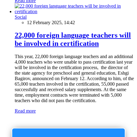
Read more
Social
12 February 2025, 14:42
22,000 foreign language teachers will
be involved in certification
This year, 22,000 foreign language teachers and an additional
4,000 teachers who were unable to pass certification last year
will be involved in the certification process, the director of
the state agency for preschool and general education, Eshgi
Bagirov, announced on February 12. According to him, of the
65,000 teachers involved in the certification, 55,000 passed
successfully and received salary supplements. At the same
time, employment contracts were terminated with 5,000
teachers who did not pass the certification.
Read more