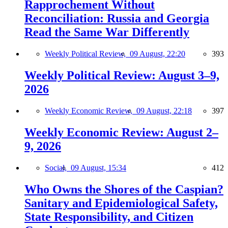
Rapprochement Without
Reconciliation: Russia and Georgia
Read the Same War Differently
Weekly Political Review,
09 August, 22:20
393
Weekly Political Review: August 3–9,
2026
Weekly Economic Review,
09 August, 22:18
397
Weekly Economic Review: August 2–
9, 2026
Social,
09 August, 15:34
412
Who Owns the Shores of the Caspian?
Sanitary and Epidemiological Safety,
State Responsibility, and Citizen