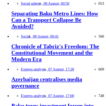
Social sphere,
08 August, 00:50
653
Separating Baku Metro Lines: How
Can a Transport Collapse Be
Avoided?
Social,
08 August, 00:41
566
Chronicle of Tabriz's Freedom: The
Constitutional Movement and the
Modern Era
Express analysis,
07 August, 17:28
609
Azerbaijan centralises media
governance
Express analysis,
07 August, 17:00
748
Baku turns investment forum into