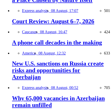
a Place Chosen by Nature Itself
Express analysis,
08 August, 17:07
501
Court Review: August 6–7, 2026
Caucasus,
08 August, 16:47
424
A phone call decades in the making
America,
08 August, 12:32
633
New U.S. sanctions on Russia create
risks and opportunities for
Azerbaijan
Express analysis,
08 August, 00:52
705
Why 65,000 vacancies in Azerbaijan
remain unfilled