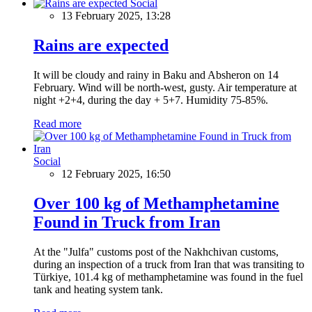
Social
13 February 2025, 13:28
Rains are expected
It will be cloudy and rainy in Baku and Absheron on 14
February. Wind will be north-west, gusty. Air temperature at
night +2+4, during the day + 5+7. Humidity 75-85%.
Read more
Social
12 February 2025, 16:50
Over 100 kg of Methamphetamine
Found in Truck from Iran
At the "Julfa" customs post of the Nakhchivan customs,
during an inspection of a truck from Iran that was transiting to
Türkiye, 101.4 kg of methamphetamine was found in the fuel
tank and heating system tank.