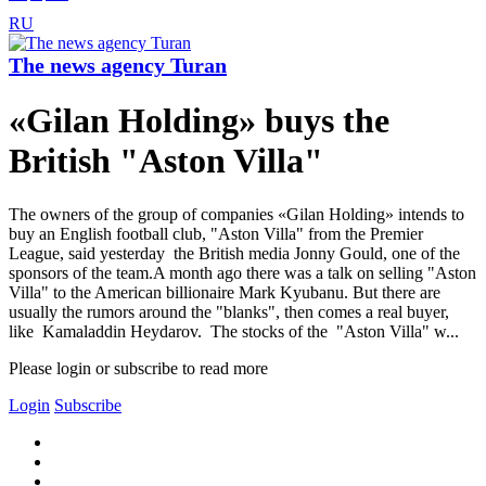
RU
The news agency Turan
«Gilan Holding» buys the
British "Aston Villa"
The owners of the group of companies «Gilan Holding» intends to
buy an English football club, "Aston Villa" from the Premier
League, said yesterday the British media Jonny Gould, one of the
sponsors of the team.A month ago there was a talk on selling "Aston
Villa" to the American billionaire Mark Kyubanu. But there are
usually the rumors around the "blanks", then comes a real buyer,
like Kamaladdin Heydarov. The stocks of the "Aston Villa" w...
Please login or subscribe to read more
Login
Subscribe