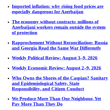
Imported inflation: why rising food prices are
especially dangerous for Azerbaijan
The economy without contracts: millions of
Azerbaijani workers remain outside the system
of protection
Rapprochement Without Reconciliation: Russia
and Georgia Read the Same War Differently
Weekly Political Review: August 3–9, 2026
Weekly Economic Review: August 2–9, 2026
Who Owns the Shores of the Caspian? Sanitary
and Epidemiological Safety, State
Responsibility, and Citizen Conduct
We Produce More Than Our Neighbour, Yet
Pay More Than They Do