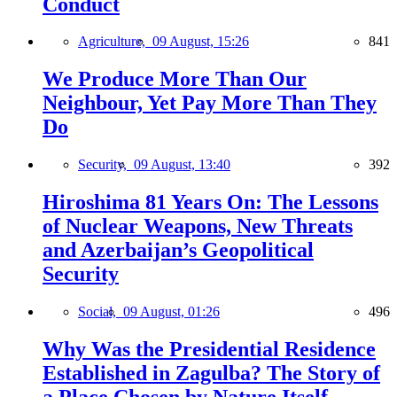
Conduct
Agriculture,
09 August, 15:26
841
We Produce More Than Our
Neighbour, Yet Pay More Than They
Do
Security,
09 August, 13:40
392
Hiroshima 81 Years On: The Lessons
of Nuclear Weapons, New Threats
and Azerbaijan’s Geopolitical
Security
Social,
09 August, 01:26
496
Why Was the Presidential Residence
Established in Zagulba? The Story of