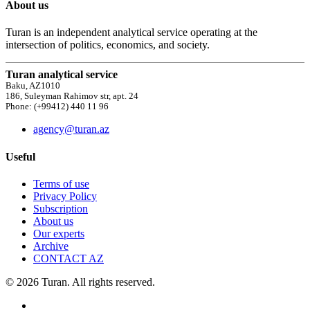
About us
Turan is an independent analytical service operating at the
intersection of politics, economics, and society.
Turan analytical service
Baku, AZ1010
186, Suleyman Rahimov str, apt. 24
Phone: (+99412) 440 11 96
agency@turan.az
Useful
Terms of use
Privacy Policy
Subscription
About us
Our experts
Archive
CONTACT AZ
© 2026 Turan. All rights reserved.