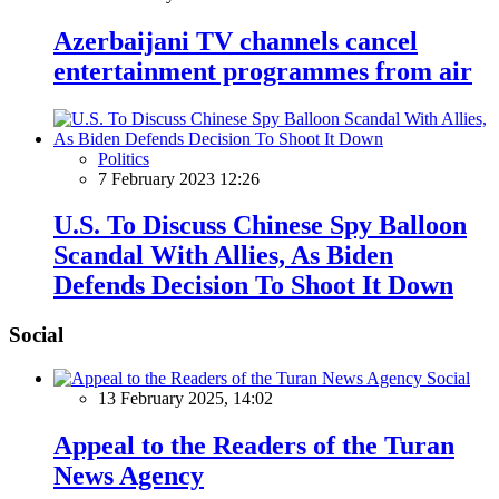
Azerbaijani TV channels cancel
entertainment programmes from air
Politics
7 February 2023 12:26
U.S. To Discuss Chinese Spy Balloon
Scandal With Allies, As Biden
Defends Decision To Shoot It Down
Social
Social
13 February 2025, 14:02
Appeal to the Readers of the Turan
News Agency