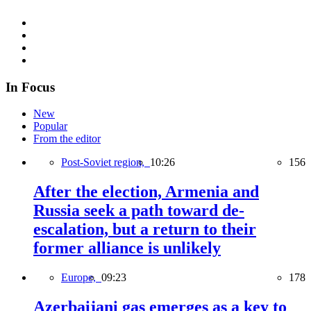
In Focus
New
Popular
From the editor
Post-Soviet region,
10:26
156
After the election, Armenia and
Russia seek a path toward de-
escalation, but a return to their
former alliance is unlikely
Europe,
09:23
178
Azerbaijani gas emerges as a key to