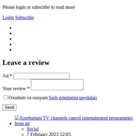
Please login or subscribe to read more
Login
Subscribe
Leave a review
Ad *
Your review *
Oxudum və razıyam
Şərh göndərmə qaydaları
Send
Social
7 February 2023 12:05