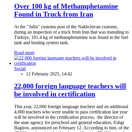
Over 100 kg of Methamphetamine
Found in Truck from Iran
At the "Julfa" customs post of the Nakhchivan customs,
during an inspection of a truck from Iran that was transiting to
Türkiye, 101.4 kg of methamphetamine was found in the fuel
tank and heating system tank.
Read more
Social
12 February 2025, 14:42
22,000 foreign language teachers will
be involved in certification
This year, 22,000 foreign language teachers and an additional
4,000 teachers who were unable to pass certification last year
will be involved in the certification process, the director of
the state agency for preschool and general education, Eshgi
Bagirov, announced on February 12. According to him, of the