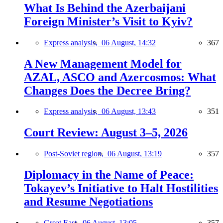
What Is Behind the Azerbaijani
Foreign Minister’s Visit to Kyiv?
Express analysis,
06 August, 14:32
367
A New Management Model for
AZAL, ASCO and Azercosmos: What
Changes Does the Decree Bring?
Express analysis,
06 August, 13:43
351
Court Review: August 3–5, 2026
Post-Soviet region,
06 August, 13:19
357
Diplomacy in the Name of Peace:
Tokayev’s Initiative to Halt Hostilities
and Resume Negotiations
Great East,
06 August, 13:05
357