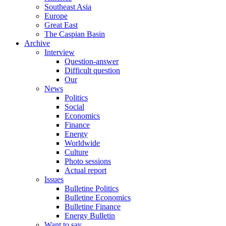
Southeast Asia
Europe
Great East
The Caspian Basin
Archive
Interview
Question-answer
Difficult question
Our
News
Politics
Social
Economics
Finance
Energy
Worldwide
Culture
Photo sessions
Actual report
Issues
Bulletine Politics
Bulletine Economics
Bulletine Finance
Energy Bulletin
Want to say