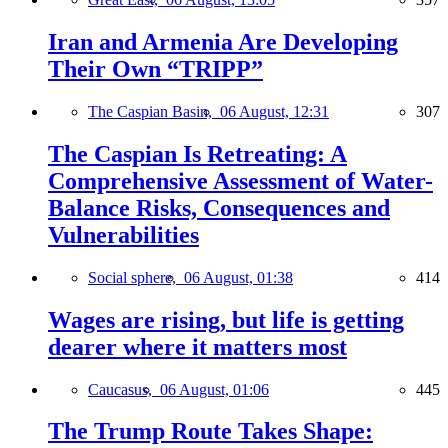
Iran and Armenia Are Developing
Their Own “TRIPP”
The Caspian Basin,
06 August, 12:31
307
The Caspian Is Retreating: A
Comprehensive Assessment of Water-
Balance Risks, Consequences and
Vulnerabilities
Social sphere,
06 August, 01:38
414
Wages are rising, but life is getting
dearer where it matters most
Caucasus,
06 August, 01:06
445
The Trump Route Takes Shape: