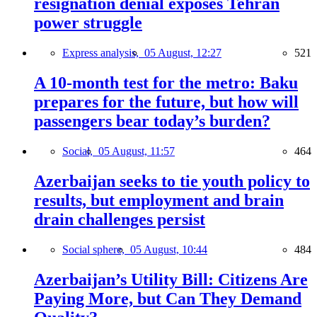
resignation denial exposes Tehran
power struggle
Express analysis,
05 August, 12:27
521
A 10-month test for the metro: Baku
prepares for the future, but how will
passengers bear today’s burden?
Social,
05 August, 11:57
464
Azerbaijan seeks to tie youth policy to
results, but employment and brain
drain challenges persist
Social sphere,
05 August, 10:44
484
Azerbaijan’s Utility Bill: Citizens Are
Paying More, but Can They Demand