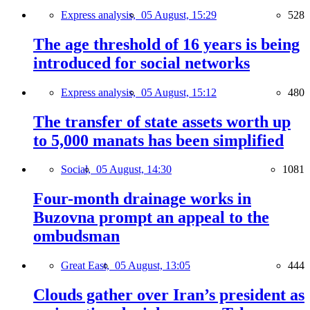
Express analysis,
05 August, 15:29
528
The age threshold of 16 years is being
introduced for social networks
Express analysis,
05 August, 15:12
480
The transfer of state assets worth up
to 5,000 manats has been simplified
Social,
05 August, 14:30
1081
Four-month drainage works in
Buzovna prompt an appeal to the
ombudsman
Great East,
05 August, 13:05
444
Clouds gather over Iran’s president as