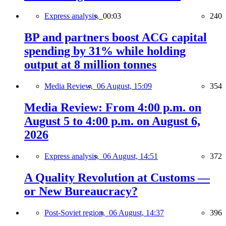
Express analysis,
00:03
240
BP and partners boost ACG capital
spending by 31% while holding
output at 8 million tonnes
Media Review,
06 August, 15:09
354
Media Review: From 4:00 p.m. on
August 5 to 4:00 p.m. on August 6,
2026
Express analysis,
06 August, 14:51
372
A Quality Revolution at Customs —
or New Bureaucracy?
Post-Soviet region,
06 August, 14:37
396