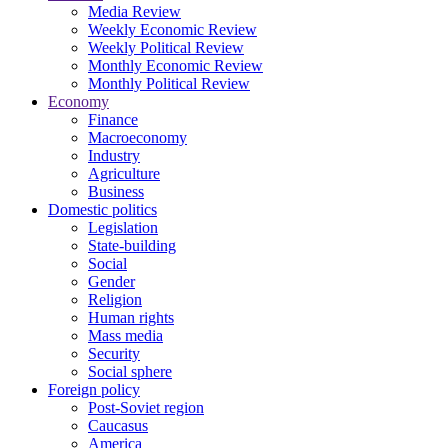
Media Review
Weekly Economic Review
Weekly Political Review
Monthly Economic Review
Monthly Political Review
Economy
Finance
Macroeconomy
Industry
Agriculture
Business
Domestic politics
Legislation
State-building
Social
Gender
Religion
Human rights
Mass media
Security
Social sphere
Foreign policy
Post-Soviet region
Caucasus
America