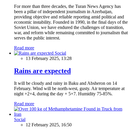
For more than three decades, the Turan News Agency has
been a pillar of independent journalism in Azerbaijan,
providing objective and reliable reporting amid political and
economic instability. Founded in 1990, in the final days of the
Soviet Union, we have endured the challenges of transition,
war, and reform while remaining committed to journalism that
serves the public interest.
Read more
Social
13 February 2025, 13:28
Rains are expected
It will be cloudy and rainy in Baku and Absheron on 14
February. Wind will be north-west, gusty. Air temperature at
night +2+4, during the day + 5+7. Humidity 75-85%.
Read more
Social
12 February 2025, 16:50