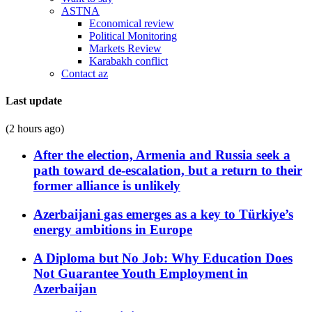
ASTNA
Economical review
Political Monitoring
Markets Review
Karabakh conflict
Contact az
Last update
(2 hours ago)
After the election, Armenia and Russia seek a
path toward de-escalation, but a return to their
former alliance is unlikely
Azerbaijani gas emerges as a key to Türkiye’s
energy ambitions in Europe
A Diploma but No Job: Why Education Does
Not Guarantee Youth Employment in
Azerbaijan