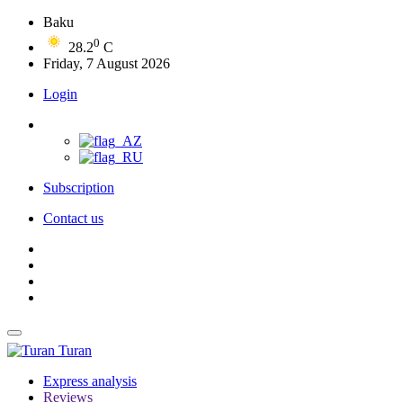
Baku
0
28.2
C
Friday, 7 August 2026
Login
Subscription
Contact us
Turan
Express analysis
Reviews