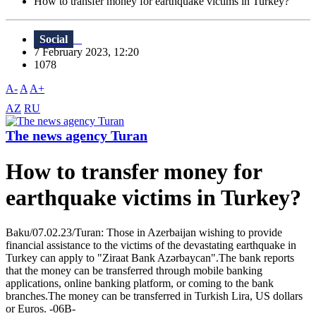
How to transfer money for earthquake victims in Turkey?
Social
7 February 2023, 12:20
1078
A-
A
A+
AZ
RU
The news agency Turan
How to transfer money for
earthquake victims in Turkey?
Baku/07.02.23/Turan: Those in Azerbaijan wishing to provide
financial assistance to the victims of the devastating earthquake in
Turkey can apply to "Ziraat Bank Azərbaycan".The bank reports
that the money can be transferred through mobile banking
applications, online banking platform, or coming to the bank
branches.The money can be transferred in Turkish Lira, US dollars
or Euros. -06В-