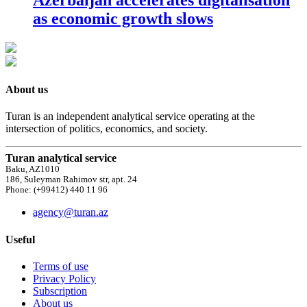
as economic growth slows
About us
Turan is an independent analytical service operating at the
intersection of politics, economics, and society.
Turan analytical service
Baku, AZ1010
186, Suleyman Rahimov str, apt. 24
Phone: (+99412) 440 11 96
agency@turan.az
Useful
Terms of use
Privacy Policy
Subscription
About us