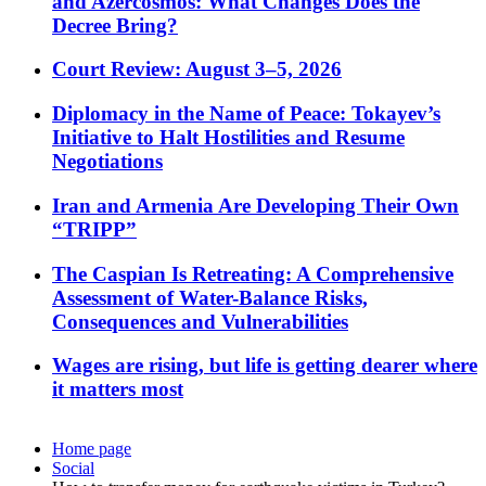
and Azercosmos: What Changes Does the
Decree Bring?
Court Review: August 3–5, 2026
Diplomacy in the Name of Peace: Tokayev’s
Initiative to Halt Hostilities and Resume
Negotiations
Iran and Armenia Are Developing Their Own
“TRIPP”
The Caspian Is Retreating: A Comprehensive
Assessment of Water-Balance Risks,
Consequences and Vulnerabilities
Wages are rising, but life is getting dearer where
it matters most
Home page
Social