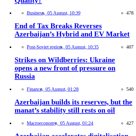
Quality?
Business,
05 August, 10:39
478
End of Tax Breaks Reverses
Azerbaijan’s Hybrid and EV Market
Post-Soviet region,
05 August, 10:35
407
Strikes on Wildberries: Ukraine
opens a new front of pressure on
Russia
Finance,
05 August, 01:28
540
Azerbaijan builds its reserves, but the
manat’s stability still rests on oil
Macroeconomy,
05 August, 01:24
427
Azerbaijan accelerates digitalisation