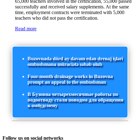
65,000 teachers involved in the certification, 55,000 passed
successfully and received salary supplements. At the same
time, employment contracts were terminated with 5,000
teachers who did not pass the certification.
Read more
Buzovnada dörd ay davam edən drenaj işləri
ombudsmana müraciətə səbəb olub
Four-month drainage works in Buzovna
prompt an appeal to the ombudsman
В Бузовна четырехмесячные работы по
водоотводу стали поводом для обращения
к омбудсмену
Follow us on social networks