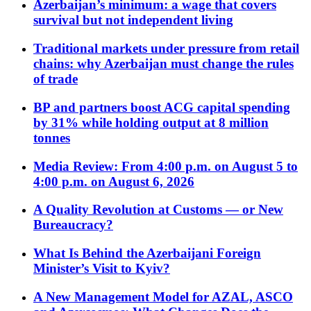
Azerbaijan’s minimum: a wage that covers
survival but not independent living
Traditional markets under pressure from retail
chains: why Azerbaijan must change the rules
of trade
BP and partners boost ACG capital spending
by 31% while holding output at 8 million
tonnes
Media Review: From 4:00 p.m. on August 5 to
4:00 p.m. on August 6, 2026
A Quality Revolution at Customs — or New
Bureaucracy?
What Is Behind the Azerbaijani Foreign
Minister’s Visit to Kyiv?
A New Management Model for AZAL, ASCO