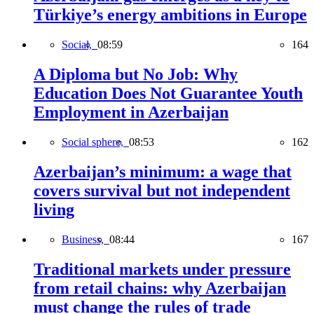
Türkiye’s energy ambitions in Europe
Social,
08:59
164
A Diploma but No Job: Why
Education Does Not Guarantee Youth
Employment in Azerbaijan
Social sphere,
08:53
162
Azerbaijan’s minimum: a wage that
covers survival but not independent
living
Business,
08:44
167
Traditional markets under pressure
from retail chains: why Azerbaijan
must change the rules of trade