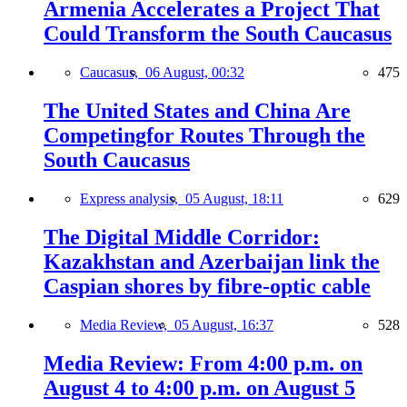
Armenia Accelerates a Project That
Could Transform the South Caucasus
Caucasus,
06 August, 00:32
475
The United States and China Are
Competingfor Routes Through the
South Caucasus
Express analysis,
05 August, 18:11
629
The Digital Middle Corridor:
Kazakhstan and Azerbaijan link the
Caspian shores by fibre-optic cable
Media Review,
05 August, 16:37
528
Media Review: From 4:00 p.m. on
August 4 to 4:00 p.m. on August 5