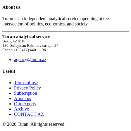
About us
Turan is an independent analytical service operating at the
intersection of politics, economics, and society.
Turan analytical service
Baku, AZ1010
186, Suleyman Rahimov str, apt. 24
Phone: (+99412) 440 11 96
agency@turan.az
Useful
Terms of use
Privacy Policy
Subscription
About us
Our experts
Archive
CONTACT AZ
© 2026 Turan. All rights reserved.