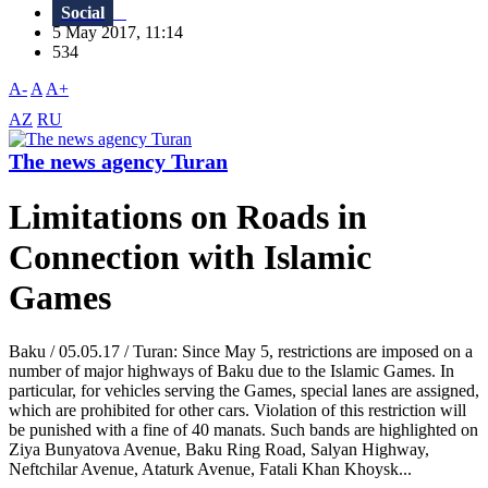
Social
5 May 2017, 11:14
534
A-
A
A+
AZ
RU
The news agency Turan
Limitations on Roads in
Connection with Islamic
Games
Baku / 05.05.17 / Turan: Since May 5, restrictions are imposed on a
number of major highways of Baku due to the Islamic Games. In
particular, for vehicles serving the Games, special lanes are assigned,
which are prohibited for other cars. Violation of this restriction will
be punished with a fine of 40 manats. Such bands are highlighted on
Ziya Bunyatova Avenue, Baku Ring Road, Salyan Highway,
Neftchilar Avenue, Ataturk Avenue, Fatali Khan Khoysk...