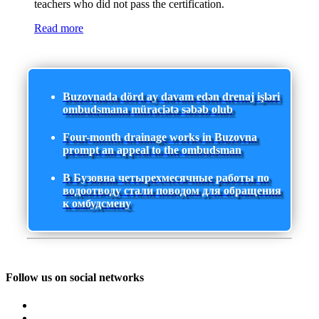
teachers who did not pass the certification.
Read more
Buzovnada dörd ay davam edən drenaj işləri
ombudsmana müraciətə səbəb olub
Four-month drainage works in Buzovna
prompt an appeal to the ombudsman
В Бузовна четырехмесячные работы по
водоотводу стали поводом для обращения
к омбудсмену
Follow us on social networks