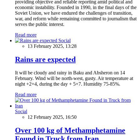
providing objective and reliable reporting amid political and
economic instability. Founded in 1990, in the final days of the
Soviet Union, we have endured the challenges of transition,
war, and reform while remaining committed to journalism that
serves the public interest.
Read more
Social
13 February 2025, 13:28
Rains are expected
It will be cloudy and rainy in Baku and Absheron on 14
February. Wind will be north-west, gusty. Air temperature at
night +2+4, during the day + 5+7. Humidity 75-85%.
Read more
Social
12 February 2025, 16:50
Over 100 kg of Methamphetamine
Found in Truck from Iran