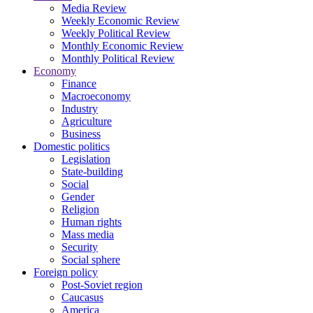
Media Review
Weekly Economic Review
Weekly Political Review
Monthly Economic Review
Monthly Political Review
Economy
Finance
Macroeconomy
Industry
Agriculture
Business
Domestic politics
Legislation
State-building
Social
Gender
Religion
Human rights
Mass media
Security
Social sphere
Foreign policy
Post-Soviet region
Caucasus
America