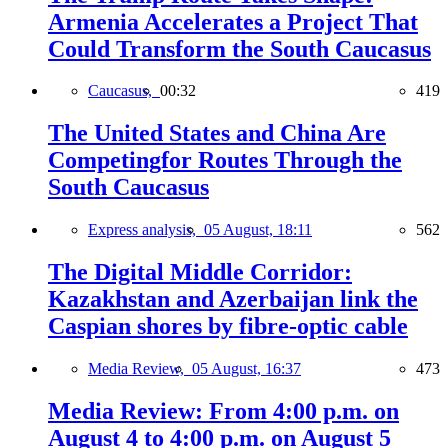
Armenia Accelerates a Project That
Could Transform the South Caucasus
Caucasus,
00:32
419
The United States and China Are
Competingfor Routes Through the
South Caucasus
Express analysis,
05 August, 18:11
562
The Digital Middle Corridor:
Kazakhstan and Azerbaijan link the
Caspian shores by fibre-optic cable
Media Review,
05 August, 16:37
473
Media Review: From 4:00 p.m. on
August 4 to 4:00 p.m. on August 5