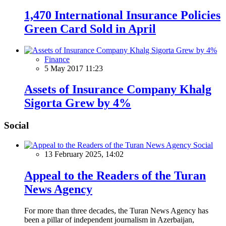
1,470 International Insurance Policies
Green Card Sold in April
Finance
5 May 2017 11:23
Assets of Insurance Company Khalg
Sigorta Grew by 4%
Social
Social
13 February 2025, 14:02
Appeal to the Readers of the Turan
News Agency
For more than three decades, the Turan News Agency has
been a pillar of independent journalism in Azerbaijan,