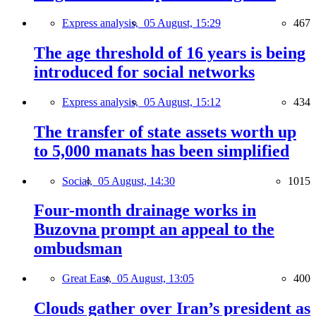
Express analysis,
05 August, 15:29
467
The age threshold of 16 years is being
introduced for social networks
Express analysis,
05 August, 15:12
434
The transfer of state assets worth up
to 5,000 manats has been simplified
Social,
05 August, 14:30
1015
Four-month drainage works in
Buzovna prompt an appeal to the
ombudsman
Great East,
05 August, 13:05
400
Clouds gather over Iran’s president as