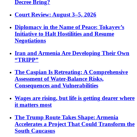
Decree Bring?
Court Review: August 3–5, 2026
Diplomacy in the Name of Peace: Tokayev’s
Initiative to Halt Hostilities and Resume
Negotiations
Iran and Armenia Are Developing Their Own
“TRIPP”
The Caspian Is Retreating: A Comprehensive
Assessment of Water-Balance Risks,
Consequences and Vulnerabilities
Wages are rising, but life is getting dearer where
it matters most
The Trump Route Takes Shape: Armenia
Accelerates a Project That Could Transform the
South Caucasus