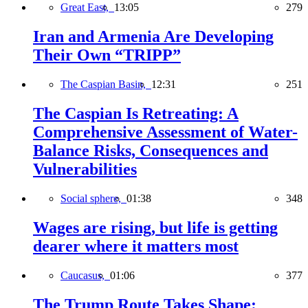
Great East,
13:05
279
Iran and Armenia Are Developing
Their Own “TRIPP”
The Caspian Basin,
12:31
251
The Caspian Is Retreating: A
Comprehensive Assessment of Water-
Balance Risks, Consequences and
Vulnerabilities
Social sphere,
01:38
348
Wages are rising, but life is getting
dearer where it matters most
Caucasus,
01:06
377
The Trump Route Takes Shape: