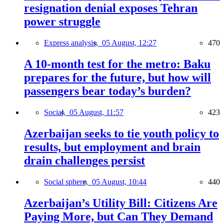
resignation denial exposes Tehran
power struggle
Express analysis,
05 August, 12:27
470
A 10-month test for the metro: Baku
prepares for the future, but how will
passengers bear today’s burden?
Social,
05 August, 11:57
423
Azerbaijan seeks to tie youth policy to
results, but employment and brain
drain challenges persist
Social sphere,
05 August, 10:44
440
Azerbaijan’s Utility Bill: Citizens Are
Paying More, but Can They Demand