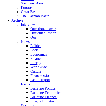
Southeast Asia
Europe
Great East
The Caspian Basin
Archive
Interview
Question-answer
Difficult question
Our
News
Politics
Social
Economics
Finance
Energy
Worldwide
Culture
Photo sessions
Actual report
Issues
Bulletine Politics
Bulletine Economics
Bulletine Finance
Energy Bulletin
Want to say