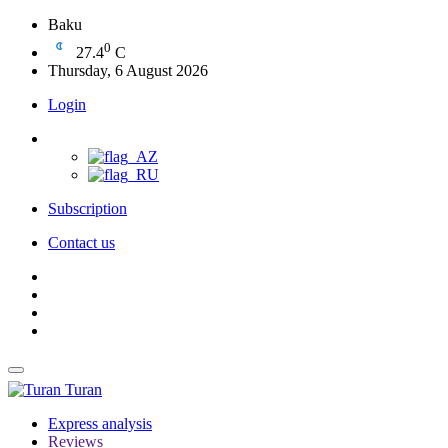
Baku
0
27.4
C
Thursday, 6 August 2026
Login
Subscription
Contact us
Turan
Express analysis
Reviews