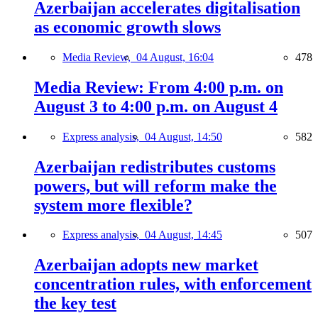
Azerbaijan accelerates digitalisation
as economic growth slows
Media Review,
04 August, 16:04
478
Media Review: From 4:00 p.m. on
August 3 to 4:00 p.m. on August 4
Express analysis,
04 August, 14:50
582
Azerbaijan redistributes customs
powers, but will reform make the
system more flexible?
Express analysis,
04 August, 14:45
507
Azerbaijan adopts new market
concentration rules, with enforcement
the key test