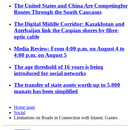
The United States and China Are Competingfor
Routes Through the South Caucasus
The Digital Middle Corridor: Kazakhstan and
Azerbaijan link the Caspian shores by fibre-
optic cable
Media Review: From 4:00 p.m. on August 4 to
4:00 p.m. on August 5
The age threshold of 16 years is being
introduced for social networks
The transfer of state assets worth up to 5,000
manats has been simplified
Home page
Social
Limitations on Roads in Connection with Islamic Games