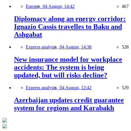
Europe,
04 August, 14:42
467
Diplomacy along an energy corridor:
Ignazio Cassis travelles to Baku and
Ashgabat
Express analysis,
04 August, 14:38
528
New insurance model for workplace
accidents: The system is being
updated, but will risks decline?
Express analysis,
04 August, 12:42
529
Azerbaijan updates credit guarantee
system for regions and Karabakh