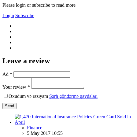
Please login or subscribe to read more
Login
Subscribe
Leave a review
Ad *
Your review *
Oxudum və razıyam
Şərh göndərmə qaydaları
Send
Finance
5 May 2017 10:55