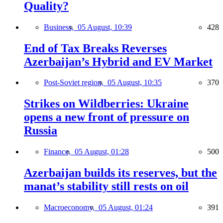
Quality?
Business,
05 August, 10:39
428
End of Tax Breaks Reverses
Azerbaijan’s Hybrid and EV Market
Post-Soviet region,
05 August, 10:35
370
Strikes on Wildberries: Ukraine
opens a new front of pressure on
Russia
Finance,
05 August, 01:28
500
Azerbaijan builds its reserves, but the
manat’s stability still rests on oil
Macroeconomy,
05 August, 01:24
391