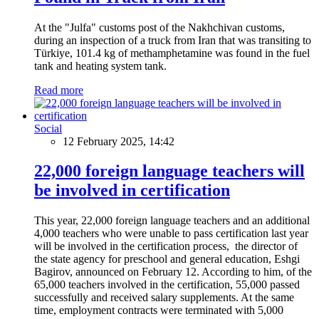
At the "Julfa" customs post of the Nakhchivan customs,
during an inspection of a truck from Iran that was transiting to
Türkiye, 101.4 kg of methamphetamine was found in the fuel
tank and heating system tank.
Read more
Social
12 February 2025, 14:42
22,000 foreign language teachers will
be involved in certification
This year, 22,000 foreign language teachers and an additional
4,000 teachers who were unable to pass certification last year
will be involved in the certification process, the director of
the state agency for preschool and general education, Eshgi
Bagirov, announced on February 12. According to him, of the
65,000 teachers involved in the certification, 55,000 passed
successfully and received salary supplements. At the same
time, employment contracts were terminated with 5,000