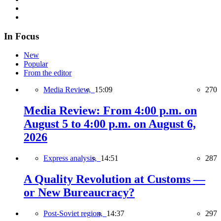
In Focus
New
Popular
From the editor
Media Review,
15:09
270
Media Review: From 4:00 p.m. on
August 5 to 4:00 p.m. on August 6,
2026
Express analysis,
14:51
287
A Quality Revolution at Customs —
or New Bureaucracy?
Post-Soviet region,
14:37
297