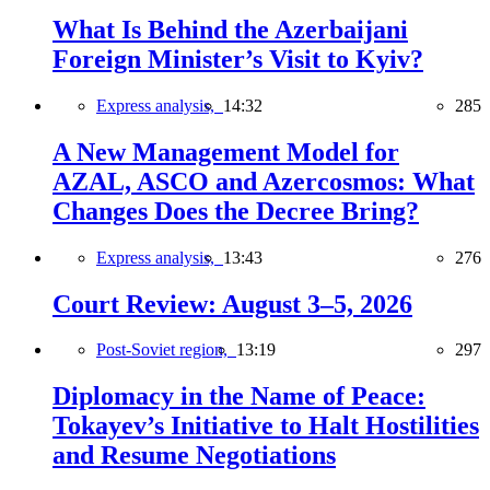
What Is Behind the Azerbaijani
Foreign Minister’s Visit to Kyiv?
Express analysis,
14:32
285
A New Management Model for
AZAL, ASCO and Azercosmos: What
Changes Does the Decree Bring?
Express analysis,
13:43
276
Court Review: August 3–5, 2026
Post-Soviet region,
13:19
297
Diplomacy in the Name of Peace:
Tokayev’s Initiative to Halt Hostilities
and Resume Negotiations