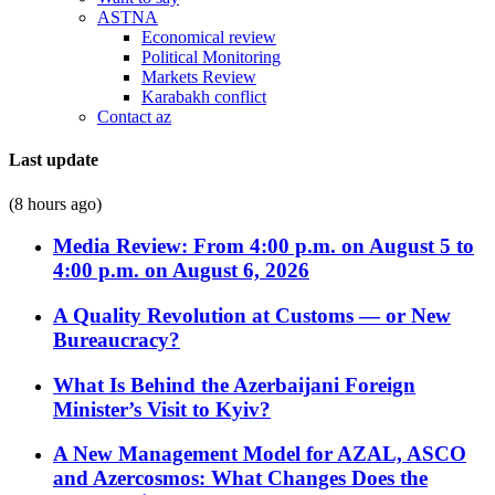
ASTNA
Economical review
Political Monitoring
Markets Review
Karabakh conflict
Contact az
Last update
(8 hours ago)
Media Review: From 4:00 p.m. on August 5 to
4:00 p.m. on August 6, 2026
A Quality Revolution at Customs — or New
Bureaucracy?
What Is Behind the Azerbaijani Foreign
Minister’s Visit to Kyiv?
A New Management Model for AZAL, ASCO
and Azercosmos: What Changes Does the