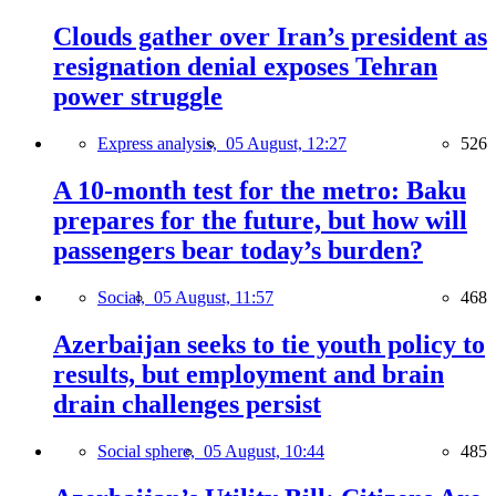
Clouds gather over Iran’s president as
resignation denial exposes Tehran
power struggle
Express analysis,
05 August, 12:27
526
A 10-month test for the metro: Baku
prepares for the future, but how will
passengers bear today’s burden?
Social,
05 August, 11:57
468
Azerbaijan seeks to tie youth policy to
results, but employment and brain
drain challenges persist
Social sphere,
05 August, 10:44
485