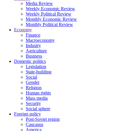
Media Review
Weekly Economic Review
Weekly Political Review
Monthly Economic Review
Monthly Political Review
Economy
Finance
Macroeconomy
Industry
Agriculture
Business
Domestic politics
Legislation
State-building
Social
Gender
Religion
Human rights
Mass media
Security
Social sphere
Foreign policy
Post-Soviet region
Caucasus
America