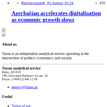
Macroeconomy,
05 August, 01:24
435
Azerbaijan accelerates digitalisation
as economic growth slows
About us
Turan is an independent analytical service operating at the
intersection of politics, economics, and society.
Turan analytical service
Baku, AZ1010
186, Suleyman Rahimov str, apt. 24
Phone: (+99412) 440 11 96
agency@turan.az
Useful
Terms of use