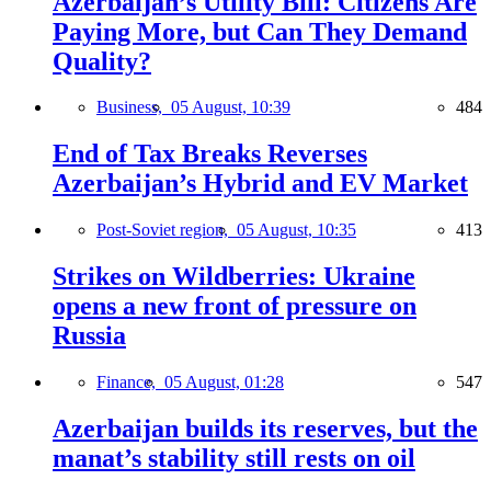
Azerbaijan’s Utility Bill: Citizens Are
Paying More, but Can They Demand
Quality?
Business,
05 August, 10:39
484
End of Tax Breaks Reverses
Azerbaijan’s Hybrid and EV Market
Post-Soviet region,
05 August, 10:35
413
Strikes on Wildberries: Ukraine
opens a new front of pressure on
Russia
Finance,
05 August, 01:28
547
Azerbaijan builds its reserves, but the
manat’s stability still rests on oil