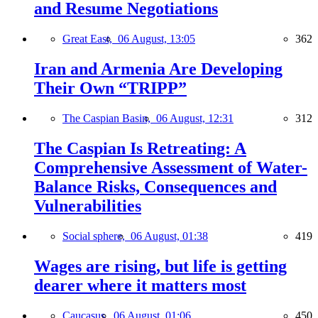
and Resume Negotiations
Great East,
06 August, 13:05
362
Iran and Armenia Are Developing
Their Own “TRIPP”
The Caspian Basin,
06 August, 12:31
312
The Caspian Is Retreating: A
Comprehensive Assessment of Water-
Balance Risks, Consequences and
Vulnerabilities
Social sphere,
06 August, 01:38
419
Wages are rising, but life is getting
dearer where it matters most
Caucasus,
06 August, 01:06
450