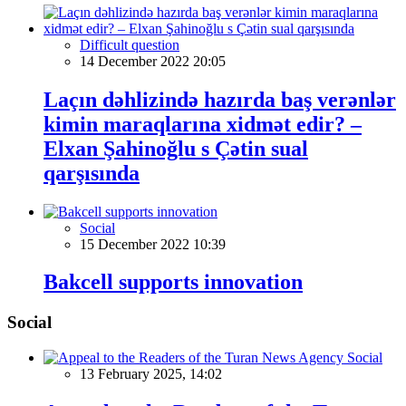
Difficult question
14 December 2022 20:05
Laçın dəhlizində hazırda baş verənlər
kimin maraqlarına xidmət edir? –
Elxan Şahinoğlu s Çətin sual
qarşısında
Social
15 December 2022 10:39
Bakcell supports innovation
Social
Social
13 February 2025, 14:02