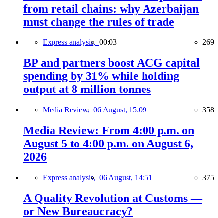
from retail chains: why Azerbaijan
must change the rules of trade
Express analysis,
00:03
269
BP and partners boost ACG capital
spending by 31% while holding
output at 8 million tonnes
Media Review,
06 August, 15:09
358
Media Review: From 4:00 p.m. on
August 5 to 4:00 p.m. on August 6,
2026
Express analysis,
06 August, 14:51
375
A Quality Revolution at Customs —
or New Bureaucracy?