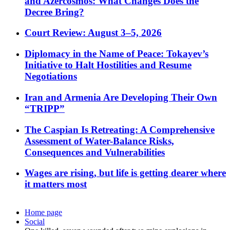
and Azercosmos: What Changes Does the
Decree Bring?
Court Review: August 3–5, 2026
Diplomacy in the Name of Peace: Tokayev’s
Initiative to Halt Hostilities and Resume
Negotiations
Iran and Armenia Are Developing Their Own
“TRIPP”
The Caspian Is Retreating: A Comprehensive
Assessment of Water-Balance Risks,
Consequences and Vulnerabilities
Wages are rising, but life is getting dearer where
it matters most
Home page
Social