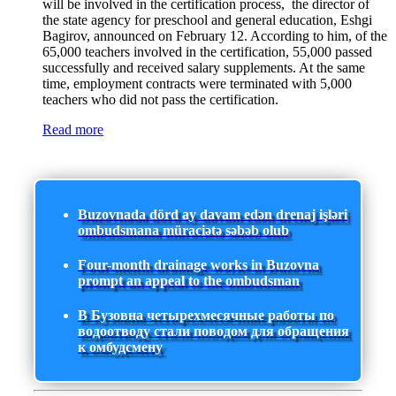
will be involved in the certification process, the director of
the state agency for preschool and general education, Eshgi
Bagirov, announced on February 12. According to him, of the
65,000 teachers involved in the certification, 55,000 passed
successfully and received salary supplements. At the same
time, employment contracts were terminated with 5,000
teachers who did not pass the certification.
Read more
Buzovnada dörd ay davam edən drenaj işləri
ombudsmana müraciətə səbəb olub
Four-month drainage works in Buzovna
prompt an appeal to the ombudsman
В Бузовна четырехмесячные работы по
водоотводу стали поводом для обращения
к омбудсмену