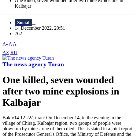
One killed, seven wounded after two mine explosions in
Kalbajar
Social
14 December 2022, 20:51
762
A-
A
A+
AZ
RU
The news agency Turan
One killed, seven wounded
after two mine explosions in
Kalbajar
Baku/14.12.22/Turan: On December 14, in the evening in the
village of Chirag, Kalbajar region, two groups of people were
blown up by mines, one of them died. This is stated in a joint report
of the Prosecutor General's Office, the Ministry of Defense and the