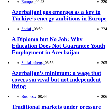
Europe,
09:23
220
Azerbaijani gas emerges as a key to
Türkiye’s energy ambitions in Europe
Social,
08:59
224
A Diploma but No Job: Why
Education Does Not Guarantee Youth
Employment in Azerbaijan
Social sphere,
08:53
205
Azerbaijan’s minimum: a wage that
covers survival but not independent
living
Business,
08:44
206
Traditional markets under pressure