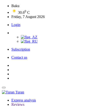
Baku
0
30.6
C
Friday, 7 August 2026
Login
Subscription
Contact us
Turan
Express analysis
Reviews