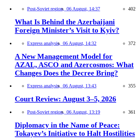
Post-Soviet region,
06 August, 14:37
402
What Is Behind the Azerbaijani
Foreign Minister’s Visit to Kyiv?
Express analysis,
06 August, 14:32
372
A New Management Model for
AZAL, ASCO and Azercosmos: What
Changes Does the Decree Bring?
Express analysis,
06 August, 13:43
355
Court Review: August 3–5, 2026
Post-Soviet region,
06 August, 13:19
361
Diplomacy in the Name of Peace:
Tokayev’s Initiative to Halt Hostilities