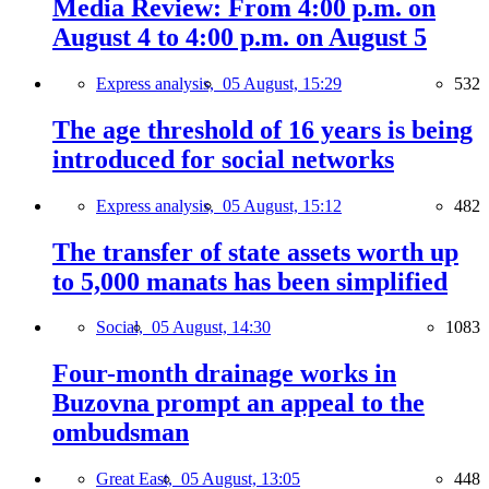
Media Review: From 4:00 p.m. on
August 4 to 4:00 p.m. on August 5
Express analysis,
05 August, 15:29
532
The age threshold of 16 years is being
introduced for social networks
Express analysis,
05 August, 15:12
482
The transfer of state assets worth up
to 5,000 manats has been simplified
Social,
05 August, 14:30
1083
Four-month drainage works in
Buzovna prompt an appeal to the
ombudsman
Great East,
05 August, 13:05
448