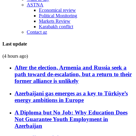
ASTNA
Economical review
Political Monitoring
Markets Review
Karabakh conflict
Contact az
Last update
(4 hours ago)
After the election, Armenia and Russia seek a
path toward de-escalation, but a return to their
former alliance is unlikely
Azerbaijani gas emerges as a key to Türkiye’s
energy ambitions in Europe
A Diploma but No Job: Why Education Does
Not Guarantee Youth Employment in
Azerbaijan