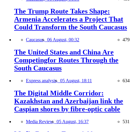
The Trump Route Takes Shape:
Armenia Accelerates a Project That
Could Transform the South Caucasus
Caucasus,
06 August, 00:32
479
The United States and China Are
Competingfor Routes Through the
South Caucasus
Express analysis,
05 August, 18:11
634
The Digital Middle Corridor:
Kazakhstan and Azerbaijan link the
Caspian shores by fibre-optic cable
Media Review,
05 August, 16:37
531