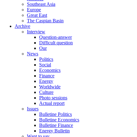
Southeast Asia
Europe
Great East
The Caspian Basin
Archive
Interview
Question-answer
Difficult question
Our
News
Politics
Social
Economics
Finance
Energy
Worldwide
Culture
Photo sessions
Actual report
Issues
Bulletine Politics
Bulletine Economics
Bulletine Finance
Energy Bulletin
Want to say