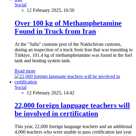
Social
12 February 2025, 16:50
Over 100 kg of Methamphetamine
Found in Truck from Iran
At the "Julfa" customs post of the Nakhchivan customs,
during an inspection of a truck from Iran that was transiting to
Türkiye, 101.4 kg of methamphetamine was found in the fuel
tank and heating system tank.
Read more
Social
12 February 2025, 14:42
22,000 foreign language teachers will
be involved in certification
This year, 22,000 foreign language teachers and an additional
4,000 teachers who were unable to pass certification last year