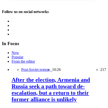
Follow us on social networks
In Focus
New
Popular
From the editor
Post-Soviet region,
10:26
217
After the election, Armenia and
Russia seek a path toward de-
escalation, but a return to their
former alliance is unlikely