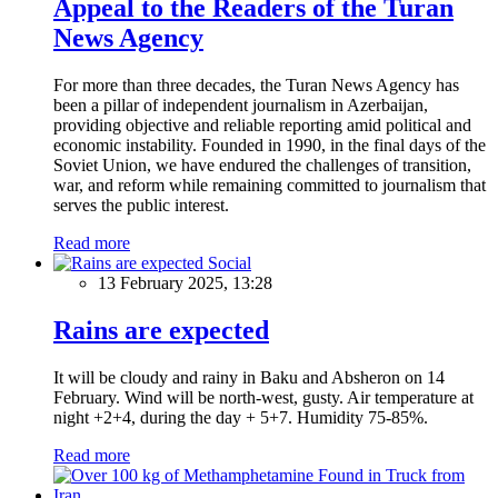
Appeal to the Readers of the Turan
News Agency
For more than three decades, the Turan News Agency has
been a pillar of independent journalism in Azerbaijan,
providing objective and reliable reporting amid political and
economic instability. Founded in 1990, in the final days of the
Soviet Union, we have endured the challenges of transition,
war, and reform while remaining committed to journalism that
serves the public interest.
Read more
Social
13 February 2025, 13:28
Rains are expected
It will be cloudy and rainy in Baku and Absheron on 14
February. Wind will be north-west, gusty. Air temperature at
night +2+4, during the day + 5+7. Humidity 75-85%.
Read more