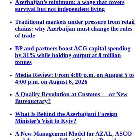
Azerbaijan’s minimum: a wage that covers
survival but not independent living
Traditional markets under pressure from retail
chains: why Azerbaijan must change the rules
of trade
BP and partners boost ACG capital spending
by 31% while holding output at 8 million
tonnes
Media Review: From 4:00 p.m. on August 5 to
4:00 p.m. on August 6, 2026
A Quality Revolution at Customs — or New
Bureaucracy?
What Is Behind the Azerbaijani Foreign
Minister’s Visit to Kyiv?
A New Management Model for AZAL, ASCO