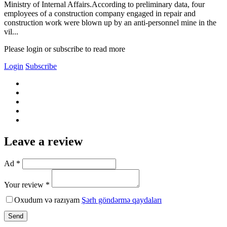
Ministry of Internal Affairs.According to preliminary data, four
employees of a construction company engaged in repair and
construction work were blown up by an anti-personnel mine in the
vil...
Please login or subscribe to read more
Login
Subscribe
Leave a review
Ad *
Your review *
Oxudum və razıyam
Şərh göndərmə qaydaları
Send