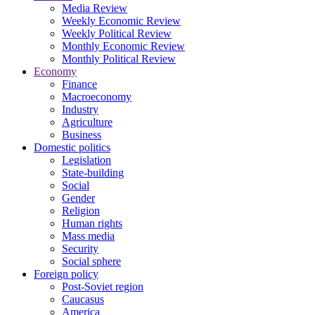
Media Review
Weekly Economic Review
Weekly Political Review
Monthly Economic Review
Monthly Political Review
Economy
Finance
Macroeconomy
Industry
Agriculture
Business
Domestic politics
Legislation
State-building
Social
Gender
Religion
Human rights
Mass media
Security
Social sphere
Foreign policy
Post-Soviet region
Caucasus
America