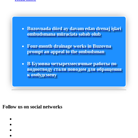
Buzovnada dörd ay davam edən drenaj işləri
ombudsmana müraciətə səbəb olub
Four-month drainage works in Buzovna
prompt an appeal to the ombudsman
В Бузовна четырехмесячные работы по
водоотводу стали поводом для обращения
к омбудсмену
Follow us on social networks