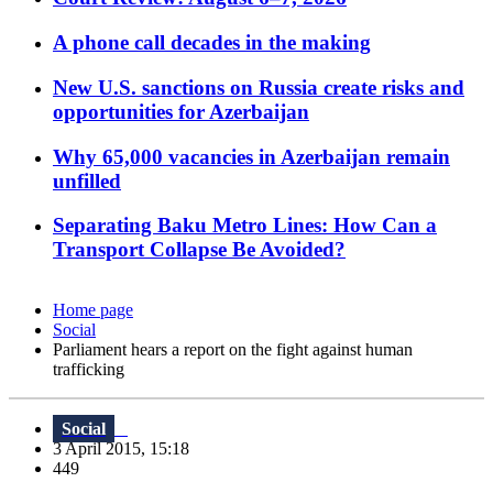
A phone call decades in the making
New U.S. sanctions on Russia create risks and
opportunities for Azerbaijan
Why 65,000 vacancies in Azerbaijan remain
unfilled
Separating Baku Metro Lines: How Can a
Transport Collapse Be Avoided?
Home page
Social
Parliament hears a report on the fight against human
trafficking
Social
3 April 2015, 15:18
449