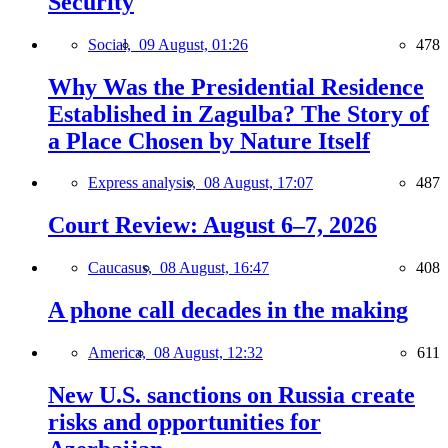
Security
Social,
09 August, 01:26
478
Why Was the Presidential Residence
Established in Zagulba? The Story of
a Place Chosen by Nature Itself
Express analysis,
08 August, 17:07
487
Court Review: August 6–7, 2026
Caucasus,
08 August, 16:47
408
A phone call decades in the making
America,
08 August, 12:32
611
New U.S. sanctions on Russia create
risks and opportunities for