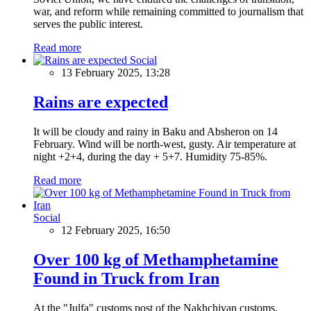
war, and reform while remaining committed to journalism that
serves the public interest.
Read more
Social
13 February 2025, 13:28
Rains are expected
It will be cloudy and rainy in Baku and Absheron on 14
February. Wind will be north-west, gusty. Air temperature at
night +2+4, during the day + 5+7. Humidity 75-85%.
Read more
Social
12 February 2025, 16:50
Over 100 kg of Methamphetamine
Found in Truck from Iran
At the "Julfa" customs post of the Nakhchivan customs,