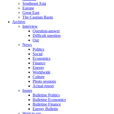
Southeast Asia
Europe
Great East
The Caspian Basin
Archive
Interview
Question-answer
Difficult question
Our
News
Politics
Social
Economics
Finance
Energy
Worldwide
Culture
Photo sessions
Actual report
Issues
Bulletine Politics
Bulletine Economics
Bulletine Finance
Energy Bulletin
Want to say