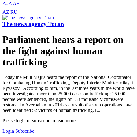
A-
A
A+
AZ
RU
The news agency Turan
Parliament hears a report on
the fight against human
trafficking
Today the Milli Majlis heard the report of the National Coordinator
for Combating Human Trafficking, Deputy Interior Minister Vilayat
Eyvazov. According to him, in the last three years in the world have
been investigated more than 25,000 cases on trafficking; 15.000
people were sentenced, the rights of 133 thousand victimswere
restored. In Azerbaijan in 2014 as a result of search operations have
been identified 52 victims of human trafficking.T...
Please login or subscribe to read more
Login
Subscribe