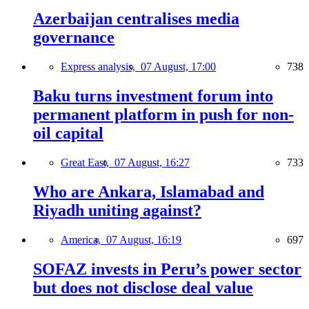
Azerbaijan centralises media
governance
Express analysis,
07 August, 17:00
738
Baku turns investment forum into
permanent platform in push for non-
oil capital
Great East,
07 August, 16:27
733
Who are Ankara, Islamabad and
Riyadh uniting against?
America,
07 August, 16:19
697
SOFAZ invests in Peru’s power sector
but does not disclose deal value