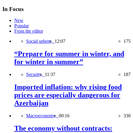
In Focus
New
Popular
From the editor
Social sphere,
12:07
175
“Prepare for summer in winter, and
for winter in summer”
Security,
11:37
187
Imported inflation: why rising food
prices are especially dangerous for
Azerbaijan
Macroeconomy,
00:16
330
The economy without contracts: