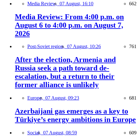
Media Review,
07 August, 16:10
662
Media Review: From 4:00 p.m. on
August 6 to 4:00 p.m. on August 7,
2026
Post-Soviet region,
07 August, 10:26
761
After the election, Armenia and
Russia seek a path toward de-
escalation, but a return to their
former alliance is unlikely
Europe,
07 August, 09:23
681
Azerbaijani gas emerges as a key to
Türkiye’s energy ambitions in Europe
Social,
07 August, 08:59
609