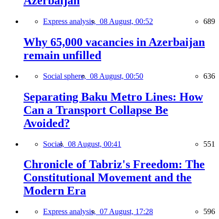
Azerbaijan
Express analysis,
08 August, 00:52
689
Why 65,000 vacancies in Azerbaijan
remain unfilled
Social sphere,
08 August, 00:50
636
Separating Baku Metro Lines: How
Can a Transport Collapse Be
Avoided?
Social,
08 August, 00:41
551
Chronicle of Tabriz's Freedom: The
Constitutional Movement and the
Modern Era
Express analysis,
07 August, 17:28
596