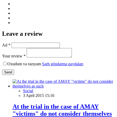
Leave a review
Ad *
Your review *
Oxudum və razıyam
Şərh göndərmə qaydaları
Send
Social
3 April 2015 15:16
At the trial in the case of AMAY
"victims" do not consider themselves