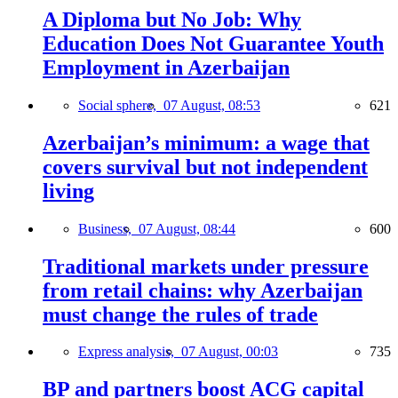
A Diploma but No Job: Why
Education Does Not Guarantee Youth
Employment in Azerbaijan
Social sphere,
07 August, 08:53
621
Azerbaijan’s minimum: a wage that
covers survival but not independent
living
Business,
07 August, 08:44
600
Traditional markets under pressure
from retail chains: why Azerbaijan
must change the rules of trade
Express analysis,
07 August, 00:03
735
BP and partners boost ACG capital