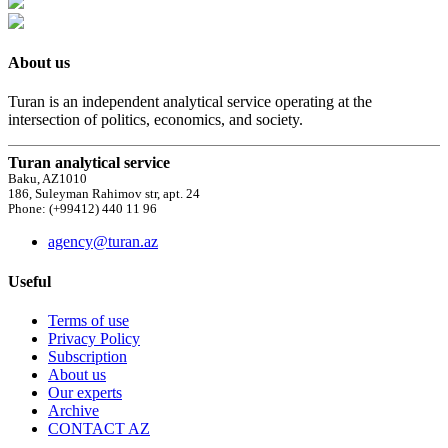
About us
Turan is an independent analytical service operating at the
intersection of politics, economics, and society.
Turan analytical service
Baku, AZ1010
186, Suleyman Rahimov str, apt. 24
Phone: (+99412) 440 11 96
agency@turan.az
Useful
Terms of use
Privacy Policy
Subscription
About us
Our experts
Archive
CONTACT AZ