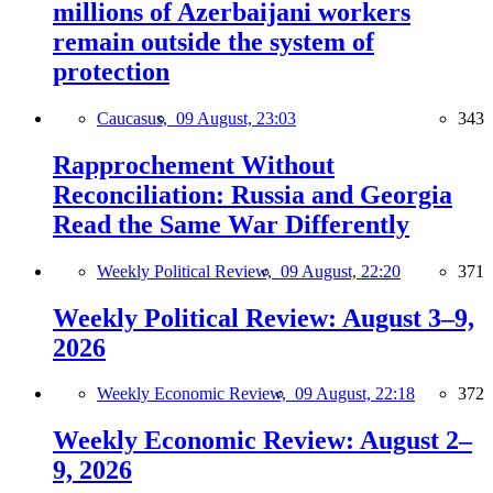
millions of Azerbaijani workers
remain outside the system of
protection
Caucasus,
09 August, 23:03
343
Rapprochement Without
Reconciliation: Russia and Georgia
Read the Same War Differently
Weekly Political Review,
09 August, 22:20
371
Weekly Political Review: August 3–9,
2026
Weekly Economic Review,
09 August, 22:18
372
Weekly Economic Review: August 2–
9, 2026