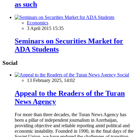
as such
Economics
3 April 2015 15:35
Seminars on Securities Market for
ADA Students
Social
Social
13 February 2025, 14:02
Appeal to the Readers of the Turan
News Agency
For more than three decades, the Turan News Agency has
been a pillar of independent journalism in Azerbaijan,
providing objective and reliable reporting amid political and
economic instability. Founded in 1990, in the final days of the
Soviet Union, we have endured the challenges of transition,