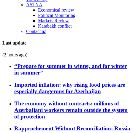
ASTNA
Economical review
Political Monitoring
Markets Review
Karabakh conflict
Contact az
Last update
(2 hours ago)
“Prepare for summer in winter, and for winter
in summer”
Imported inflation: why rising food prices are
especially dangerous for Azerbaijan
The economy without contracts: millions of
Azerbaijani workers remain outside the system
of protection
Rapprochement Without Reconciliation: Russia