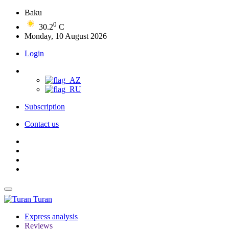
Baku
0
30.2
C
Monday, 10 August 2026
Login
Subscription
Contact us
Turan
Express analysis
Reviews