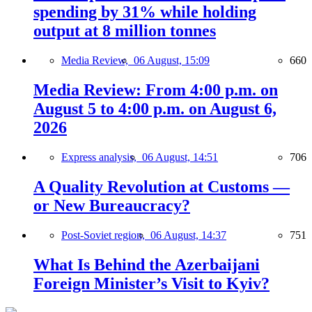
spending by 31% while holding
output at 8 million tonnes
Media Review,
06 August, 15:09
660
Media Review: From 4:00 p.m. on
August 5 to 4:00 p.m. on August 6,
2026
Express analysis,
06 August, 14:51
706
A Quality Revolution at Customs —
or New Bureaucracy?
Post-Soviet region,
06 August, 14:37
751
What Is Behind the Azerbaijani
Foreign Minister’s Visit to Kyiv?