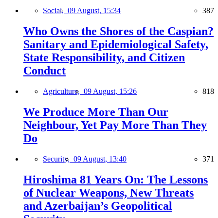
Social,
09 August, 15:34
387
Who Owns the Shores of the Caspian?
Sanitary and Epidemiological Safety,
State Responsibility, and Citizen
Conduct
Agriculture,
09 August, 15:26
818
We Produce More Than Our
Neighbour, Yet Pay More Than They
Do
Security,
09 August, 13:40
371
Hiroshima 81 Years On: The Lessons
of Nuclear Weapons, New Threats
and Azerbaijan’s Geopolitical