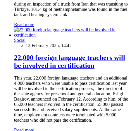
during an inspection of a truck from Iran that was transiting to
Türkiye, 101.4 kg of methamphetamine was found in the fuel
tank and heating system tank.
Read more
Social
12 February 2025, 14:42
22,000 foreign language teachers will
be involved in certification
This year, 22,000 foreign language teachers and an additional
4,000 teachers who were unable to pass certification last year
will be involved in the certification process, the director of
the state agency for preschool and general education, Eshgi
Bagirov, announced on February 12. According to him, of the
65,000 teachers involved in the certification, 55,000 passed
successfully and received salary supplements. At the same
time, employment contracts were terminated with 5,000
teachers who did not pass the certification.
Read more