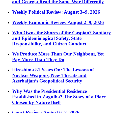
and Georgia Read the Same War Differently
Weekly Political Review: August 3–9, 2026
Weekly Economic Review: August 2–9, 2026
Who Owns the Shores of the Caspian? Sanitary
and Epidemiological Safety, State
Responsibility, and Citizen Conduct
We Produce More Than Our Neighbour, Yet
Pay More Than They Do
Hiroshima 81 Years On: The Lessons of
Nuclear Weapons, New Threats and
Azerbaijan’s Geopolitical Security
Why Was the Presidential Residence
Established in Zagulba? The Story of a Place
Chosen by Nature Itself
Court Review: August 6–7, 2026