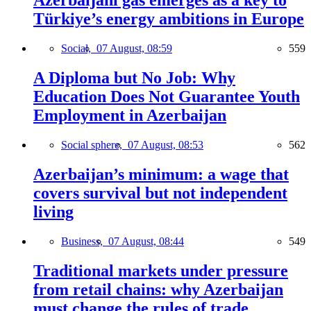
Azerbaijani gas emerges as a key to
Türkiye’s energy ambitions in Europe
Social,
07 August, 08:59
559
A Diploma but No Job: Why
Education Does Not Guarantee Youth
Employment in Azerbaijan
Social sphere,
07 August, 08:53
562
Azerbaijan’s minimum: a wage that
covers survival but not independent
living
Business,
07 August, 08:44
549
Traditional markets under pressure
from retail chains: why Azerbaijan
must change the rules of trade