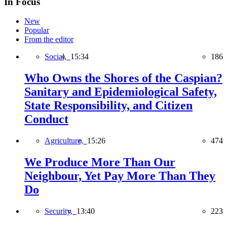
In Focus
New
Popular
From the editor
Social,
15:34
186
Who Owns the Shores of the Caspian?
Sanitary and Epidemiological Safety,
State Responsibility, and Citizen
Conduct
Agriculture,
15:26
474
We Produce More Than Our
Neighbour, Yet Pay More Than They
Do
Security,
13:40
223