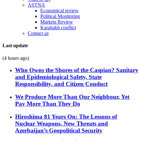
ASTNA
Economical review
Political Monitoring
Markets Review
Karabakh conflict
Contact az
Last update
(4 hours ago)
Who Owns the Shores of the Caspian? Sanitary
and Epidemiological Safety, State
Responsibility, and Citizen Conduct
We Produce More Than Our Neighbour, Yet
Pay More Than They Do
Hiroshima 81 Years On: The Lessons of
Nuclear Weapons, New Threats and
Azerbaijan’s Geopolitical Security