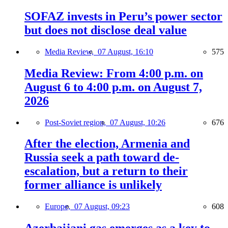
SOFAZ invests in Peru’s power sector
but does not disclose deal value
Media Review,
07 August, 16:10
575
Media Review: From 4:00 p.m. on
August 6 to 4:00 p.m. on August 7,
2026
Post-Soviet region,
07 August, 10:26
676
After the election, Armenia and
Russia seek a path toward de-
escalation, but a return to their
former alliance is unlikely
Europe,
07 August, 09:23
608