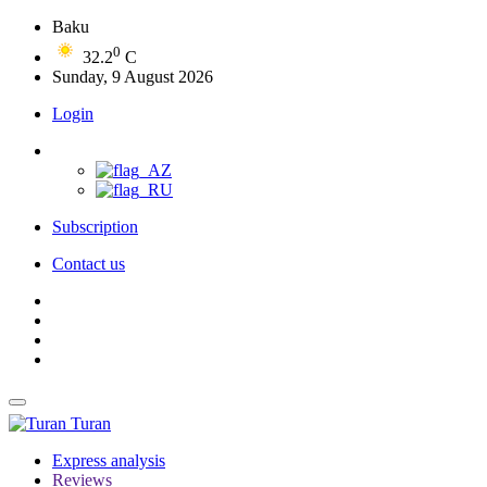
Baku
0
32.2
C
Sunday, 9 August 2026
Login
Subscription
Contact us
Turan
Express analysis
Reviews