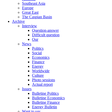
Southeast Asia
Europe
Great East
The Caspian Basin
Archive
Interview
Question-answer
Difficult question
Our
News
Politics
Social
Economics
Finance
Energy
Worldwide
Culture
Photo sessions
Actual report
Issues
Bulletine Politics
Bulletine Economics
Bulletine Finance
Energy Bulletin
Want to say