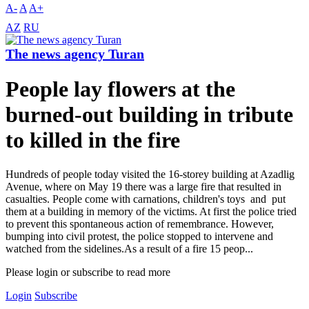
A-
A
A+
AZ
RU
The news agency Turan
People lay flowers at the
burned-out building in tribute
to killed in the fire
Hundreds of people today visited the 16-storey building at Azadlig
Avenue, where on May 19 there was a large fire that resulted in
casualties. People come with carnations, children's toys and put
them at a building in memory of the victims. At first the police tried
to prevent this spontaneous action of remembrance. However,
bumping into civil protest, the police stopped to intervene and
watched from the sidelines.As a result of a fire 15 peop...
Please login or subscribe to read more
Login
Subscribe