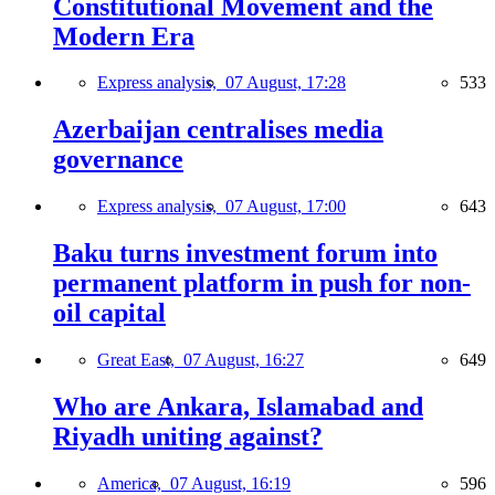
Constitutional Movement and the
Modern Era
Express analysis,
07 August, 17:28
533
Azerbaijan centralises media
governance
Express analysis,
07 August, 17:00
643
Baku turns investment forum into
permanent platform in push for non-
oil capital
Great East,
07 August, 16:27
649
Who are Ankara, Islamabad and
Riyadh uniting against?
America,
07 August, 16:19
596