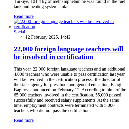
Türkiye, 101.4 kg of methamphetamine was found in the fuel
tank and heating system tank.
Read more
Social
12 February 2025, 14:42
22,000 foreign language teachers will
be involved in certification
This year, 22,000 foreign language teachers and an additional
4,000 teachers who were unable to pass certification last year
will be involved in the certification process, the director of
the state agency for preschool and general education, Eshgi
Bagirov, announced on February 12. According to him, of the
65,000 teachers involved in the certification, 55,000 passed
successfully and received salary supplements. At the same
time, employment contracts were terminated with 5,000
teachers who did not pass the certification.
Read more