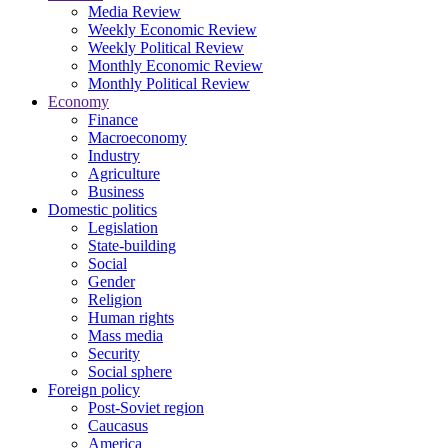
Media Review
Weekly Economic Review
Weekly Political Review
Monthly Economic Review
Monthly Political Review
Economy
Finance
Macroeconomy
Industry
Agriculture
Business
Domestic politics
Legislation
State-building
Social
Gender
Religion
Human rights
Mass media
Security
Social sphere
Foreign policy
Post-Soviet region
Caucasus
America