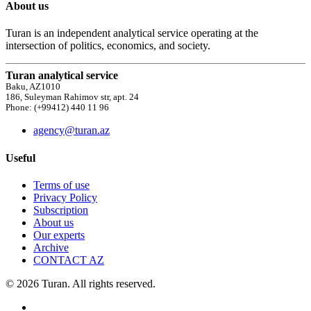
About us
Turan is an independent analytical service operating at the
intersection of politics, economics, and society.
Turan analytical service
Baku, AZ1010
186, Suleyman Rahimov str, apt. 24
Phone: (+99412) 440 11 96
agency@turan.az
Useful
Terms of use
Privacy Policy
Subscription
About us
Our experts
Archive
CONTACT AZ
© 2026 Turan. All rights reserved.