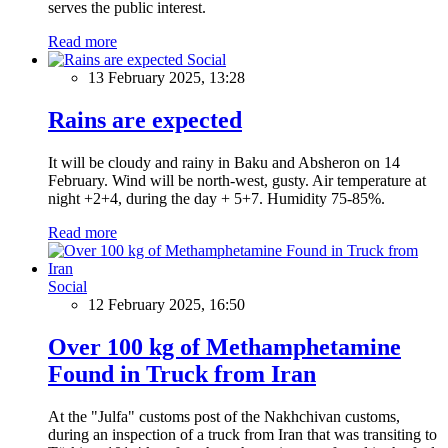
serves the public interest.
Read more
Social
13 February 2025, 13:28
Rains are expected
It will be cloudy and rainy in Baku and Absheron on 14
February. Wind will be north-west, gusty. Air temperature at
night +2+4, during the day + 5+7. Humidity 75-85%.
Read more
Social
12 February 2025, 16:50
Over 100 kg of Methamphetamine
Found in Truck from Iran
At the "Julfa" customs post of the Nakhchivan customs,
during an inspection of a truck from Iran that was transiting to