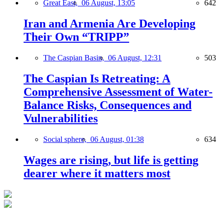
Great East,
06 August, 13:05
642
Iran and Armenia Are Developing
Their Own “TRIPP”
The Caspian Basin,
06 August, 12:31
503
The Caspian Is Retreating: A
Comprehensive Assessment of Water-
Balance Risks, Consequences and
Vulnerabilities
Social sphere,
06 August, 01:38
634
Wages are rising, but life is getting
dearer where it matters most