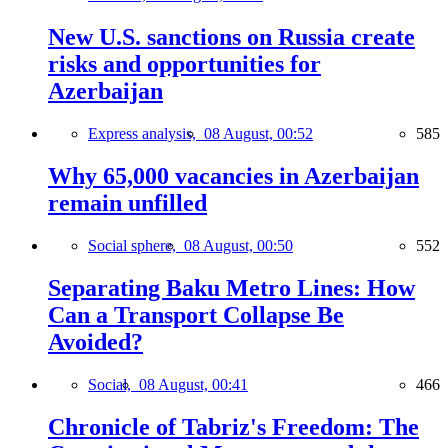
New U.S. sanctions on Russia create
risks and opportunities for
Azerbaijan
Express analysis,
08 August, 00:52
585
Why 65,000 vacancies in Azerbaijan
remain unfilled
Social sphere,
08 August, 00:50
552
Separating Baku Metro Lines: How
Can a Transport Collapse Be
Avoided?
Social,
08 August, 00:41
466
Chronicle of Tabriz's Freedom: The