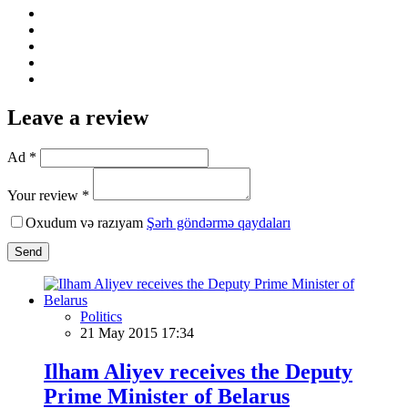
Leave a review
Ad *
Your review *
Oxudum və razıyam
Şərh göndərmə qaydaları
Send
Politics
21 May 2015 17:34
Ilham Aliyev receives the Deputy
Prime Minister of Belarus