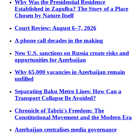
Why Was the Presidential Residence
Established in Zagulba? The Story of a Place
Chosen by Nature Itself
Court Review: August 6–7, 2026
A phone call decades in the making
New U.S. sanctions on Russia create risks and
opportunities for Azerbaijan
Why 65,000 vacancies in Azerbaijan remain
unfilled
Separating Baku Metro Lines: How Can a
Transport Collapse Be Avoided?
Chronicle of Tabriz's Freedom: The
Constitutional Movement and the Modern Era
Azerbaijan centralises media governance