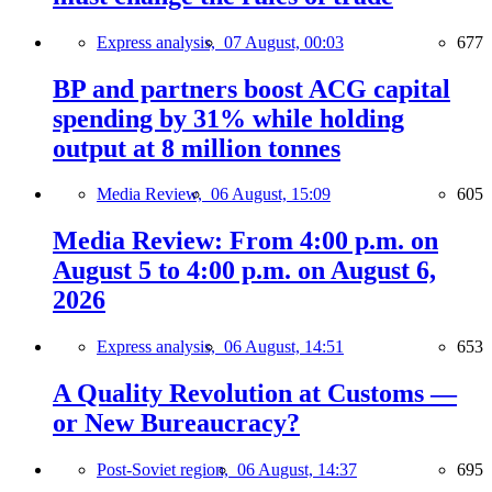
Express analysis,
07 August, 00:03
677
BP and partners boost ACG capital
spending by 31% while holding
output at 8 million tonnes
Media Review,
06 August, 15:09
605
Media Review: From 4:00 p.m. on
August 5 to 4:00 p.m. on August 6,
2026
Express analysis,
06 August, 14:51
653
A Quality Revolution at Customs —
or New Bureaucracy?
Post-Soviet region,
06 August, 14:37
695