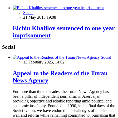
Social
21 May 2015 19:08
Elchin Khalilov sentenced to one year
imprisonment
Social
Social
13 February 2025, 14:02
Appeal to the Readers of the Turan
News Agency
For more than three decades, the Turan News Agency has
been a pillar of independent journalism in Azerbaijan,
providing objective and reliable reporting amid political and
economic instability. Founded in 1990, in the final days of the
Soviet Union, we have endured the challenges of transition,
war, and reform while remaining committed to journalism that