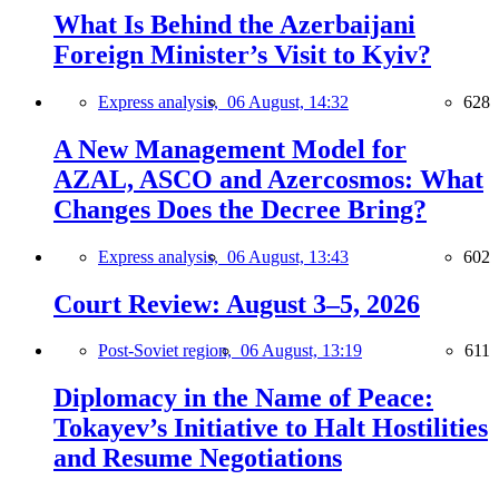
What Is Behind the Azerbaijani
Foreign Minister’s Visit to Kyiv?
Express analysis,
06 August, 14:32
628
A New Management Model for
AZAL, ASCO and Azercosmos: What
Changes Does the Decree Bring?
Express analysis,
06 August, 13:43
602
Court Review: August 3–5, 2026
Post-Soviet region,
06 August, 13:19
611
Diplomacy in the Name of Peace:
Tokayev’s Initiative to Halt Hostilities
and Resume Negotiations