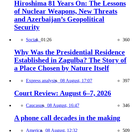
Hiroshima 81 Years On: The Lessons
of Nuclear Weapons, New Threats
and Azerbaijan’s Geopolitical
Security
Social,
01:26
360
Why Was the Presidential Residence
Established in Zagulba? The Story of
a Place Chosen by Nature Itself
Express analysis,
08 August, 17:07
397
Court Review: August 6–7, 2026
Caucasus,
08 August, 16:47
346
A phone call decades in the making
America,
08 August, 12:32
509