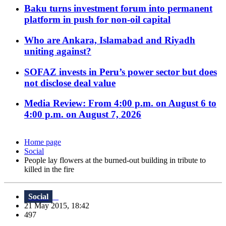
Baku turns investment forum into permanent
platform in push for non-oil capital
Who are Ankara, Islamabad and Riyadh
uniting against?
SOFAZ invests in Peru’s power sector but does
not disclose deal value
Media Review: From 4:00 p.m. on August 6 to
4:00 p.m. on August 7, 2026
Home page
Social
People lay flowers at the burned-out building in tribute to
killed in the fire
Social
21 May 2015, 18:42
497