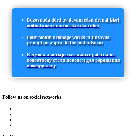
Buzovnada dörd ay davam edən drenaj işləri
ombudsmana müraciətə səbəb olub
Four-month drainage works in Buzovna
prompt an appeal to the ombudsman
В Бузовна четырехмесячные работы по
водоотводу стали поводом для обращения
к омбудсмену
Follow us on social networks