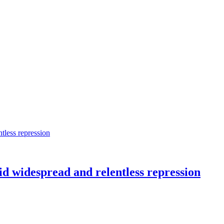
d widespread and relentless repression