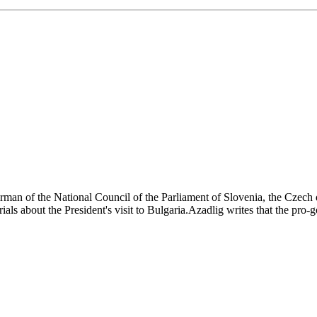
rman of the National Council of the Parliament of Slovenia, the Czech 
s about the President's visit to Bulgaria.Azadlig writes that the pro