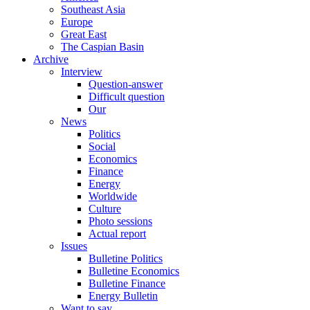
Southeast Asia
Europe
Great East
The Caspian Basin
Archive
Interview
Question-answer
Difficult question
Our
News
Politics
Social
Economics
Finance
Energy
Worldwide
Culture
Photo sessions
Actual report
Issues
Bulletine Politics
Bulletine Economics
Bulletine Finance
Energy Bulletin
Want to say