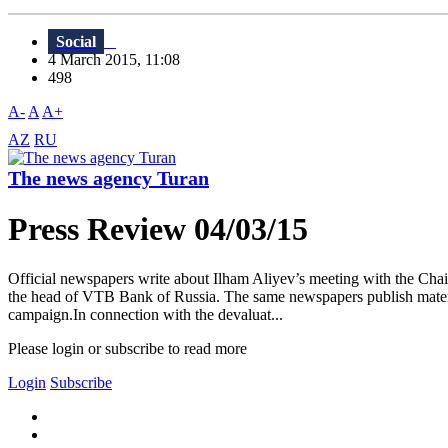
Social
4 March 2015, 11:08
498
A-
A
A+
AZ
RU
The news agency Turan
Press Review 04/03/15
Official newspapers write about Ilham Aliyev’s meeting with the Chai
the head of VTB Bank of Russia. The same newspapers publish material
campaign.In connection with the devaluat...
Please login or subscribe to read more
Login
Subscribe