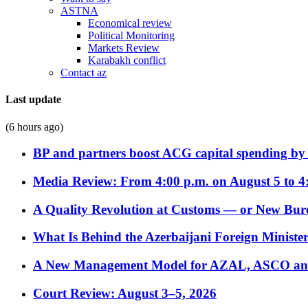
ASTNA
Economical review
Political Monitoring
Markets Review
Karabakh conflict
Contact az
Last update
(6 hours ago)
BP and partners boost ACG capital spending by 
Media Review: From 4:00 p.m. on August 5 to 4
A Quality Revolution at Customs — or New Bur
What Is Behind the Azerbaijani Foreign Minister’
A New Management Model for AZAL, ASCO and 
Court Review: August 3–5, 2026