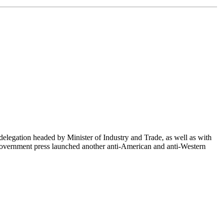
delegation headed by Minister of Industry and Trade, as well as with
-government press launched another anti-American and anti-Western