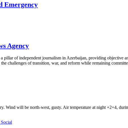
ed Emergency
ews Agency
pillar of independent journalism in Azerbaijan, providing objective and
the challenges of transition, war, and reform while remaining committed 
ry. Wind will be north-west, gusty. Air temperature at night +2+4, du
Social