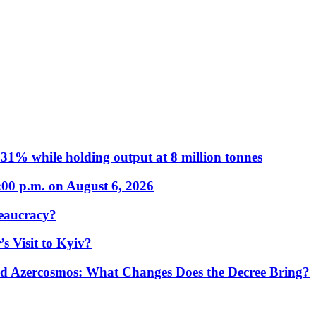
31% while holding output at 8 million tonnes
:00 p.m. on August 6, 2026
eaucracy?
s Visit to Kyiv?
Azercosmos: What Changes Does the Decree Bring?