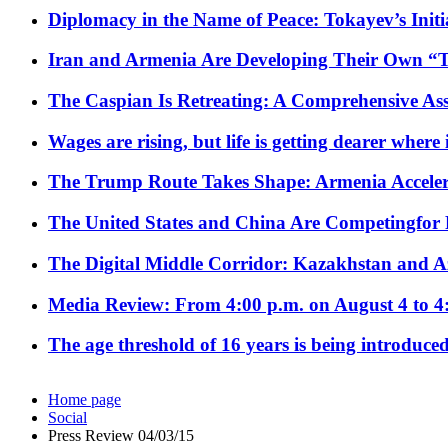
Diplomacy in the Name of Peace: Tokayev’s Initia
Iran and Armenia Are Developing Their Own 
The Caspian Is Retreating: A Comprehensive Ass
Wages are rising, but life is getting dearer where
The Trump Route Takes Shape: Armenia Acceler
The United States and China Are Competingfor
The Digital Middle Corridor: Kazakhstan and Aze
Media Review: From 4:00 p.m. on August 4 to 4
The age threshold of 16 years is being introduced
Home page
Social
Press Review 04/03/15