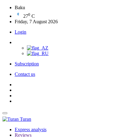
Baku
0
27
C
Friday, 7 August 2026
Login
Subscription
Contact us
Turan
Express analysis
Reviews