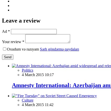
Leave a review
Ad *
Your review *
Oxudum və razıyam
Şərh göndərmə qaydaları
Send
Politics
4 March 2015 10:17
Amnesty International: Azerbaijan ami
Culture
4 March 2015 11:42