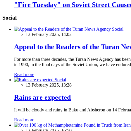
"Fire Tuesday" on Soviet Street Caus
Social
Social
13 February 2025, 14:02
Appeal to the Readers of the Turan N
For more than three decades, the Turan News Agency has been a 
in 1990, in the final days of the Soviet Union, we have endured 
Read more
Social
13 February 2025, 13:28
Rains are expected
It will be cloudy and rainy in Baku and Absheron on 14 Februa
Read more
12 February 2025, 16:50