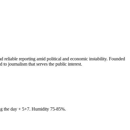
 reliable reporting amid political and economic instability. Founded
to journalism that serves the public interest.
ring the day + 5+7. Humidity 75-85%.