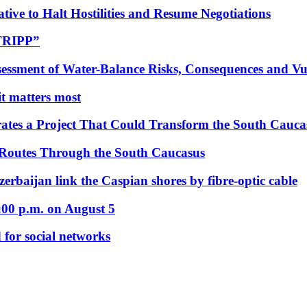
tive to Halt Hostilities and Resume Negotiations
“TRIPP”
essment of Water-Balance Risks, Consequences and Vul
 it matters most
ates a Project That Could Transform the South Cauca
 Routes Through the South Caucasus
rbaijan link the Caspian shores by fibre-optic cable
:00 p.m. on August 5
 for social networks