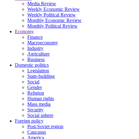
Media Review
Weekly Economic Review
Weekly Political Review
Monthly Economic Review
Monthly Political Review
Economy
Finance
Macroeconomy
Industry
Agriculture
Business
Domestic politics
Legislation
State-building
Social
Gender
Religion
Human rights
Mass media
Security
Social sphere
Foreign policy
Post-Soviet region
Caucasus
America