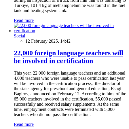
during an inspection of a truck from Iran that was transiting to
Türkiye, 101.4 kg of methamphetamine was found in the fuel
tank and heating system tank.
Read more
Social
12 February 2025, 14:42
22,000 foreign language teachers will
be involved in certification
This year, 22,000 foreign language teachers and an additional
4,000 teachers who were unable to pass certification last year
will be involved in the certification process, the director of
the state agency for preschool and general education, Eshgi
Bagirov, announced on February 12. According to him, of the
65,000 teachers involved in the certification, 55,000 passed
successfully and received salary supplements. At the same
time, employment contracts were terminated with 5,000
teachers who did not pass the certification.
Read more