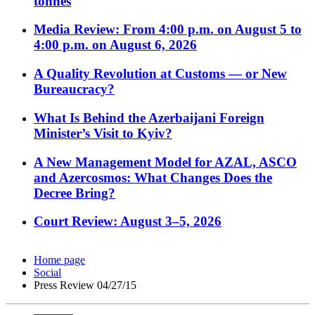
tonnes
Media Review: From 4:00 p.m. on August 5 to
4:00 p.m. on August 6, 2026
A Quality Revolution at Customs — or New
Bureaucracy?
What Is Behind the Azerbaijani Foreign
Minister’s Visit to Kyiv?
A New Management Model for AZAL, ASCO
and Azercosmos: What Changes Does the
Decree Bring?
Court Review: August 3–5, 2026
Home page
Social
Press Review 04/27/15