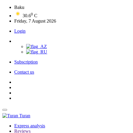
Baku
0
30.6
C
Friday, 7 August 2026
Login
Subscription
Contact us
Turan
Express analysis
Reviews