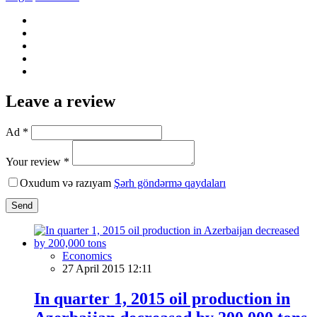
Leave a review
Ad *
Your review *
Oxudum və razıyam
Şərh göndərmə qaydaları
Send
Economics
27 April 2015 12:11
In quarter 1, 2015 oil production in