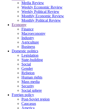
Media Review
Weekly Economic Review
Weekly Political Review
Monthly Economic Review
Monthly Political Review
Economy
Finance
Macroeconomy
Industry
Agriculture
Business
Domestic politics
Legislation
State-building
Social
Gender
Religion
Human rights
Mass media
Security
Social sphere
Foreign policy
Post-Soviet region
Caucasus
America