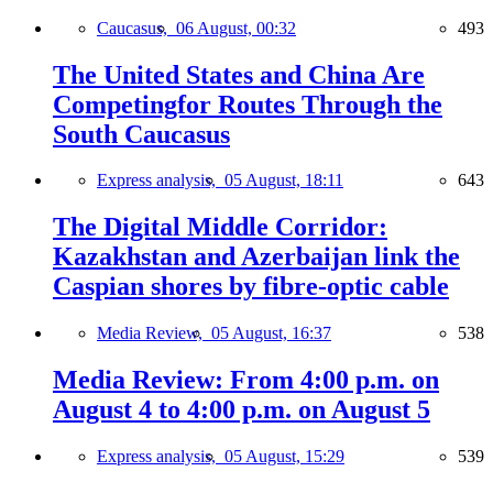
Caucasus,
06 August, 00:32
493
The United States and China Are
Competingfor Routes Through the
South Caucasus
Express analysis,
05 August, 18:11
643
The Digital Middle Corridor:
Kazakhstan and Azerbaijan link the
Caspian shores by fibre-optic cable
Media Review,
05 August, 16:37
538
Media Review: From 4:00 p.m. on
August 4 to 4:00 p.m. on August 5
Express analysis,
05 August, 15:29
539