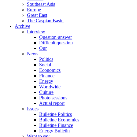
Southeast Asia
Europe
Great East
The Caspian Basin
Archive
Interview
Question-answer
Difficult question
Our
News
Politics
Social
Economics
Finance
Energy
Worldwide
Culture
Photo sessions
Actual report
Issues
Bulletine Politics
Bulletine Economics
Bulletine Finance
Energy Bulletin
Want to say