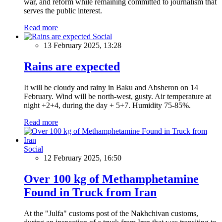
war, and reform while remaining committed to journalism that
serves the public interest.
Read more
Social
13 February 2025, 13:28
Rains are expected
It will be cloudy and rainy in Baku and Absheron on 14
February. Wind will be north-west, gusty. Air temperature at
night +2+4, during the day + 5+7. Humidity 75-85%.
Read more
Social
12 February 2025, 16:50
Over 100 kg of Methamphetamine
Found in Truck from Iran
At the "Julfa" customs post of the Nakhchivan customs,