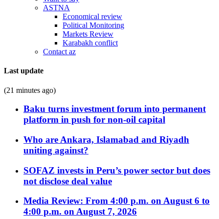
ASTNA
Economical review
Political Monitoring
Markets Review
Karabakh conflict
Contact az
Last update
(21 minutes ago)
Baku turns investment forum into permanent
platform in push for non-oil capital
Who are Ankara, Islamabad and Riyadh
uniting against?
SOFAZ invests in Peru’s power sector but does
not disclose deal value
Media Review: From 4:00 p.m. on August 6 to
4:00 p.m. on August 7, 2026