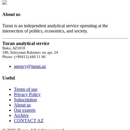
About us
Turan is an independent analytical service operating at the
intersection of politics, economics, and society.
Turan analytical service
Baku, AZ1010
186, Suleyman Rahimov str, apt. 24
Phone: (+99412) 440 11 96
agency@turan.az
Useful
Terms of use
Privacy Policy
Subscription
About us
Our experts
Archive
CONTACT AZ