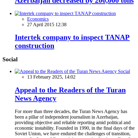
Azerbaijan decreased by 200,000 tons
Economics
27 April 2015 12:38
Intertek company to inspect TANAP
construction
Social
Social
13 February 2025, 14:02
Appeal to the Readers of the Turan
News Agency
For more than three decades, the Turan News Agency has
been a pillar of independent journalism in Azerbaijan,
providing objective and reliable reporting amid political and
economic instability. Founded in 1990, in the final days of the
Soviet Union, we have endured the challenges of transition,