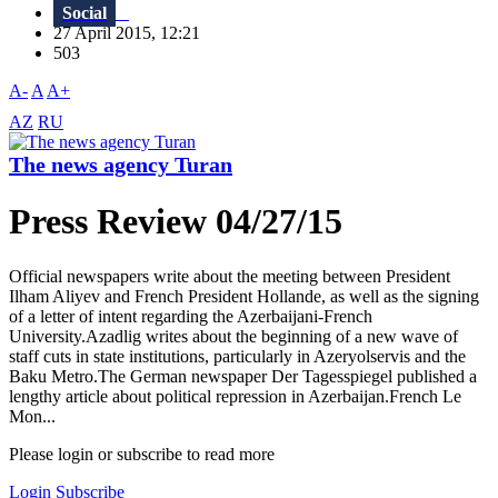
Social
27 April 2015, 12:21
503
A-
A
A+
AZ
RU
The news agency Turan
Press Review 04/27/15
Official newspapers write about the meeting between President
Ilham Aliyev and French President Hollande, as well as the signing
of a letter of intent regarding the Azerbaijani-French
University.Azadlig writes about the beginning of a new wave of
staff cuts in state institutions, particularly in Azeryolservis and the
Baku Metro.The German newspaper Der Tagesspiegel published a
lengthy article about political repression in Azerbaijan.French Le
Mon...
Please login or subscribe to read more
Login
Subscribe