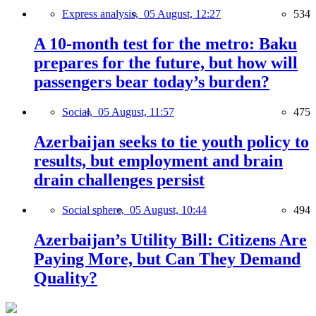
Express analysis,
05 August, 12:27
534
A 10-month test for the metro: Baku
prepares for the future, but how will
passengers bear today’s burden?
Social,
05 August, 11:57
475
Azerbaijan seeks to tie youth policy to
results, but employment and brain
drain challenges persist
Social sphere,
05 August, 10:44
494
Azerbaijan’s Utility Bill: Citizens Are
Paying More, but Can They Demand
Quality?