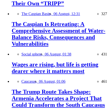
Their Own “TRIPP”
The Caspian Basin,
06 August, 12:31
327
The Caspian Is Retreating: A
Comprehensive Assessment of Water-
Balance Risks, Consequences and
Vulnerabilities
Social sphere,
06 August, 01:38
431
Wages are rising, but life is getting
dearer where it matters most
Caucasus,
06 August, 01:06
461
The Trump Route Takes Shape:
Armenia Accelerates a Project That
Could Transform the South Caucasus