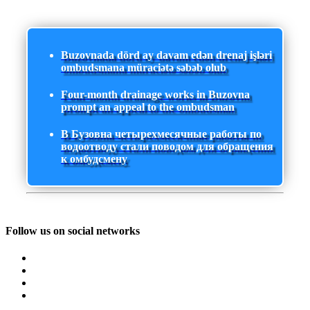
Buzovnada dörd ay davam edən drenaj işləri
ombudsmana müraciətə səbəb olub
Four-month drainage works in Buzovna
prompt an appeal to the ombudsman
В Бузовна четырехмесячные работы по
водоотводу стали поводом для обращения
к омбудсмену
Follow us on social networks