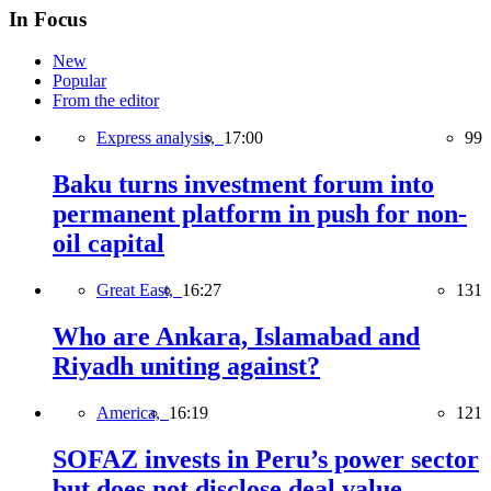
In Focus
New
Popular
From the editor
Express analysis,
17:00
99
Baku turns investment forum into
permanent platform in push for non-
oil capital
Great East,
16:27
131
Who are Ankara, Islamabad and
Riyadh uniting against?
America,
16:19
121
SOFAZ invests in Peru’s power sector
but does not disclose deal value