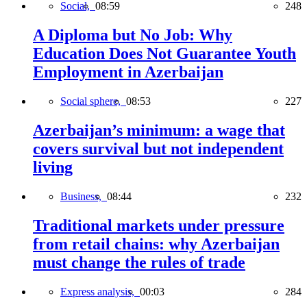
Social,
08:59
248
A Diploma but No Job: Why
Education Does Not Guarantee Youth
Employment in Azerbaijan
Social sphere,
08:53
227
Azerbaijan’s minimum: a wage that
covers survival but not independent
living
Business,
08:44
232
Traditional markets under pressure
from retail chains: why Azerbaijan
must change the rules of trade
Express analysis,
00:03
284