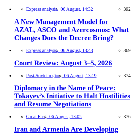
Express analysis,
06 August, 14:32
392
A New Management Model for
AZAL, ASCO and Azercosmos: What
Changes Does the Decree Bring?
Express analysis,
06 August, 13:43
369
Court Review: August 3–5, 2026
Post-Soviet region,
06 August, 13:19
374
Diplomacy in the Name of Peace:
Tokayev’s Initiative to Halt Hostilities
and Resume Negotiations
Great East,
06 August, 13:05
376
Iran and Armenia Are Developing