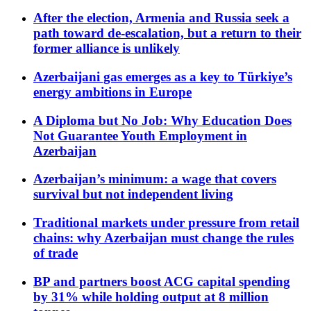
After the election, Armenia and Russia seek a
path toward de-escalation, but a return to their
former alliance is unlikely
Azerbaijani gas emerges as a key to Türkiye’s
energy ambitions in Europe
A Diploma but No Job: Why Education Does
Not Guarantee Youth Employment in
Azerbaijan
Azerbaijan’s minimum: a wage that covers
survival but not independent living
Traditional markets under pressure from retail
chains: why Azerbaijan must change the rules
of trade
BP and partners boost ACG capital spending
by 31% while holding output at 8 million