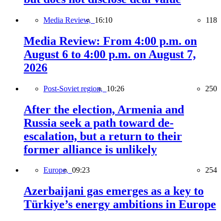
Media Review,
16:10
118
Media Review: From 4:00 p.m. on
August 6 to 4:00 p.m. on August 7,
2026
Post-Soviet region,
10:26
250
After the election, Armenia and
Russia seek a path toward de-
escalation, but a return to their
former alliance is unlikely
Europe,
09:23
254
Azerbaijani gas emerges as a key to
Türkiye’s energy ambitions in Europe