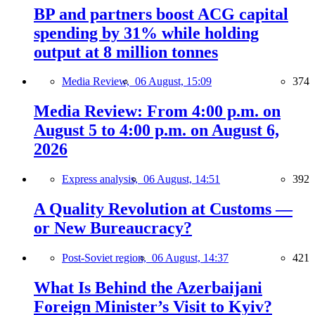
BP and partners boost ACG capital
spending by 31% while holding
output at 8 million tonnes
Media Review,
06 August, 15:09
374
Media Review: From 4:00 p.m. on
August 5 to 4:00 p.m. on August 6,
2026
Express analysis,
06 August, 14:51
392
A Quality Revolution at Customs —
or New Bureaucracy?
Post-Soviet region,
06 August, 14:37
421
What Is Behind the Azerbaijani
Foreign Minister’s Visit to Kyiv?