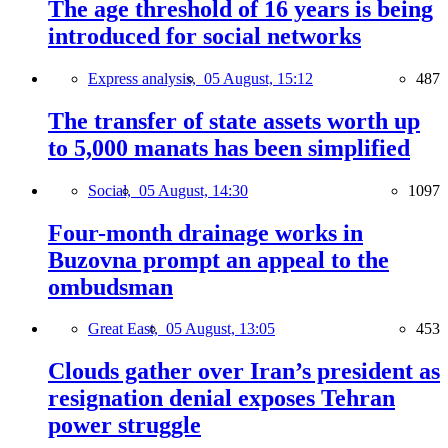
The age threshold of 16 years is being
introduced for social networks
Express analysis,
05 August, 15:12
487
The transfer of state assets worth up
to 5,000 manats has been simplified
Social,
05 August, 14:30
1097
Four-month drainage works in
Buzovna prompt an appeal to the
ombudsman
Great East,
05 August, 13:05
453
Clouds gather over Iran’s president as
resignation denial exposes Tehran
power struggle