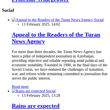
Social
Social
13 February 2025, 14:02
Appeal to the Readers of the Turan
News Agency
For more than three decades, the Turan News Agency has
been a pillar of independent journalism in Azerbaijan,
providing objective and reliable reporting amid political and
economic instability. Founded in 1990, in the final days of the
Soviet Union, we have endured the challenges of transition,
war, and reform while remaining committed to journalism that
serves the public interest.
Read more
Social
13 February 2025, 13:28
Rains are expected