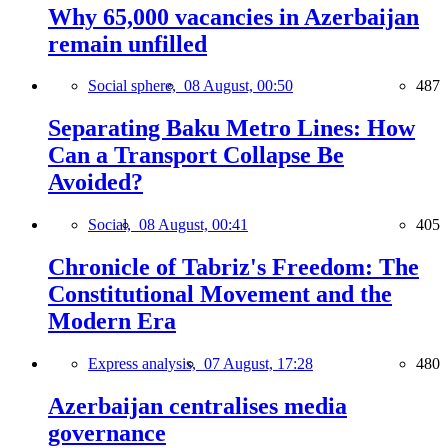
Why 65,000 vacancies in Azerbaijan
remain unfilled
Social sphere,
08 August, 00:50
487
Separating Baku Metro Lines: How
Can a Transport Collapse Be
Avoided?
Social,
08 August, 00:41
405
Chronicle of Tabriz's Freedom: The
Constitutional Movement and the
Modern Era
Express analysis,
07 August, 17:28
480
Azerbaijan centralises media
governance