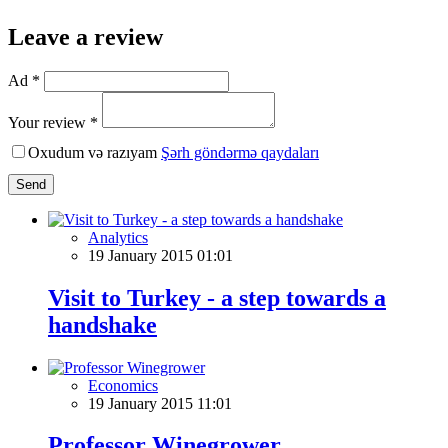
Leave a review
Ad *
Your review *
Oxudum və razıyam
Şərh göndərmə qaydaları
Send
Analytics
19 January 2015 01:01
Visit to Turkey - a step towards a
handshake
Economics
19 January 2015 11:01
Professor Winegrower