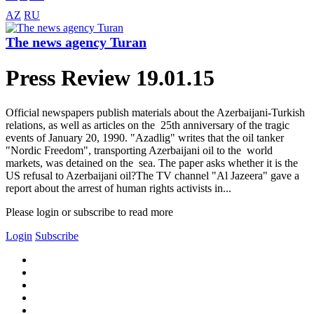
AZ
RU
The news agency Turan
Press Review 19.01.15
Official newspapers publish materials about the Azerbaijani-Turkish
relations, as well as articles on the 25th anniversary of the tragic
events of January 20, 1990. "Azadlig" writes that the oil tanker
"Nordic Freedom", transporting Azerbaijani oil to the world
markets, was detained on the sea. The paper asks whether it is the
US refusal to Azerbaijani oil?The TV channel "Al Jazeera" gave a
report about the arrest of human rights activists in...
Please login or subscribe to read more
Login
Subscribe