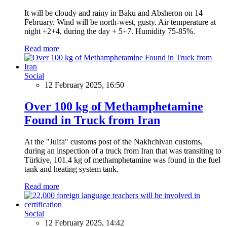
It will be cloudy and rainy in Baku and Absheron on 14
February. Wind will be north-west, gusty. Air temperature at
night +2+4, during the day + 5+7. Humidity 75-85%.
Read more
Social
12 February 2025, 16:50
Over 100 kg of Methamphetamine
Found in Truck from Iran
At the "Julfa" customs post of the Nakhchivan customs,
during an inspection of a truck from Iran that was transiting to
Türkiye, 101.4 kg of methamphetamine was found in the fuel
tank and heating system tank.
Read more
Social
12 February 2025, 14:42