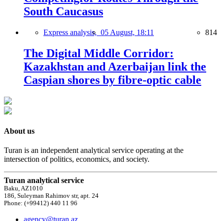
South Caucasus
Express analysis,
05 August, 18:11
814
The Digital Middle Corridor:
Kazakhstan and Azerbaijan link the
Caspian shores by fibre-optic cable
About us
Turan is an independent analytical service operating at the
intersection of politics, economics, and society.
Turan analytical service
Baku, AZ1010
186, Suleyman Rahimov str, apt. 24
Phone: (+99412) 440 11 96
agency@turan.az