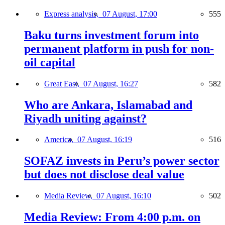
Express analysis,
07 August, 17:00
555
Baku turns investment forum into
permanent platform in push for non-
oil capital
Great East,
07 August, 16:27
582
Who are Ankara, Islamabad and
Riyadh uniting against?
America,
07 August, 16:19
516
SOFAZ invests in Peru’s power sector
but does not disclose deal value
Media Review,
07 August, 16:10
502
Media Review: From 4:00 p.m. on