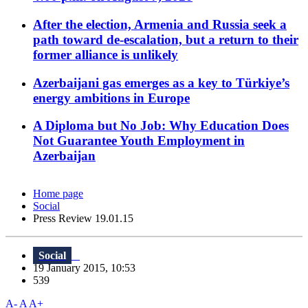
After the election, Armenia and Russia seek a
path toward de-escalation, but a return to their
former alliance is unlikely
Azerbaijani gas emerges as a key to Türkiye’s
energy ambitions in Europe
A Diploma but No Job: Why Education Does
Not Guarantee Youth Employment in
Azerbaijan
Home page
Social
Press Review 19.01.15
Social
19 January 2015, 10:53
539
A-
A
A+