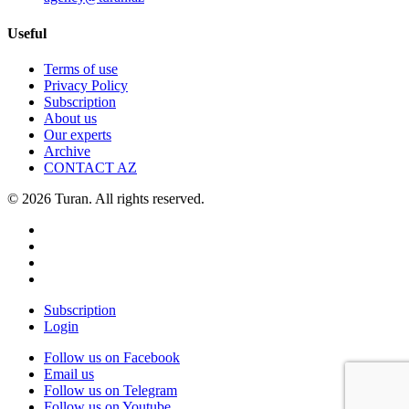
Useful
Terms of use
Privacy Policy
Subscription
About us
Our experts
Archive
CONTACT AZ
© 2026 Turan. All rights reserved.
Subscription
Login
Follow us on Facebook
Email us
Follow us on Telegram
Follow us on Youtube