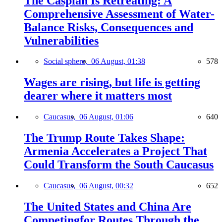
The Caspian Is Retreating: A
Comprehensive Assessment of Water-
Balance Risks, Consequences and
Vulnerabilities
Social sphere,
06 August, 01:38
578
Wages are rising, but life is getting
dearer where it matters most
Caucasus,
06 August, 01:06
640
The Trump Route Takes Shape:
Armenia Accelerates a Project That
Could Transform the South Caucasus
Caucasus,
06 August, 00:32
652
The United States and China Are
Competingfor Routes Through the