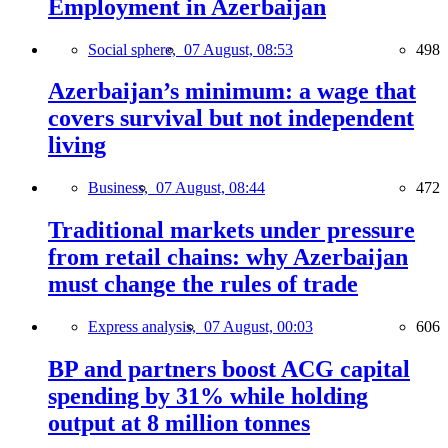
Employment in Azerbaijan
Social sphere,
07 August, 08:53
498
Azerbaijan’s minimum: a wage that
covers survival but not independent
living
Business,
07 August, 08:44
472
Traditional markets under pressure
from retail chains: why Azerbaijan
must change the rules of trade
Express analysis,
07 August, 00:03
606
BP and partners boost ACG capital
spending by 31% while holding
output at 8 million tonnes