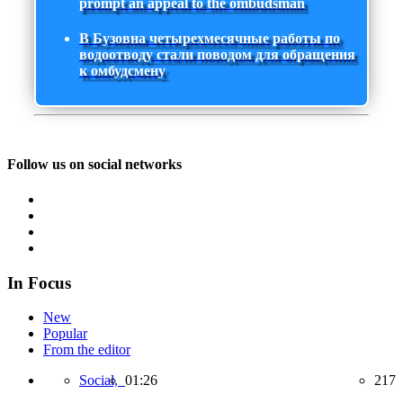
prompt an appeal to the ombudsman
В Бузовна четырехмесячные работы по
водоотводу стали поводом для обращения
к омбудсмену
Follow us on social networks
In Focus
New
Popular
From the editor
Social,
01:26
217