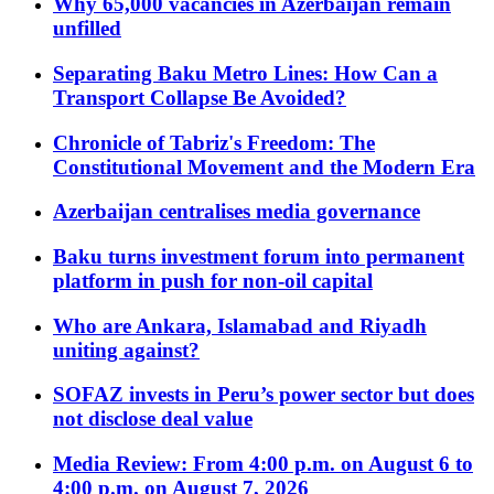
Why 65,000 vacancies in Azerbaijan remain
unfilled
Separating Baku Metro Lines: How Can a
Transport Collapse Be Avoided?
Chronicle of Tabriz's Freedom: The
Constitutional Movement and the Modern Era
Azerbaijan centralises media governance
Baku turns investment forum into permanent
platform in push for non-oil capital
Who are Ankara, Islamabad and Riyadh
uniting against?
SOFAZ invests in Peru’s power sector but does
not disclose deal value
Media Review: From 4:00 p.m. on August 6 to
4:00 p.m. on August 7, 2026