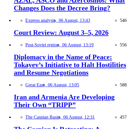
AZAL, ASCO and Azercosmos: What
Changes Does the Decree Bring?
Express analysis,
06 August, 13:43
546
Court Review: August 3–5, 2026
Post-Soviet region,
06 August, 13:19
556
Diplomacy in the Name of Peace:
Tokayev’s Initiative to Halt Hostilities
and Resume Negotiations
Great East,
06 August, 13:05
588
Iran and Armenia Are Developing
Their Own “TRIPP”
The Caspian Basin,
06 August, 12:31
457