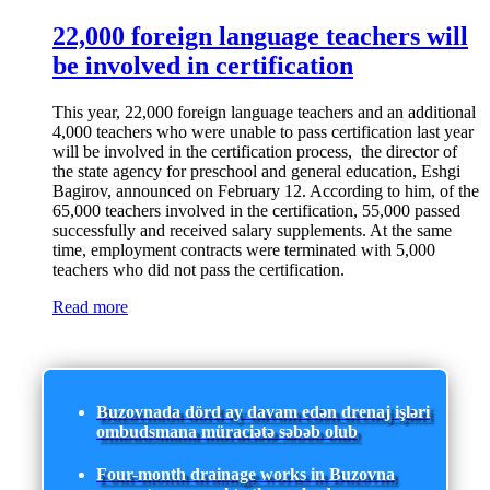
22,000 foreign language teachers will
be involved in certification
This year, 22,000 foreign language teachers and an additional
4,000 teachers who were unable to pass certification last year
will be involved in the certification process, the director of
the state agency for preschool and general education, Eshgi
Bagirov, announced on February 12. According to him, of the
65,000 teachers involved in the certification, 55,000 passed
successfully and received salary supplements. At the same
time, employment contracts were terminated with 5,000
teachers who did not pass the certification.
Read more
Buzovnada dörd ay davam edən drenaj işləri
ombudsmana müraciətə səbəb olub
Four-month drainage works in Buzovna