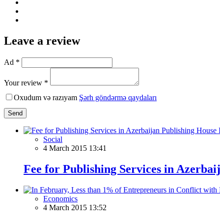
Leave a review
Ad *
Your review *
Oxudum və razıyam
Şərh göndərmə qaydaları
Send
Social
4 March 2015 13:41
Fee for Publishing Services in Azerba
Economics
4 March 2015 13:52