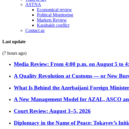
ASTNA
Economical review
Political Monitoring
Markets Review
Karabakh conflict
Contact az
Last update
(7 hours ago)
Media Review: From 4:00 p.m. on August 5 to 4
A Quality Revolution at Customs — or New Bur
What Is Behind the Azerbaijani Foreign Minister’
A New Management Model for AZAL, ASCO and 
Court Review: August 3–5, 2026
Diplomacy in the Name of Peace: Tokayev’s Initia