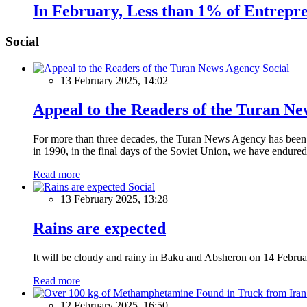
In February, Less than 1% of Entrepre
Social
Social
13 February 2025, 14:02
Appeal to the Readers of the Turan N
For more than three decades, the Turan News Agency has been a 
in 1990, in the final days of the Soviet Union, we have endured 
Read more
Social
13 February 2025, 13:28
Rains are expected
It will be cloudy and rainy in Baku and Absheron on 14 Februa
Read more
12 February 2025, 16:50