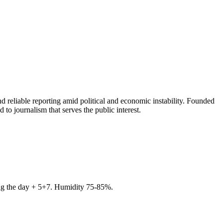
 reliable reporting amid political and economic instability. Founded
to journalism that serves the public interest.
ring the day + 5+7. Humidity 75-85%.