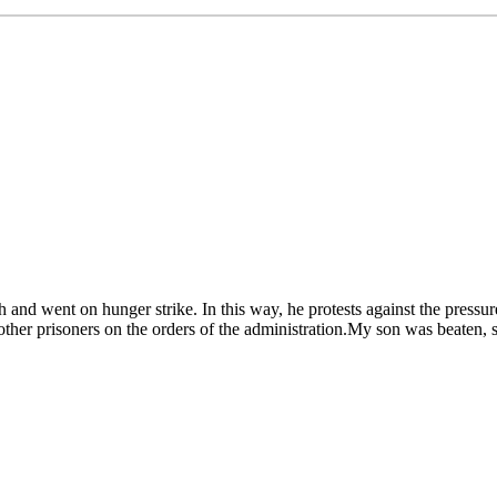
and went on hunger strike. In this way, he protests against the pressu
er prisoners on the orders of the administration.My son was beaten, spit