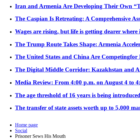
Iran and Armenia Are Developing Their Own 
The Caspian Is Retreating: A Comprehensive Ass
Wages are rising, but life is getting dearer where
The Trump Route Takes Shape: Armenia Acceler
The United States and China Are Competingfor
The Digital Middle Corridor: Kazakhstan and Aze
Media Review: From 4:00 p.m. on August 4 to 4
The age threshold of 16 years is being introduced
The transfer of state assets worth up to 5,000 ma
Home page
Social
Prisoner Sews His Mouth