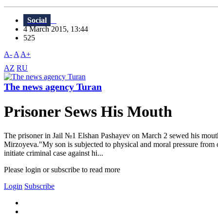
Social
4 March 2015, 13:44
525
A-
A
A+
AZ
RU
The news agency Turan
Prisoner Sews His Mouth
The prisoner in Jail №1 Elshan Pashayev on March 2 sewed his mouth 
Mirzoyeva."My son is subjected to physical and moral pressure from oth
initiate criminal case against hi...
Please login or subscribe to read more
Login
Subscribe