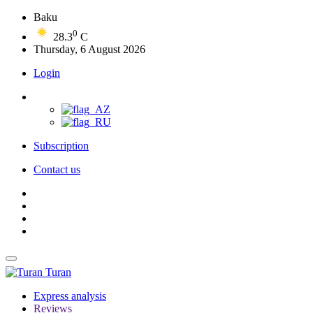
Baku
0
28.3
C
Thursday, 6 August 2026
Login
Subscription
Contact us
Turan
Express analysis
Reviews