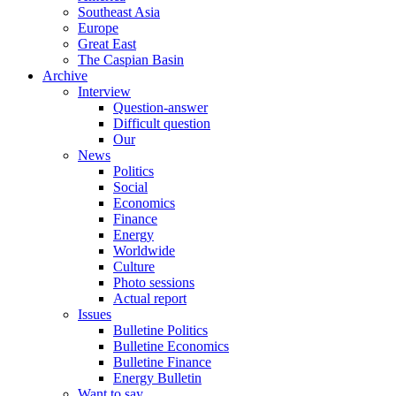
Southeast Asia
Europe
Great East
The Caspian Basin
Archive
Interview
Question-answer
Difficult question
Our
News
Politics
Social
Economics
Finance
Energy
Worldwide
Culture
Photo sessions
Actual report
Issues
Bulletine Politics
Bulletine Economics
Bulletine Finance
Energy Bulletin
Want to say