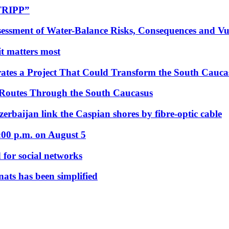
“TRIPP”
essment of Water-Balance Risks, Consequences and Vul
 it matters most
ates a Project That Could Transform the South Cauca
 Routes Through the South Caucasus
rbaijan link the Caspian shores by fibre-optic cable
:00 p.m. on August 5
 for social networks
nats has been simplified