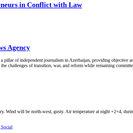
neurs in Conflict with Law
ews Agency
pillar of independent journalism in Azerbaijan, providing objective and
the challenges of transition, war, and reform while remaining committed 
ry. Wind will be north-west, gusty. Air temperature at night +2+4, du
Social