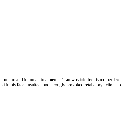
re on him and inhuman treatment. Turan was told by his mother Lydia
 in his face, insulted, and strongly provoked retaliatory actions to