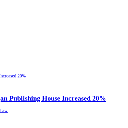
ijan Publishing House Increased 20%