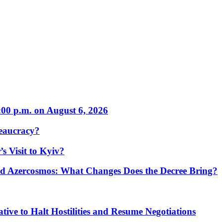
:00 p.m. on August 6, 2026
eaucracy?
s Visit to Kyiv?
Azercosmos: What Changes Does the Decree Bring?
tive to Halt Hostilities and Resume Negotiations