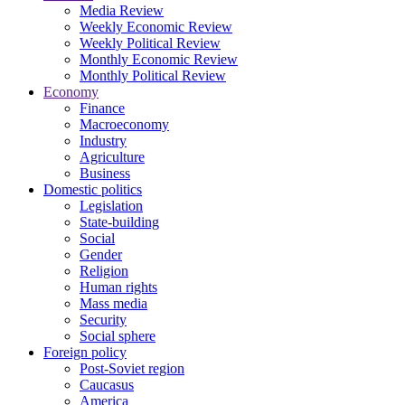
Media Review
Weekly Economic Review
Weekly Political Review
Monthly Economic Review
Monthly Political Review
Economy
Finance
Macroeconomy
Industry
Agriculture
Business
Domestic politics
Legislation
State-building
Social
Gender
Religion
Human rights
Mass media
Security
Social sphere
Foreign policy
Post-Soviet region
Caucasus
America