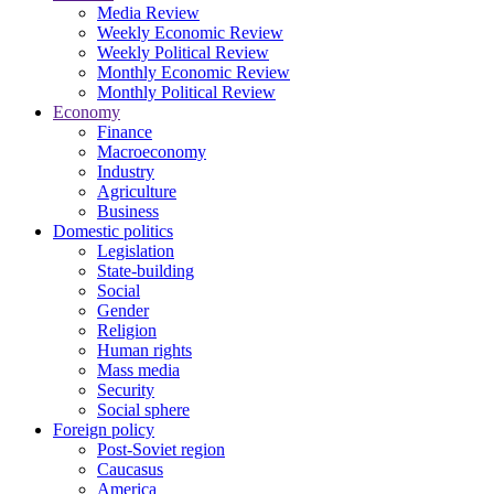
Media Review
Weekly Economic Review
Weekly Political Review
Monthly Economic Review
Monthly Political Review
Economy
Finance
Macroeconomy
Industry
Agriculture
Business
Domestic politics
Legislation
State-building
Social
Gender
Religion
Human rights
Mass media
Security
Social sphere
Foreign policy
Post-Soviet region
Caucasus
America