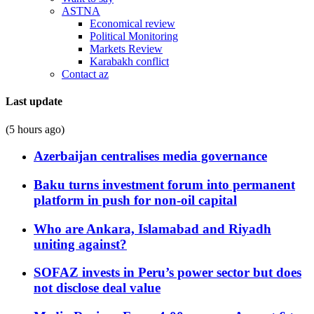
ASTNA
Economical review
Political Monitoring
Markets Review
Karabakh conflict
Contact az
Last update
(5 hours ago)
Azerbaijan centralises media governance
Baku turns investment forum into permanent
platform in push for non-oil capital
Who are Ankara, Islamabad and Riyadh
uniting against?
SOFAZ invests in Peru’s power sector but does
not disclose deal value