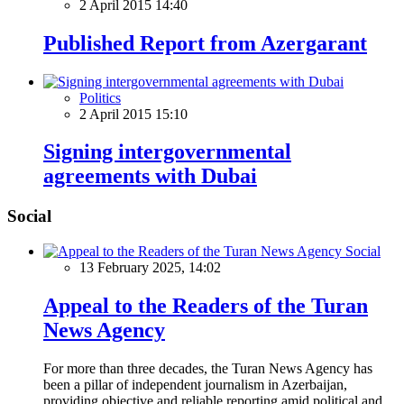
2 April 2015 14:40
Published Report from Azergarant
Politics
2 April 2015 15:10
Signing intergovernmental
agreements with Dubai
Social
Social
13 February 2025, 14:02
Appeal to the Readers of the Turan
News Agency
For more than three decades, the Turan News Agency has
been a pillar of independent journalism in Azerbaijan,
providing objective and reliable reporting amid political and