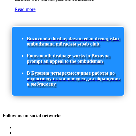
Read more
Buzovnada dörd ay davam edən drenaj işləri
ombudsmana müraciətə səbəb olub
Four-month drainage works in Buzovna
prompt an appeal to the ombudsman
В Бузовна четырехмесячные работы по
водоотводу стали поводом для обращения
к омбудсмену
Follow us on social networks