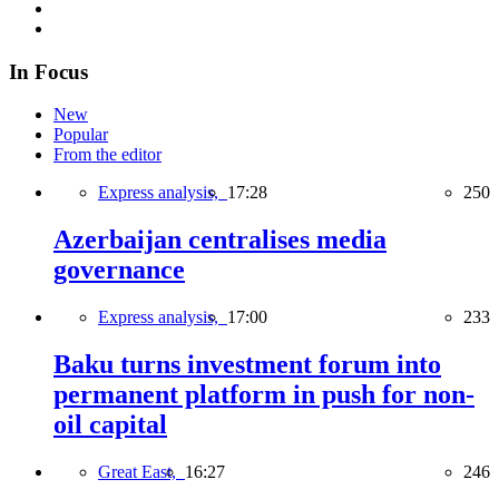
In Focus
New
Popular
From the editor
Express analysis,
17:28
250
Azerbaijan centralises media
governance
Express analysis,
17:00
233
Baku turns investment forum into
permanent platform in push for non-
oil capital
Great East,
16:27
246