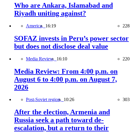
Who are Ankara, Islamabad and
Riyadh uniting against?
America,
16:19
228
SOFAZ invests in Peru’s power sector
but does not disclose deal value
Media Review,
16:10
220
Media Review: From 4:00 p.m. on
August 6 to 4:00 p.m. on August 7,
2026
Post-Soviet region,
10:26
303
After the election, Armenia and
Russia seek a path toward de-
escalation, but a return to their