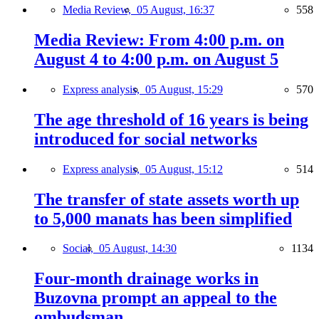
Media Review,
05 August, 16:37
558
Media Review: From 4:00 p.m. on
August 4 to 4:00 p.m. on August 5
Express analysis,
05 August, 15:29
570
The age threshold of 16 years is being
introduced for social networks
Express analysis,
05 August, 15:12
514
The transfer of state assets worth up
to 5,000 manats has been simplified
Social,
05 August, 14:30
1134
Four-month drainage works in
Buzovna prompt an appeal to the
ombudsman