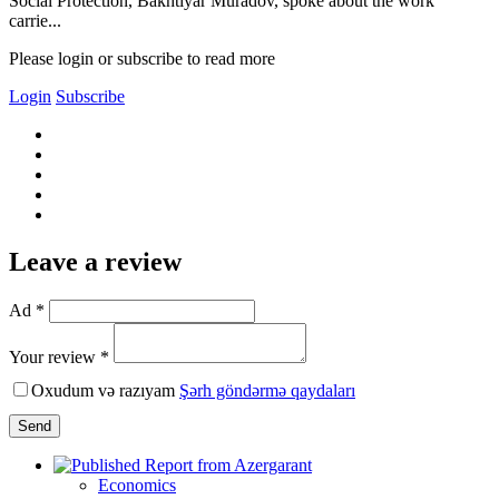
Social Protection, Bakhtiyar Muradov, spoke about the work
carrie...
Please login or subscribe to read more
Login
Subscribe
Leave a review
Ad *
Your review *
Oxudum və razıyam
Şərh göndərmə qaydaları
Send
Economics