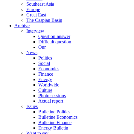
Southeast Asia
Europe
Great East
The Caspian Basin
Archive
Interview
Question-answer
Difficult question
Our
News
Politics
Social
Economics
Finance
Energy
Worldwide
Culture
Photo sessions
Actual report
Issues
Bulletine Politics
Bulletine Economics
Bulletine Finance
Energy Bulletin
Want to say