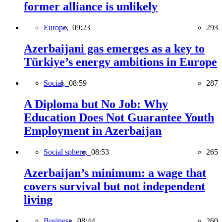
former alliance is unlikely
Europe,
09:23
293
Azerbaijani gas emerges as a key to
Türkiye’s energy ambitions in Europe
Social,
08:59
287
A Diploma but No Job: Why
Education Does Not Guarantee Youth
Employment in Azerbaijan
Social sphere,
08:53
265
Azerbaijan’s minimum: a wage that
covers survival but not independent
living
Business,
08:44
260