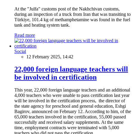
At the "Julfa" customs post of the Nakhchivan customs,
during an inspection of a truck from Iran that was transiting to
Türkiye, 101.4 kg of methamphetamine was found in the fuel
tank and heating system tank.
Read more
Social
12 February 2025, 14:42
22,000 foreign language teachers will
be involved in certification
This year, 22,000 foreign language teachers and an additional
4,000 teachers who were unable to pass certification last year
will be involved in the certification process, the director of
the state agency for preschool and general education, Eshgi
Bagirov, announced on February 12. According to him, of the
65,000 teachers involved in the certification, 55,000 passed
successfully and received salary supplements. At the same
time, employment contracts were terminated with 5,000
teachers who did not pass the certification.