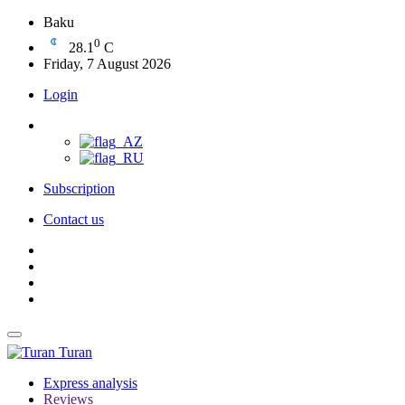
Baku
0
28.1
C
Friday, 7 August 2026
Login
Subscription
Contact us
Turan
Express analysis
Reviews