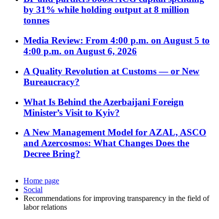
by 31% while holding output at 8 million
tonnes
Media Review: From 4:00 p.m. on August 5 to
4:00 p.m. on August 6, 2026
A Quality Revolution at Customs — or New
Bureaucracy?
What Is Behind the Azerbaijani Foreign
Minister’s Visit to Kyiv?
A New Management Model for AZAL, ASCO
and Azercosmos: What Changes Does the
Decree Bring?
Home page
Social
Recommendations for improving transparency in the field of
labor relations