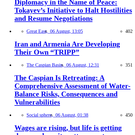
Diplomacy in the Name of Peace:
Tokayev’s Initiative to Halt Hostilities
and Resume Negotiations
Great East,
06 August, 13:05
402
Iran and Armenia Are Developing
Their Own “TRIPP”
The Caspian Basin,
06 August, 12:31
351
The Caspian Is Retreating: A
Comprehensive Assessment of Water-
Balance Risks, Consequences and
Vulnerabilities
Social sphere,
06 August, 01:38
450
Wages are rising, but life is getting