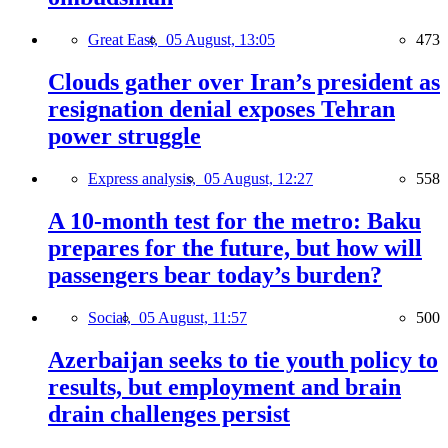
Great East,
05 August, 13:05
473
Clouds gather over Iran’s president as
resignation denial exposes Tehran
power struggle
Express analysis,
05 August, 12:27
558
A 10-month test for the metro: Baku
prepares for the future, but how will
passengers bear today’s burden?
Social,
05 August, 11:57
500
Azerbaijan seeks to tie youth policy to
results, but employment and brain
drain challenges persist