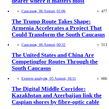
dearer where it matters most
Caucasus,
06 August, 01:06
477
The Trump Route Takes Shape:
Armenia Accelerates a Project That
Could Transform the South Caucasus
Caucasus,
06 August, 00:32
513
The United States and China Are
Competingfor Routes Through the
South Caucasus
Express analysis,
05 August, 18:11
666
The Digital Middle Corridor:
Kazakhstan and Azerbaijan link the
Caspian shores by fibre-optic cable