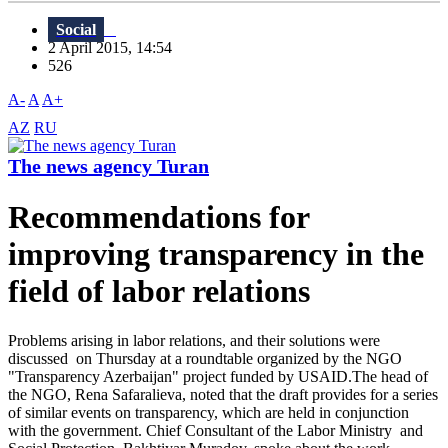
Social
2 April 2015, 14:54
526
A-
A
A+
AZ
RU
The news agency Turan
Recommendations for
improving transparency in the
field of labor relations
Problems arising in labor relations, and their solutions were
discussed on Thursday at a roundtable organized by the NGO
"Transparency Azerbaijan" project funded by USAID.The head of
the NGO, Rena Safaralieva, noted that the draft provides for a series
of similar events on transparency, which are held in conjunction
with the government. Chief Consultant of the Labor Ministry and