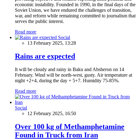
economic instability. Founded in 1990, in the final days of the
Soviet Union, we have endured the challenges of transition,
war, and reform while remaining committed to journalism that
serves the public interest.
Read more
Social
13 February 2025, 13:28
Rains are expected
It will be cloudy and rainy in Baku and Absheron on 14
February. Wind will be north-west, gusty. Air temperature at
night +2+4, during the day + 5+7. Humidity 75-85%.
Read more
Social
12 February 2025, 16:50
Over 100 kg of Methamphetamine
Found in Truck from Iran