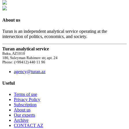
About us
Turan is an independent analytical service operating at the
intersection of politics, economics, and society.
Turan analytical service
Baku, AZ1010
186, Suleyman Rahimov str, apt. 24
Phone: (+99412) 440 11 96
agency@turan.az
Useful
Terms of use
Privacy Policy
Subscription
About us
Our experts
Archive
CONTACT AZ