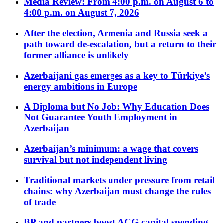
Media Review: From 4:00 p.m. on August 6 to
4:00 p.m. on August 7, 2026
After the election, Armenia and Russia seek a
path toward de-escalation, but a return to their
former alliance is unlikely
Azerbaijani gas emerges as a key to Türkiye’s
energy ambitions in Europe
A Diploma but No Job: Why Education Does
Not Guarantee Youth Employment in
Azerbaijan
Azerbaijan’s minimum: a wage that covers
survival but not independent living
Traditional markets under pressure from retail
chains: why Azerbaijan must change the rules
of trade
BP and partners boost ACG capital spending