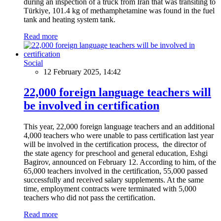
during an inspection of a truck from Iran that was transiting to
Türkiye, 101.4 kg of methamphetamine was found in the fuel
tank and heating system tank.
Read more
Social
12 February 2025, 14:42
22,000 foreign language teachers will
be involved in certification
This year, 22,000 foreign language teachers and an additional
4,000 teachers who were unable to pass certification last year
will be involved in the certification process, the director of
the state agency for preschool and general education, Eshgi
Bagirov, announced on February 12. According to him, of the
65,000 teachers involved in the certification, 55,000 passed
successfully and received salary supplements. At the same
time, employment contracts were terminated with 5,000
teachers who did not pass the certification.
Read more