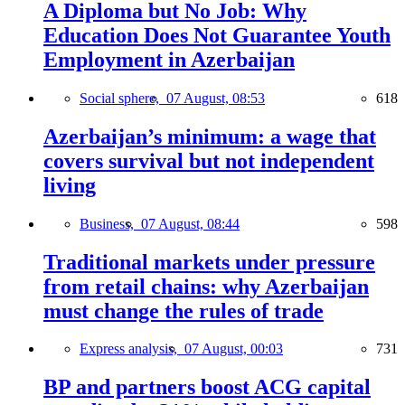
A Diploma but No Job: Why
Education Does Not Guarantee Youth
Employment in Azerbaijan
Social sphere,
07 August, 08:53
618
Azerbaijan’s minimum: a wage that
covers survival but not independent
living
Business,
07 August, 08:44
598
Traditional markets under pressure
from retail chains: why Azerbaijan
must change the rules of trade
Express analysis,
07 August, 00:03
731
BP and partners boost ACG capital