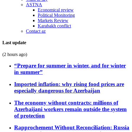
ASTNA
Economical review
Political Monitoring
Markets Review
Karabakh conflict
Contact az
Last update
(2 hours ago)
“Prepare for summer in winter, and for winter
in summer”
Imported inflation: why rising food prices are
especially dangerous for Azerbaijan
The economy without contracts: millions of
Azerbaijani workers remain outside the system
of protection
Rapprochement Without Reconciliation: Russia