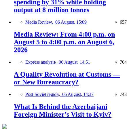
spending by 31% while holding
output at 8 million tonnes
Media Review,
06 August, 15:09
657
Media Review: From 4:00 p.m. on
August 5 to 4:00 p.m. on August 6,
2026
Express analysis,
06 August, 14:51
704
A Quality Revolution at Customs —
or New Bureaucracy?
Post-Soviet region,
06 August, 14:37
748
What Is Behind the Azerbaijani
Foreign Minister’s Visit to Kyiv?