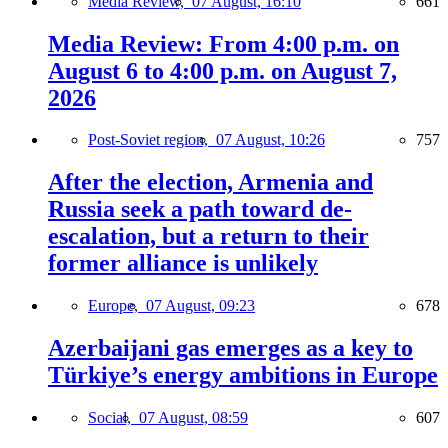
Media Review,
07 August, 16:10
661
Media Review: From 4:00 p.m. on
August 6 to 4:00 p.m. on August 7,
2026
Post-Soviet region,
07 August, 10:26
757
After the election, Armenia and
Russia seek a path toward de-
escalation, but a return to their
former alliance is unlikely
Europe,
07 August, 09:23
678
Azerbaijani gas emerges as a key to
Türkiye’s energy ambitions in Europe
Social,
07 August, 08:59
607