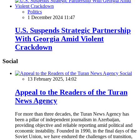
Politics
1 December 2024 11:47
U.S. Suspends Strategic Partnership
With Georgia Amid Violent
Crackdown
Social
Social
13 February 2025, 14:02
Appeal to the Readers of the Turan
News Agency
For more than three decades, the Turan News Agency has
been a pillar of independent journalism in Azerbaijan,
providing objective and reliable reporting amid political and
economic instability. Founded in 1990, in the final days of the
Soviet Union, we have endured the challenges of transition,