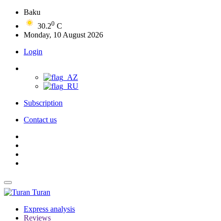
Baku
0
30.2
C
Monday, 10 August 2026
Login
Subscription
Contact us
Turan
Express analysis
Reviews