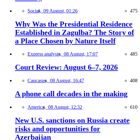
Social,
09 August, 01:26
475
Why Was the Presidential Residence
Established in Zagulba? The Story of
a Place Chosen by Nature Itself
Express analysis,
08 August, 17:07
485
Court Review: August 6–7, 2026
Caucasus,
08 August, 16:47
408
A phone call decades in the making
America,
08 August, 12:32
610
New U.S. sanctions on Russia create
risks and opportunities for
Azerbaijan