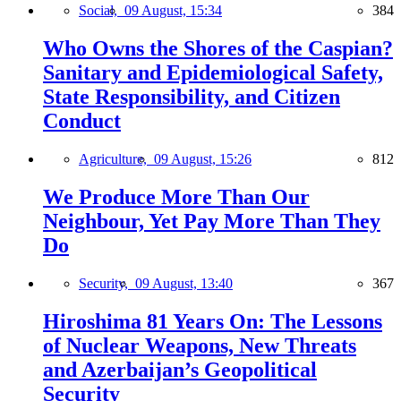
Social,
09 August, 15:34
384
Who Owns the Shores of the Caspian?
Sanitary and Epidemiological Safety,
State Responsibility, and Citizen
Conduct
Agriculture,
09 August, 15:26
812
We Produce More Than Our
Neighbour, Yet Pay More Than They
Do
Security,
09 August, 13:40
367
Hiroshima 81 Years On: The Lessons
of Nuclear Weapons, New Threats
and Azerbaijan’s Geopolitical
Security