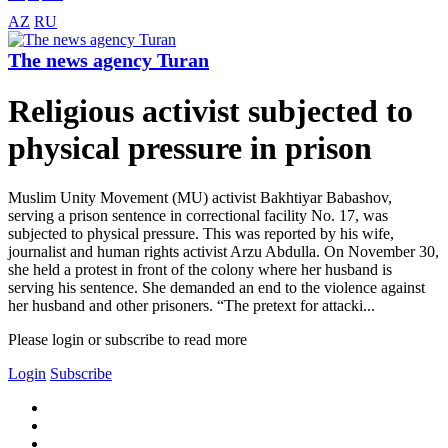
AZ
RU
The news agency Turan
Religious activist subjected to
physical pressure in prison
Muslim Unity Movement (MU) activist Bakhtiyar Babashov,
serving a prison sentence in correctional facility No. 17, was
subjected to physical pressure. This was reported by his wife,
journalist and human rights activist Arzu Abdulla. On November 30,
she held a protest in front of the colony where her husband is
serving his sentence. She demanded an end to the violence against
her husband and other prisoners. “The pretext for attacki...
Please login or subscribe to read more
Login
Subscribe