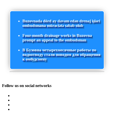
Buzovnada dörd ay davam edən drenaj işləri
ombudsmana müraciətə səbəb olub
Four-month drainage works in Buzovna
prompt an appeal to the ombudsman
В Бузовна четырехмесячные работы по
водоотводу стали поводом для обращения
к омбудсмену
Follow us on social networks