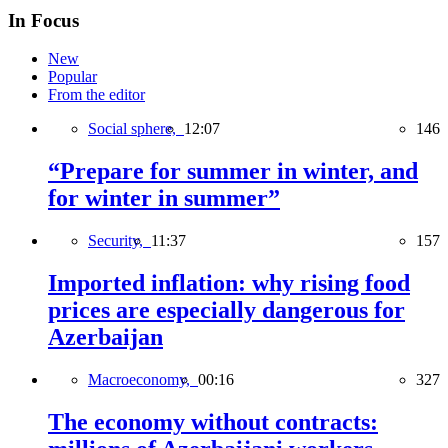
In Focus
New
Popular
From the editor
Social sphere,
12:07
146
“Prepare for summer in winter, and
for winter in summer”
Security,
11:37
157
Imported inflation: why rising food
prices are especially dangerous for
Azerbaijan
Macroeconomy,
00:16
327
The economy without contracts: