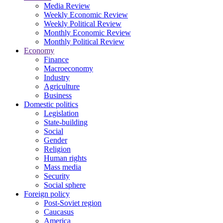
Media Review
Weekly Economic Review
Weekly Political Review
Monthly Economic Review
Monthly Political Review
Economy
Finance
Macroeconomy
Industry
Agriculture
Business
Domestic politics
Legislation
State-building
Social
Gender
Religion
Human rights
Mass media
Security
Social sphere
Foreign policy
Post-Soviet region
Caucasus
America