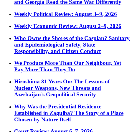
and Georgia Read the Same War Differently
Weekly Political Review: August 3–9, 2026
Weekly Economic Review: August 2–9, 2026
Who Owns the Shores of the Caspian? Sanitary
and Epidemiological Safety, State
Responsibility, and Citizen Conduct
We Produce More Than Our Neighbour, Yet
Pay More Than They Do
Hiroshima 81 Years On: The Lessons of
Nuclear Weapons, New Threats and
Azerbaijan’s Geopolitical Security
Why Was the Presidential Residence
Established in Zagulba? The Story of a Place
Chosen by Nature Itself
Court Review: August 6–7, 2026