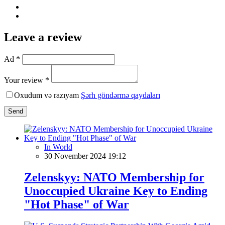
Leave a review
Ad *
Your review *
Oxudum və razıyam
Şərh göndərmə qaydaları
Send
In World
30 November 2024 19:12
Zelenskyy: NATO Membership for
Unoccupied Ukraine Key to Ending
"Hot Phase" of War