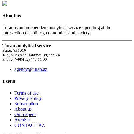
About us
Turan is an independent analytical service operating at the
intersection of politics, economics, and society.
Turan analytical service
Baku, AZ1010
186, Suleyman Rahimov str, apt. 24
Phone: (+99412) 440 11 96
agency@turan.az
Useful
Terms of use
Privacy Policy
Subscription
About us
Our experts
Archive
CONTACT AZ