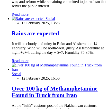
war, and reform while remaining committed to journalism that
serves the public interest.
Read more
Social
13 February 2025, 13:28
Rains are expected
It will be cloudy and rainy in Baku and Absheron on 14
February. Wind will be north-west, gusty. Air temperature at
night +2+4, during the day + 5+7. Humidity 75-85%.
Read more
Social
12 February 2025, 16:50
Over 100 kg of Methamphetamine
Found in Truck from Iran
At the "Julfa" customs post of the Nakhchivan customs,