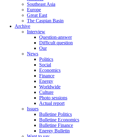
Southeast Asia
Europe
Great East
The Caspian Basin
Archive
Interview
Question-answer
Difficult question
Our
News
Politics
Social
Economics
Finance
Energy
Worldwide
Culture
Photo sessions
Actual report
Issues
Bulletine Politics
Bulletine Economics
Bulletine Finance
Energy Bulletin
Want to say