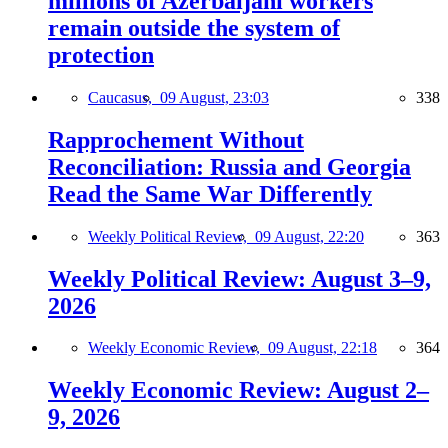
millions of Azerbaijani workers
remain outside the system of
protection
Caucasus,
09 August, 23:03
338
Rapprochement Without
Reconciliation: Russia and Georgia
Read the Same War Differently
Weekly Political Review,
09 August, 22:20
363
Weekly Political Review: August 3–9,
2026
Weekly Economic Review,
09 August, 22:18
364
Weekly Economic Review: August 2–
9, 2026