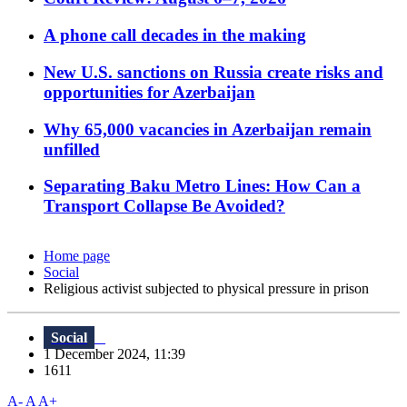
A phone call decades in the making
New U.S. sanctions on Russia create risks and
opportunities for Azerbaijan
Why 65,000 vacancies in Azerbaijan remain
unfilled
Separating Baku Metro Lines: How Can a
Transport Collapse Be Avoided?
Home page
Social
Religious activist subjected to physical pressure in prison
Social
1 December 2024, 11:39
1611
A-
A
A+