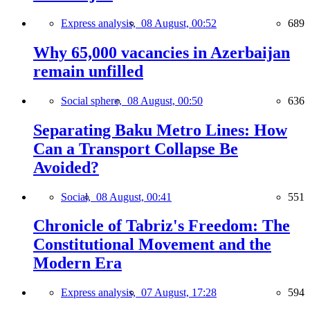
Express analysis,
08 August, 00:52
689
Why 65,000 vacancies in Azerbaijan
remain unfilled
Social sphere,
08 August, 00:50
636
Separating Baku Metro Lines: How
Can a Transport Collapse Be
Avoided?
Social,
08 August, 00:41
551
Chronicle of Tabriz's Freedom: The
Constitutional Movement and the
Modern Era
Express analysis,
07 August, 17:28
594