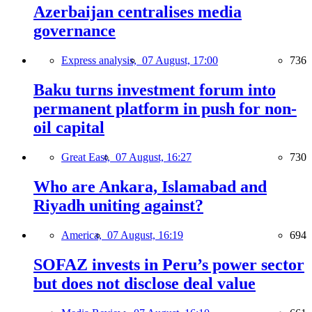
Azerbaijan centralises media
governance
Express analysis,
07 August, 17:00
736
Baku turns investment forum into
permanent platform in push for non-
oil capital
Great East,
07 August, 16:27
730
Who are Ankara, Islamabad and
Riyadh uniting against?
America,
07 August, 16:19
694
SOFAZ invests in Peru’s power sector
but does not disclose deal value