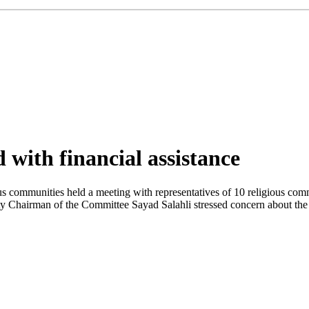
 with financial assistance
 communities held a meeting with representatives of 10 religious commun
ty Chairman of the Committee Sayad Salahli stressed concern about the 