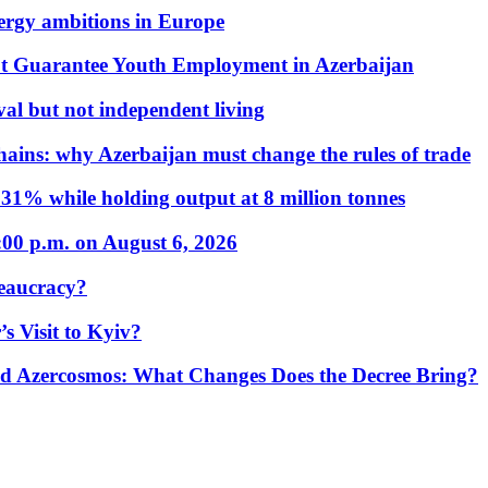
nergy ambitions in Europe
t Guarantee Youth Employment in Azerbaijan
al but not independent living
hains: why Azerbaijan must change the rules of trade
31% while holding output at 8 million tonnes
:00 p.m. on August 6, 2026
eaucracy?
s Visit to Kyiv?
Azercosmos: What Changes Does the Decree Bring?