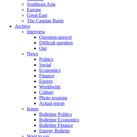
Southeast Asia
Europe
Great East
The Caspian Basin
Archive
Interview
Question-answer
Difficult question
Our
News
Politics
Social
Economics
Finance
Energy
Worldwide
Culture
Photo sessions
Actual report
Issues
Bulletine Politics
Bulletine Economics
Bulletine Finance
Energy Bulletin
Want to say