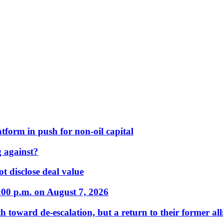
form in push for non-oil capital
 against?
t disclose deal value
:00 p.m. on August 7, 2026
 toward de-escalation, but a return to their former alli