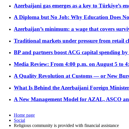
Azerbaijani gas emerges as a key to Türkiye’s e
A Diploma but No Job: Why Education Does No
Azerbaijan’s minimum: a wage that covers surviv
Traditional markets under pressure from retail c
BP and partners boost ACG capital spending by 
Media Review: From 4:00 p.m. on August 5 to 4
A Quality Revolution at Customs — or New Bur
What Is Behind the Azerbaijani Foreign Minister’
A New Management Model for AZAL, ASCO and 
Home page
Social
Religious community is provided with financial assistance