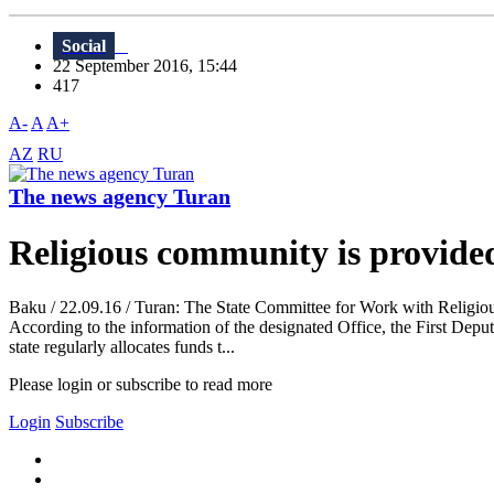
Social
22 September 2016, 15:44
417
A-
A
A+
AZ
RU
The news agency Turan
Religious community is provided
Baku / 22.09.16 / Turan: The State Committee for Work with Religious
According to the information of the designated Office, the First Depu
state regularly allocates funds t...
Please login or subscribe to read more
Login
Subscribe