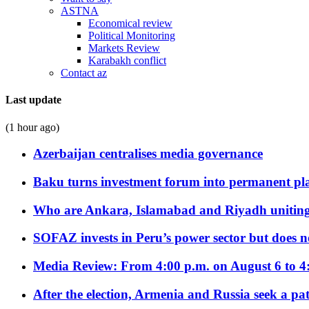
ASTNA
Economical review
Political Monitoring
Markets Review
Karabakh conflict
Contact az
Last update
(1 hour ago)
Azerbaijan centralises media governance
Baku turns investment forum into permanent plat
Who are Ankara, Islamabad and Riyadh uniting
SOFAZ invests in Peru’s power sector but does no
Media Review: From 4:00 p.m. on August 6 to 4
After the election, Armenia and Russia seek a path