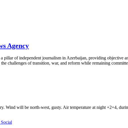
ews Agency
pillar of independent journalism in Azerbaijan, providing objective and
the challenges of transition, war, and reform while remaining committed 
ry. Wind will be north-west, gusty. Air temperature at night +2+4, du
Social