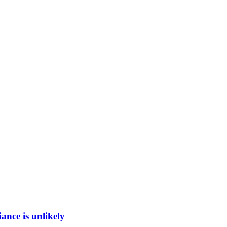
ance is unlikely