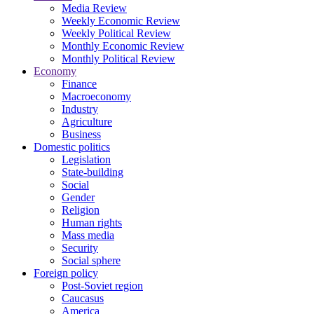
Media Review
Weekly Economic Review
Weekly Political Review
Monthly Economic Review
Monthly Political Review
Economy
Finance
Macroeconomy
Industry
Agriculture
Business
Domestic politics
Legislation
State-building
Social
Gender
Religion
Human rights
Mass media
Security
Social sphere
Foreign policy
Post-Soviet region
Caucasus
America