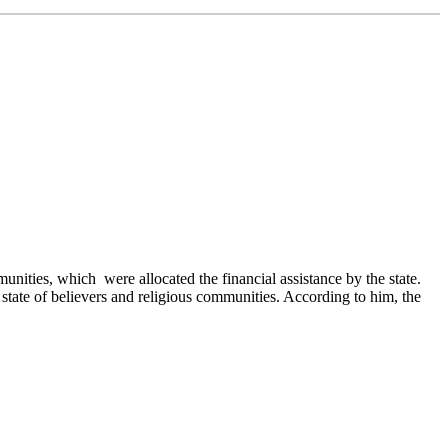
ities, which were allocated the financial assistance by the state.
state of believers and religious communities. According to him, the