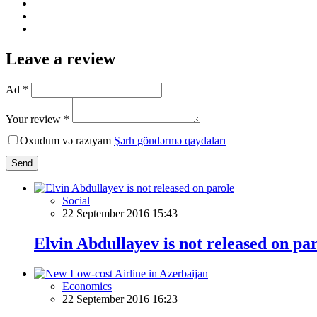
Leave a review
Ad *
Your review *
Oxudum və razıyam
Şərh göndərmə qaydaları
Send
Social
22 September 2016 15:43
Elvin Abdullayev is not released on pa
Economics
22 September 2016 16:23