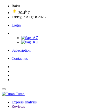
Baku
0
30.4
C
Friday, 7 August 2026
Login
Subscription
Contact us
Turan
Express analysis
Reviews