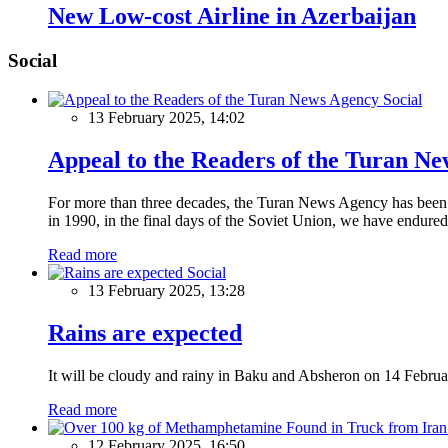
New Low-cost Airline in Azerbaijan
Social
Social
13 February 2025, 14:02
Appeal to the Readers of the Turan N
For more than three decades, the Turan News Agency has been a 
in 1990, in the final days of the Soviet Union, we have endured 
Read more
Social
13 February 2025, 13:28
Rains are expected
It will be cloudy and rainy in Baku and Absheron on 14 Februa
Read more
12 February 2025, 16:50