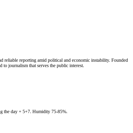
 reliable reporting amid political and economic instability. Founded
to journalism that serves the public interest.
ring the day + 5+7. Humidity 75-85%.