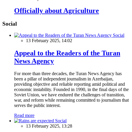
Officially about Agriculture
Social
Social
13 February 2025, 14:02
Appeal to the Readers of the Turan
News Agency
For more than three decades, the Turan News Agency has
been a pillar of independent journalism in Azerbaijan,
providing objective and reliable reporting amid political and
economic instability. Founded in 1990, in the final days of the
Soviet Union, we have endured the challenges of transition,
war, and reform while remaining committed to journalism that
serves the public interest.
Read more
Social
13 February 2025, 13:28