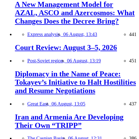
A New Management Model for
AZAL, ASCO and Azercosmos: What
Changes Does the Decree Bring?
Express analysis,
06 August, 13:43
441
Court Review: August 3–5, 2026
Post-Soviet region,
06 August, 13:19
451
Diplomacy in the Name of Peace:
Tokayev’s Initiative to Halt Hostilities
and Resume Negotiations
Great East,
06 August, 13:05
437
Iran and Armenia Are Developing
Their Own “TRIPP”
The Caspian Basin,
06 August, 12:31
386