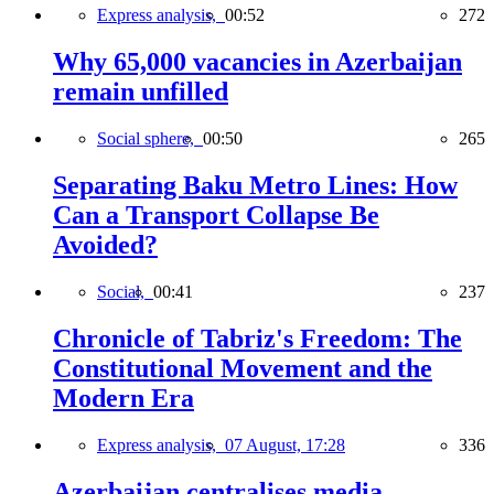
Express analysis,
00:52
272
Why 65,000 vacancies in Azerbaijan
remain unfilled
Social sphere,
00:50
265
Separating Baku Metro Lines: How
Can a Transport Collapse Be
Avoided?
Social,
00:41
237
Chronicle of Tabriz's Freedom: The
Constitutional Movement and the
Modern Era
Express analysis,
07 August, 17:28
336
Azerbaijan centralises media