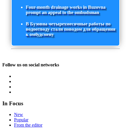
Four-month drainage works in Buzovna
prompt an appeal to the ombudsman
В Бузовна четырехмесячные работы по
водоотводу стали поводом для обращения
к омбудсмену
Follow us on social networks
In Focus
New
Popular
From the editor