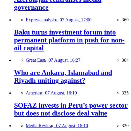
governance
Express analysis,
07 August, 17:00
360
Baku turns investment forum into
permanent platform in push for non-
oil capital
Great East,
07 August, 16:27
364
Who are Ankara, Islamabad and
Riyadh uniting against?
America,
07 August, 16:19
335
SOFAZ invests in Peru’s power sector
but does not disclose deal value
Media Review,
07 August, 16:10
320