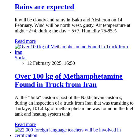
Rains are expected
It will be cloudy and rainy in Baku and Absheron on 14
February. Wind will be north-west, gusty. Air temperature at
night +2+4, during the day + 5+7. Humidity 75-85%.
Read more
Social
12 February 2025, 16:50
Over 100 kg of Methamphetamine
Found in Truck from Iran
At the "Julfa" customs post of the Nakhchivan customs,
during an inspection of a truck from Iran that was transiting to
Türkiye, 101.4 kg of methamphetamine was found in the fuel
tank and heating system tank.
Read more