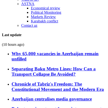
ASTNA
Economical review
Political Monitoring
Markets Review
Karabakh conflict
Contact az
Last update
(10 hours ago)
Why 65,000 vacancies in Azerbaijan remain
unfilled
Separating Baku Metro Lines: How Can a
Transport Collapse Be Avoided?
Chronicle of Tabriz's Freedom: The
Constitutional Movement and the Modern Era
Azerbaijan centralises media governance