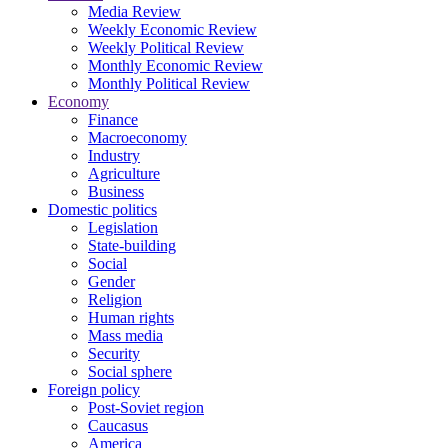
Media Review
Weekly Economic Review
Weekly Political Review
Monthly Economic Review
Monthly Political Review
Economy
Finance
Macroeconomy
Industry
Agriculture
Business
Domestic politics
Legislation
State-building
Social
Gender
Religion
Human rights
Mass media
Security
Social sphere
Foreign policy
Post-Soviet region
Caucasus
America