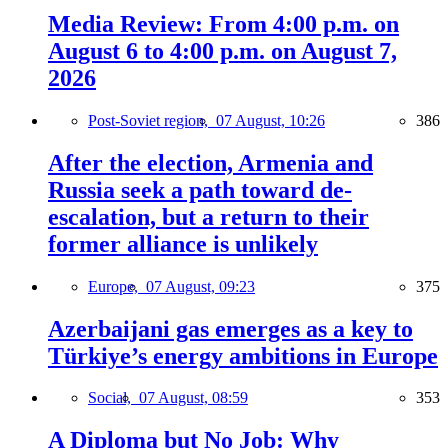
Media Review: From 4:00 p.m. on
August 6 to 4:00 p.m. on August 7,
2026
Post-Soviet region,
07 August, 10:26
386
After the election, Armenia and
Russia seek a path toward de-
escalation, but a return to their
former alliance is unlikely
Europe,
07 August, 09:23
375
Azerbaijani gas emerges as a key to
Türkiye’s energy ambitions in Europe
Social,
07 August, 08:59
353
A Diploma but No Job: Why