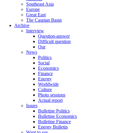
Southeast Asia
Europe
Great East
The Caspian Basin
Archive
Interview
Question-answer
Difficult question
Our
News
Politics
Social
Economics
Finance
Energy
Worldwide
Culture
Photo sessions
Actual report
Issues
Bulletine Politics
Bulletine Economics
Bulletine Finance
Energy Bulletin
Want to say