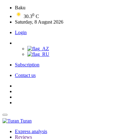
Baku
0
30.3
C
Saturday, 8 August 2026
Login
Subscription
Contact us
Turan
Express analysis
Reviews