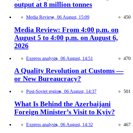
output at 8 million tonnes
Media Review,
06 August, 15:09
450
Media Review: From 4:00 p.m. on
August 5 to 4:00 p.m. on August 6,
2026
Express analysis,
06 August, 14:51
470
A Quality Revolution at Customs —
or New Bureaucracy?
Post-Soviet region,
06 August, 14:37
501
What Is Behind the Azerbaijani
Foreign Minister’s Visit to Kyiv?
Express analysis,
06 August, 14:32
467