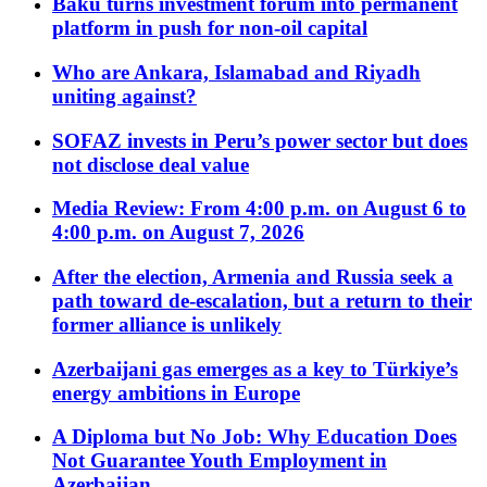
Baku turns investment forum into permanent
platform in push for non-oil capital
Who are Ankara, Islamabad and Riyadh
uniting against?
SOFAZ invests in Peru’s power sector but does
not disclose deal value
Media Review: From 4:00 p.m. on August 6 to
4:00 p.m. on August 7, 2026
After the election, Armenia and Russia seek a
path toward de-escalation, but a return to their
former alliance is unlikely
Azerbaijani gas emerges as a key to Türkiye’s
energy ambitions in Europe
A Diploma but No Job: Why Education Does
Not Guarantee Youth Employment in
Azerbaijan