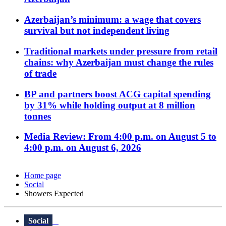
Azerbaijan’s minimum: a wage that covers
survival but not independent living
Traditional markets under pressure from retail
chains: why Azerbaijan must change the rules
of trade
BP and partners boost ACG capital spending
by 31% while holding output at 8 million
tonnes
Media Review: From 4:00 p.m. on August 5 to
4:00 p.m. on August 6, 2026
Home page
Social
Showers Expected
Social