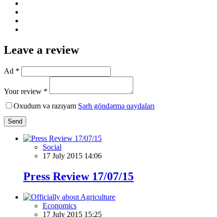
Leave a review
Ad *
Your review *
Oxudum və razıyam
Şərh göndərmə qaydaları
Send
Social
17 July 2015 14:06
Press Review 17/07/15
Economics
17 July 2015 15:25