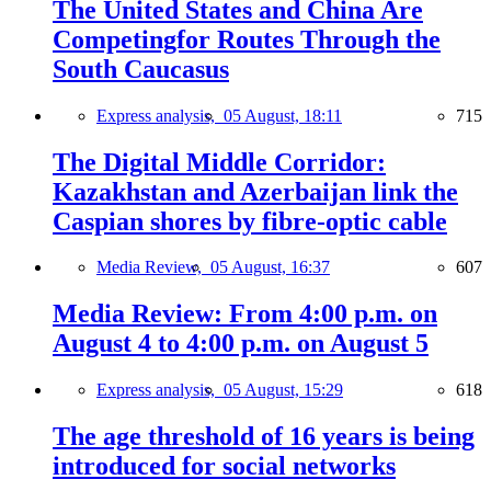
The United States and China Are
Competingfor Routes Through the
South Caucasus
Express analysis,
05 August, 18:11
715
The Digital Middle Corridor:
Kazakhstan and Azerbaijan link the
Caspian shores by fibre-optic cable
Media Review,
05 August, 16:37
607
Media Review: From 4:00 p.m. on
August 4 to 4:00 p.m. on August 5
Express analysis,
05 August, 15:29
618
The age threshold of 16 years is being
introduced for social networks