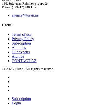
Baku, AZ1010
186, Suleyman Rahimov str, apt. 24
Phone: (+99412) 440 11 96
agency@turan.az
Useful
Terms of use
Privacy Policy
Subscription
About us
Our experts
Archive
CONTACT AZ
© 2026 Turan. All rights reserved.
Subscription
Login