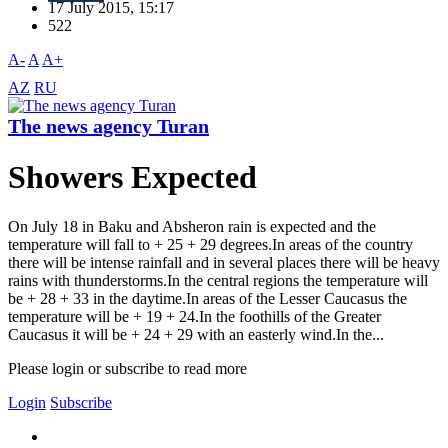
17 July 2015, 15:17
522
A-
A
A+
AZ
RU
The news agency Turan
Showers Expected
On July 18 in Baku and Absheron rain is expected and the
temperature will fall to + 25 + 29 degrees.In areas of the country
there will be intense rainfall and in several places there will be heavy
rains with thunderstorms.In the central regions the temperature will
be + 28 + 33 in the daytime.In areas of the Lesser Caucasus the
temperature will be + 19 + 24.In the foothills of the Greater
Caucasus it will be + 24 + 29 with an easterly wind.In the...
Please login or subscribe to read more
Login
Subscribe