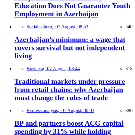
Education Does Not Guarantee Youth
Employment in Azerbaijan
Social sphere,
07 August, 08:53
340
Azerbaijan’s minimum: a wage that
covers survival but not independent
living
Business,
07 August, 08:44
318
Traditional markets under pressure
from retail chains: why Azerbaijan
must change the rules of trade
Express analysis,
07 August, 00:03
386
BP and partners boost ACG capital
spending by 31% while holding