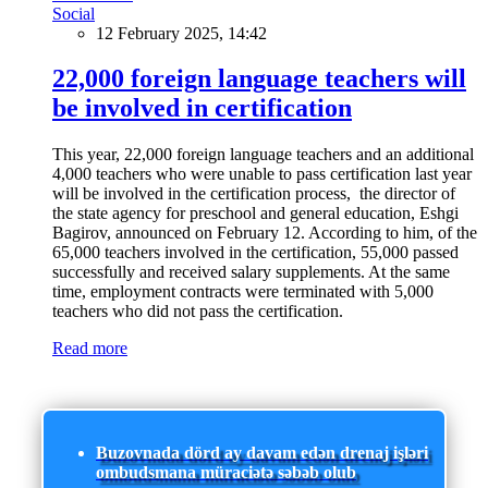
Social
12 February 2025, 14:42
22,000 foreign language teachers will
be involved in certification
This year, 22,000 foreign language teachers and an additional
4,000 teachers who were unable to pass certification last year
will be involved in the certification process, the director of
the state agency for preschool and general education, Eshgi
Bagirov, announced on February 12. According to him, of the
65,000 teachers involved in the certification, 55,000 passed
successfully and received salary supplements. At the same
time, employment contracts were terminated with 5,000
teachers who did not pass the certification.
Read more
Buzovnada dörd ay davam edən drenaj işləri
ombudsmana müraciətə səbəb olub