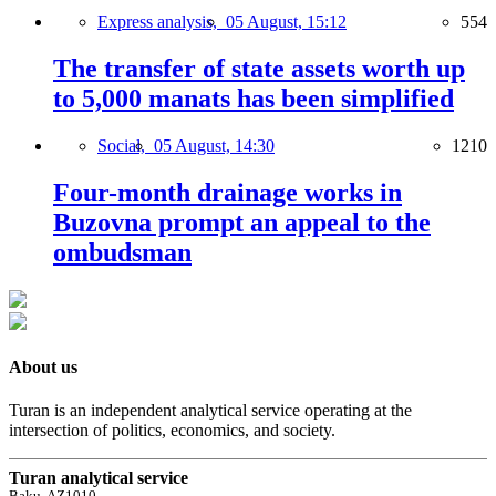
Express analysis,
05 August, 15:12
554
The transfer of state assets worth up
to 5,000 manats has been simplified
Social,
05 August, 14:30
1210
Four-month drainage works in
Buzovna prompt an appeal to the
ombudsman
About us
Turan is an independent analytical service operating at the
intersection of politics, economics, and society.
Turan analytical service