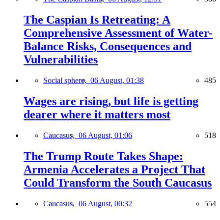
The Caspian Is Retreating: A
Comprehensive Assessment of Water-
Balance Risks, Consequences and
Vulnerabilities
Social sphere,
06 August, 01:38
485
Wages are rising, but life is getting
dearer where it matters most
Caucasus,
06 August, 01:06
518
The Trump Route Takes Shape:
Armenia Accelerates a Project That
Could Transform the South Caucasus
Caucasus,
06 August, 00:32
554