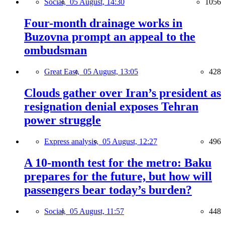
Social,
05 August, 14:30
1056
Four-month drainage works in
Buzovna prompt an appeal to the
ombudsman
Great East,
05 August, 13:05
428
Clouds gather over Iran’s president as
resignation denial exposes Tehran
power struggle
Express analysis,
05 August, 12:27
496
A 10-month test for the metro: Baku
prepares for the future, but how will
passengers bear today’s burden?
Social,
05 August, 11:57
448