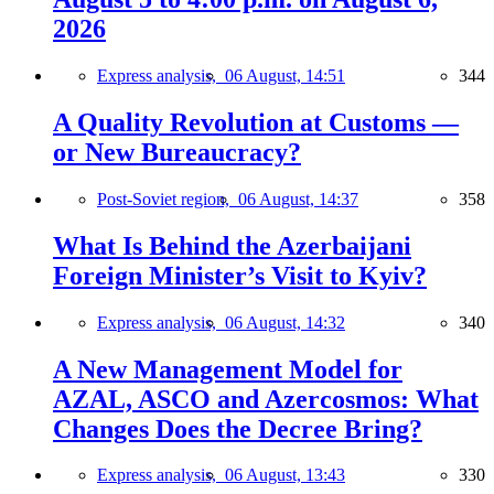
2026
Express analysis,
06 August, 14:51
344
A Quality Revolution at Customs —
or New Bureaucracy?
Post-Soviet region,
06 August, 14:37
358
What Is Behind the Azerbaijani
Foreign Minister’s Visit to Kyiv?
Express analysis,
06 August, 14:32
340
A New Management Model for
AZAL, ASCO and Azercosmos: What
Changes Does the Decree Bring?
Express analysis,
06 August, 13:43
330