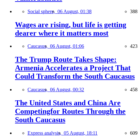
Social sphere,
06 August, 01:38
388
Wages are rising, but life is getting
dearer where it matters most
Caucasus,
06 August, 01:06
423
The Trump Route Takes Shape:
Armenia Accelerates a Project That
Could Transform the South Caucasus
Caucasus,
06 August, 00:32
458
The United States and China Are
Competingfor Routes Through the
South Caucasus
Express analysis,
05 August, 18:11
609