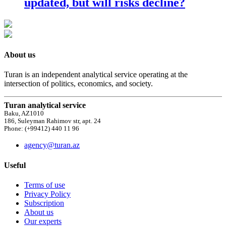
updated, but will risks decline?
About us
Turan is an independent analytical service operating at the
intersection of politics, economics, and society.
Turan analytical service
Baku, AZ1010
186, Suleyman Rahimov str, apt. 24
Phone: (+99412) 440 11 96
agency@turan.az
Useful
Terms of use
Privacy Policy
Subscription
About us
Our experts