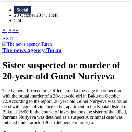
Social
23 October 2014, 13:48
524
A-
A
A+
AZ
RU
The news agency Turan
Sister suspected or murder of
20-year-old Gunel Nuriyeva
The General Prosecutor's Office issued a message in connection
with the brutal murder of a 20-year-old girl in Baku on October
22.According to the report, 20-year-old Gunel Nuriyeva was found
dead with signs of violence in her apartment in the Khatai district of
Baku at 16:00.In the course of investigations the sister of the killed,
Parvana Nuriyeva was detained as a suspect.A criminal case was
initiated under article 120.1 (deliberate murder) o...