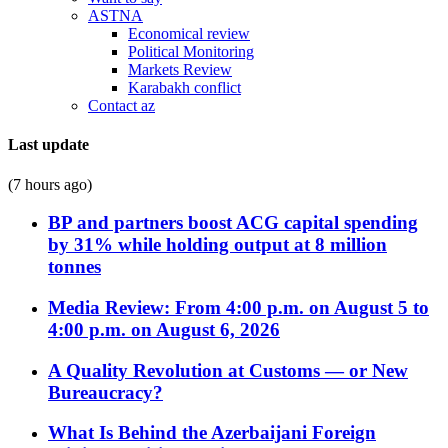
ASTNA
Economical review
Political Monitoring
Markets Review
Karabakh conflict
Contact az
Last update
(7 hours ago)
BP and partners boost ACG capital spending
by 31% while holding output at 8 million
tonnes
Media Review: From 4:00 p.m. on August 5 to
4:00 p.m. on August 6, 2026
A Quality Revolution at Customs — or New
Bureaucracy?
What Is Behind the Azerbaijani Foreign