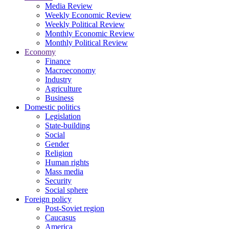
Media Review
Weekly Economic Review
Weekly Political Review
Monthly Economic Review
Monthly Political Review
Economy
Finance
Macroeconomy
Industry
Agriculture
Business
Domestic politics
Legislation
State-building
Social
Gender
Religion
Human rights
Mass media
Security
Social sphere
Foreign policy
Post-Soviet region
Caucasus
America