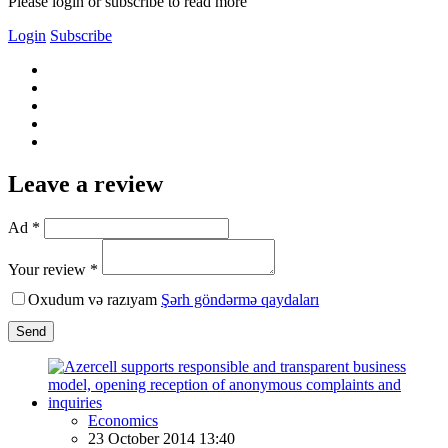
Please login or subscribe to read more
Login
Subscribe
Leave a review
Ad *
Your review *
Oxudum və razıyam
Şərh göndərmə qaydaları
Send
Economics
23 October 2014 13:40