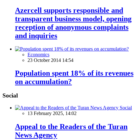
Azercell supports responsible and
transparent business model, opening
reception of anonymous complaints
and inquiries
Economics
23 October 2014 14:54
Population spent 18% of its revenues
on accumulation?
Social
Social
13 February 2025, 14:02
Appeal to the Readers of the Turan
News Agency