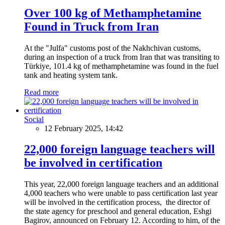
Over 100 kg of Methamphetamine
Found in Truck from Iran
At the "Julfa" customs post of the Nakhchivan customs,
during an inspection of a truck from Iran that was transiting to
Türkiye, 101.4 kg of methamphetamine was found in the fuel
tank and heating system tank.
Read more
Social
12 February 2025, 14:42
22,000 foreign language teachers will
be involved in certification
This year, 22,000 foreign language teachers and an additional
4,000 teachers who were unable to pass certification last year
will be involved in the certification process, the director of
the state agency for preschool and general education, Eshgi
Bagirov, announced on February 12. According to him, of the