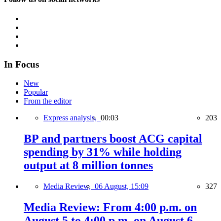
In Focus
New
Popular
From the editor
Express analysis,
00:03
203
BP and partners boost ACG capital
spending by 31% while holding
output at 8 million tonnes
Media Review,
06 August, 15:09
327
Media Review: From 4:00 p.m. on
August 5 to 4:00 p.m. on August 6,