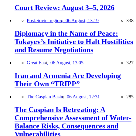
Court Review: August 3–5, 2026
Post-Soviet region,
06 August, 13:19
338
Diplomacy in the Name of Peace:
Tokayev’s Initiative to Halt Hostilities
and Resume Negotiations
Great East,
06 August, 13:05
327
Iran and Armenia Are Developing
Their Own “TRIPP”
The Caspian Basin,
06 August, 12:31
285
The Caspian Is Retreating: A
Comprehensive Assessment of Water-
Balance Risks, Consequences and
Vulnerabilities