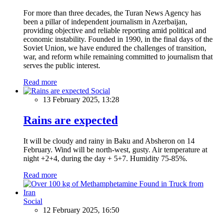
For more than three decades, the Turan News Agency has
been a pillar of independent journalism in Azerbaijan,
providing objective and reliable reporting amid political and
economic instability. Founded in 1990, in the final days of the
Soviet Union, we have endured the challenges of transition,
war, and reform while remaining committed to journalism that
serves the public interest.
Read more
Social
13 February 2025, 13:28
Rains are expected
It will be cloudy and rainy in Baku and Absheron on 14
February. Wind will be north-west, gusty. Air temperature at
night +2+4, during the day + 5+7. Humidity 75-85%.
Read more
Social
12 February 2025, 16:50