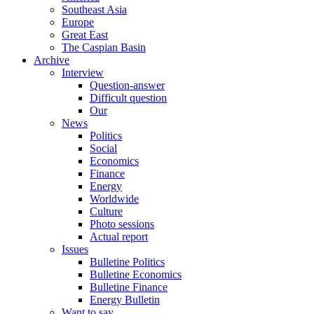
Southeast Asia
Europe
Great East
The Caspian Basin
Archive
Interview
Question-answer
Difficult question
Our
News
Politics
Social
Economics
Finance
Energy
Worldwide
Culture
Photo sessions
Actual report
Issues
Bulletine Politics
Bulletine Economics
Bulletine Finance
Energy Bulletin
Want to say