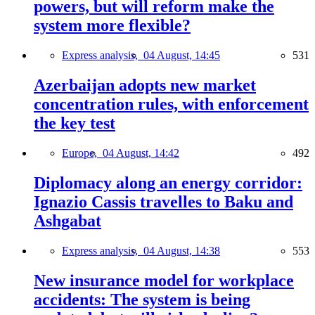
powers, but will reform make the
system more flexible?
Express analysis,
04 August, 14:45
531
Azerbaijan adopts new market
concentration rules, with enforcement
the key test
Europe,
04 August, 14:42
492
Diplomacy along an energy corridor:
Ignazio Cassis travelles to Baku and
Ashgabat
Express analysis,
04 August, 14:38
553
New insurance model for workplace
accidents: The system is being