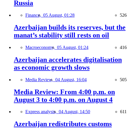
Russia
Finance,
05 August, 01:28
526
Azerbaijan builds its reserves, but the
manat’s stability still rests on oil
Macroeconomy,
05 August, 01:24
416
Azerbaijan accelerates digitalisation
as economic growth slows
Media Review,
04 August, 16:04
505
Media Review: From 4:00 p.m. on
August 3 to 4:00 p.m. on August 4
Express analysis,
04 August, 14:50
611
Azerbaijan redistributes customs