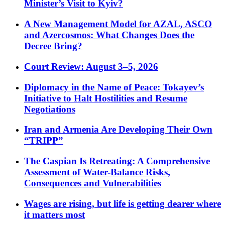
Minister’s Visit to Kyiv?
A New Management Model for AZAL, ASCO
and Azercosmos: What Changes Does the
Decree Bring?
Court Review: August 3–5, 2026
Diplomacy in the Name of Peace: Tokayev’s
Initiative to Halt Hostilities and Resume
Negotiations
Iran and Armenia Are Developing Their Own
“TRIPP”
The Caspian Is Retreating: A Comprehensive
Assessment of Water-Balance Risks,
Consequences and Vulnerabilities
Wages are rising, but life is getting dearer where
it matters most