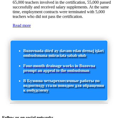
65,000 teachers involved in the certification, 55,000 passed
successfully and received salary supplements. At the same
time, employment contracts were terminated with 5,000
teachers who did not pass the certification.
Read more
Buzovnada dörd ay davam edən drenaj işləri
ombudsmana müraciətə səbəb olub
Four-month drainage works in Buzovna
prompt an appeal to the ombudsman
В Бузовна четырехмесячные работы по
водоотводу стали поводом для обращения
к омбудсмену
Follow us on social networks