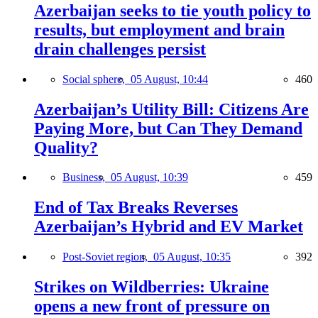
Azerbaijan seeks to tie youth policy to
results, but employment and brain
drain challenges persist
Social sphere,
05 August, 10:44
460
Azerbaijan’s Utility Bill: Citizens Are
Paying More, but Can They Demand
Quality?
Business,
05 August, 10:39
459
End of Tax Breaks Reverses
Azerbaijan’s Hybrid and EV Market
Post-Soviet region,
05 August, 10:35
392
Strikes on Wildberries: Ukraine
opens a new front of pressure on