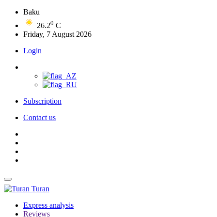
Baku
0
26.2
C
Friday, 7 August 2026
Login
Subscription
Contact us
Turan
Express analysis
Reviews