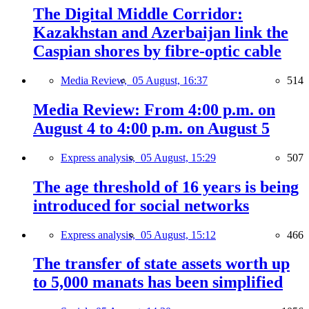
The Digital Middle Corridor:
Kazakhstan and Azerbaijan link the
Caspian shores by fibre-optic cable
Media Review,
05 August, 16:37
514
Media Review: From 4:00 p.m. on
August 4 to 4:00 p.m. on August 5
Express analysis,
05 August, 15:29
507
The age threshold of 16 years is being
introduced for social networks
Express analysis,
05 August, 15:12
466
The transfer of state assets worth up
to 5,000 manats has been simplified