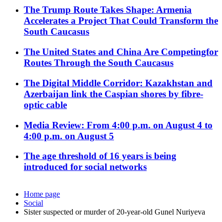
The Trump Route Takes Shape: Armenia
Accelerates a Project That Could Transform the
South Caucasus
The United States and China Are Competingfor
Routes Through the South Caucasus
The Digital Middle Corridor: Kazakhstan and
Azerbaijan link the Caspian shores by fibre-
optic cable
Media Review: From 4:00 p.m. on August 4 to
4:00 p.m. on August 5
The age threshold of 16 years is being
introduced for social networks
Home page
Social
Sister suspected or murder of 20-year-old Gunel Nuriyeva