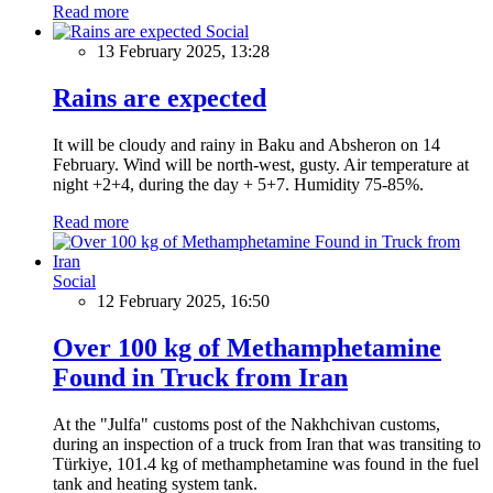
Read more
Social
13 February 2025, 13:28
Rains are expected
It will be cloudy and rainy in Baku and Absheron on 14
February. Wind will be north-west, gusty. Air temperature at
night +2+4, during the day + 5+7. Humidity 75-85%.
Read more
Social
12 February 2025, 16:50
Over 100 kg of Methamphetamine
Found in Truck from Iran
At the "Julfa" customs post of the Nakhchivan customs,
during an inspection of a truck from Iran that was transiting to
Türkiye, 101.4 kg of methamphetamine was found in the fuel
tank and heating system tank.