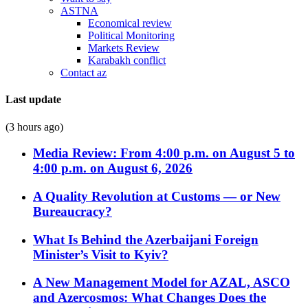
ASTNA
Economical review
Political Monitoring
Markets Review
Karabakh conflict
Contact az
Last update
(3 hours ago)
Media Review: From 4:00 p.m. on August 5 to
4:00 p.m. on August 6, 2026
A Quality Revolution at Customs — or New
Bureaucracy?
What Is Behind the Azerbaijani Foreign
Minister’s Visit to Kyiv?
A New Management Model for AZAL, ASCO
and Azercosmos: What Changes Does the