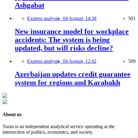
Ashgabat
Express analysis,
04 August, 14:38
501
New insurance model for workplace
accidents: The system is being
updated, but will risks decline?
Express analysis,
04 August, 12:42
509
Azerbaijan updates credit guarantee
system for regions and Karabakh
About us
Turan is an independent analytical service operating at the
intersection of politics, economics, and society.