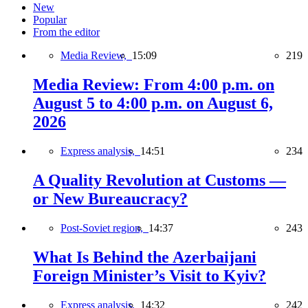
New
Popular
From the editor
Media Review,
15:09
219
Media Review: From 4:00 p.m. on
August 5 to 4:00 p.m. on August 6,
2026
Express analysis,
14:51
234
A Quality Revolution at Customs —
or New Bureaucracy?
Post-Soviet region,
14:37
243
What Is Behind the Azerbaijani
Foreign Minister’s Visit to Kyiv?
Express analysis,
14:32
242