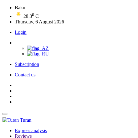
Baku
0
28.3
C
Thursday, 6 August 2026
Login
Subscription
Contact us
Turan
Express analysis
Reviews