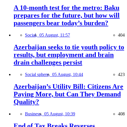
A 10-month test for the metro: Baku
prepares for the future, but how will
passengers bear today’s burden?
Social,
05 August, 11:57
404
Azerbaijan seeks to tie youth policy to
results, but employment and brain
drain challenges persist
Social sphere,
05 August, 10:44
423
Azerbaijan’s Utility Bill: Citizens Are
Paying More, but Can They Demand
Quality?
Business,
05 August, 10:39
408
End of Tax Breaks Reverses