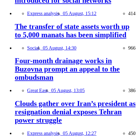
introduced for social networks
Express analysis,
05 August, 15:12
414
The transfer of state assets worth up
to 5,000 manats has been simplified
Social,
05 August, 14:30
966
Four-month drainage works in
Buzovna prompt an appeal to the
ombudsman
Great East,
05 August, 13:05
386
Clouds gather over Iran’s president as
resignation denial exposes Tehran
power struggle
Express analysis,
05 August, 12:27
450