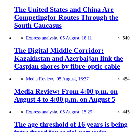
The United States and China Are
Competingfor Routes Through the
South Caucasus
Express analysis,
05 August, 18:11
540
The Digital Middle Corridor:
Kazakhstan and Azerbaijan link the
Caspian shores by fibre-optic cable
Media Review,
05 August, 16:37
454
Media Review: From 4:00 p.m. on
August 4 to 4:00 p.m. on August 5
Express analysis,
05 August, 15:29
445
The age threshold of 16 years is being