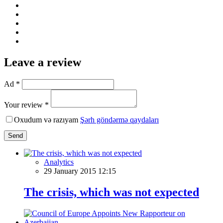
Leave a review
Ad *
Your review *
Oxudum və razıyam
Şərh göndərmə qaydaları
Send
Analytics
29 January 2015 12:15
The crisis, which was not expected