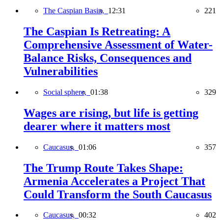
The Caspian Basin,
12:31
221
The Caspian Is Retreating: A
Comprehensive Assessment of Water-
Balance Risks, Consequences and
Vulnerabilities
Social sphere,
01:38
329
Wages are rising, but life is getting
dearer where it matters most
Caucasus,
01:06
357
The Trump Route Takes Shape:
Armenia Accelerates a Project That
Could Transform the South Caucasus
Caucasus,
00:32
402