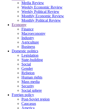
Media Review
Weekly Economic Review
Weekly Political Review
Monthly Economic Review
Monthly Political Review
Economy
Finance
Macroeconomy
Industry
Agriculture
Business
Domestic politics
Legislation
State-building
Social
Gender
Religion
Human rights
Mass media
Security
Social sphere
Foreign policy
Post-Soviet region
Caucasus
America