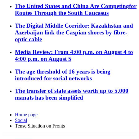
The United States and China Are Competingfor
Routes Through the South Caucasus
The Digital Middle Corridor: Kazakhstan and
Azerbaijan link the Caspian shores by fibre-
optic cable
Media Review: From 4:00 p.m. on August 4 to
4:00 p.m. on August 5
The age threshold of 16 years is being
introduced for social networks
The transfer of state assets worth up to 5,000
manats has been simplified
Home page
Social
Tense Situation on Fronts