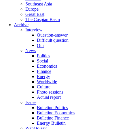
Southeast Asia
Europe
Great East
The Caspian Basin
Archive
Interview
Question-answer
Difficult question
Our
News
Politics
Social
Economics
Finance
Energy
Worldwide
Culture
Photo sessions
Actual report
Issues
Bulletine Politics
Bulletine Economics
Bulletine Finance
Energy Bulletin
Want to say