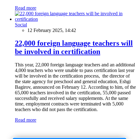
Read more
Social
12 February 2025, 14:42
22,000 foreign language teachers will
be involved in certification
This year, 22,000 foreign language teachers and an additional
4,000 teachers who were unable to pass certification last year
will be involved in the certification process, the director of
the state agency for preschool and general education, Eshgi
Bagirov, announced on February 12. According to him, of the
65,000 teachers involved in the certification, 55,000 passed
successfully and received salary supplements. At the same
time, employment contracts were terminated with 5,000
teachers who did not pass the certification.
Read more