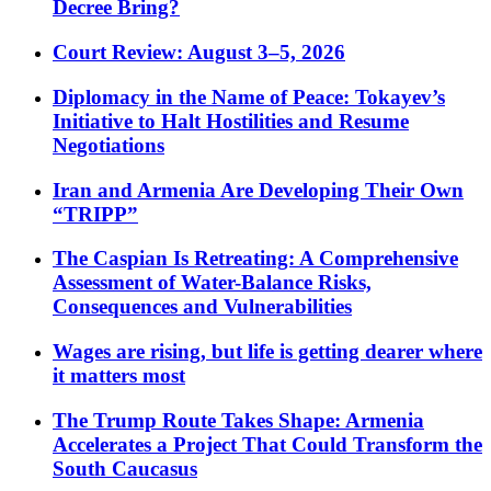
Decree Bring?
Court Review: August 3–5, 2026
Diplomacy in the Name of Peace: Tokayev’s
Initiative to Halt Hostilities and Resume
Negotiations
Iran and Armenia Are Developing Their Own
“TRIPP”
The Caspian Is Retreating: A Comprehensive
Assessment of Water-Balance Risks,
Consequences and Vulnerabilities
Wages are rising, but life is getting dearer where
it matters most
The Trump Route Takes Shape: Armenia
Accelerates a Project That Could Transform the
South Caucasus