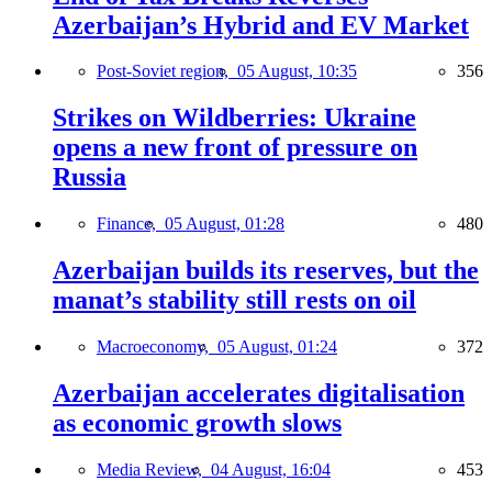
Azerbaijan’s Hybrid and EV Market
Post-Soviet region,
05 August, 10:35
356
Strikes on Wildberries: Ukraine
opens a new front of pressure on
Russia
Finance,
05 August, 01:28
480
Azerbaijan builds its reserves, but the
manat’s stability still rests on oil
Macroeconomy,
05 August, 01:24
372
Azerbaijan accelerates digitalisation
as economic growth slows
Media Review,
04 August, 16:04
453