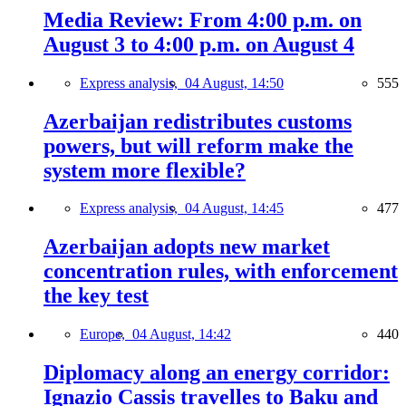
Media Review: From 4:00 p.m. on
August 3 to 4:00 p.m. on August 4
Express analysis,
04 August, 14:50
555
Azerbaijan redistributes customs
powers, but will reform make the
system more flexible?
Express analysis,
04 August, 14:45
477
Azerbaijan adopts new market
concentration rules, with enforcement
the key test
Europe,
04 August, 14:42
440
Diplomacy along an energy corridor:
Ignazio Cassis travelles to Baku and