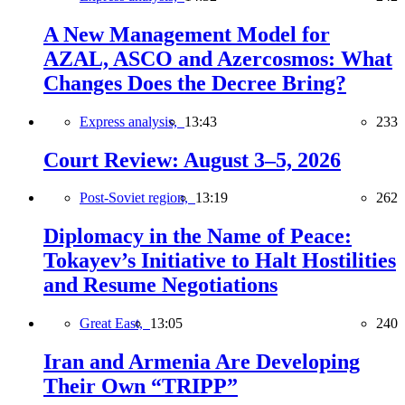
A New Management Model for
AZAL, ASCO and Azercosmos: What
Changes Does the Decree Bring?
Express analysis,
13:43
233
Court Review: August 3–5, 2026
Post-Soviet region,
13:19
262
Diplomacy in the Name of Peace:
Tokayev’s Initiative to Halt Hostilities
and Resume Negotiations
Great East,
13:05
240
Iran and Armenia Are Developing
Their Own “TRIPP”