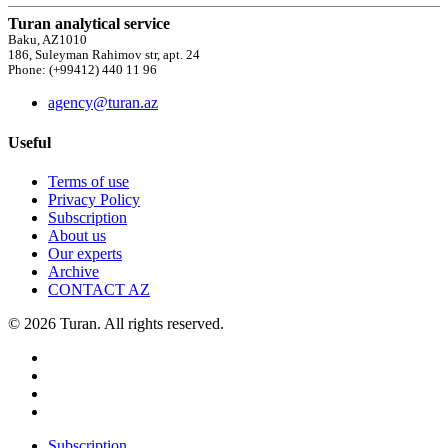
Turan analytical service
Baku, AZ1010
186, Suleyman Rahimov str, apt. 24
Phone: (+99412) 440 11 96
agency@turan.az
Useful
Terms of use
Privacy Policy
Subscription
About us
Our experts
Archive
CONTACT AZ
© 2026 Turan. All rights reserved.
Subscription