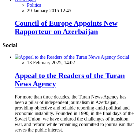
Politics
29 January 2015 12:45
Council of Europe Appoints New
Rapporteur on Azerbaijan
Social
Social
13 February 2025, 14:02
Appeal to the Readers of the Turan
News Agency
For more than three decades, the Turan News Agency has
been a pillar of independent journalism in Azerbaijan,
providing objective and reliable reporting amid political and
economic instability. Founded in 1990, in the final days of the
Soviet Union, we have endured the challenges of transition,
war, and reform while remaining committed to journalism that
serves the public interest.