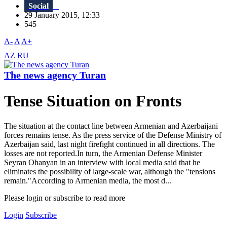
Social
29 January 2015, 12:33
545
A-
A
A+
AZ
RU
The news agency Turan
Tense Situation on Fronts
The situation at the contact line between Armenian and Azerbaijani
forces remains tense. As the press service of the Defense Ministry of
Azerbaijan said, last night firefight continued in all directions. The
losses are not reported.In turn, the Armenian Defense Minister
Seyran Ohanyan in an interview with local media said that he
eliminates the possibility of large-scale war, although the "tensions
remain."According to Armenian media, the most d...
Please login or subscribe to read more
Login
Subscribe