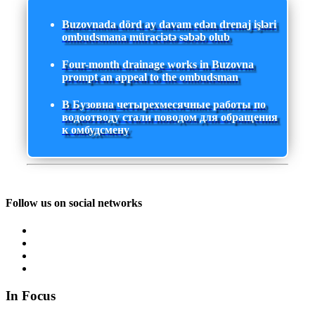
Buzovnada dörd ay davam edən drenaj işləri
ombudsmana müraciətə səbəb olub
Four-month drainage works in Buzovna
prompt an appeal to the ombudsman
В Бузовна четырехмесячные работы по
водоотводу стали поводом для обращения
к омбудсмену
Follow us on social networks
In Focus