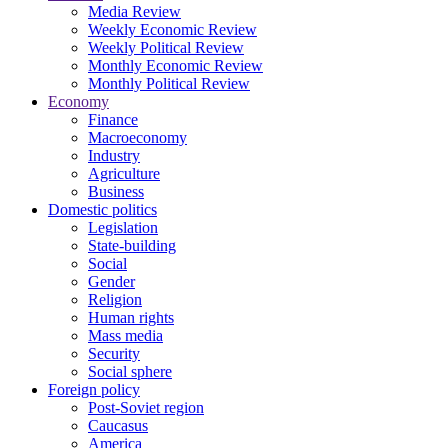
Media Review
Weekly Economic Review
Weekly Political Review
Monthly Economic Review
Monthly Political Review
Economy
Finance
Macroeconomy
Industry
Agriculture
Business
Domestic politics
Legislation
State-building
Social
Gender
Religion
Human rights
Mass media
Security
Social sphere
Foreign policy
Post-Soviet region
Caucasus
America