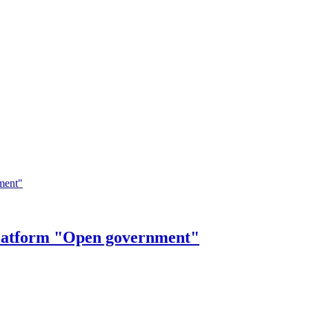
 Platform "Open government"