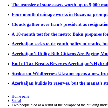
The transfer of state assets worth up to 5,000 ma
Four-month drainage works in Buzovna prompt
Clouds gather over Iran’s president as resignati
A 10-month test for the metro: Baku prepares for
Azerbaijan seeks to tie youth policy to results, 
Azerbaijan’s Utility Bill: Citizens Are Paying
End of Tax Breaks Reverses Azerbaijan’s Hybr
Strikes on Wildberries: Ukraine opens a new fron
Azerbaijan builds its reserves, but the manat’s stabi
Home page
Social
Two people died as a result of the collapse of the building unde