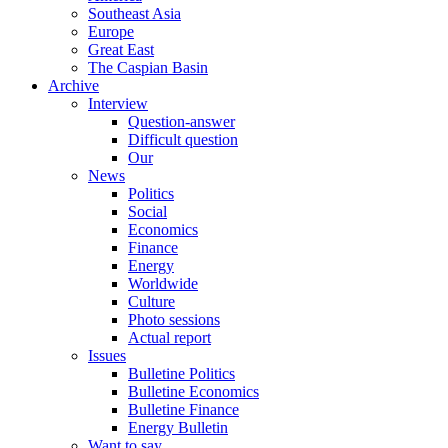
Southeast Asia
Europe
Great East
The Caspian Basin
Archive
Interview
Question-answer
Difficult question
Our
News
Politics
Social
Economics
Finance
Energy
Worldwide
Culture
Photo sessions
Actual report
Issues
Bulletine Politics
Bulletine Economics
Bulletine Finance
Energy Bulletin
Want to say