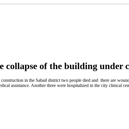
he collapse of the building under 
 construction in the Sabail district two people died and there are woun
cal assistance. Another three were hospitalized in the city clinical cen