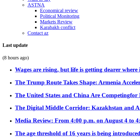
ASTNA
Economical review
Political Monitoring
Markets Review
Karabakh conflict
Contact az
Last update
(8 hours ago)
Wages are rising, but life is getting dearer where
The Trump Route Takes Shape: Armenia Acceler
The United States and China Are Competingfor
The Digital Middle Corridor: Kazakhstan and Aze
Media Review: From 4:00 p.m. on August 4 to 4
The age threshold of 16 years is being introduced