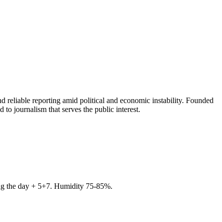
 reliable reporting amid political and economic instability. Founded
to journalism that serves the public interest.
ring the day + 5+7. Humidity 75-85%.