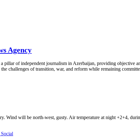
ews Agency
pillar of independent journalism in Azerbaijan, providing objective and
the challenges of transition, war, and reform while remaining committed 
ry. Wind will be north-west, gusty. Air temperature at night +2+4, du
Social