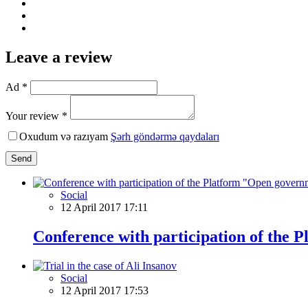
Leave a review
Ad *
Your review *
Oxudum və razıyam
Şərh göndərmə qaydaları
Send
Social
12 April 2017 17:11
Conference with participation of the
Social
12 April 2017 17:53