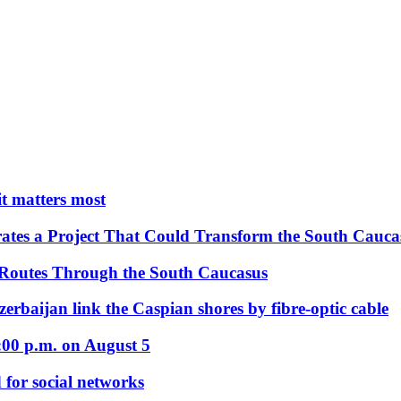
 it matters most
ates a Project That Could Transform the South Cauca
 Routes Through the South Caucasus
rbaijan link the Caspian shores by fibre-optic cable
:00 p.m. on August 5
 for social networks