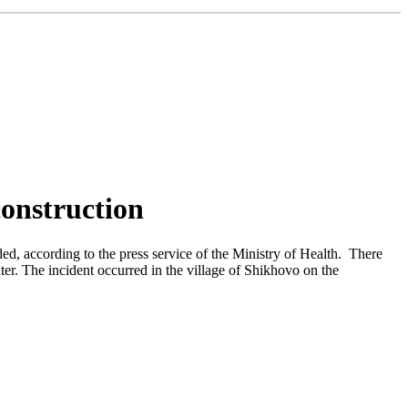
construction
ded, according to the press service of the Ministry of Health. There
ter. The incident occurred in the village of Shikhovo on the