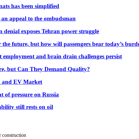
nats has been simplified
 an appeal to the ombudsman
on denial exposes Tehran power struggle
 the future, but how will passengers bear today’s bur
but employment and brain drain challenges persist
 More, but Can They Demand Quality?
id and EV Market
t of pressure on Russia
lity still rests on oil
r construction