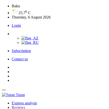
Baku
0
25.7
C
Thursday, 6 August 2026
Login
Subscription
Contact us
Turan
Express analysis
Reviews