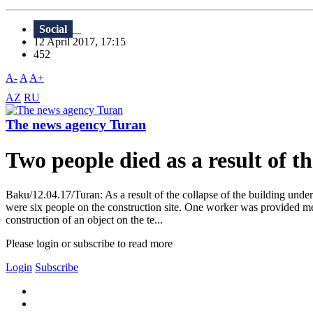
Social
12 April 2017, 17:15
452
A-
A
A+
AZ
RU
The news agency Turan
Two people died as a result of t
Baku/12.04.17/Turan: As a result of the collapse of the building under
were six people on the construction site. One worker was provided medi
construction of an object on the te...
Please login or subscribe to read more
Login
Subscribe