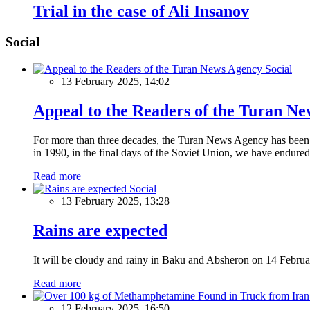
Trial in the case of Ali Insanov
Social
Social
13 February 2025, 14:02
Appeal to the Readers of the Turan N
For more than three decades, the Turan News Agency has been a 
in 1990, in the final days of the Soviet Union, we have endured 
Read more
Social
13 February 2025, 13:28
Rains are expected
It will be cloudy and rainy in Baku and Absheron on 14 Februa
Read more
12 February 2025, 16:50