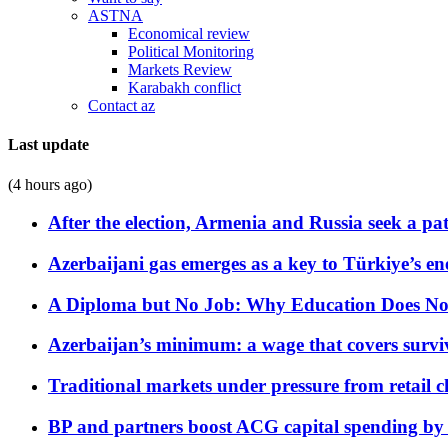
ASTNA
Economical review
Political Monitoring
Markets Review
Karabakh conflict
Contact az
Last update
(4 hours ago)
After the election, Armenia and Russia seek a path
Azerbaijani gas emerges as a key to Türkiye’s e
A Diploma but No Job: Why Education Does No
Azerbaijan’s minimum: a wage that covers surviv
Traditional markets under pressure from retail c
BP and partners boost ACG capital spending by 