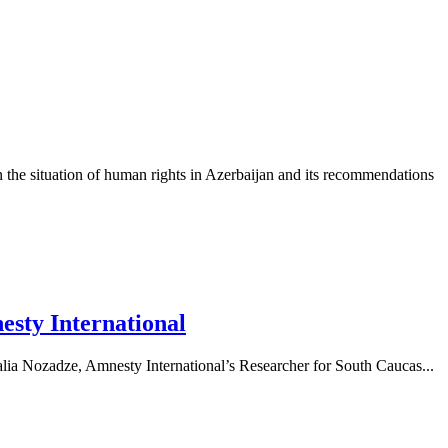
 the situation of human rights in Azerbaijan and its recommendations
nesty International
talia Nozadze, Amnesty International’s Researcher for South Caucas...