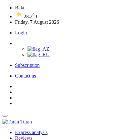
Baku
0
28.2
C
Friday, 7 August 2026
Login
Subscription
Contact us
Turan
Express analysis
Reviews