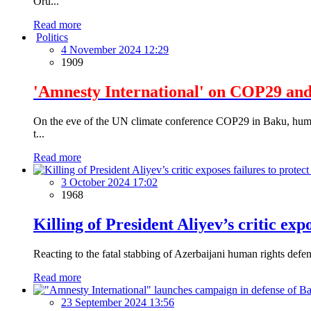
Oru...
Read more
Politics
4 November 2024 12:29
1909
'Amnesty International' on COP29 and
On the eve of the UN climate conference COP29 in Baku, human 
t...
Read more
3 October 2024 17:02
1968
Killing of President Aliyev’s critic exp
Reacting to the fatal stabbing of Azerbaijani human rights defe
Read more
23 September 2024 13:56