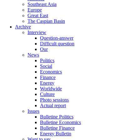
Southeast Asia
Europe
Great East
The Caspian Basin
Archive
Interview
Question-answer
Difficult question
Our
News
Politics
Social
Economics
Finance
Energy
Worldwide
Culture
Photo sessions
Actual report
Issues
Bulletine Politics
Bulletine Economics
Bulletine Finance
Energy Bulletin
Want to say