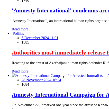
1746
'Amnesty International' condemns arre
'Amnesty International', an international human rights organisa
Read more
Politics
5 December 2024 11:01
1585
Authorities must immediately release 
Reacting to the arrest of Azerbaijani human rights defender Ruf
Read more
28 November 2024 16:14
1684
Amnesty International Campaign for Ar
On November 27, it marked one year since the arrest of Kanal-