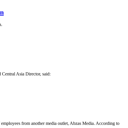
an
n.
 Central Asia Director, said:
of employees from another media outlet, Abzas Media. According to