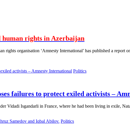
 human rights in Azerbaijan
rights organisation ‘Amnesty International’ has published a report on
Politics
oses failures to protect exiled activists – Am
nder Vidadi Isgandarli in France, where he had been living in exile, Na
Politics