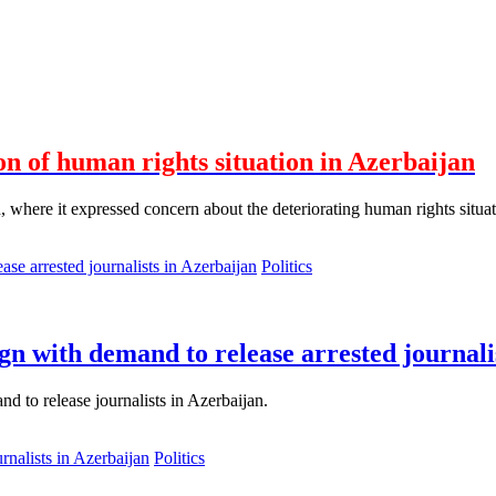
on of human rights situation in Azerbaijan
where it expressed concern about the deteriorating human rights situation
Politics
n with demand to release arrested journali
d to release journalists in Azerbaijan.
Politics