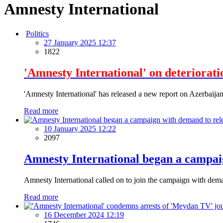
Amnesty International
Politics
27 January 2025 12:37
1822
'Amnesty International' on deteriorati
'Amnesty International' has released a new report on Azerbaijan, 
Read more
10 January 2025 12:22
2097
Amnesty International began a campaig
Amnesty International called on to join the campaign with deman
Read more
16 December 2024 12:19