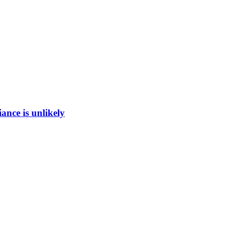
ance is unlikely