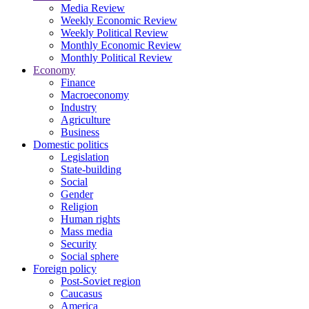
Media Review
Weekly Economic Review
Weekly Political Review
Monthly Economic Review
Monthly Political Review
Economy
Finance
Macroeconomy
Industry
Agriculture
Business
Domestic politics
Legislation
State-building
Social
Gender
Religion
Human rights
Mass media
Security
Social sphere
Foreign policy
Post-Soviet region
Caucasus
America