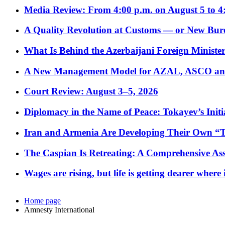
Media Review: From 4:00 p.m. on August 5 to 4
A Quality Revolution at Customs — or New Bur
What Is Behind the Azerbaijani Foreign Minister’
A New Management Model for AZAL, ASCO and 
Court Review: August 3–5, 2026
Diplomacy in the Name of Peace: Tokayev’s Initia
Iran and Armenia Are Developing Their Own 
The Caspian Is Retreating: A Comprehensive Ass
Wages are rising, but life is getting dearer where
Home page
Amnesty International