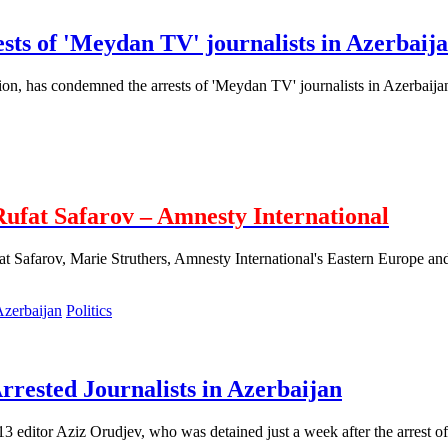
sts of 'Meydan TV' journalists in Azerbaij
tion, has condemned the arrests of 'Meydan TV' journalists in Azerbaija
Rufat Safarov – Amnesty International
at Safarov, Marie Struthers, Amnesty International's Eastern Europe and
Politics
rested Journalists in Azerbaijan
13 editor Aziz Orudjev, who was detained just a week after the arrest 