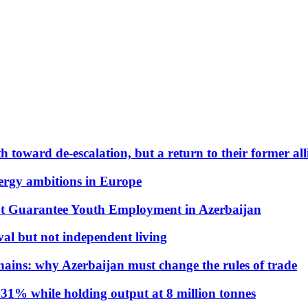
 toward de-escalation, but a return to their former alli
nergy ambitions in Europe
t Guarantee Youth Employment in Azerbaijan
al but not independent living
hains: why Azerbaijan must change the rules of trade
31% while holding output at 8 million tonnes