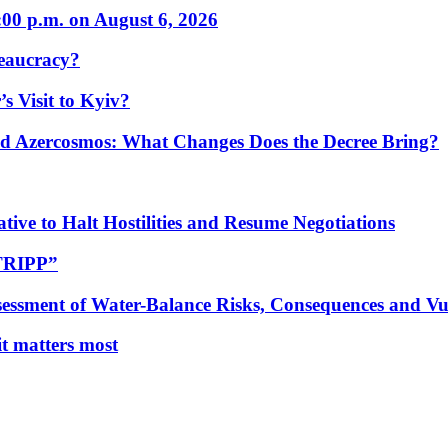
:00 p.m. on August 6, 2026
eaucracy?
s Visit to Kyiv?
Azercosmos: What Changes Does the Decree Bring?
tive to Halt Hostilities and Resume Negotiations
“TRIPP”
essment of Water-Balance Risks, Consequences and Vul
 it matters most