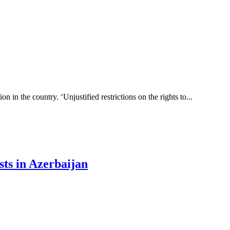
 in the country. ‘Unjustified restrictions on the rights to...
sts in Azerbaijan