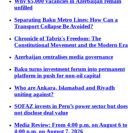
Why 65,000 vacancies in Azerbaijan remain
unfilled
Separating Baku Metro Lines: How Can a
Transport Collapse Be Avoided?
Chronicle of Tabriz's Freedom: The
Constitutional Movement and the Modern Era
Azerbaijan centralises media governance
Baku turns investment forum into permanent
platform in push for non-oil capital
Who are Ankara, Islamabad and Riyadh
uniting against?
SOFAZ invests in Peru’s power sector but does
not disclose deal value
Media Review: From 4:00 p.m. on August 6 to
4:00 p.m. on August 7, 2026