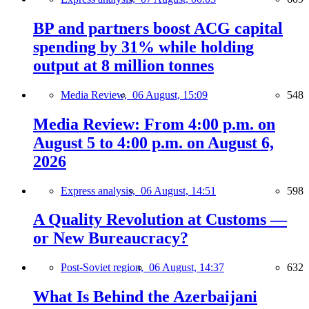
BP and partners boost ACG capital
spending by 31% while holding
output at 8 million tonnes
Media Review,
06 August, 15:09
548
Media Review: From 4:00 p.m. on
August 5 to 4:00 p.m. on August 6,
2026
Express analysis,
06 August, 14:51
598
A Quality Revolution at Customs —
or New Bureaucracy?
Post-Soviet region,
06 August, 14:37
632
What Is Behind the Azerbaijani