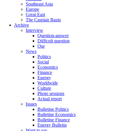
Southeast Asia
Europe
Great East
The Caspian Basin
Archive
Interview
Question-answer
Difficult question
Our
News
Politics
Social
Economics
Finance
Energy
Worldwide
Culture
Photo sessions
Actual report
Issues
Bulletine Politics
Bulletine Economics
Bulletine Finance
Energy Bulletin
Want to say