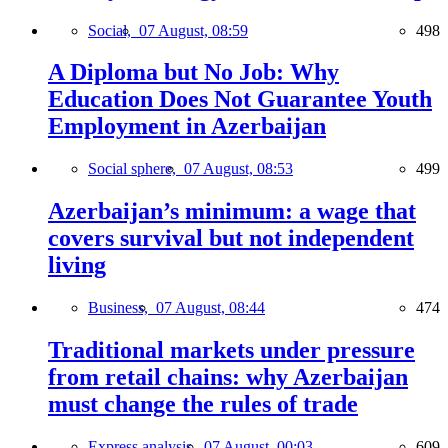
Social,
07 August, 08:59
498
A Diploma but No Job: Why
Education Does Not Guarantee Youth
Employment in Azerbaijan
Social sphere,
07 August, 08:53
499
Azerbaijan’s minimum: a wage that
covers survival but not independent
living
Business,
07 August, 08:44
474
Traditional markets under pressure
from retail chains: why Azerbaijan
must change the rules of trade
Express analysis,
07 August, 00:03
609