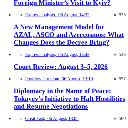
Foreign Minister’s Visit to Kyiv?
Express analysis,
06 August, 14:32
575
A New Management Model for
AZAL, ASCO and Azercosmos: What
Changes Does the Decree Bring?
Express analysis,
06 August, 13:43
548
Court Review: August 3–5, 2026
Post-Soviet region,
06 August, 13:19
557
Diplomacy in the Name of Peace:
Tokayev’s Initiative to Halt Hostilities
and Resume Negotiations
Great East,
06 August, 13:05
590