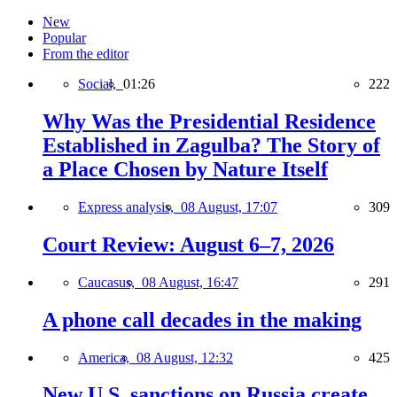
New
Popular
From the editor
Social,
01:26
222
Why Was the Presidential Residence
Established in Zagulba? The Story of
a Place Chosen by Nature Itself
Express analysis,
08 August, 17:07
309
Court Review: August 6–7, 2026
Caucasus,
08 August, 16:47
291
A phone call decades in the making
America,
08 August, 12:32
425
New U.S. sanctions on Russia create