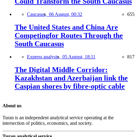
Could Transform the South Caucasus
Caucasus,
06 August, 00:32
655
The United States and China Are
Competingfor Routes Through the
South Caucasus
Express analysis,
05 August, 18:11
817
The Digital Middle Corridor:
Kazakhstan and Azerbaijan link the
Caspian shores by fibre-optic cable
About us
Turan is an independent analytical service operating at the
intersection of politics, economics, and society.
Turan analytical service