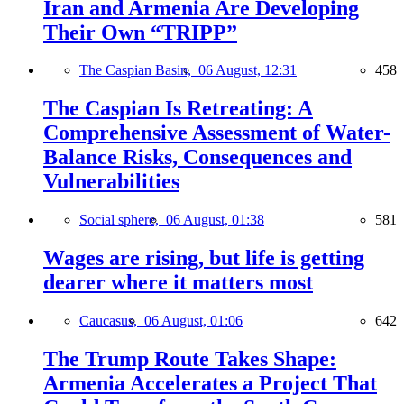
Iran and Armenia Are Developing
Their Own “TRIPP”
The Caspian Basin,
06 August, 12:31
458
The Caspian Is Retreating: A
Comprehensive Assessment of Water-
Balance Risks, Consequences and
Vulnerabilities
Social sphere,
06 August, 01:38
581
Wages are rising, but life is getting
dearer where it matters most
Caucasus,
06 August, 01:06
642
The Trump Route Takes Shape:
Armenia Accelerates a Project That