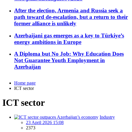
After the election, Armenia and Russia seek a
path toward de-escalation, but a return to their
former alliance is unlikely
Azerbaijani gas emerges as a key to Türkiye’s
energy ambitions in Europe
A Diploma but No Job: Why Education Does
Not Guarantee Youth Employment in
Azerbaijan
Home page
ICT sector
ICT sector
Industry
23 April 2026 15:08
2373