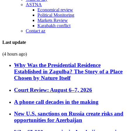
ASTNA
Economical review
Political Monitoring
Markets Review
Karabakh conflict
Contact az
Last update
(4 hours ago)
Why Was the Presidential Residence
Established in Zagulba? The Story of a Place
Chosen by Nature Itself
Court Review: August 6–7, 2026
A phone call decades in the making
New U.S. sanctions on Russia create risks and
opportunities for Azerbaijan