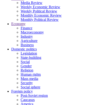
Media Review
Weekly Economic Review
Weekly Political Review
Monthly Economic Review
Monthly Political Review
Economy
Finance
Macroeconomy
Industry
Agriculture
Business
Domestic politics
Legislation
State-building
Social
Gender
Religion
Human rights
Mass media
Security
Social sphere
Foreign policy
Post-Soviet region
Caucasus
America