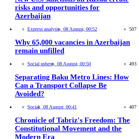
risks and opportunities for
Azerbaijan
Express analysis,
08 August, 00:52
507
Why 65,000 vacancies in Azerbaijan
remain unfilled
Social sphere,
08 August, 00:50
493
Separating Baku Metro Lines: How
Can a Transport Collapse Be
Avoided?
Social,
08 August, 00:41
407
Chronicle of Tabriz's Freedom: The
Constitutional Movement and the
Modern Era