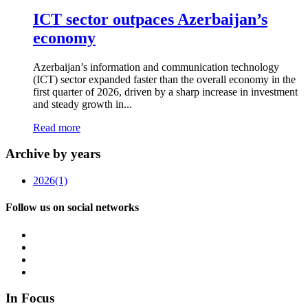
ICT sector outpaces Azerbaijan’s
economy
Azerbaijan’s information and communication technology
(ICT) sector expanded faster than the overall economy in the
first quarter of 2026, driven by a sharp increase in investment
and steady growth in...
Read more
Archive by years
2026
(1)
Follow us on social networks
In Focus