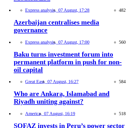
Express analysis,
07 August, 17:28
482
Azerbaijan centralises media
governance
Express analysis,
07 August, 17:00
560
Baku turns investment forum into
permanent platform in push for non-
oil capital
Great East,
07 August, 16:27
584
Who are Ankara, Islamabad and
Riyadh uniting against?
America,
07 August, 16:19
518
SOFAZ invests in Peru’s power sector