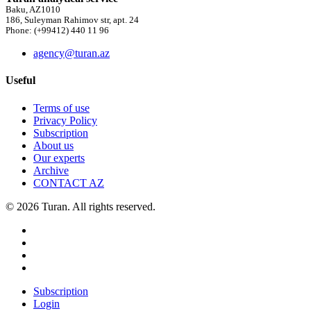
Baku, AZ1010
186, Suleyman Rahimov str, apt. 24
Phone: (+99412) 440 11 96
agency@turan.az
Useful
Terms of use
Privacy Policy
Subscription
About us
Our experts
Archive
CONTACT AZ
© 2026 Turan. All rights reserved.
Subscription
Login