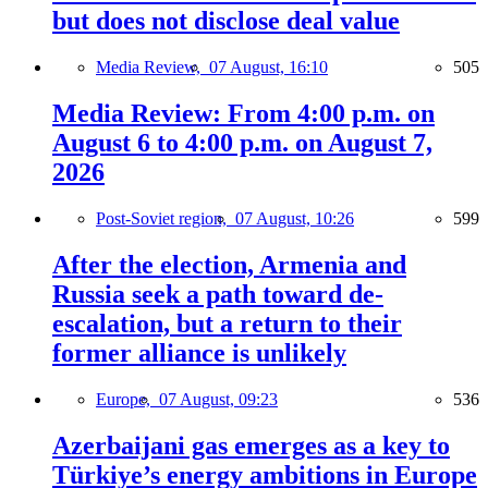
but does not disclose deal value
Media Review,
07 August, 16:10
505
Media Review: From 4:00 p.m. on
August 6 to 4:00 p.m. on August 7,
2026
Post-Soviet region,
07 August, 10:26
599
After the election, Armenia and
Russia seek a path toward de-
escalation, but a return to their
former alliance is unlikely
Europe,
07 August, 09:23
536
Azerbaijani gas emerges as a key to
Türkiye’s energy ambitions in Europe