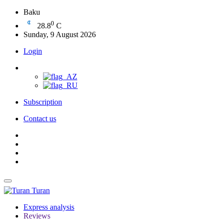
Baku
0
28.8
C
Sunday, 9 August 2026
Login
Subscription
Contact us
Turan
Express analysis
Reviews