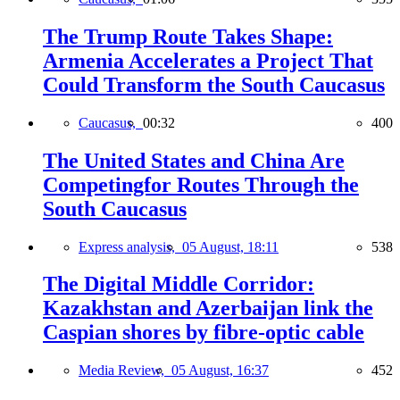
The Trump Route Takes Shape:
Armenia Accelerates a Project That
Could Transform the South Caucasus
Caucasus,
00:32
400
The United States and China Are
Competingfor Routes Through the
South Caucasus
Express analysis,
05 August, 18:11
538
The Digital Middle Corridor:
Kazakhstan and Azerbaijan link the
Caspian shores by fibre-optic cable
Media Review,
05 August, 16:37
452