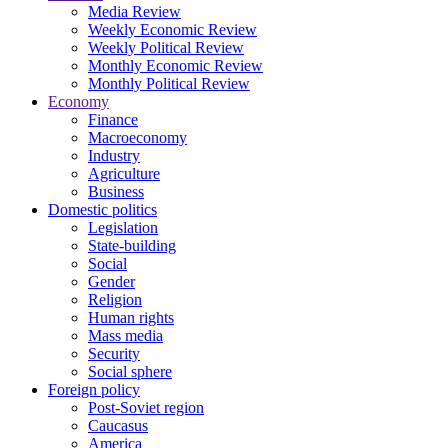
Media Review
Weekly Economic Review
Weekly Political Review
Monthly Economic Review
Monthly Political Review
Economy
Finance
Macroeconomy
Industry
Agriculture
Business
Domestic politics
Legislation
State-building
Social
Gender
Religion
Human rights
Mass media
Security
Social sphere
Foreign policy
Post-Soviet region
Caucasus
America