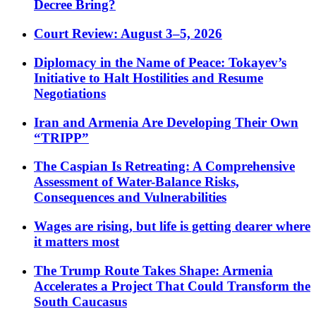
Decree Bring?
Court Review: August 3–5, 2026
Diplomacy in the Name of Peace: Tokayev’s
Initiative to Halt Hostilities and Resume
Negotiations
Iran and Armenia Are Developing Their Own
“TRIPP”
The Caspian Is Retreating: A Comprehensive
Assessment of Water-Balance Risks,
Consequences and Vulnerabilities
Wages are rising, but life is getting dearer where
it matters most
The Trump Route Takes Shape: Armenia
Accelerates a Project That Could Transform the
South Caucasus