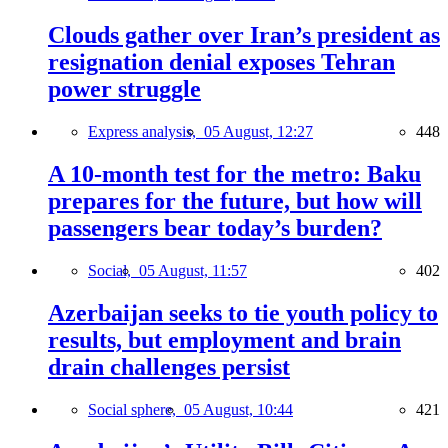
Clouds gather over Iran’s president as
resignation denial exposes Tehran
power struggle
Express analysis,
05 August, 12:27
448
A 10-month test for the metro: Baku
prepares for the future, but how will
passengers bear today’s burden?
Social,
05 August, 11:57
402
Azerbaijan seeks to tie youth policy to
results, but employment and brain
drain challenges persist
Social sphere,
05 August, 10:44
421