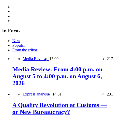
In Focus
New
Popular
From the editor
Media Review,
15:09
217
Media Review: From 4:00 p.m. on
August 5 to 4:00 p.m. on August 6,
2026
Express analysis,
14:51
231
A Quality Revolution at Customs —
or New Bureaucracy?