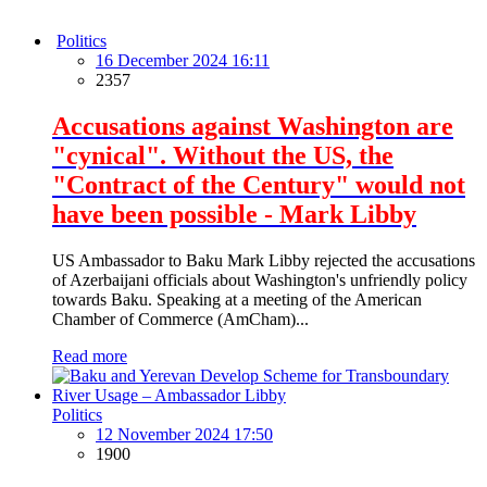
Politics
16 December 2024 16:11
2357
Accusations against Washington are
"cynical". Without the US, the
"Contract of the Century" would not
have been possible - Mark Libby
US Ambassador to Baku Mark Libby rejected the accusations
of Azerbaijani officials about Washington's unfriendly policy
towards Baku. Speaking at a meeting of the American
Chamber of Commerce (AmCham)...
Read more
Politics
12 November 2024 17:50
1900