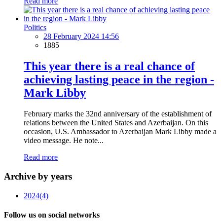
Read more
Politics
28 February 2024 14:56
1885
This year there is a real chance of
achieving lasting peace in the region -
Mark Libby
February marks the 32nd anniversary of the establishment of
relations between the United States and Azerbaijan. On this
occasion, U.S. Ambassador to Azerbaijan Mark Libby made a
video message. He note...
Read more
Archive by years
2024
(4)
Follow us on social networks