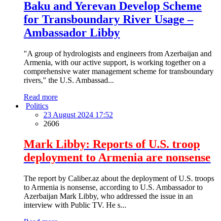
Baku and Yerevan Develop Scheme
for Transboundary River Usage –
Ambassador Libby
"A group of hydrologists and engineers from Azerbaijan and
Armenia, with our active support, is working together on a
comprehensive water management scheme for transboundary
rivers," the U.S. Ambassad...
Read more
Politics
23 August 2024 17:52
2606
Mark Libby: Reports of U.S. troop
deployment to Armenia are nonsense
The report by Caliber.az about the deployment of U.S. troops
to Armenia is nonsense, according to U.S. Ambassador to
Azerbaijan Mark Libby, who addressed the issue in an
interview with Public TV. He s...