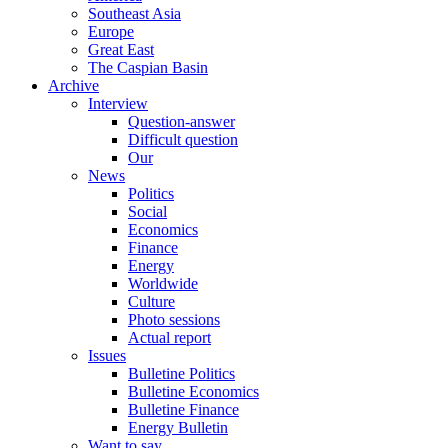
Southeast Asia
Europe
Great East
The Caspian Basin
Archive
Interview
Question-answer
Difficult question
Our
News
Politics
Social
Economics
Finance
Energy
Worldwide
Culture
Photo sessions
Actual report
Issues
Bulletine Politics
Bulletine Economics
Bulletine Finance
Energy Bulletin
Want to say