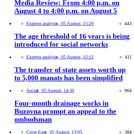
Media Review: From 4:00 p.m. on
August 4 to 4:00 p.m. on August 5
Express analysis,
05 August, 15:29
443
The age threshold of 16 years is being
introduced for social networks
Express analysis,
05 August, 15:12
411
The transfer of state assets worth up
to 5,000 manats has been simplified
Social,
05 August, 14:30
964
Four-month drainage works in
Buzovna prompt an appeal to the
ombudsman
Great East,
05 August, 13:05
384