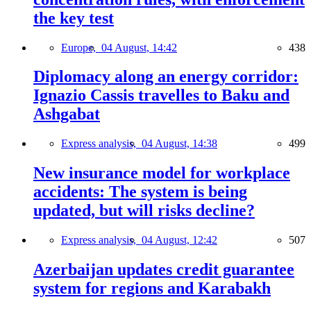
the key test
Europe,
04 August, 14:42
438
Diplomacy along an energy corridor:
Ignazio Cassis travelles to Baku and
Ashgabat
Express analysis,
04 August, 14:38
499
New insurance model for workplace
accidents: The system is being
updated, but will risks decline?
Express analysis,
04 August, 12:42
507
Azerbaijan updates credit guarantee
system for regions and Karabakh