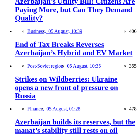
Azerbaijan’s Utility Bill: Citizens Are
Paying More, but Can They Demand
Quality?
Business,
05 August, 10:39
406
End of Tax Breaks Reverses
Azerbaijan’s Hybrid and EV Market
Post-Soviet region,
05 August, 10:35
355
Strikes on Wildberries: Ukraine
opens a new front of pressure on
Russia
Finance,
05 August, 01:28
478
Azerbaijan builds its reserves, but the
manat’s stability still rests on oil