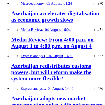
Macroeconomy,
05 August, 01:24
370
Azerbaijan accelerates digitalisation
as economic growth slows
Media Review,
04 August, 16:04
451
Media Review: From 4:00 p.m. on
August 3 to 4:00 p.m. on August 4
Express analysis,
04 August, 14:50
553
Azerbaijan redistributes customs
powers, but will reform make the
system more flexible?
Express analysis,
04 August, 14:45
476
Azerbaijan adopts new market
concentration rules, with enforcement