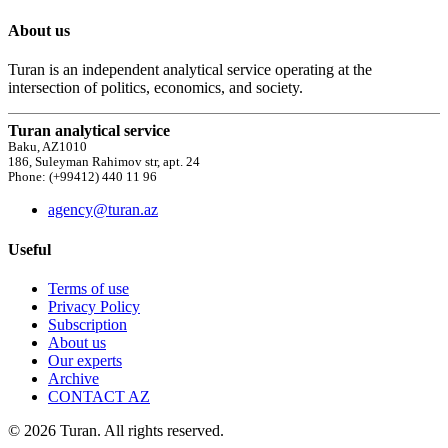
About us
Turan is an independent analytical service operating at the
intersection of politics, economics, and society.
Turan analytical service
Baku, AZ1010
186, Suleyman Rahimov str, apt. 24
Phone: (+99412) 440 11 96
agency@turan.az
Useful
Terms of use
Privacy Policy
Subscription
About us
Our experts
Archive
CONTACT AZ
© 2026 Turan. All rights reserved.