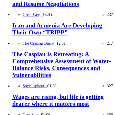
and Resume Negotiations
Great East,
13:05
237
Iran and Armenia Are Developing
Their Own “TRIPP”
The Caspian Basin,
12:31
217
The Caspian Is Retreating: A
Comprehensive Assessment of Water-
Balance Risks, Consequences and
Vulnerabilities
Social sphere,
01:38
327
Wages are rising, but life is getting
dearer where it matters most
Caucasus,
01:06
355