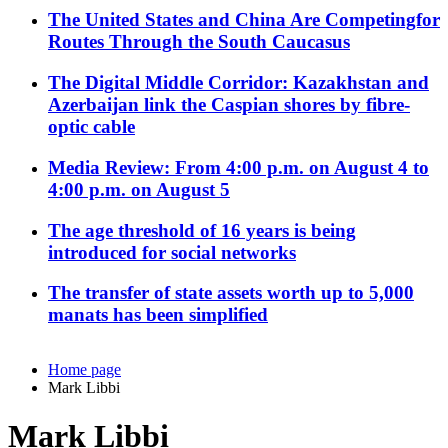
The United States and China Are Competingfor
Routes Through the South Caucasus
The Digital Middle Corridor: Kazakhstan and
Azerbaijan link the Caspian shores by fibre-
optic cable
Media Review: From 4:00 p.m. on August 4 to
4:00 p.m. on August 5
The age threshold of 16 years is being
introduced for social networks
The transfer of state assets worth up to 5,000
manats has been simplified
Home page
Mark Libbi
Mark Libbi