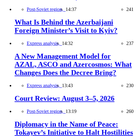
Post-Soviet region,
14:37
241
What Is Behind the Azerbaijani
Foreign Minister’s Visit to Kyiv?
Express analysis,
14:32
237
A New Management Model for
AZAL, ASCO and Azercosmos: What
Changes Does the Decree Bring?
Express analysis,
13:43
230
Court Review: August 3–5, 2026
Post-Soviet region,
13:19
260
Diplomacy in the Name of Peace:
Tokayev’s Initiative to Halt Hostilities