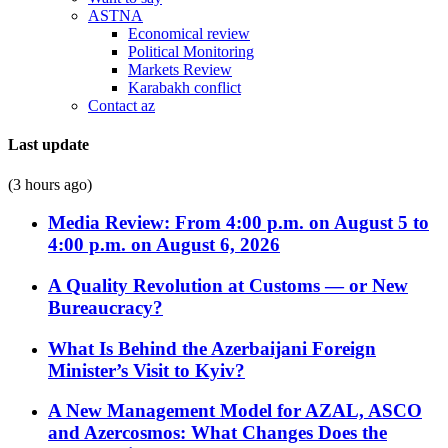
ASTNA
Economical review
Political Monitoring
Markets Review
Karabakh conflict
Contact az
Last update
(3 hours ago)
Media Review: From 4:00 p.m. on August 5 to
4:00 p.m. on August 6, 2026
A Quality Revolution at Customs — or New
Bureaucracy?
What Is Behind the Azerbaijani Foreign
Minister’s Visit to Kyiv?
A New Management Model for AZAL, ASCO
and Azercosmos: What Changes Does the