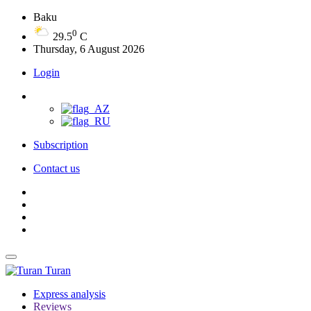
Baku
0
29.5
C
Thursday, 6 August 2026
Login
Subscription
Contact us
Turan
Express analysis
Reviews