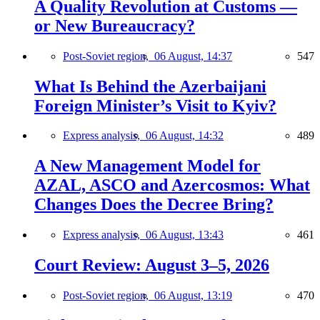
A Quality Revolution at Customs —
or New Bureaucracy?
Post-Soviet region,
06 August, 14:37
547
What Is Behind the Azerbaijani
Foreign Minister’s Visit to Kyiv?
Express analysis,
06 August, 14:32
489
A New Management Model for
AZAL, ASCO and Azercosmos: What
Changes Does the Decree Bring?
Express analysis,
06 August, 13:43
461
Court Review: August 3–5, 2026
Post-Soviet region,
06 August, 13:19
470