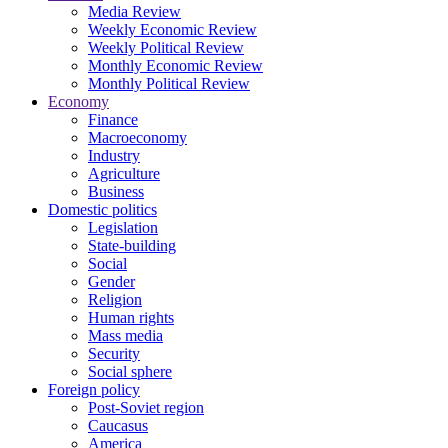
Media Review
Weekly Economic Review
Weekly Political Review
Monthly Economic Review
Monthly Political Review
Economy
Finance
Macroeconomy
Industry
Agriculture
Business
Domestic politics
Legislation
State-building
Social
Gender
Religion
Human rights
Mass media
Security
Social sphere
Foreign policy
Post-Soviet region
Caucasus
America