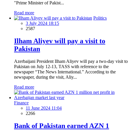
"Prime Minister of Pakist...
Read more
Politics
3 July 2024 18:15
2587
Ilham Aliyev will pay a visit to
Pakistan
Azerbaijani President Ilham Aliyev will pay a two-day visit to
Pakistan on July 12-13, TASS with reference to the
newspaper “The News International.” According to the
newspaper, during the visit, Aliy...
Read more
Finance
11 June 2024 11:04
2266
Bank of Pakistan earned AZN 1