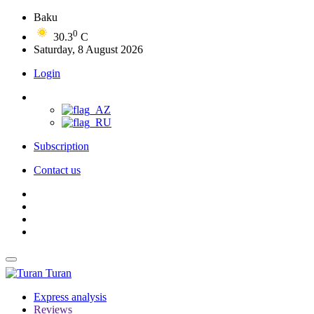
Baku
0
30.3
C
Saturday, 8 August 2026
Login
Subscription
Contact us
Turan
Express analysis
Reviews