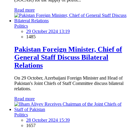
Read more
Politics
29 October 2024 13:19
1485
Pakistan Foreign Minister, Chief of
General Staff Discuss Bilateral
Relations
On 29 October, Azerbaijani Foreign Minister and Head of
Pakistan's Joint Chiefs of Staff Committee discuss bilateral
relations.
Read more
Politics
28 October 2024 15:39
1657