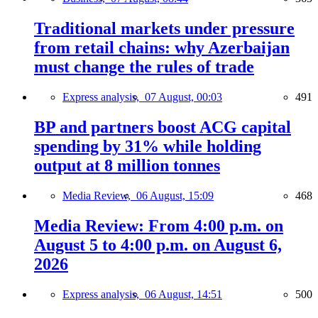
Traditional markets under pressure
from retail chains: why Azerbaijan
must change the rules of trade
Express analysis,
07 August, 00:03
491
BP and partners boost ACG capital
spending by 31% while holding
output at 8 million tonnes
Media Review,
06 August, 15:09
468
Media Review: From 4:00 p.m. on
August 5 to 4:00 p.m. on August 6,
2026
Express analysis,
06 August, 14:51
500