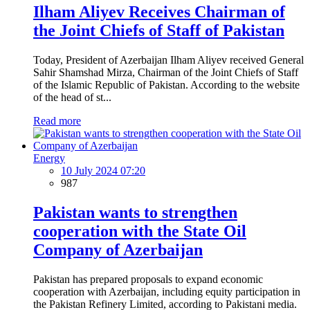
Ilham Aliyev Receives Chairman of
the Joint Chiefs of Staff of Pakistan
Today, President of Azerbaijan Ilham Aliyev received General
Sahir Shamshad Mirza, Chairman of the Joint Chiefs of Staff
of the Islamic Republic of Pakistan. According to the website
of the head of st...
Read more
Energy
10 July 2024 07:20
987
Pakistan wants to strengthen
cooperation with the State Oil
Company of Azerbaijan
Pakistan has prepared proposals to expand economic
cooperation with Azerbaijan, including equity participation in
the Pakistan Refinery Limited, according to Pakistani media.