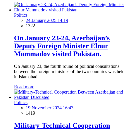
Politics
24 January 2025 14:19
1322
On January 23-24, Azerbaijan’s
Deputy Foreign Minister Elnur
Mammadov visited Pakistan.
On January 23, the fourth round of political consultations
between the foreign ministries of the two countries was held
in Islamabad.
Read more
Politics
19 November 2024 16:43
1419
Military-Technical Cooperation