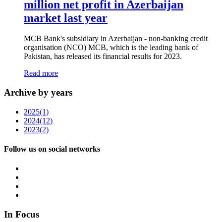
million net profit in Azerbaijan
market last year
MCB Bank's subsidiary in Azerbaijan - non-banking credit
organisation (NCO) MCB, which is the leading bank of
Pakistan, has released its financial results for 2023.
Read more
Archive by years
2025
(1)
2024
(12)
2023
(2)
Follow us on social networks
In Focus