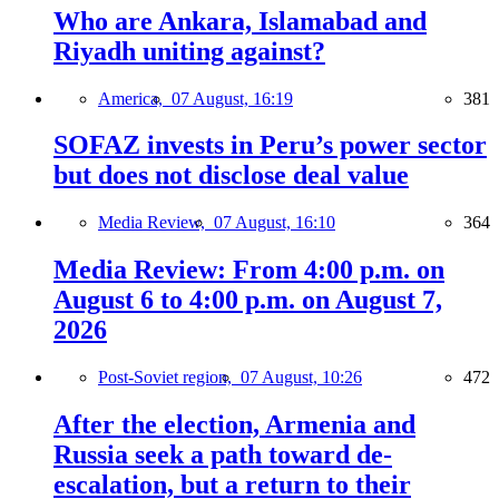
Who are Ankara, Islamabad and
Riyadh uniting against?
America,
07 August, 16:19
381
SOFAZ invests in Peru’s power sector
but does not disclose deal value
Media Review,
07 August, 16:10
364
Media Review: From 4:00 p.m. on
August 6 to 4:00 p.m. on August 7,
2026
Post-Soviet region,
07 August, 10:26
472
After the election, Armenia and
Russia seek a path toward de-
escalation, but a return to their