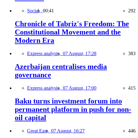
Social,
00:41
292
Chronicle of Tabriz's Freedom: The
Constitutional Movement and the
Modern Era
Express analysis,
07 August, 17:28
383
Azerbaijan centralises media
governance
Express analysis,
07 August, 17:00
415
Baku turns investment forum into
permanent platform in push for non-
oil capital
Great East,
07 August, 16:27
446