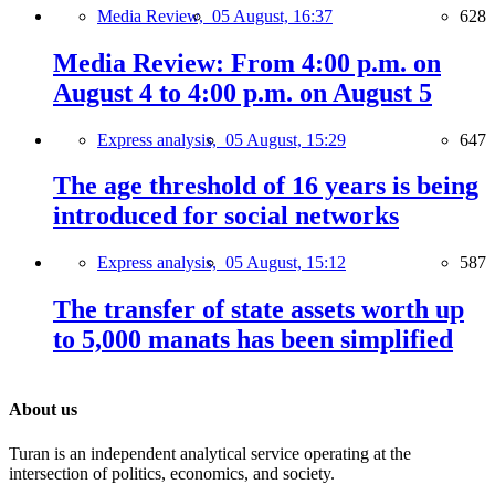
Media Review,
05 August, 16:37
628
Media Review: From 4:00 p.m. on
August 4 to 4:00 p.m. on August 5
Express analysis,
05 August, 15:29
647
The age threshold of 16 years is being
introduced for social networks
Express analysis,
05 August, 15:12
587
The transfer of state assets worth up
to 5,000 manats has been simplified
About us
Turan is an independent analytical service operating at the
intersection of politics, economics, and society.