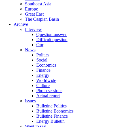
Southeast Asia
Europe
Great East
The Caspian Basin
Archive
Interview
Question-answer
Difficult question
Our
News
Politics
Social
Economics
Finance
Energy
Worldwide
Culture
Photo sessions
Actual report
Issues
Bulletine Politics
Bulletine Economics
Bulletine Finance
Energy Bulletin
Want to say