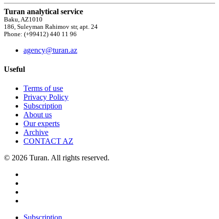
Turan analytical service
Baku, AZ1010
186, Suleyman Rahimov str, apt. 24
Phone: (+99412) 440 11 96
agency@turan.az
Useful
Terms of use
Privacy Policy
Subscription
About us
Our experts
Archive
CONTACT AZ
© 2026 Turan. All rights reserved.
Subscription