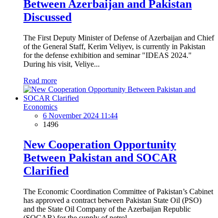
Between Azerbaijan and Pakistan
Discussed
The First Deputy Minister of Defense of Azerbaijan and Chief
of the General Staff, Kerim Veliyev, is currently in Pakistan
for the defense exhibition and seminar "IDEAS 2024."
During his visit, Veliye...
Read more
Economics
6 November 2024 11:44
1496
New Cooperation Opportunity
Between Pakistan and SOCAR
Clarified
The Economic Coordination Committee of Pakistan’s Cabinet
has approved a contract between Pakistan State Oil (PSO)
and the State Oil Company of the Azerbaijan Republic
(SOCAR) for the supply of petrol...