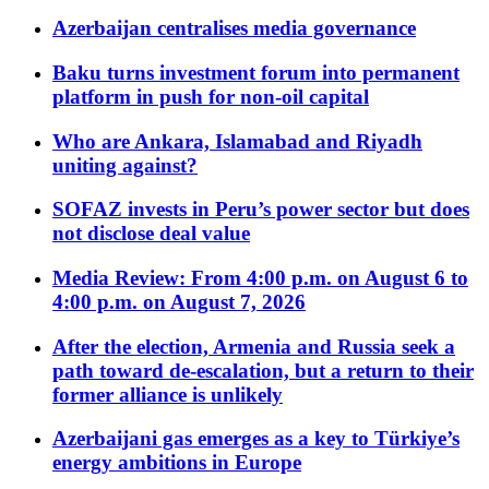
Azerbaijan centralises media governance
Baku turns investment forum into permanent
platform in push for non-oil capital
Who are Ankara, Islamabad and Riyadh
uniting against?
SOFAZ invests in Peru’s power sector but does
not disclose deal value
Media Review: From 4:00 p.m. on August 6 to
4:00 p.m. on August 7, 2026
After the election, Armenia and Russia seek a
path toward de-escalation, but a return to their
former alliance is unlikely
Azerbaijani gas emerges as a key to Türkiye’s
energy ambitions in Europe