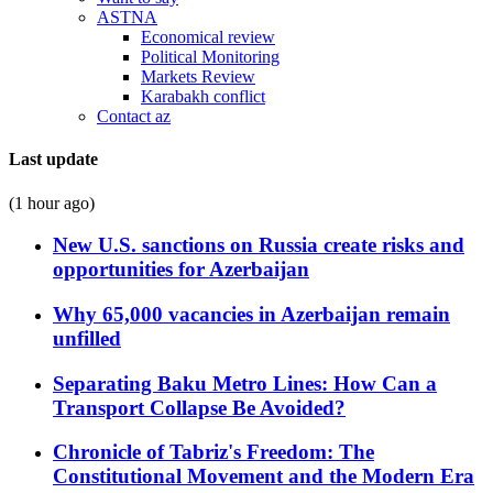
ASTNA
Economical review
Political Monitoring
Markets Review
Karabakh conflict
Contact az
Last update
(1 hour ago)
New U.S. sanctions on Russia create risks and
opportunities for Azerbaijan
Why 65,000 vacancies in Azerbaijan remain
unfilled
Separating Baku Metro Lines: How Can a
Transport Collapse Be Avoided?
Chronicle of Tabriz's Freedom: The
Constitutional Movement and the Modern Era