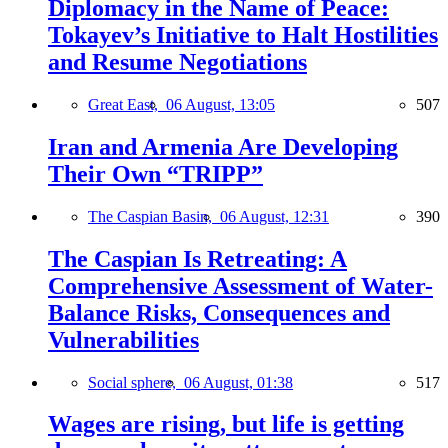
Diplomacy in the Name of Peace:
Tokayev’s Initiative to Halt Hostilities
and Resume Negotiations
Great East,
06 August, 13:05
507
Iran and Armenia Are Developing
Their Own “TRIPP”
The Caspian Basin,
06 August, 12:31
390
The Caspian Is Retreating: A
Comprehensive Assessment of Water-
Balance Risks, Consequences and
Vulnerabilities
Social sphere,
06 August, 01:38
517
Wages are rising, but life is getting