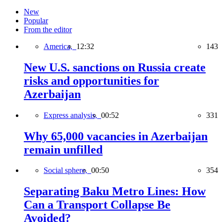
New
Popular
From the editor
America,
12:32
143
New U.S. sanctions on Russia create
risks and opportunities for
Azerbaijan
Express analysis,
00:52
331
Why 65,000 vacancies in Azerbaijan
remain unfilled
Social sphere,
00:50
354
Separating Baku Metro Lines: How
Can a Transport Collapse Be
Avoided?