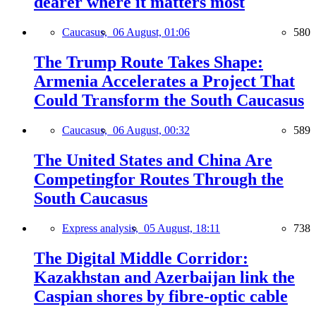
dearer where it matters most
Caucasus,
06 August, 01:06
580
The Trump Route Takes Shape:
Armenia Accelerates a Project That
Could Transform the South Caucasus
Caucasus,
06 August, 00:32
589
The United States and China Are
Competingfor Routes Through the
South Caucasus
Express analysis,
05 August, 18:11
738
The Digital Middle Corridor:
Kazakhstan and Azerbaijan link the
Caspian shores by fibre-optic cable