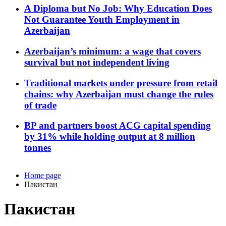
A Diploma but No Job: Why Education Does
Not Guarantee Youth Employment in
Azerbaijan
Azerbaijan’s minimum: a wage that covers
survival but not independent living
Traditional markets under pressure from retail
chains: why Azerbaijan must change the rules
of trade
BP and partners boost ACG capital spending
by 31% while holding output at 8 million
tonnes
Home page
Пакистан
Пакистан