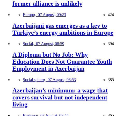
former alliance is unlikely
Europe,
07 August, 09:23
424
Azerbaijani gas emerges as a key to
Türkiye’s energy ambitions in Europe
Social,
07 August, 08:59
394
A Diploma but No Job: Why
Education Does Not Guarantee Youth
Employment in Azerbaijan
Social sphere,
07 August, 08:53
385
Azerbaijan’s minimum: a wage that
covers survival but not independent
living
Business,
07 August, 08:44
365