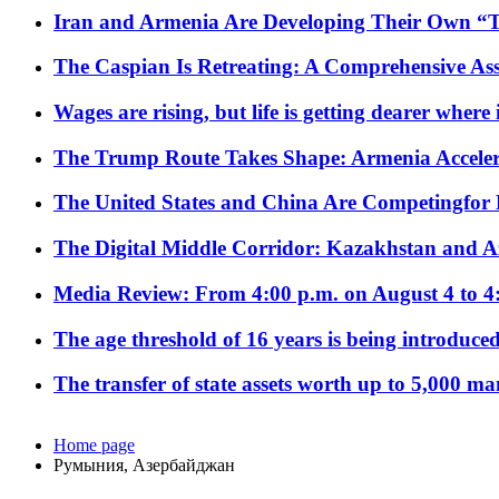
Iran and Armenia Are Developing Their Own 
The Caspian Is Retreating: A Comprehensive Ass
Wages are rising, but life is getting dearer where
The Trump Route Takes Shape: Armenia Acceler
The United States and China Are Competingfor
The Digital Middle Corridor: Kazakhstan and Aze
Media Review: From 4:00 p.m. on August 4 to 4
The age threshold of 16 years is being introduced
The transfer of state assets worth up to 5,000 ma
Home page
Румыния, Азербайджан