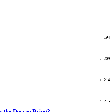
194
209
214
215
 the Decree Bring?