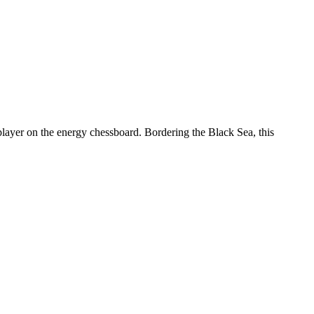
layer on the energy chessboard. Bordering the Black Sea, this