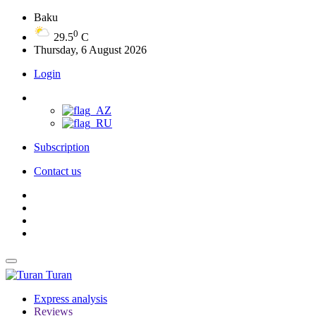
Baku
0
29.5
C
Thursday, 6 August 2026
Login
Subscription
Contact us
Turan
Express analysis
Reviews