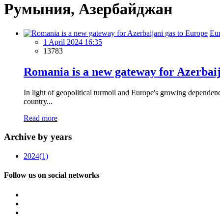
Румыния, Азербайджан
Eu
1 April 2024 16:35
13783
Romania is a new gateway for Azerbaij
In light of geopolitical turmoil and Europe's growing depende
country...
Read more
Archive by years
2024
(1)
Follow us on social networks