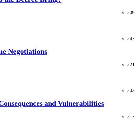
209
247
me Negotiations
221
202
Consequences and Vulnerabilities
317