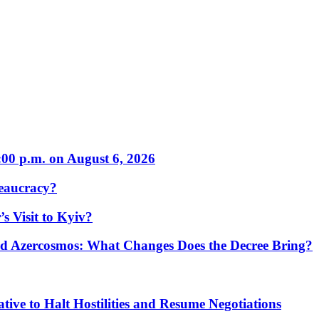
:00 p.m. on August 6, 2026
eaucracy?
s Visit to Kyiv?
Azercosmos: What Changes Does the Decree Bring?
tive to Halt Hostilities and Resume Negotiations