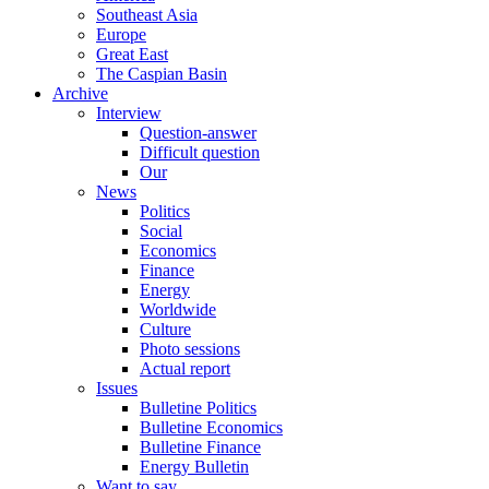
Southeast Asia
Europe
Great East
The Caspian Basin
Archive
Interview
Question-answer
Difficult question
Our
News
Politics
Social
Economics
Finance
Energy
Worldwide
Culture
Photo sessions
Actual report
Issues
Bulletine Politics
Bulletine Economics
Bulletine Finance
Energy Bulletin
Want to say