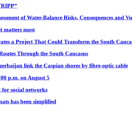
“TRIPP”
essment of Water-Balance Risks, Consequences and Vul
 it matters most
ates a Project That Could Transform the South Cauca
 Routes Through the South Caucasus
rbaijan link the Caspian shores by fibre-optic cable
:00 p.m. on August 5
 for social networks
nats has been simplified