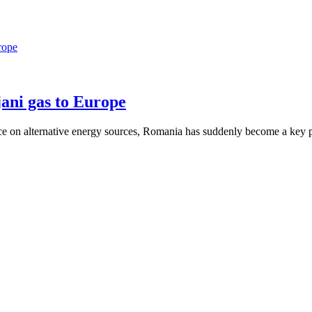
rope
ani gas to Europe
nce on alternative energy sources, Romania has suddenly become a key p