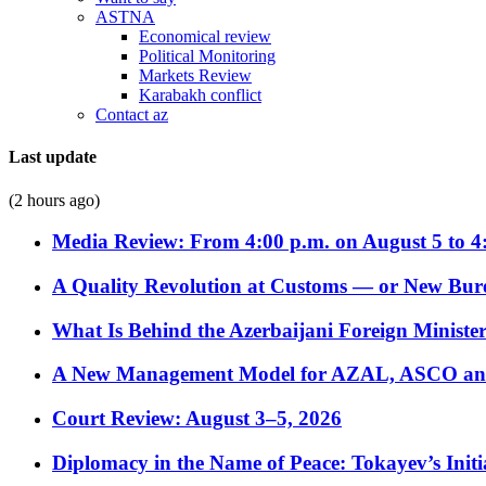
ASTNA
Economical review
Political Monitoring
Markets Review
Karabakh conflict
Contact az
Last update
(2 hours ago)
Media Review: From 4:00 p.m. on August 5 to 4
A Quality Revolution at Customs — or New Bur
What Is Behind the Azerbaijani Foreign Minister’
A New Management Model for AZAL, ASCO and 
Court Review: August 3–5, 2026
Diplomacy in the Name of Peace: Tokayev’s Initia