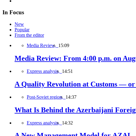
In Focus
New
Popular
From the editor
Media Review,
15:09
Media Review: From 4:00 p.m. on Augus
Express analysis,
14:51
A Quality Revolution at Customs — o
Post-Soviet region,
14:37
What Is Behind the Azerbaijani Foreign
Express analysis,
14:32
A New Management Model for AZAL, 