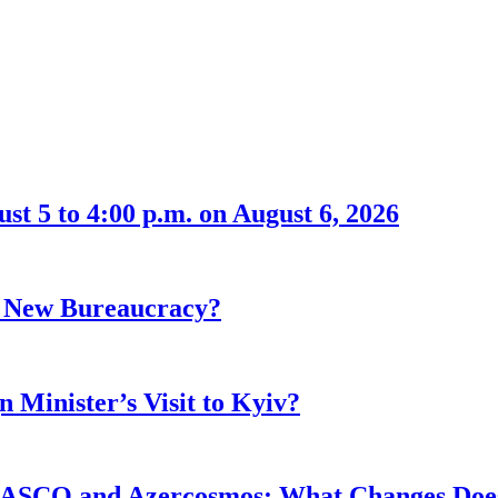
t 5 to 4:00 p.m. on August 6, 2026
r New Bureaucracy?
 Minister’s Visit to Kyiv?
ASCO and Azercosmos: What Changes Does