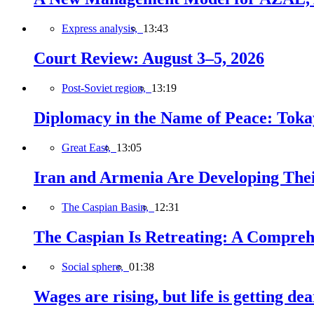
Express analysis,
13:43
Court Review: August 3–5, 2026
Post-Soviet region,
13:19
Diplomacy in the Name of Peace: Tokaye
Great East,
13:05
Iran and Armenia Are Developing Th
The Caspian Basin,
12:31
The Caspian Is Retreating: A Comprehe
Social sphere,
01:38
Wages are rising, but life is getting d