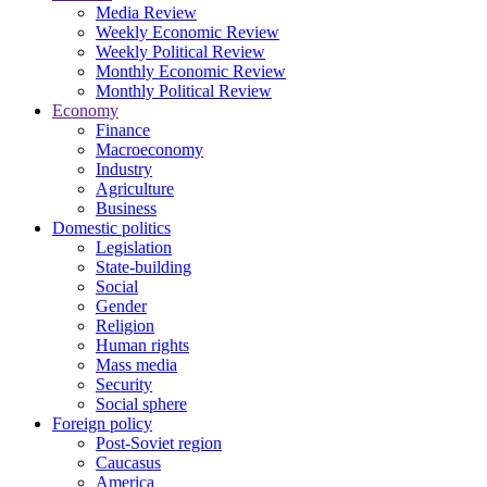
Media Review
Weekly Economic Review
Weekly Political Review
Monthly Economic Review
Monthly Political Review
Economy
Finance
Macroeconomy
Industry
Agriculture
Business
Domestic politics
Legislation
State-building
Social
Gender
Religion
Human rights
Mass media
Security
Social sphere
Foreign policy
Post-Soviet region
Caucasus
America