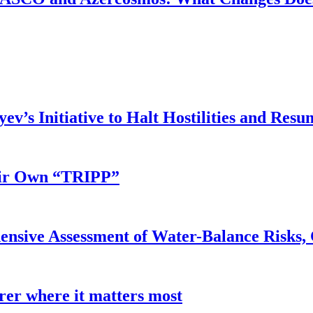
v’s Initiative to Halt Hostilities and Resu
eir Own “TRIPP”
nsive Assessment of Water-Balance Risks, 
earer where it matters most