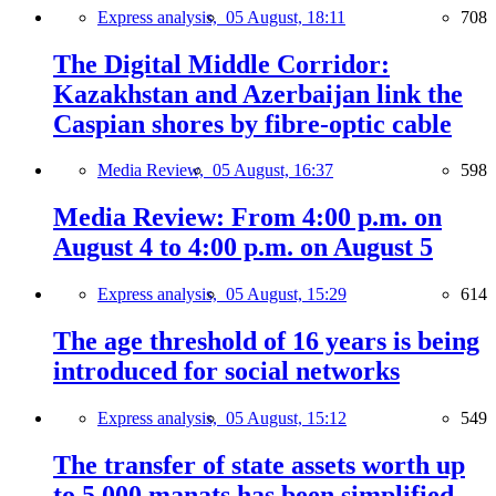
Express analysis,
05 August, 18:11
708
The Digital Middle Corridor:
Kazakhstan and Azerbaijan link the
Caspian shores by fibre-optic cable
Media Review,
05 August, 16:37
598
Media Review: From 4:00 p.m. on
August 4 to 4:00 p.m. on August 5
Express analysis,
05 August, 15:29
614
The age threshold of 16 years is being
introduced for social networks
Express analysis,
05 August, 15:12
549
The transfer of state assets worth up
to 5,000 manats has been simplified