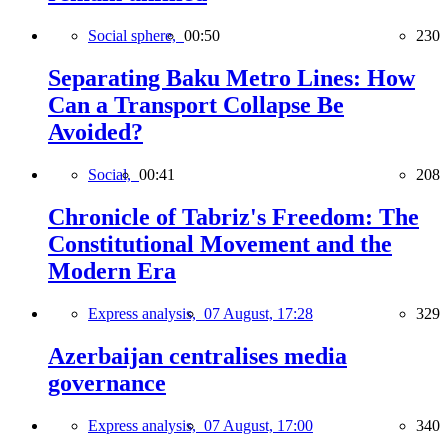
Social sphere,
00:50
230
Separating Baku Metro Lines: How
Can a Transport Collapse Be
Avoided?
Social,
00:41
208
Chronicle of Tabriz's Freedom: The
Constitutional Movement and the
Modern Era
Express analysis,
07 August, 17:28
329
Azerbaijan centralises media
governance
Express analysis,
07 August, 17:00
340