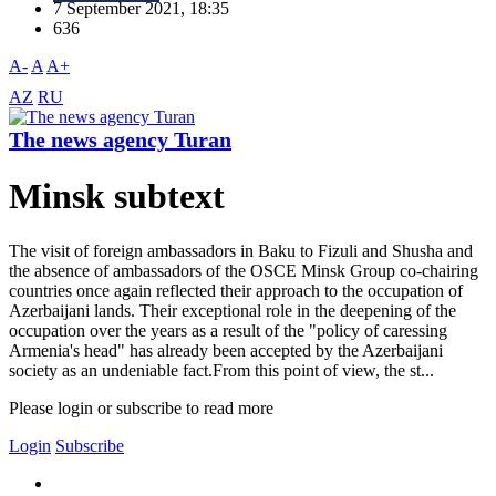
7 September 2021, 18:35
636
A-
A
A+
AZ
RU
The news agency Turan
Minsk subtext
The visit of foreign ambassadors in Baku to Fizuli and Shusha and
the absence of ambassadors of the OSCE Minsk Group co-chairing
countries once again reflected their approach to the occupation of
Azerbaijani lands. Their exceptional role in the deepening of the
occupation over the years as a result of the "policy of caressing
Armenia's head" has already been accepted by the Azerbaijani
society as an undeniable fact.From this point of view, the st...
Please login or subscribe to read more
Login
Subscribe