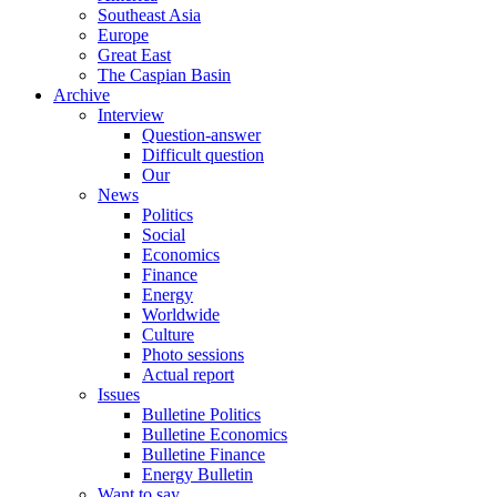
Southeast Asia
Europe
Great East
The Caspian Basin
Archive
Interview
Question-answer
Difficult question
Our
News
Politics
Social
Economics
Finance
Energy
Worldwide
Culture
Photo sessions
Actual report
Issues
Bulletine Politics
Bulletine Economics
Bulletine Finance
Energy Bulletin
Want to say