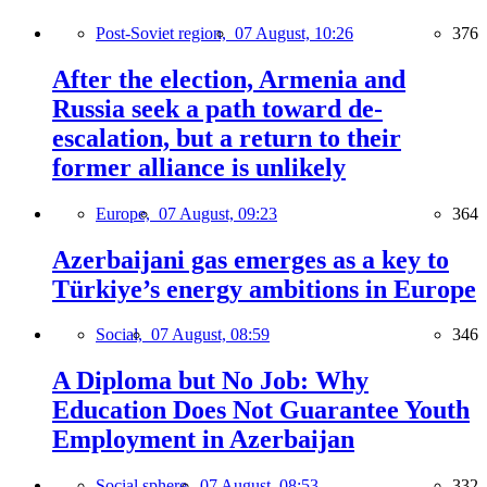
Post-Soviet region,
07 August, 10:26
376
After the election, Armenia and
Russia seek a path toward de-
escalation, but a return to their
former alliance is unlikely
Europe,
07 August, 09:23
364
Azerbaijani gas emerges as a key to
Türkiye’s energy ambitions in Europe
Social,
07 August, 08:59
346
A Diploma but No Job: Why
Education Does Not Guarantee Youth
Employment in Azerbaijan
Social sphere,
07 August, 08:53
332