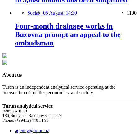
Social,
05 August, 14:30
1190
Four-month drainage works in
Buzovna prompt an appeal to the
ombudsman
About us
Turan is an independent analytical service operating at the
intersection of politics, economics, and society.
Turan analytical service
Baku, AZ1010
186, Suleyman Rahimov str, apt. 24
Phone: (+99412) 440 11 96
agency@turan.az