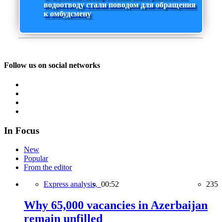
водоотводу стали поводом для обращения
к омбудсмену
Follow us on social networks
In Focus
New
Popular
From the editor
Express analysis,
00:52
235
Why 65,000 vacancies in Azerbaijan
remain unfilled