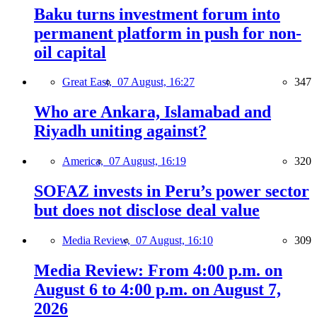
Baku turns investment forum into
permanent platform in push for non-
oil capital
Great East,
07 August, 16:27
347
Who are Ankara, Islamabad and
Riyadh uniting against?
America,
07 August, 16:19
320
SOFAZ invests in Peru’s power sector
but does not disclose deal value
Media Review,
07 August, 16:10
309
Media Review: From 4:00 p.m. on
August 6 to 4:00 p.m. on August 7,
2026