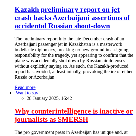
Kazakh preliminary report on jet
crash backs Azerbaijani assertions of
accidental Russian shoot-down
The preliminary report into the late December crash of an
Azerbaijani passenger jet in Kazakhstan is a masterwork
in delicate diplomacy, breaking no new ground in assigning
responsibility for the tragedy, yet appearing to confirm that the
plane was accidentally shot down by Russian air defenses
without explicitly saying so. As such, the Kazakh-produced
report has avoided, at least initially, provoking the ire of either
Russia or Azerbaijan.
Read more
Want to say
28 January 2025, 16:42
Why counterintelligence is inactive or
journalists as SMERSH
The pro-government press in Azerbaijan has unique and, at