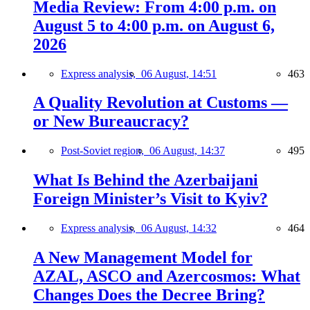
Media Review: From 4:00 p.m. on
August 5 to 4:00 p.m. on August 6,
2026
Express analysis,
06 August, 14:51
463
A Quality Revolution at Customs —
or New Bureaucracy?
Post-Soviet region,
06 August, 14:37
495
What Is Behind the Azerbaijani
Foreign Minister’s Visit to Kyiv?
Express analysis,
06 August, 14:32
464
A New Management Model for
AZAL, ASCO and Azercosmos: What
Changes Does the Decree Bring?