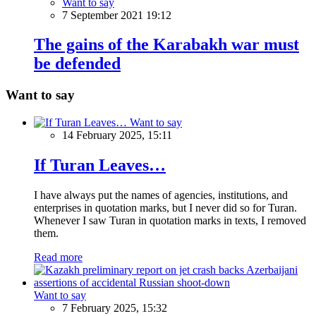
Want to say
7 September 2021 19:12
The gains of the Karabakh war must
be defended
Want to say
Want to say
14 February 2025, 15:11
If Turan Leaves…
I have always put the names of agencies, institutions, and
enterprises in quotation marks, but I never did so for Turan.
Whenever I saw Turan in quotation marks in texts, I removed
them.
Read more
Want to say
7 February 2025, 15:32