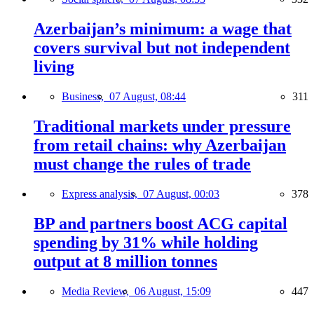
Azerbaijan’s minimum: a wage that
covers survival but not independent
living
Business,
07 August, 08:44
311
Traditional markets under pressure
from retail chains: why Azerbaijan
must change the rules of trade
Express analysis,
07 August, 00:03
378
BP and partners boost ACG capital
spending by 31% while holding
output at 8 million tonnes
Media Review,
06 August, 15:09
447