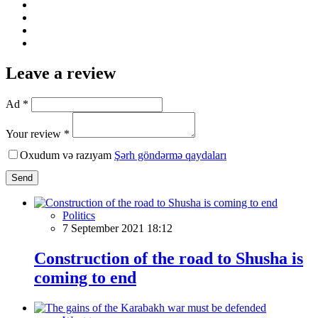
Leave a review
Ad *
Your review *
Oxudum və razıyam
Şərh göndərmə qaydaları
Send
Politics
7 September 2021 18:12
Construction of the road to Shusha is
coming to end