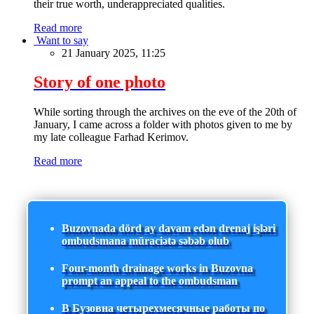
their true worth, underappreciated qualities.
Read more
Want to say
21 January 2025, 11:25
Story of one photo
While sorting through the archives on the eve of the 20th of
January, I came across a folder with photos given to me by
my late colleague Farhad Kerimov.
Read more
Buzovnada dörd ay davam edən drenaj işləri
ombudsmana müraciətə səbəb olub
Four-month drainage works in Buzovna
prompt an appeal to the ombudsman
В Бузовна четырехмесячные работы по