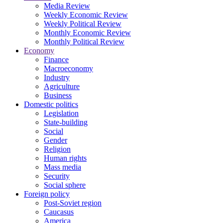
Media Review
Weekly Economic Review
Weekly Political Review
Monthly Economic Review
Monthly Political Review
Economy
Finance
Macroeconomy
Industry
Agriculture
Business
Domestic politics
Legislation
State-building
Social
Gender
Religion
Human rights
Mass media
Security
Social sphere
Foreign policy
Post-Soviet region
Caucasus
America