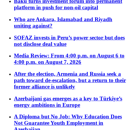
Baku turns investment forum into permanent
platform in push for non-oil capital
Who are Ankara, Islamabad and Riyadh
uniting against?
SOFAZ invests in Peru’s power sector but does
not disclose deal value
Media Review: From 4:00 p.m. on August 6 to
4:00 p.m. on August 7, 2026
After the election, Armenia and Russia seek a
path toward de-escalation, but a return to their
former alliance is unlikely
Azerbaijani gas emerges as a key to Türkiye’s
energy ambitions in Europe
A Diploma but No Job: Why Education Does
Not Guarantee Youth Employment in
Azerbaijan