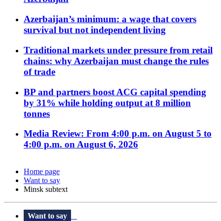
Azerbaijan’s minimum: a wage that covers
survival but not independent living
Traditional markets under pressure from retail
chains: why Azerbaijan must change the rules
of trade
BP and partners boost ACG capital spending
by 31% while holding output at 8 million
tonnes
Media Review: From 4:00 p.m. on August 5 to
4:00 p.m. on August 6, 2026
Home page
Want to say
Minsk subtext
Want to say