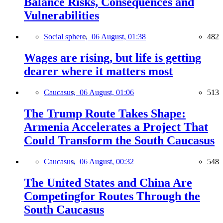
Balance Risks, Consequences and
Vulnerabilities
Social sphere,
06 August, 01:38
482
Wages are rising, but life is getting
dearer where it matters most
Caucasus,
06 August, 01:06
513
The Trump Route Takes Shape:
Armenia Accelerates a Project That
Could Transform the South Caucasus
Caucasus,
06 August, 00:32
548
The United States and China Are
Competingfor Routes Through the
South Caucasus