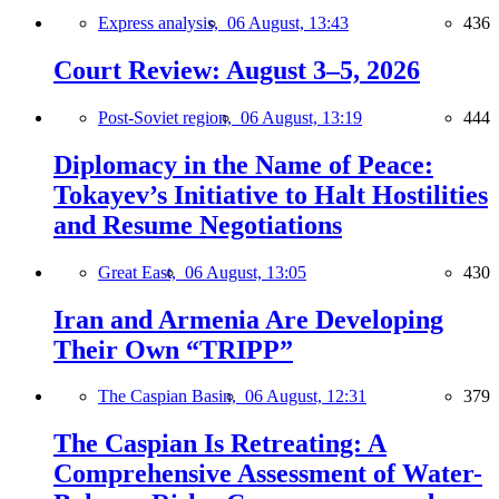
Express analysis,
06 August, 13:43
436
Court Review: August 3–5, 2026
Post-Soviet region,
06 August, 13:19
444
Diplomacy in the Name of Peace:
Tokayev’s Initiative to Halt Hostilities
and Resume Negotiations
Great East,
06 August, 13:05
430
Iran and Armenia Are Developing
Their Own “TRIPP”
The Caspian Basin,
06 August, 12:31
379
The Caspian Is Retreating: A
Comprehensive Assessment of Water-