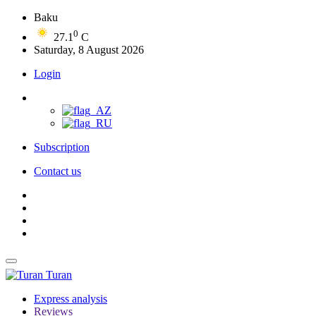
Baku
0
27.1
C
Saturday, 8 August 2026
Login
Subscription
Contact us
Turan
Express analysis
Reviews