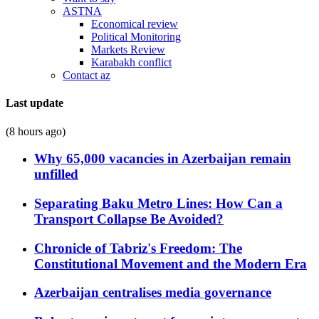
ASTNA
Economical review
Political Monitoring
Markets Review
Karabakh conflict
Contact az
Last update
(8 hours ago)
Why 65,000 vacancies in Azerbaijan remain
unfilled
Separating Baku Metro Lines: How Can a
Transport Collapse Be Avoided?
Chronicle of Tabriz's Freedom: The
Constitutional Movement and the Modern Era
Azerbaijan centralises media governance