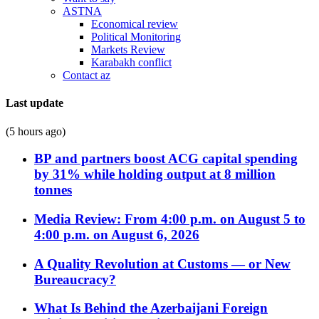
ASTNA
Economical review
Political Monitoring
Markets Review
Karabakh conflict
Contact az
Last update
(5 hours ago)
BP and partners boost ACG capital spending
by 31% while holding output at 8 million
tonnes
Media Review: From 4:00 p.m. on August 5 to
4:00 p.m. on August 6, 2026
A Quality Revolution at Customs — or New
Bureaucracy?
What Is Behind the Azerbaijani Foreign