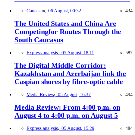
Caucasus,
06 August, 00:32
434
The United States and China Are
Competingfor Routes Through the
South Caucasus
Express analysis,
05 August, 18:11
587
The Digital Middle Corridor:
Kazakhstan and Azerbaijan link the
Caspian shores by fibre-optic cable
Media Review,
05 August, 16:37
494
Media Review: From 4:00 p.m. on
August 4 to 4:00 p.m. on August 5
Express analysis,
05 August, 15:29
484