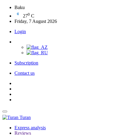
Baku
0
27
C
Friday, 7 August 2026
Login
Subscription
Contact us
Turan
Express analysis
Reviews