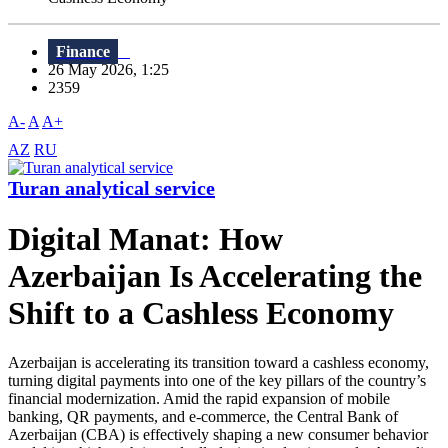
Finance
26 May 2026, 1:25
2359
A-
A
A+
AZ
RU
Turan analytical service
Digital Manat: How
Azerbaijan Is Accelerating the
Shift to a Cashless Economy
Azerbaijan is accelerating its transition toward a cashless economy,
turning digital payments into one of the key pillars of the country’s
financial modernization. Amid the rapid expansion of mobile
banking, QR payments, and e-commerce, the Central Bank of
Azerbaijan (CBA) is effectively shaping a new consumer behavior