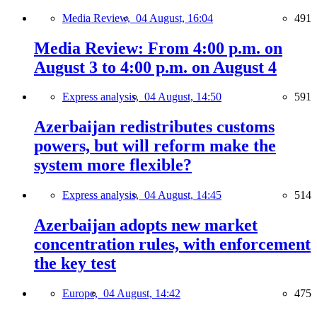
Media Review,
04 August, 16:04
491
Media Review: From 4:00 p.m. on
August 3 to 4:00 p.m. on August 4
Express analysis,
04 August, 14:50
591
Azerbaijan redistributes customs
powers, but will reform make the
system more flexible?
Express analysis,
04 August, 14:45
514
Azerbaijan adopts new market
concentration rules, with enforcement
the key test
Europe,
04 August, 14:42
475