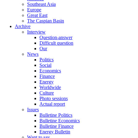
Southeast Asia
Europe
Great East
The Caspian Basin
Archive
Interview
Question-answer
Difficult question
Our
News
Politics
Social
Economics
Finance
Energy
Worldwide
Culture
Photo sessions
Actual report
Issues
Bulletine Politics
Bulletine Economics
Bulletine Finance
Energy Bulletin
Want to say