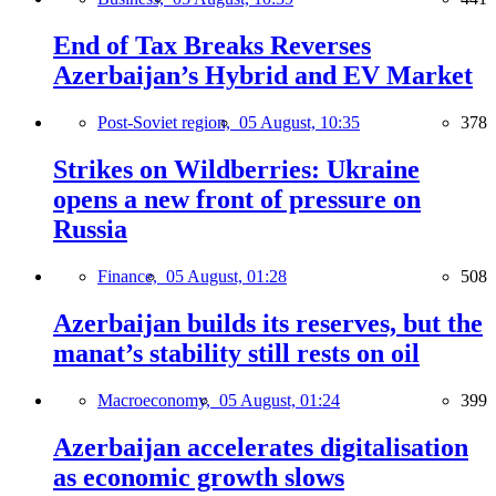
End of Tax Breaks Reverses
Azerbaijan’s Hybrid and EV Market
Post-Soviet region,
05 August, 10:35
378
Strikes on Wildberries: Ukraine
opens a new front of pressure on
Russia
Finance,
05 August, 01:28
508
Azerbaijan builds its reserves, but the
manat’s stability still rests on oil
Macroeconomy,
05 August, 01:24
399
Azerbaijan accelerates digitalisation
as economic growth slows