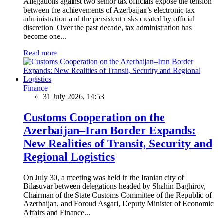
Allegations against two senior tax officials expose the tension
between the achievements of Azerbaijan’s electronic tax
administration and the persistent risks created by official
discretion. Over the past decade, tax administration has
become one...
Read more
Finance
31 July 2026, 14:53
Customs Cooperation on the
Azerbaijan–Iran Border Expands:
New Realities of Transit, Security and
Regional Logistics
On July 30, a meeting was held in the Iranian city of
Bilasuvar between delegations headed by Shahin Baghirov,
Chairman of the State Customs Committee of the Republic of
Azerbaijan, and Foroud Asgari, Deputy Minister of Economic
Affairs and Finance...