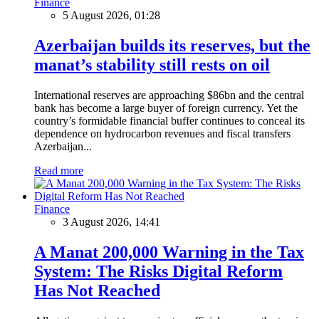
Finance
5 August 2026, 01:28
Azerbaijan builds its reserves, but the
manat’s stability still rests on oil
International reserves are approaching $86bn and the central
bank has become a large buyer of foreign currency. Yet the
country’s formidable financial buffer continues to conceal its
dependence on hydrocarbon revenues and fiscal transfers
Azerbaijan...
Read more
Finance
3 August 2026, 14:41
A Manat 200,000 Warning in the Tax
System: The Risks Digital Reform
Has Not Reached