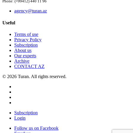
Phone: (+99412) 440 11 96
agency@turan.az
Useful
Terms of use
Privacy Policy
Subscription
About us
Our experts
Archive
CONTACT AZ
© 2026 Turan. All rights reserved.
Subscription
Login
Follow us on Facebook