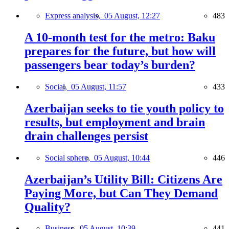
Express analysis,
05 August, 12:27
483
A 10-month test for the metro: Baku
prepares for the future, but how will
passengers bear today’s burden?
Social,
05 August, 11:57
433
Azerbaijan seeks to tie youth policy to
results, but employment and brain
drain challenges persist
Social sphere,
05 August, 10:44
446
Azerbaijan’s Utility Bill: Citizens Are
Paying More, but Can They Demand
Quality?
Business,
05 August, 10:39
441