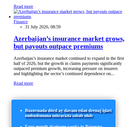
Read more
Finance
31 July 2026, 08:59
Azerbaijan’s insurance market grows,
but payouts outpace premiums
Azerbaijan’s insurance market continued to expand in the first
half of 2026, but the growth in claims payments significantly
outpaced premium growth, increasing pressure on insurers
and highlighting the sector’s continued dependence on...
Read more
Buzovnada dörd ay davam edən drenaj işləri
ombudsmana müraciətə səbəb olub
Four-month drainage works in Buzovna