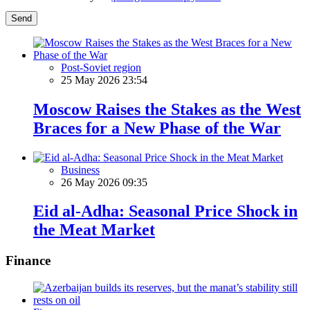
Send
Post-Soviet region
25 May 2026 23:54
Moscow Raises the Stakes as the West
Braces for a New Phase of the War
Business
26 May 2026 09:35
Eid al-Adha: Seasonal Price Shock in
the Meat Market
Finance