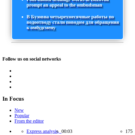
prompt an appeal to the ombudsman
В Бузовна четырехмесячные работы по
водоотводу стали поводом для обращения
к омбудсмену
Follow us on social networks
In Focus
New
Popular
From the editor
Express analysis,
00:03
175