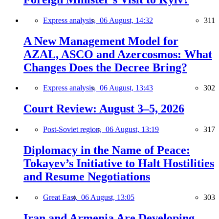
Express analysis,
06 August, 14:32
311
A New Management Model for
AZAL, ASCO and Azercosmos: What
Changes Does the Decree Bring?
Express analysis,
06 August, 13:43
302
Court Review: August 3–5, 2026
Post-Soviet region,
06 August, 13:19
317
Diplomacy in the Name of Peace:
Tokayev’s Initiative to Halt Hostilities
and Resume Negotiations
Great East,
06 August, 13:05
303
Iran and Armenia Are Developing