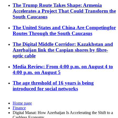
The Trump Route Takes Shape: Armenia
Accelerates a Project That Could Transform the
South Caucasus
The United States and China Are Competingfor
Routes Through the South Caucasus
The Digital Middle Corridor: Kazakhstan and
Azerbaijan link the Caspian shores by fibre-
optic cable
Media Review: From 4:00 p.m. on August 4 to
4:00 p.m. on August 5
The age threshold of 16 years is being
introduced for social networks
Home page
Finance
Digital Manat: How Azerbaijan Is Accelerating the Shift to a
Cashless Economy