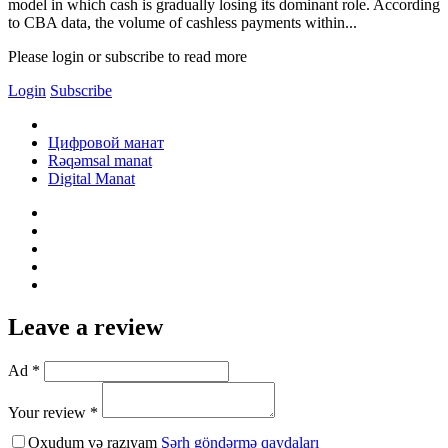
model in which cash is gradually losing its dominant role. According
to CBA data, the volume of cashless payments within...
Please login or subscribe to read more
Login
Subscribe
Цифровой манат
Rəqəmsal manat
Digital Manat
Leave a review
Ad *
Your review *
Oxudum və razıyam
Şərh göndərmə qaydaları