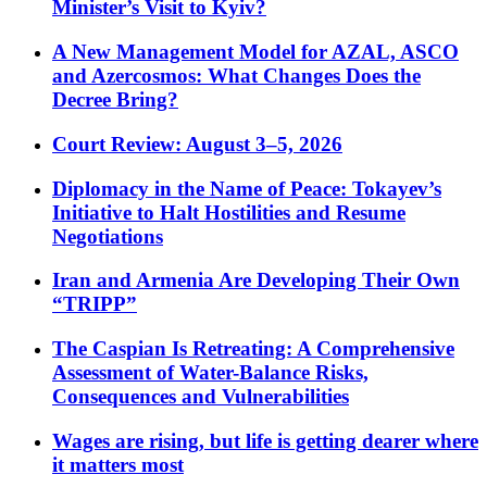
Minister’s Visit to Kyiv?
A New Management Model for AZAL, ASCO
and Azercosmos: What Changes Does the
Decree Bring?
Court Review: August 3–5, 2026
Diplomacy in the Name of Peace: Tokayev’s
Initiative to Halt Hostilities and Resume
Negotiations
Iran and Armenia Are Developing Their Own
“TRIPP”
The Caspian Is Retreating: A Comprehensive
Assessment of Water-Balance Risks,
Consequences and Vulnerabilities
Wages are rising, but life is getting dearer where
it matters most