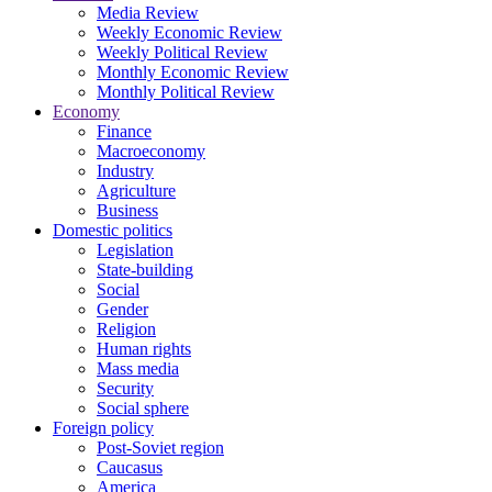
Media Review
Weekly Economic Review
Weekly Political Review
Monthly Economic Review
Monthly Political Review
Economy
Finance
Macroeconomy
Industry
Agriculture
Business
Domestic politics
Legislation
State-building
Social
Gender
Religion
Human rights
Mass media
Security
Social sphere
Foreign policy
Post-Soviet region
Caucasus
America