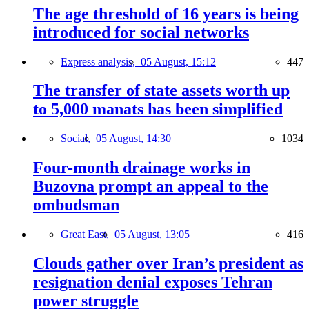
The age threshold of 16 years is being
introduced for social networks
Express analysis,
05 August, 15:12
447
The transfer of state assets worth up
to 5,000 manats has been simplified
Social,
05 August, 14:30
1034
Four-month drainage works in
Buzovna prompt an appeal to the
ombudsman
Great East,
05 August, 13:05
416
Clouds gather over Iran’s president as
resignation denial exposes Tehran
power struggle