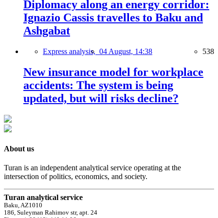
Diplomacy along an energy corridor:
Ignazio Cassis travelles to Baku and
Ashgabat
Express analysis,
04 August, 14:38
538
New insurance model for workplace
accidents: The system is being
updated, but will risks decline?
About us
Turan is an independent analytical service operating at the
intersection of politics, economics, and society.
Turan analytical service
Baku, AZ1010
186, Suleyman Rahimov str, apt. 24