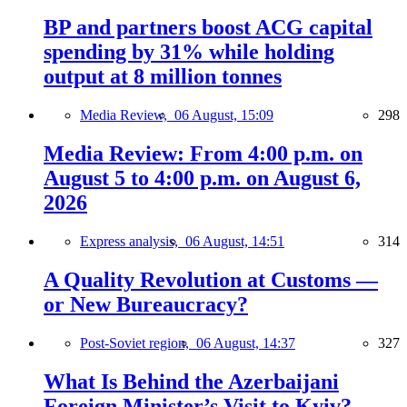
BP and partners boost ACG capital
spending by 31% while holding
output at 8 million tonnes
Media Review,
06 August, 15:09
298
Media Review: From 4:00 p.m. on
August 5 to 4:00 p.m. on August 6,
2026
Express analysis,
06 August, 14:51
314
A Quality Revolution at Customs —
or New Bureaucracy?
Post-Soviet region,
06 August, 14:37
327
What Is Behind the Azerbaijani
Foreign Minister’s Visit to Kyiv?