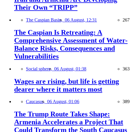
Their Own “TRIPP”
The Caspian Basin,
06 August, 12:31
267
The Caspian Is Retreating: A
Comprehensive Assessment of Water-
Balance Risks, Consequences and
Vulnerabilities
Social sphere,
06 August, 01:38
363
Wages are rising, but life is getting
dearer where it matters most
Caucasus,
06 August, 01:06
389
The Trump Route Takes Shape:
Armenia Accelerates a Project That
Could Transform the South Caucasus