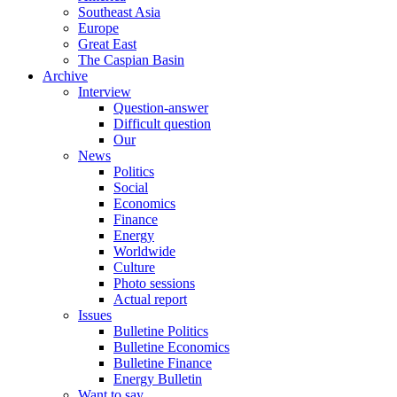
Southeast Asia
Europe
Great East
The Caspian Basin
Archive
Interview
Question-answer
Difficult question
Our
News
Politics
Social
Economics
Finance
Energy
Worldwide
Culture
Photo sessions
Actual report
Issues
Bulletine Politics
Bulletine Economics
Bulletine Finance
Energy Bulletin
Want to say