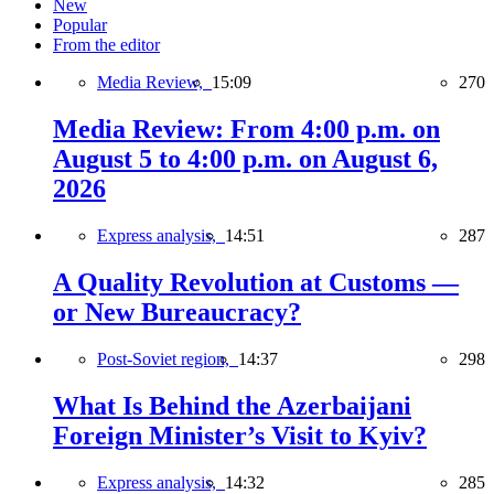
New
Popular
From the editor
Media Review,
15:09
270
Media Review: From 4:00 p.m. on
August 5 to 4:00 p.m. on August 6,
2026
Express analysis,
14:51
287
A Quality Revolution at Customs —
or New Bureaucracy?
Post-Soviet region,
14:37
298
What Is Behind the Azerbaijani
Foreign Minister’s Visit to Kyiv?
Express analysis,
14:32
285