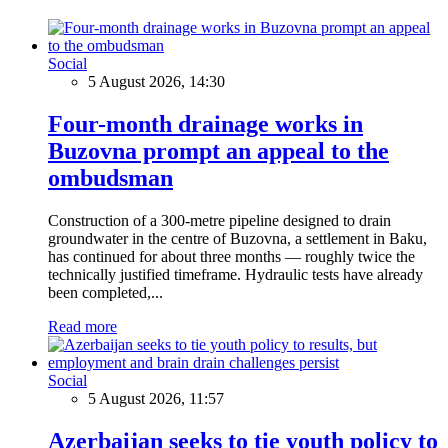
Social
5 August 2026, 14:30
Four-month drainage works in
Buzovna prompt an appeal to the
ombudsman
Construction of a 300-metre pipeline designed to drain
groundwater in the centre of Buzovna, a settlement in Baku,
has continued for about three months — roughly twice the
technically justified timeframe. Hydraulic tests have already
been completed,...
Read more
Social
5 August 2026, 11:57
Azerbaijan seeks to tie youth policy to