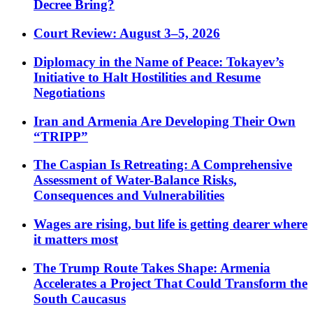
Decree Bring?
Court Review: August 3–5, 2026
Diplomacy in the Name of Peace: Tokayev’s
Initiative to Halt Hostilities and Resume
Negotiations
Iran and Armenia Are Developing Their Own
“TRIPP”
The Caspian Is Retreating: A Comprehensive
Assessment of Water-Balance Risks,
Consequences and Vulnerabilities
Wages are rising, but life is getting dearer where
it matters most
The Trump Route Takes Shape: Armenia
Accelerates a Project That Could Transform the
South Caucasus