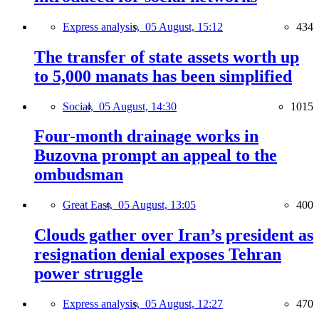
Express analysis,
05 August, 15:12
434
The transfer of state assets worth up
to 5,000 manats has been simplified
Social,
05 August, 14:30
1015
Four-month drainage works in
Buzovna prompt an appeal to the
ombudsman
Great East,
05 August, 13:05
400
Clouds gather over Iran’s president as
resignation denial exposes Tehran
power struggle
Express analysis,
05 August, 12:27
470