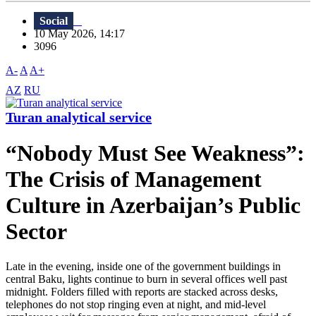
Social
10 May 2026, 14:17
3096
A-
A
A+
AZ
RU
Turan analytical service
“Nobody Must See Weakness”:
The Crisis of Management
Culture in Azerbaijan’s Public
Sector
Late in the evening, inside one of the government buildings in
central Baku, lights continue to burn in several offices well past
midnight. Folders filled with reports are stacked across desks,
telephones do not stop ringing even at night, and mid-level