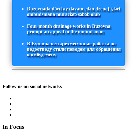
Buzovnada dörd ay davam edən drenaj işləri
ombudsmana müraciətə səbəb olub
Four-month drainage works in Buzovna
prompt an appeal to the ombudsman
В Бузовна четырехмесячные работы по
водоотводу стали поводом для обращения
к омбудсмену
Follow us on social networks
In Focus