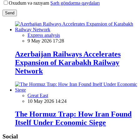
Oxudum və razıyam
Şərh göndərmə qaydaları
Send
Express analysis
9 May 2026 17:28
Azerbaijan Railways Accelerates
Expansion of Karabakh Railway
Network
Great East
10 May 2026 14:24
The Hormuz Trap: How Iran Found
Itself Under Economic Siege
Social