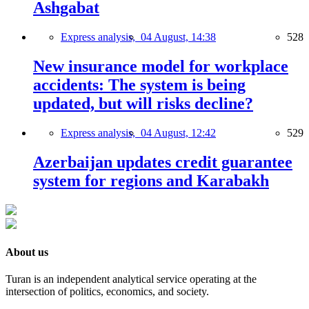
Ashgabat
Express analysis,
04 August, 14:38
528
New insurance model for workplace
accidents: The system is being
updated, but will risks decline?
Express analysis,
04 August, 12:42
529
Azerbaijan updates credit guarantee
system for regions and Karabakh
About us
Turan is an independent analytical service operating at the
intersection of politics, economics, and society.