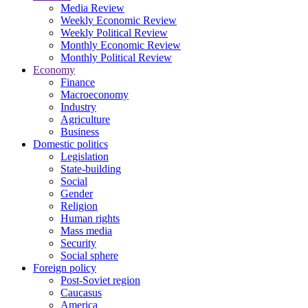
Media Review
Weekly Economic Review
Weekly Political Review
Monthly Economic Review
Monthly Political Review
Economy
Finance
Macroeconomy
Industry
Agriculture
Business
Domestic politics
Legislation
State-building
Social
Gender
Religion
Human rights
Mass media
Security
Social sphere
Foreign policy
Post-Soviet region
Caucasus
America