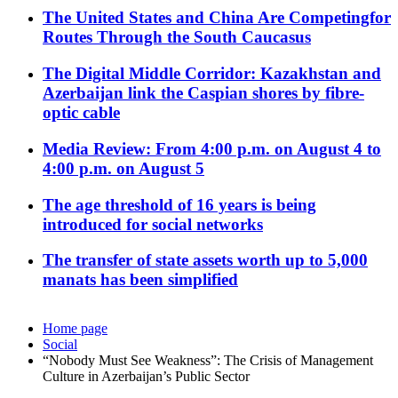
The United States and China Are Competingfor
Routes Through the South Caucasus
The Digital Middle Corridor: Kazakhstan and
Azerbaijan link the Caspian shores by fibre-
optic cable
Media Review: From 4:00 p.m. on August 4 to
4:00 p.m. on August 5
The age threshold of 16 years is being
introduced for social networks
The transfer of state assets worth up to 5,000
manats has been simplified
Home page
Social
“Nobody Must See Weakness”: The Crisis of Management
Culture in Azerbaijan’s Public Sector