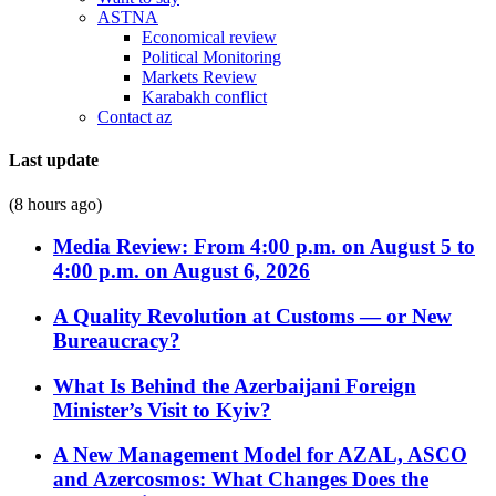
ASTNA
Economical review
Political Monitoring
Markets Review
Karabakh conflict
Contact az
Last update
(8 hours ago)
Media Review: From 4:00 p.m. on August 5 to
4:00 p.m. on August 6, 2026
A Quality Revolution at Customs — or New
Bureaucracy?
What Is Behind the Azerbaijani Foreign
Minister’s Visit to Kyiv?
A New Management Model for AZAL, ASCO
and Azercosmos: What Changes Does the