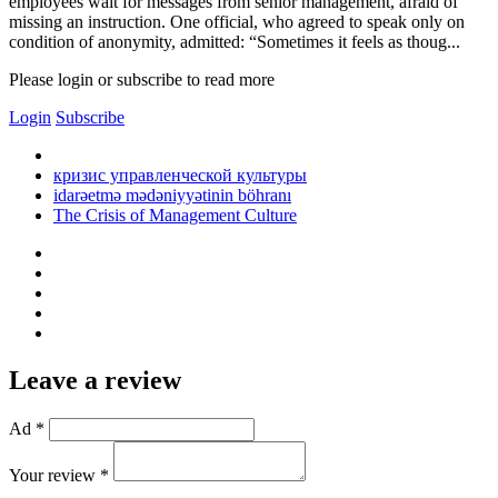
employees wait for messages from senior management, afraid of
missing an instruction. One official, who agreed to speak only on
condition of anonymity, admitted: “Sometimes it feels as thoug...
Please login or subscribe to read more
Login
Subscribe
кризис управленческой культуры
idarəetmə mədəniyyətinin böhranı
The Crisis of Management Culture
Leave a review
Ad *
Your review *