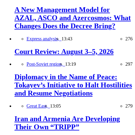
A New Management Model for
AZAL, ASCO and Azercosmos: What
Changes Does the Decree Bring?
Express analysis,
13:43
276
Court Review: August 3–5, 2026
Post-Soviet region,
13:19
297
Diplomacy in the Name of Peace:
Tokayev’s Initiative to Halt Hostilities
and Resume Negotiations
Great East,
13:05
279
Iran and Armenia Are Developing
Their Own “TRIPP”