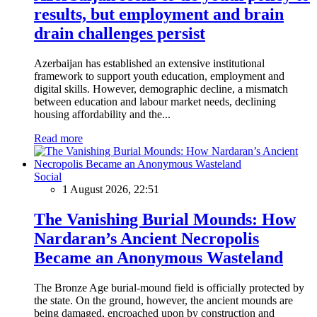
results, but employment and brain
drain challenges persist
Azerbaijan has established an extensive institutional
framework to support youth education, employment and
digital skills. However, demographic decline, a mismatch
between education and labour market needs, declining
housing affordability and the...
Read more
Social
1 August 2026, 22:51
The Vanishing Burial Mounds: How
Nardaran’s Ancient Necropolis
Became an Anonymous Wasteland
The Bronze Age burial-mound field is officially protected by
the state. On the ground, however, the ancient mounds are
being damaged, encroached upon by construction and