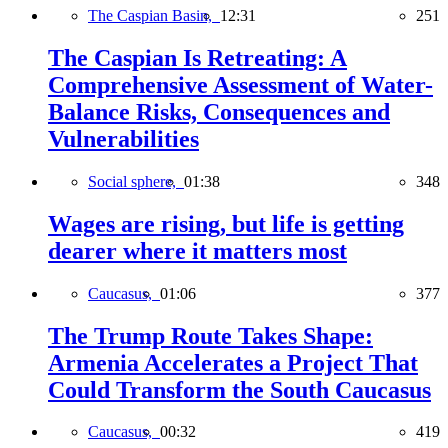
The Caspian Basin,
12:31
251
The Caspian Is Retreating: A
Comprehensive Assessment of Water-
Balance Risks, Consequences and
Vulnerabilities
Social sphere,
01:38
348
Wages are rising, but life is getting
dearer where it matters most
Caucasus,
01:06
377
The Trump Route Takes Shape:
Armenia Accelerates a Project That
Could Transform the South Caucasus
Caucasus,
00:32
419