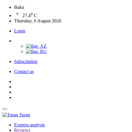
Baku
0
27.4
C
Thursday, 6 August 2026
Login
Subscription
Contact us
Turan
Express analysis
Reviews