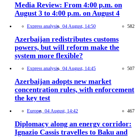
Media Review: From 4:00 p.m. on
August 3 to 4:00 p.m. on August 4
Express analysis,
04 August, 14:50
582
Azerbaijan redistributes customs
powers, but will reform make the
system more flexible?
Express analysis,
04 August, 14:45
507
Azerbaijan adopts new market
concentration rules, with enforcement
the key test
Europe,
04 August, 14:42
467
Diplomacy along an energy corridor:
Ignazio Cassis travelles to Baku and