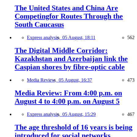
The United States and China Are
Competingfor Routes Through the
South Caucasus
Express analysis,
05 August, 18:11
562
The Digital Middle Corridor:
Kazakhstan and Azerbaijan link the
Caspian shores by fibre-optic cable
Media Review,
05 August, 16:37
473
Media Review: From 4:00 p.m. on
August 4 to 4:00 p.m. on August 5
Express analysis,
05 August, 15:29
467
The age threshold of 16 years is being
introduced for social networks