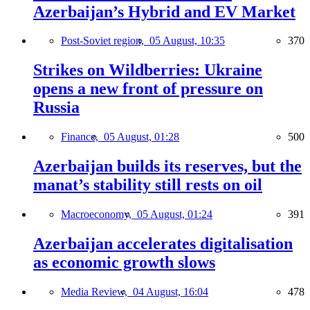
Azerbaijan’s Hybrid and EV Market
Post-Soviet region,
05 August, 10:35
370
Strikes on Wildberries: Ukraine
opens a new front of pressure on
Russia
Finance,
05 August, 01:28
500
Azerbaijan builds its reserves, but the
manat’s stability still rests on oil
Macroeconomy,
05 August, 01:24
391
Azerbaijan accelerates digitalisation
as economic growth slows
Media Review,
04 August, 16:04
478