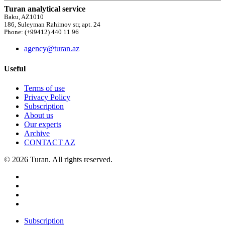
Turan analytical service
Baku, AZ1010
186, Suleyman Rahimov str, apt. 24
Phone: (+99412) 440 11 96
agency@turan.az
Useful
Terms of use
Privacy Policy
Subscription
About us
Our experts
Archive
CONTACT AZ
© 2026 Turan. All rights reserved.
Subscription