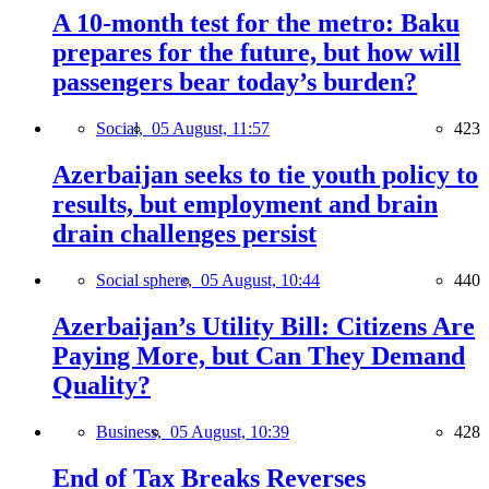
A 10-month test for the metro: Baku
prepares for the future, but how will
passengers bear today’s burden?
Social,
05 August, 11:57
423
Azerbaijan seeks to tie youth policy to
results, but employment and brain
drain challenges persist
Social sphere,
05 August, 10:44
440
Azerbaijan’s Utility Bill: Citizens Are
Paying More, but Can They Demand
Quality?
Business,
05 August, 10:39
428
End of Tax Breaks Reverses