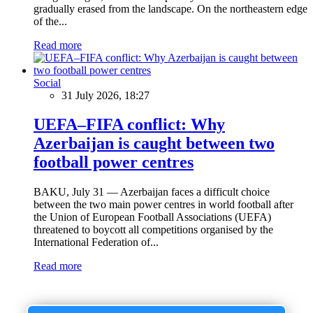
gradually erased from the landscape. On the northeastern edge
of the...
Read more
Social
31 July 2026, 18:27
UEFA–FIFA conflict: Why
Azerbaijan is caught between two
football power centres
BAKU, July 31 — Azerbaijan faces a difficult choice
between the two main power centres in world football after
the Union of European Football Associations (UEFA)
threatened to boycott all competitions organised by the
International Federation of...
Read more