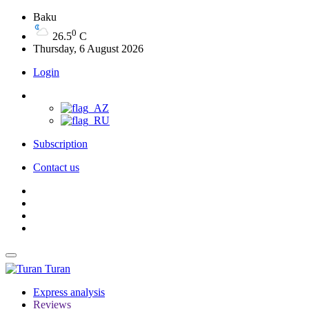
Baku
0
26.5
C
Thursday, 6 August 2026
Login
Subscription
Contact us
Turan
Express analysis
Reviews