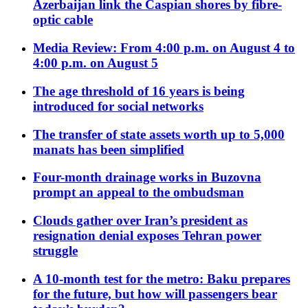
Azerbaijan link the Caspian shores by fibre-
optic cable
Media Review: From 4:00 p.m. on August 4 to
4:00 p.m. on August 5
The age threshold of 16 years is being
introduced for social networks
The transfer of state assets worth up to 5,000
manats has been simplified
Four-month drainage works in Buzovna
prompt an appeal to the ombudsman
Clouds gather over Iran’s president as
resignation denial exposes Tehran power
struggle
A 10-month test for the metro: Baku prepares
for the future, but how will passengers bear