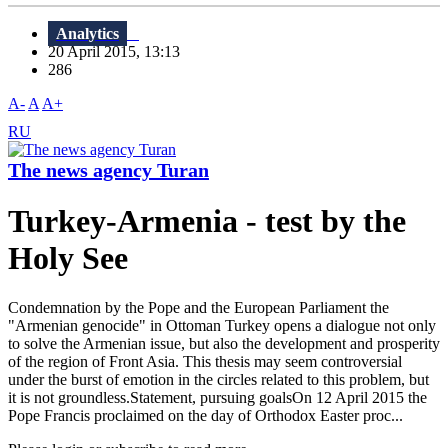
Analytics
20 April 2015, 13:13
286
A-
A
A+
RU
The news agency Turan
Turkey-Armenia - test by the
Holy See
Condemnation by the Pope and the European Parliament the
"Armenian genocide" in Ottoman Turkey opens a dialogue not only
to solve the Armenian issue, but also the development and prosperity
of the region of Front Asia. This thesis may seem controversial
under the burst of emotion in the circles related to this problem, but
it is not groundless.Statement, pursuing goalsOn 12 April 2015 the
Pope Francis proclaimed on the day of Orthodox Easter proc...