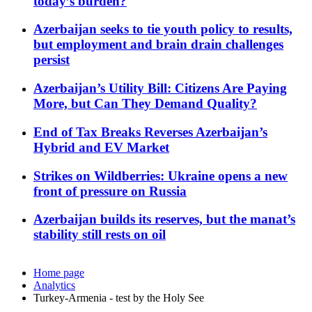
today’s burden?
Azerbaijan seeks to tie youth policy to results,
but employment and brain drain challenges
persist
Azerbaijan’s Utility Bill: Citizens Are Paying
More, but Can They Demand Quality?
End of Tax Breaks Reverses Azerbaijan’s
Hybrid and EV Market
Strikes on Wildberries: Ukraine opens a new
front of pressure on Russia
Azerbaijan builds its reserves, but the manat’s
stability still rests on oil
Home page
Analytics
Turkey-Armenia - test by the Holy See