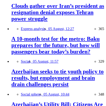
Clouds gather over Iran’s president as
resignation denial exposes Tehran
power struggle
Express analysis,
05 August, 12:27
365
A 10-month test for the metro: Baku
prepares for the future, but how will
passengers bear today’s burden?
Social,
05 August, 11:57
329
Azerbaijan seeks to tie youth policy to
results, but employment and brain
drain challenges persist
Social sphere,
05 August, 10:44
348
Azerbaijan’s Utility Bill: Citizens Are