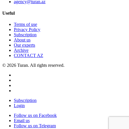
agency@turan.az
Useful
Terms of use
Privacy Policy
Subscription
About us
Our experts
Archive
CONTACT AZ
© 2026 Turan. All rights reserved.
Subscription
Login
Follow us on Facebook
Email us
Follow us on Telegram