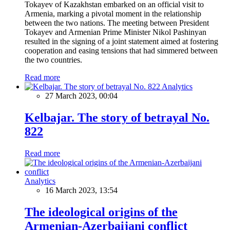
Tokayev of Kazakhstan embarked on an official visit to
Armenia, marking a pivotal moment in the relationship
between the two nations. The meeting between President
Tokayev and Armenian Prime Minister Nikol Pashinyan
resulted in the signing of a joint statement aimed at fostering
cooperation and easing tensions that had simmered between
the two countries.
Read more
Analytics
27 March 2023, 00:04
Kelbajar. The story of betrayal No.
822
Read more
Analytics
16 March 2023, 13:54
The ideological origins of the
Armenian-Azerbaijani conflict