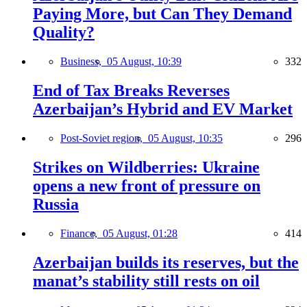
Paying More, but Can They Demand
Quality?
Business,
05 August, 10:39
332
End of Tax Breaks Reverses
Azerbaijan’s Hybrid and EV Market
Post-Soviet region,
05 August, 10:35
296
Strikes on Wildberries: Ukraine
opens a new front of pressure on
Russia
Finance,
05 August, 01:28
414
Azerbaijan builds its reserves, but the
manat’s stability still rests on oil