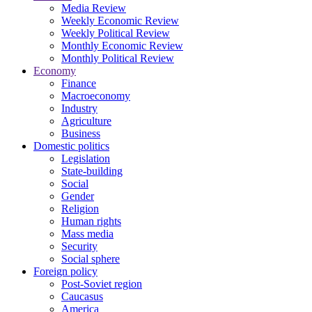
Media Review
Weekly Economic Review
Weekly Political Review
Monthly Economic Review
Monthly Political Review
Economy
Finance
Macroeconomy
Industry
Agriculture
Business
Domestic politics
Legislation
State-building
Social
Gender
Religion
Human rights
Mass media
Security
Social sphere
Foreign policy
Post-Soviet region
Caucasus
America