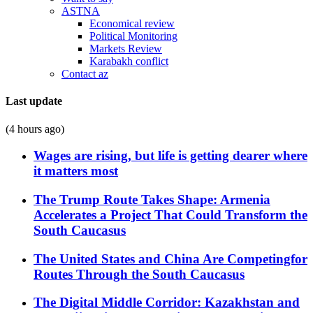
ASTNA
Economical review
Political Monitoring
Markets Review
Karabakh conflict
Contact az
Last update
(4 hours ago)
Wages are rising, but life is getting dearer where
it matters most
The Trump Route Takes Shape: Armenia
Accelerates a Project That Could Transform the
South Caucasus
The United States and China Are Competingfor
Routes Through the South Caucasus
The Digital Middle Corridor: Kazakhstan and