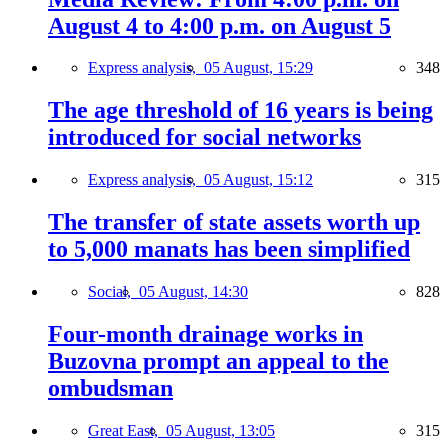
August 4 to 4:00 p.m. on August 5
Express analysis,
05 August, 15:29
348
The age threshold of 16 years is being
introduced for social networks
Express analysis,
05 August, 15:12
315
The transfer of state assets worth up
to 5,000 manats has been simplified
Social,
05 August, 14:30
828
Four-month drainage works in
Buzovna prompt an appeal to the
ombudsman
Great East,
05 August, 13:05
315