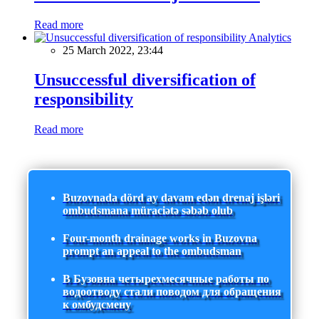
Read more
Analytics
25 March 2022, 23:44
Unsuccessful diversification of
responsibility
Read more
Buzovnada dörd ay davam edən drenaj işləri
ombudsmana müraciətə səbəb olub
Four-month drainage works in Buzovna
prompt an appeal to the ombudsman
В Бузовна четырехмесячные работы по
водоотводу стали поводом для обращения
к омбудсмену