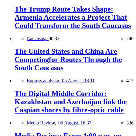
The Trump Route Takes Shape:
Armenia Accelerates a Project That
Could Transform the South Caucasus
Caucasus,
00:32
240
The United States and China Are
Competingfor Routes Through the
South Caucasus
Express analysis,
05 August, 18:11
417
The Digital Middle Corridor:
Kazakhstan and Azerbaijan link the
Caspian shores by fibre-optic cable
Media Review,
05 August, 16:37
336
Media Review: From 4:00 p.m. on