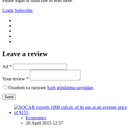
Please login or subscribe to read more
Login
Subscribe
Leave a review
Ad *
Your review *
Oxudum və razıyam
Şərh göndərmə qaydaları
Send
Economics
20 April 2015 12:57