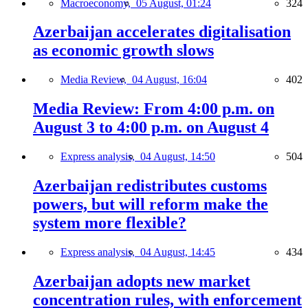
Macroeconomy,
05 August, 01:24
324
Azerbaijan accelerates digitalisation
as economic growth slows
Media Review,
04 August, 16:04
402
Media Review: From 4:00 p.m. on
August 3 to 4:00 p.m. on August 4
Express analysis,
04 August, 14:50
504
Azerbaijan redistributes customs
powers, but will reform make the
system more flexible?
Express analysis,
04 August, 14:45
434
Azerbaijan adopts new market
concentration rules, with enforcement