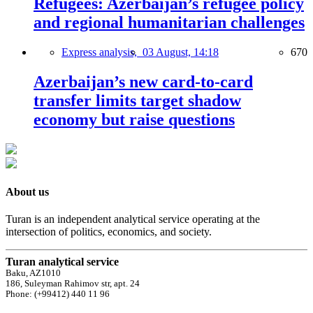
Refugees: Azerbaijan’s refugee policy
and regional humanitarian challenges
Express analysis,
03 August, 14:18
670
Azerbaijan’s new card-to-card
transfer limits target shadow
economy but raise questions
About us
Turan is an independent analytical service operating at the
intersection of politics, economics, and society.
Turan analytical service
Baku, AZ1010
186, Suleyman Rahimov str, apt. 24
Phone: (+99412) 440 11 96