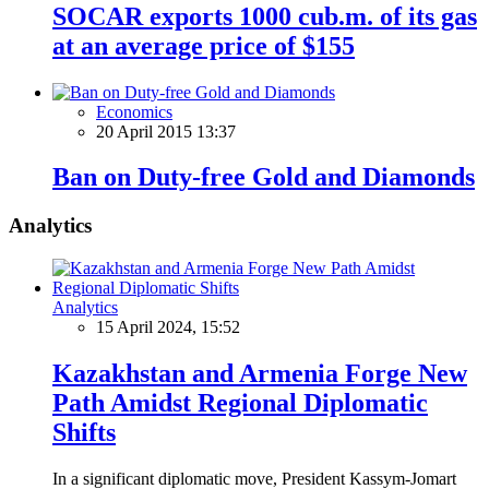
SOCAR exports 1000 cub.m. of its gas
at an average price of $155
Economics
20 April 2015 13:37
Ban on Duty-free Gold and Diamonds
Analytics
Analytics
15 April 2024, 15:52
Kazakhstan and Armenia Forge New
Path Amidst Regional Diplomatic
Shifts
In a significant diplomatic move, President Kassym-Jomart