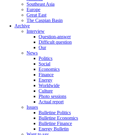
Southeast Asia
Europe
Great East
The Caspian Basin
Archive
Interview
Question-answer
Difficult question
Our
News
Politics
Social
Economics
Finance
Energy
Worldwide
Culture
Photo sessions
Actual report
Issues
Bulletine Politics
Bulletine Economics
Bulletine Finance
Energy Bulletin
Want to say