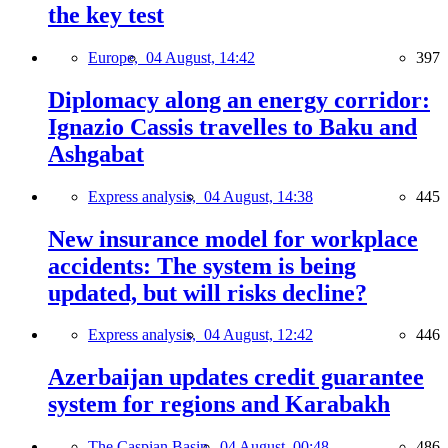
the key test
Europe,
04 August, 14:42
397
Diplomacy along an energy corridor:
Ignazio Cassis travelles to Baku and
Ashgabat
Express analysis,
04 August, 14:38
445
New insurance model for workplace
accidents: The system is being
updated, but will risks decline?
Express analysis,
04 August, 12:42
446
Azerbaijan updates credit guarantee
system for regions and Karabakh
The Caspian Basin,
04 August, 00:48
486