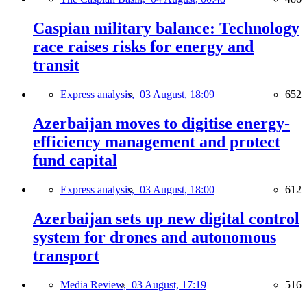
Caspian military balance: Technology
race raises risks for energy and
transit
Express analysis,
03 August, 18:09
652
Azerbaijan moves to digitise energy-
efficiency management and protect
fund capital
Express analysis,
03 August, 18:00
612
Azerbaijan sets up new digital control
system for drones and autonomous
transport
Media Review,
03 August, 17:19
516