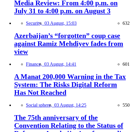
Media Review: From 4:00 p.m. on
July 31 to 4:00 p.m. on August 3
Security,
03 August, 15:03
632
Azerbaijan’s “forgotten” coup case
against Ramiz Mehdiyev fades from
view
Finance,
03 August, 14:41
601
A Manat 200,000 Warning in the Tax
System: The Risks Digital Reform
Has Not Reached
Social sphere,
03 August, 14:25
550
The 75th anniversary of the
Convention Relating to the Status of