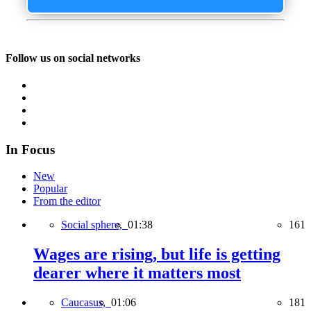
Follow us on social networks
In Focus
New
Popular
From the editor
Social sphere,
01:38
161
Wages are rising, but life is getting
dearer where it matters most
Caucasus,
01:06
181