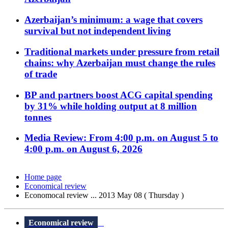
Azerbaijan’s minimum: a wage that covers
survival but not independent living
Traditional markets under pressure from retail
chains: why Azerbaijan must change the rules
of trade
BP and partners boost ACG capital spending
by 31% while holding output at 8 million
tonnes
Media Review: From 4:00 p.m. on August 5 to
4:00 p.m. on August 6, 2026
Home page
Economical review
Economocal review ... 2013 May 08 ( Thursday )
Economical review