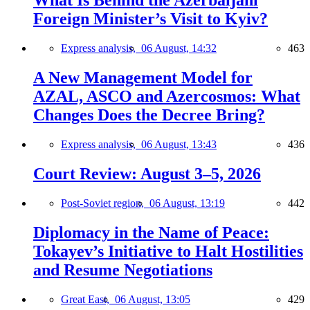
What Is Behind the Azerbaijani
Foreign Minister’s Visit to Kyiv?
Express analysis,
06 August, 14:32
463
A New Management Model for
AZAL, ASCO and Azercosmos: What
Changes Does the Decree Bring?
Express analysis,
06 August, 13:43
436
Court Review: August 3–5, 2026
Post-Soviet region,
06 August, 13:19
442
Diplomacy in the Name of Peace:
Tokayev’s Initiative to Halt Hostilities
and Resume Negotiations
Great East,
06 August, 13:05
429