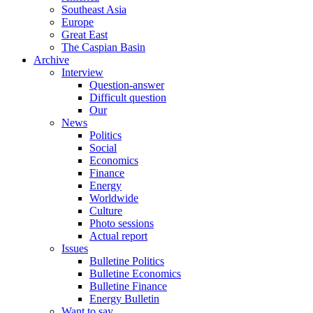
Southeast Asia
Europe
Great East
The Caspian Basin
Archive
Interview
Question-answer
Difficult question
Our
News
Politics
Social
Economics
Finance
Energy
Worldwide
Culture
Photo sessions
Actual report
Issues
Bulletine Politics
Bulletine Economics
Bulletine Finance
Energy Bulletin
Want to say