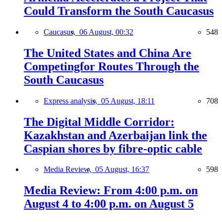
Could Transform the South Caucasus
Caucasus,
06 August, 00:32
548
The United States and China Are
Competingfor Routes Through the
South Caucasus
Express analysis,
05 August, 18:11
708
The Digital Middle Corridor:
Kazakhstan and Azerbaijan link the
Caspian shores by fibre-optic cable
Media Review,
05 August, 16:37
598
Media Review: From 4:00 p.m. on
August 4 to 4:00 p.m. on August 5