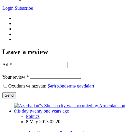
Login
Subscribe
Leave a review
Ad *
Your review *
Oxudum və razıyam
Şərh göndərmə qaydaları
Send
Politics
8 May 2013 02:20