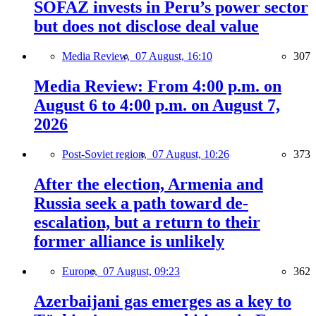
SOFAZ invests in Peru’s power sector
but does not disclose deal value
Media Review,
07 August, 16:10
307
Media Review: From 4:00 p.m. on
August 6 to 4:00 p.m. on August 7,
2026
Post-Soviet region,
07 August, 10:26
373
After the election, Armenia and
Russia seek a path toward de-
escalation, but a return to their
former alliance is unlikely
Europe,
07 August, 09:23
362
Azerbaijani gas emerges as a key to