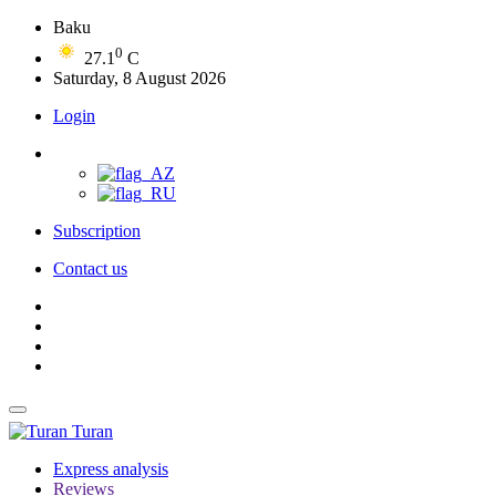
Baku
0
27.1
C
Saturday, 8 August 2026
Login
Subscription
Contact us
Turan
Express analysis
Reviews