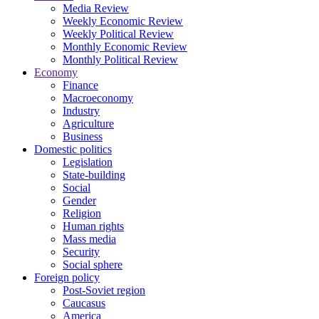
Media Review
Weekly Economic Review
Weekly Political Review
Monthly Economic Review
Monthly Political Review
Economy
Finance
Macroeconomy
Industry
Agriculture
Business
Domestic politics
Legislation
State-building
Social
Gender
Religion
Human rights
Mass media
Security
Social sphere
Foreign policy
Post-Soviet region
Caucasus
America