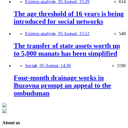
Express analysis,
05 August, 15:29
614
The age threshold of 16 years is being
introduced for social networks
Express analysis,
05 August, 15:12
548
The transfer of state assets worth up
to 5,000 manats has been simplified
Social,
05 August, 14:30
1190
Four-month drainage works in
Buzovna prompt an appeal to the
ombudsman
About us