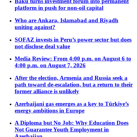
Baku turns investment forum into permanent
platform in push for non-oil capital
Who are Ankara, Islamabad and Riyadh
uniting against?
SOFAZ invests in Peru’s power sector but does
not disclose deal value
Media Review: From 4:00 p.m. on August 6 to
4:00 p.m. on August 7, 2026
After the election, Armenia and Russia seek a
path toward de-escalation, but a return to their
former alliance is unlikely
Azerbaijani gas emerges as a key to Türkiye’s
energy ambitions in Europe
A Diploma but No Job: Why Education Does
Not Guarantee Youth Employment in
Azerbaijan