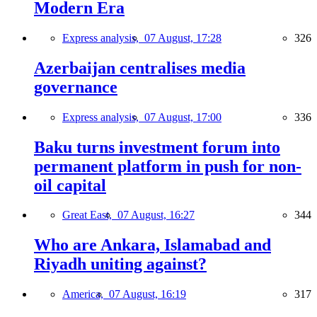
Modern Era
Express analysis,
07 August, 17:28
326
Azerbaijan centralises media
governance
Express analysis,
07 August, 17:00
336
Baku turns investment forum into
permanent platform in push for non-
oil capital
Great East,
07 August, 16:27
344
Who are Ankara, Islamabad and
Riyadh uniting against?
America,
07 August, 16:19
317