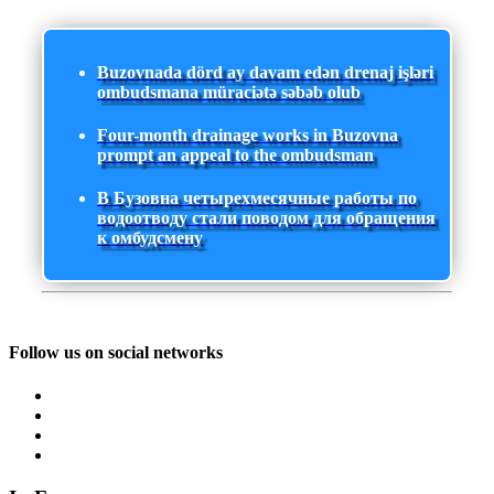
Buzovnada dörd ay davam edən drenaj işləri
ombudsmana müraciətə səbəb olub
Four-month drainage works in Buzovna
prompt an appeal to the ombudsman
В Бузовна четырехмесячные работы по
водоотводу стали поводом для обращения
к омбудсмену
Follow us on social networks