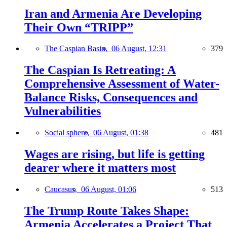
Iran and Armenia Are Developing
Their Own “TRIPP”
The Caspian Basin,
06 August, 12:31
379
The Caspian Is Retreating: A
Comprehensive Assessment of Water-
Balance Risks, Consequences and
Vulnerabilities
Social sphere,
06 August, 01:38
481
Wages are rising, but life is getting
dearer where it matters most
Caucasus,
06 August, 01:06
513
The Trump Route Takes Shape:
Armenia Accelerates a Project That