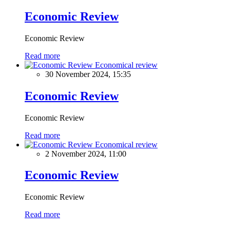
Economic Review
Economic Review
Read more
Economical review
30 November 2024, 15:35
Economic Review
Economic Review
Read more
Economical review
2 November 2024, 11:00
Economic Review
Economic Review
Read more