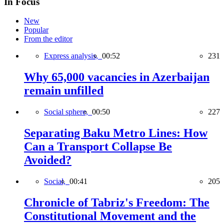
In Focus
New
Popular
From the editor
Express analysis,
00:52
231
Why 65,000 vacancies in Azerbaijan
remain unfilled
Social sphere,
00:50
227
Separating Baku Metro Lines: How
Can a Transport Collapse Be
Avoided?
Social,
00:41
205
Chronicle of Tabriz's Freedom: The
Constitutional Movement and the