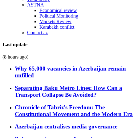
ASTNA
Economical review
Political Monitoring
Markets Review
Karabakh conflict
Contact az
Last update
(8 hours ago)
Why 65,000 vacancies in Azerbaijan remain
unfilled
Separating Baku Metro Lines: How Can a
Transport Collapse Be Avoided?
Chronicle of Tabriz's Freedom: The
Constitutional Movement and the Modern Era
Azerbaijan centralises media governance