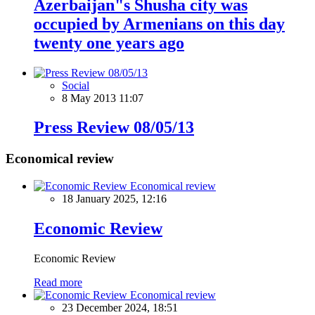
Azerbaijan"s Shusha city was
occupied by Armenians on this day
twenty one years ago
Social
8 May 2013 11:07
Press Review 08/05/13
Economical review
Economical review
18 January 2025, 12:16
Economic Review
Economic Review
Read more
Economical review
23 December 2024, 18:51