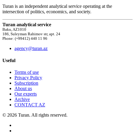
Turan is an independent analytical service operating at the
intersection of politics, economics, and society.
Turan analytical service
Baku, AZ1010
186, Suleyman Rahimov str, apt. 24
Phone: (+99412) 440 11 96
agency@turan.az
Useful
Terms of use
Privacy Policy
Subscription
About us
Our experts
Archive
CONTACT AZ
© 2026 Turan. All rights reserved.