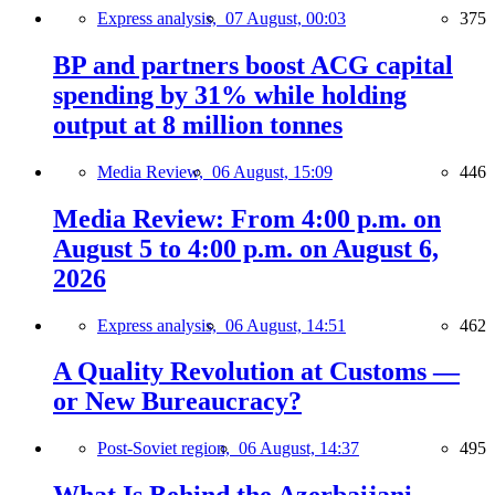
Express analysis,
07 August, 00:03
375
BP and partners boost ACG capital
spending by 31% while holding
output at 8 million tonnes
Media Review,
06 August, 15:09
446
Media Review: From 4:00 p.m. on
August 5 to 4:00 p.m. on August 6,
2026
Express analysis,
06 August, 14:51
462
A Quality Revolution at Customs —
or New Bureaucracy?
Post-Soviet region,
06 August, 14:37
495