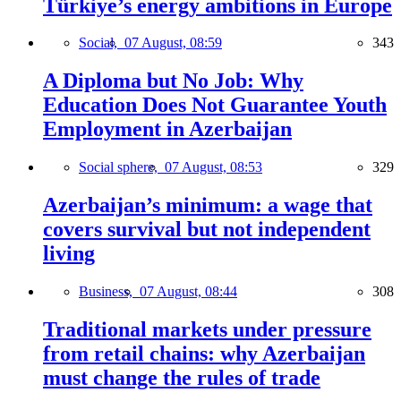
Türkiye’s energy ambitions in Europe
Social,
07 August, 08:59
343
A Diploma but No Job: Why
Education Does Not Guarantee Youth
Employment in Azerbaijan
Social sphere,
07 August, 08:53
329
Azerbaijan’s minimum: a wage that
covers survival but not independent
living
Business,
07 August, 08:44
308
Traditional markets under pressure
from retail chains: why Azerbaijan
must change the rules of trade