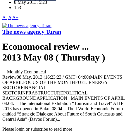
8 May 2013, 5:23
153
A-
A
A+
The news agency Turan
Economocal review ...
2013 May 08 ( Thursday )
Monthly Economical
Review08 May, 2013 (16:23:23 / GMT+04:00)MAIN EVENTS
OF APRILFOCUS OF THE MONTHFUEL-ENERGY
SECTORFINANCIAL
SECTORINFRASTRUCTUREPOLITICAL
BACKGROUNDAPPLICATION MAIN EVENTS OF APRIL
04.04. – The International Exhibition “Tourism and Travel” AITF
2013 has opened in Baku. 08.04 – The I World Economic Forum
entitled “Strategic Dialogue About Future of South Caucasus and
Central Asia” (Davos Forum)...
Please login or subscribe to read more