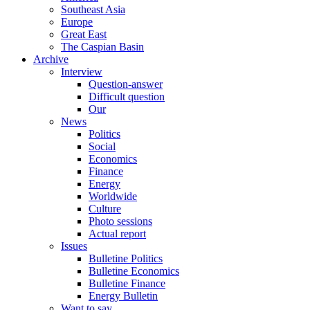
Southeast Asia
Europe
Great East
The Caspian Basin
Archive
Interview
Question-answer
Difficult question
Our
News
Politics
Social
Economics
Finance
Energy
Worldwide
Culture
Photo sessions
Actual report
Issues
Bulletine Politics
Bulletine Economics
Bulletine Finance
Energy Bulletin
Want to say