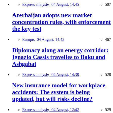
Express analysis,
04 August, 14:45
507
Azerbaijan adopts new market
concentration rules, with enforcement
the key test
Europe,
04 August, 14:42
467
Diplomacy along an energy corridor:
Ignazio Cassis travelles to Baku and
Ashgabat
Express analysis,
04 August, 14:38
528
New insurance model for workplace
accidents: The system is being
updated, but will risks decline?
Express analysis,
04 August, 12:42
529