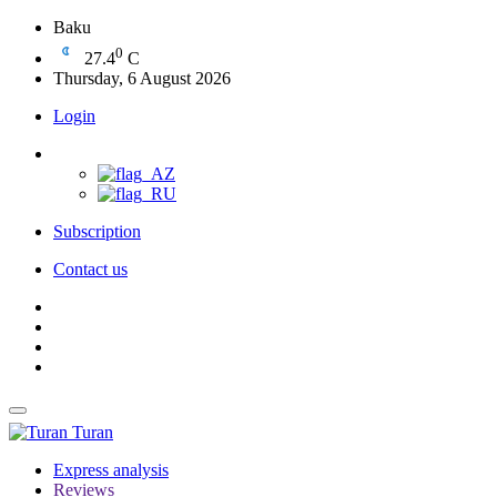
Baku
0
27.4
C
Thursday, 6 August 2026
Login
Subscription
Contact us
Turan
Express analysis
Reviews