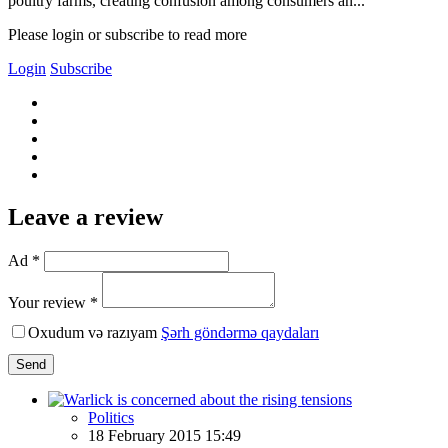
poultry farms, creating confusion among consumers an...
Please login or subscribe to read more
Login
Subscribe
Leave a review
Ad *
Your review *
Oxudum və razıyam
Şərh göndərmə qaydaları
Send
Politics
18 February 2015 15:49