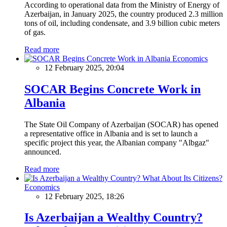
According to operational data from the Ministry of Energy of
Azerbaijan, in January 2025, the country produced 2.3 million
tons of oil, including condensate, and 3.9 billion cubic meters
of gas.
Read more
Economics
12 February 2025, 20:04
SOCAR Begins Concrete Work in
Albania
The State Oil Company of Azerbaijan (SOCAR) has opened
a representative office in Albania and is set to launch a
specific project this year, the Albanian company "Albgaz"
announced.
Read more
Economics
12 February 2025, 18:26
Is Azerbaijan a Wealthy Country?