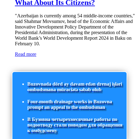
What About Its Citizens?
"Azerbaijan is currently among 54 middle-income countries,"
said Shahmar Movsumov, head of the Economic Affairs and
Innovative Development Policy Department of the
Presidential Administration, during the presentation of the
World Bank’s World Development Report 2024 in Baku on
February 10.
Read more
Buzovnada dörd ay davam edən drenaj işləri
ombudsmana müraciətə səbəb olub
Four-month drainage works in Buzovna
prompt an appeal to the ombudsman
В Бузовна четырехмесячные работы по
водоотводу стали поводом для обращения
к омбудсмену