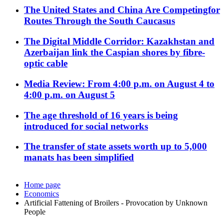
The United States and China Are Competingfor
Routes Through the South Caucasus
The Digital Middle Corridor: Kazakhstan and
Azerbaijan link the Caspian shores by fibre-
optic cable
Media Review: From 4:00 p.m. on August 4 to
4:00 p.m. on August 5
The age threshold of 16 years is being
introduced for social networks
The transfer of state assets worth up to 5,000
manats has been simplified
Home page
Economics
Artificial Fattening of Broilers - Provocation by Unknown
People