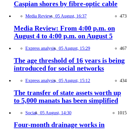
Caspian shores by fibre-optic cable
Media Review,
05 August, 16:37
473
Media Review: From 4:00 p.m. on
August 4 to 4:00 p.m. on August 5
Express analysis,
05 August, 15:29
467
The age threshold of 16 years is being
introduced for social networks
Express analysis,
05 August, 15:12
434
The transfer of state assets worth up
to 5,000 manats has been simplified
Social,
05 August, 14:30
1015
Four-month drainage works in