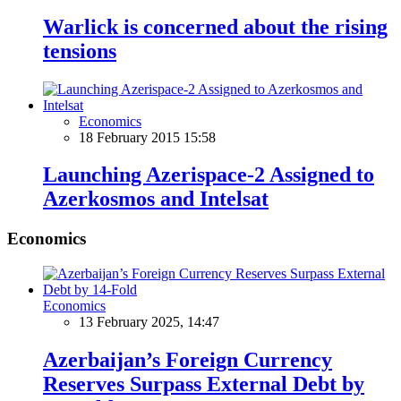
Warlick is concerned about the rising
tensions
Economics
18 February 2015 15:58
Launching Azerispace-2 Assigned to
Azerkosmos and Intelsat
Economics
Economics
13 February 2025, 14:47
Azerbaijan’s Foreign Currency
Reserves Surpass External Debt by