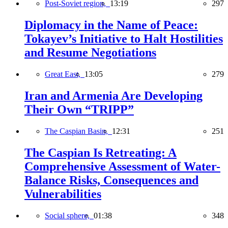
Post-Soviet region,
13:19
297
Diplomacy in the Name of Peace:
Tokayev’s Initiative to Halt Hostilities
and Resume Negotiations
Great East,
13:05
279
Iran and Armenia Are Developing
Their Own “TRIPP”
The Caspian Basin,
12:31
251
The Caspian Is Retreating: A
Comprehensive Assessment of Water-
Balance Risks, Consequences and
Vulnerabilities
Social sphere,
01:38
348