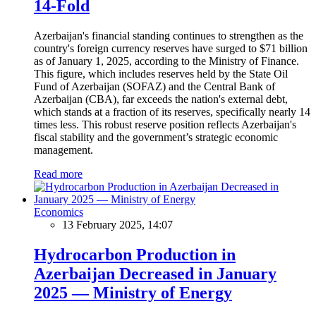
14-Fold
Azerbaijan's financial standing continues to strengthen as the
country's foreign currency reserves have surged to $71 billion
as of January 1, 2025, according to the Ministry of Finance.
This figure, which includes reserves held by the State Oil
Fund of Azerbaijan (SOFAZ) and the Central Bank of
Azerbaijan (CBA), far exceeds the nation's external debt,
which stands at a fraction of its reserves, specifically nearly 14
times less. This robust reserve position reflects Azerbaijan's
fiscal stability and the government’s strategic economic
management.
Read more
Economics
13 February 2025, 14:07
Hydrocarbon Production in
Azerbaijan Decreased in January
2025 — Ministry of Energy