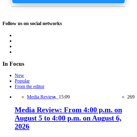
Follow us on social networks
In Focus
New
Popular
From the editor
Media Review,
15:09
269
Media Review: From 4:00 p.m. on
August 5 to 4:00 p.m. on August 6,
2026