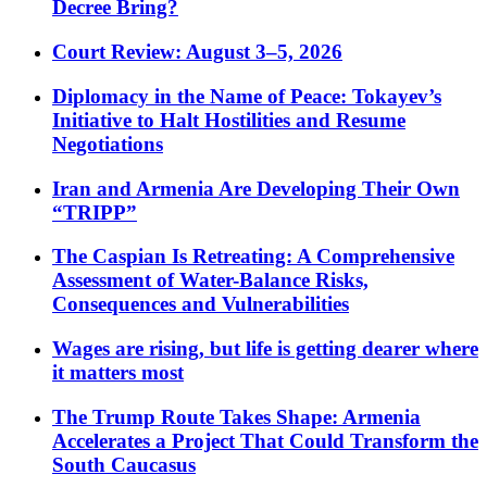
Decree Bring?
Court Review: August 3–5, 2026
Diplomacy in the Name of Peace: Tokayev’s
Initiative to Halt Hostilities and Resume
Negotiations
Iran and Armenia Are Developing Their Own
“TRIPP”
The Caspian Is Retreating: A Comprehensive
Assessment of Water-Balance Risks,
Consequences and Vulnerabilities
Wages are rising, but life is getting dearer where
it matters most
The Trump Route Takes Shape: Armenia
Accelerates a Project That Could Transform the
South Caucasus