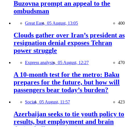
Buzovna prompt an appeal to the
ombudsman
Great East,
05 August, 13:05
400
Clouds gather over Iran’s president as
resignation denial exposes Tehran
power struggle
Express analysis,
05 August, 12:27
470
A 10-month test for the metro: Baku
prepares for the future, but how will
passengers bear today’s burden?
Social,
05 August, 11:57
423
Azerbaijan seeks to tie youth policy to
results, but employment and brain