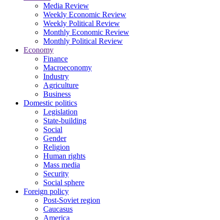
Media Review
Weekly Economic Review
Weekly Political Review
Monthly Economic Review
Monthly Political Review
Economy
Finance
Macroeconomy
Industry
Agriculture
Business
Domestic politics
Legislation
State-building
Social
Gender
Religion
Human rights
Mass media
Security
Social sphere
Foreign policy
Post-Soviet region
Caucasus
America