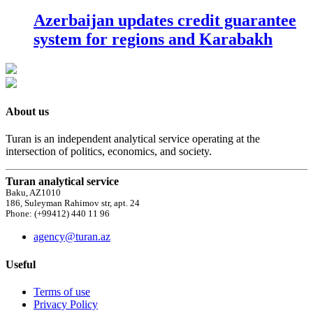
Azerbaijan updates credit guarantee
system for regions and Karabakh
About us
Turan is an independent analytical service operating at the
intersection of politics, economics, and society.
Turan analytical service
Baku, AZ1010
186, Suleyman Rahimov str, apt. 24
Phone: (+99412) 440 11 96
agency@turan.az
Useful
Terms of use
Privacy Policy