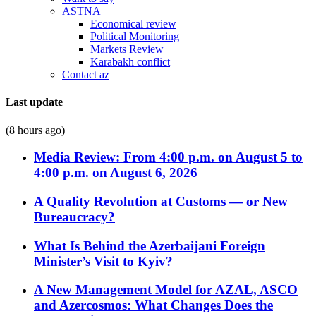
ASTNA
Economical review
Political Monitoring
Markets Review
Karabakh conflict
Contact az
Last update
(8 hours ago)
Media Review: From 4:00 p.m. on August 5 to
4:00 p.m. on August 6, 2026
A Quality Revolution at Customs — or New
Bureaucracy?
What Is Behind the Azerbaijani Foreign
Minister’s Visit to Kyiv?
A New Management Model for AZAL, ASCO
and Azercosmos: What Changes Does the