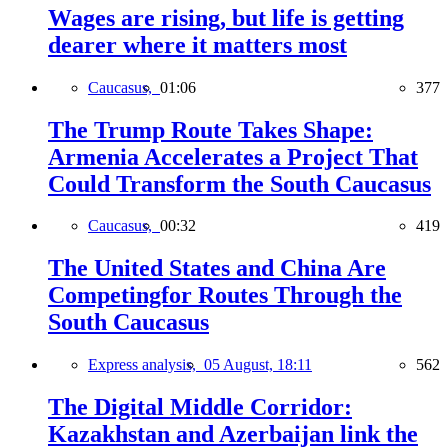
Wages are rising, but life is getting
dearer where it matters most
Caucasus,
01:06
377
The Trump Route Takes Shape:
Armenia Accelerates a Project That
Could Transform the South Caucasus
Caucasus,
00:32
419
The United States and China Are
Competingfor Routes Through the
South Caucasus
Express analysis,
05 August, 18:11
562
The Digital Middle Corridor:
Kazakhstan and Azerbaijan link the