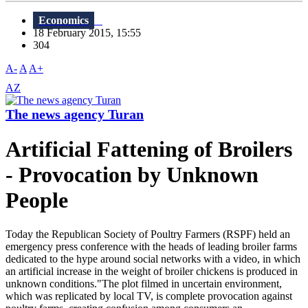
Economics
18 February 2015, 15:55
304
A-
A
A+
AZ
The news agency Turan
Artificial Fattening of Broilers
- Provocation by Unknown
People
Today the Republican Society of Poultry Farmers (RSPF) held an
emergency press conference with the heads of leading broiler farms
dedicated to the hype around social networks with a video, in which
an artificial increase in the weight of broiler chickens is produced in
unknown conditions."The plot filmed in uncertain environment,
which was replicated by local TV, is complete provocation against