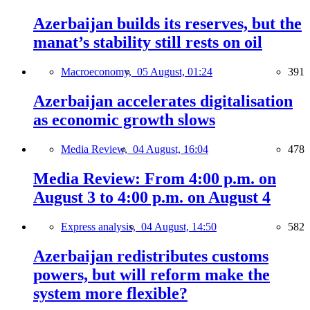
Azerbaijan builds its reserves, but the
manat’s stability still rests on oil
Macroeconomy,
05 August, 01:24
391
Azerbaijan accelerates digitalisation
as economic growth slows
Media Review,
04 August, 16:04
478
Media Review: From 4:00 p.m. on
August 3 to 4:00 p.m. on August 4
Express analysis,
04 August, 14:50
582
Azerbaijan redistributes customs
powers, but will reform make the
system more flexible?