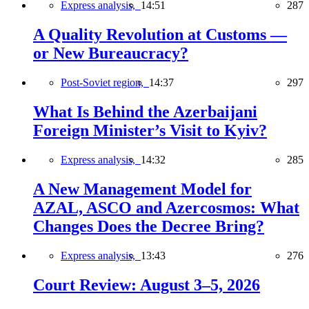
Express analysis,
14:51
287
A Quality Revolution at Customs —
or New Bureaucracy?
Post-Soviet region,
14:37
297
What Is Behind the Azerbaijani
Foreign Minister’s Visit to Kyiv?
Express analysis,
14:32
285
A New Management Model for
AZAL, ASCO and Azercosmos: What
Changes Does the Decree Bring?
Express analysis,
13:43
276
Court Review: August 3–5, 2026