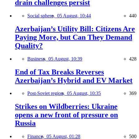
drain challenges persist
Social sphere,
05 August, 10:44
440
Azerbaijan’s Utility Bill: Citizens Are
Paying More, but Can They Demand
Quality?
Business,
05 August, 10:39
428
End of Tax Breaks Reverses
Azerbaijan’s Hybrid and EV Market
Post-Soviet region,
05 August, 10:35
369
Strikes on Wildberries: Ukraine
opens a new front of pressure on
Russia
Finance,
05 August, 01:28
500