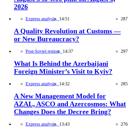
2026
Express analysis,
14:51
287
A Quality Revolution at Customs —
or New Bureaucracy?
Post-Soviet region,
14:37
297
What Is Behind the Azerbaijani
Foreign Minister’s Visit to Kyiv?
Express analysis,
14:32
285
A New Management Model for
AZAL, ASCO and Azercosmos: What
Changes Does the Decree Bring?
Express analysis,
13:43
276