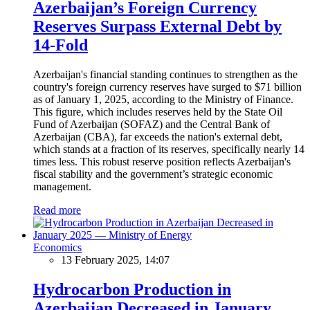
Azerbaijan’s Foreign Currency
Reserves Surpass External Debt by
14-Fold
Azerbaijan's financial standing continues to strengthen as the
country's foreign currency reserves have surged to $71 billion
as of January 1, 2025, according to the Ministry of Finance.
This figure, which includes reserves held by the State Oil
Fund of Azerbaijan (SOFAZ) and the Central Bank of
Azerbaijan (CBA), far exceeds the nation's external debt,
which stands at a fraction of its reserves, specifically nearly 14
times less. This robust reserve position reflects Azerbaijan's
fiscal stability and the government’s strategic economic
management.
Read more
Economics
13 February 2025, 14:07
Hydrocarbon Production in
Azerbaijan Decreased in January