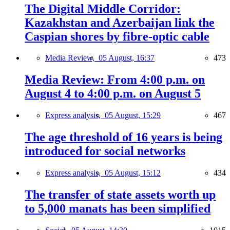
The Digital Middle Corridor:
Kazakhstan and Azerbaijan link the
Caspian shores by fibre-optic cable
Media Review,
05 August, 16:37
473
Media Review: From 4:00 p.m. on
August 4 to 4:00 p.m. on August 5
Express analysis,
05 August, 15:29
467
The age threshold of 16 years is being
introduced for social networks
Express analysis,
05 August, 15:12
434
The transfer of state assets worth up
to 5,000 manats has been simplified