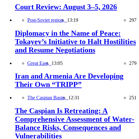
Court Review: August 3–5, 2026
Post-Soviet region,
13:19
297
Diplomacy in the Name of Peace:
Tokayev’s Initiative to Halt Hostilities
and Resume Negotiations
Great East,
13:05
279
Iran and Armenia Are Developing
Their Own “TRIPP”
The Caspian Basin,
12:31
251
The Caspian Is Retreating: A
Comprehensive Assessment of Water-
Balance Risks, Consequences and
Vulnerabilities