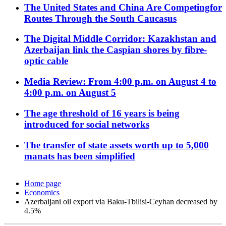
The United States and China Are Competingfor
Routes Through the South Caucasus
The Digital Middle Corridor: Kazakhstan and
Azerbaijan link the Caspian shores by fibre-
optic cable
Media Review: From 4:00 p.m. on August 4 to
4:00 p.m. on August 5
The age threshold of 16 years is being
introduced for social networks
The transfer of state assets worth up to 5,000
manats has been simplified
Home page
Economics
Azerbaijani oil export via Baku-Tbilisi-Ceyhan decreased by
4.5%