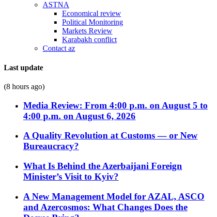
ASTNA
Economical review
Political Monitoring
Markets Review
Karabakh conflict
Contact az
Last update
(8 hours ago)
Media Review: From 4:00 p.m. on August 5 to
4:00 p.m. on August 6, 2026
A Quality Revolution at Customs — or New
Bureaucracy?
What Is Behind the Azerbaijani Foreign
Minister’s Visit to Kyiv?
A New Management Model for AZAL, ASCO
and Azercosmos: What Changes Does the