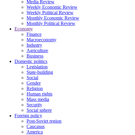
Media Review
Weekly Economic Review
Weekly Political Review
Monthly Economic Review
Monthly Political Review
Economy
Finance
Macroeconomy
Industry
Agriculture
Business
Domestic politics
Legislation
State-building
Social
Gender
Religion
Human rights
Mass media
Security
Social sphere
Foreign policy
Post-Soviet region
Caucasus
America