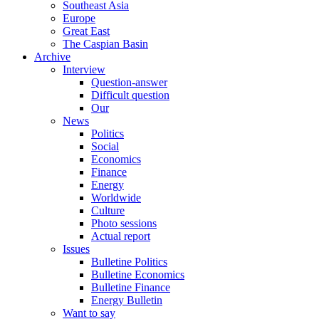
Southeast Asia
Europe
Great East
The Caspian Basin
Archive
Interview
Question-answer
Difficult question
Our
News
Politics
Social
Economics
Finance
Energy
Worldwide
Culture
Photo sessions
Actual report
Issues
Bulletine Politics
Bulletine Economics
Bulletine Finance
Energy Bulletin
Want to say