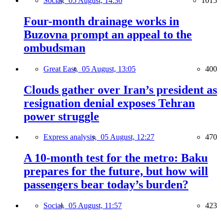
Social,
05 August, 14:30
1015
Four-month drainage works in
Buzovna prompt an appeal to the
ombudsman
Great East,
05 August, 13:05
400
Clouds gather over Iran’s president as
resignation denial exposes Tehran
power struggle
Express analysis,
05 August, 12:27
470
A 10-month test for the metro: Baku
prepares for the future, but how will
passengers bear today’s burden?
Social,
05 August, 11:57
423