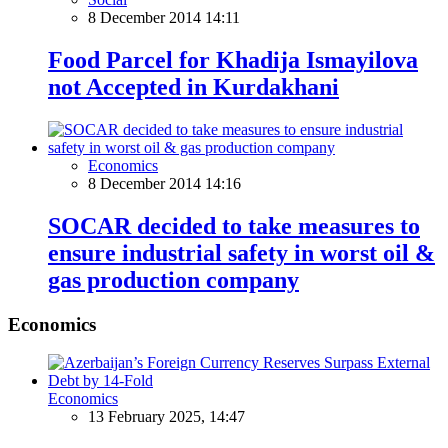
8 December 2014 14:11
Food Parcel for Khadija Ismayilova
not Accepted in Kurdakhani
Economics
8 December 2014 14:16
SOCAR decided to take measures to
ensure industrial safety in worst oil &
gas production company
Economics
Economics
13 February 2025, 14:47