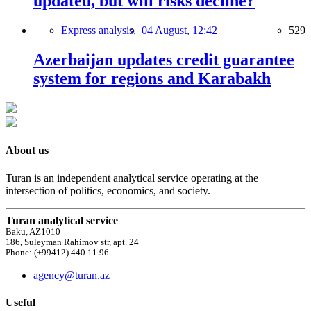
updated, but will risks decline?
Express analysis,
04 August, 12:42
529
Azerbaijan updates credit guarantee
system for regions and Karabakh
About us
Turan is an independent analytical service operating at the
intersection of politics, economics, and society.
Turan analytical service
Baku, AZ1010
186, Suleyman Rahimov str, apt. 24
Phone: (+99412) 440 11 96
agency@turan.az
Useful