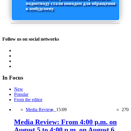
водоотводу стали поводом для обращения
к омбудсмену
Follow us on social networks
In Focus
New
Popular
From the editor
Media Review,
15:09
270
Media Review: From 4:00 p.m. on
August 5 to 4:00 p.m. on August 6,