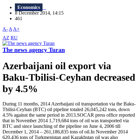
Economics
8 December 2014, 14:15
461
A-
A
A+
AZ
RU
The news agency Turan
Azerbaijani oil export via
Baku-Tbilisi-Ceyhan decreased
by 4.5%
During 11 months, 2014 Azerbaijani oil transportation via the Baku-
Tbilisi-Ceyhan (BTC) oil pipeline totaled 26,045,242 tons, down
4.5% against the same period in 2013.SOCAR press office reported
that in November 2014 1,719,684 tons of oil was transported via
BTC and since launching of the pipeline on June 4, 2006 till
December 1, 2014 – 261,186,835 tons of oil.In November 2014
620,436 tons of Turkmenistan and Kazakhstan oil was also