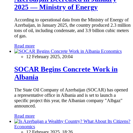
2025 — Ministry of Energy
According to operational data from the Ministry of Energy of
Azerbaijan, in January 2025, the country produced 2.3 million
tons of oil, including condensate, and 3.9 billion cubic meters
of gas.
Read more
Economics
12 February 2025, 20:04
SOCAR Begins Concrete Work in
Albania
The State Oil Company of Azerbaijan (SOCAR) has opened
a representative office in Albania and is set to launch a
specific project this year, the Albanian company "Albgaz"
announced.
Read more
Economics
12 February 2025, 18:26