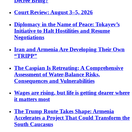
Decree Bring?
Court Review: August 3–5, 2026
Diplomacy in the Name of Peace: Tokayev’s
Initiative to Halt Hostilities and Resume
Negotiations
Iran and Armenia Are Developing Their Own
“TRIPP”
The Caspian Is Retreating: A Comprehensive
Assessment of Water-Balance Risks,
Consequences and Vulnerabilities
Wages are rising, but life is getting dearer where
it matters most
The Trump Route Takes Shape: Armenia
Accelerates a Project That Could Transform the
South Caucasus