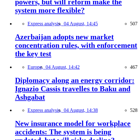
powers, but will reform make the
system more flexible?
Express analysis,
04 August, 14:45
507
Azerbaijan adopts new market
concentration rules, with enforcement
the key test
Europe,
04 August, 14:42
467
Diplomacy along an energy corridor:
Ignazio Cassis travelles to Baku and
Ashgabat
Express analysis,
04 August, 14:38
528
New insurance model for workplace
accidents: The system is being