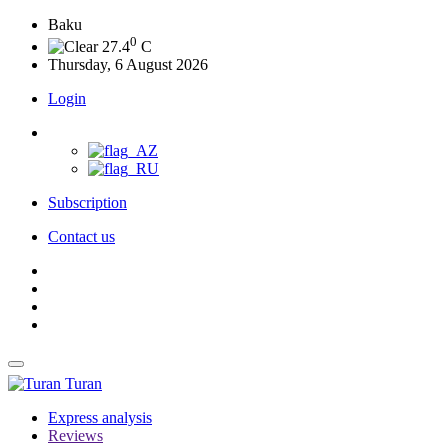
Baku
0
27.4
C
Thursday, 6 August 2026
Login
Subscription
Contact us
Turan
Express analysis
Reviews