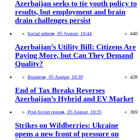
Azerbaijan seeks to tie youth policy to
results, but employment and brain
drain challenges persist
Social sphere,
05 August, 10:44
440
Azerbaijan’s Utility Bill: Citizens Are
Paying More, but Can They Demand
Quality?
Business,
05 August, 10:39
428
End of Tax Breaks Reverses
Azerbaijan’s Hybrid and EV Market
Post-Soviet region,
05 August, 10:35
369
Strikes on Wildberries: Ukraine
opens a new front of pressure on