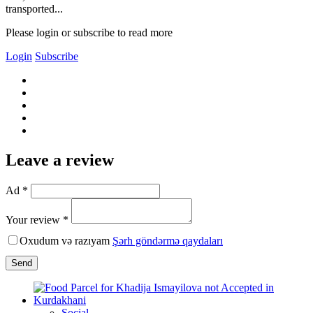
transported...
Please login or subscribe to read more
Login
Subscribe
Leave a review
Ad *
Your review *
Oxudum və razıyam
Şərh göndərmə qaydaları
Send
Social