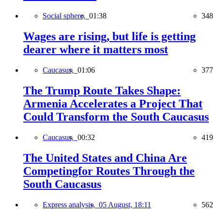
Social sphere,
01:38
348
Wages are rising, but life is getting
dearer where it matters most
Caucasus,
01:06
377
The Trump Route Takes Shape:
Armenia Accelerates a Project That
Could Transform the South Caucasus
Caucasus,
00:32
419
The United States and China Are
Competingfor Routes Through the
South Caucasus
Express analysis,
05 August, 18:11
562