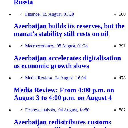
Russia
Finance,
05 August, 01:28
500
Azerbaijan builds its reserves, but the
manat’s stability still rests on oil
Macroeconomy,
05 August, 01:24
391
Azerbaijan accelerates digitalisation
as economic growth slows
Media Review,
04 August, 16:04
478
Media Review: From 4:00 p.m. on
August 3 to 4:00 p.m. on August 4
Express analysis,
04 August, 14:50
582
Azerbaijan redistributes customs