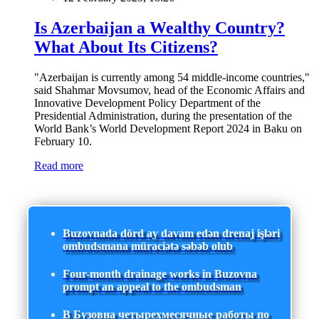
Is Azerbaijan a Wealthy Country?
What About Its Citizens?
"Azerbaijan is currently among 54 middle-income countries,"
said Shahmar Movsumov, head of the Economic Affairs and
Innovative Development Policy Department of the
Presidential Administration, during the presentation of the
World Bank’s World Development Report 2024 in Baku on
February 10.
Read more
Buzovnada dörd ay davam edən drenaj işləri
ombudsmana müraciətə səbəb olub
Four-month drainage works in Buzovna
prompt an appeal to the ombudsman
В Бузовна четырехмесячные работы по