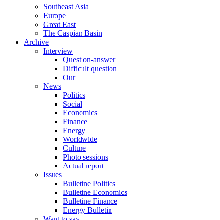
Southeast Asia
Europe
Great East
The Caspian Basin
Archive
Interview
Question-answer
Difficult question
Our
News
Politics
Social
Economics
Finance
Energy
Worldwide
Culture
Photo sessions
Actual report
Issues
Bulletine Politics
Bulletine Economics
Bulletine Finance
Energy Bulletin
Want to say