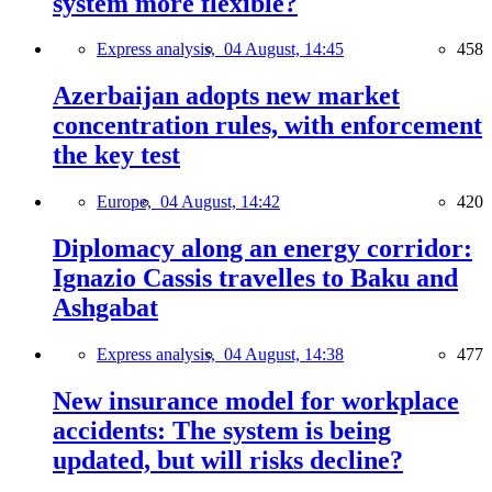
system more flexible?
Express analysis,
04 August, 14:45
458
Azerbaijan adopts new market
concentration rules, with enforcement
the key test
Europe,
04 August, 14:42
420
Diplomacy along an energy corridor:
Ignazio Cassis travelles to Baku and
Ashgabat
Express analysis,
04 August, 14:38
477
New insurance model for workplace
accidents: The system is being
updated, but will risks decline?