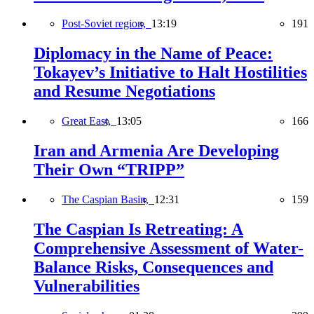
Post-Soviet region,
13:19
191
Diplomacy in the Name of Peace:
Tokayev’s Initiative to Halt Hostilities
and Resume Negotiations
Great East,
13:05
166
Iran and Armenia Are Developing
Their Own “TRIPP”
The Caspian Basin,
12:31
159
The Caspian Is Retreating: A
Comprehensive Assessment of Water-
Balance Risks, Consequences and
Vulnerabilities