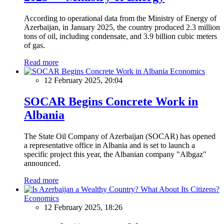
According to operational data from the Ministry of Energy of
Azerbaijan, in January 2025, the country produced 2.3 million
tons of oil, including condensate, and 3.9 billion cubic meters
of gas.
Read more
Economics
12 February 2025, 20:04
SOCAR Begins Concrete Work in
Albania
The State Oil Company of Azerbaijan (SOCAR) has opened
a representative office in Albania and is set to launch a
specific project this year, the Albanian company "Albgaz"
announced.
Read more
Economics
12 February 2025, 18:26