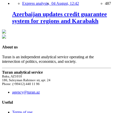
Express analysis,
04 August, 12:42
487
Azerbaijan updates credit guarantee
system for regions and Karabakh
About us
Turan is an independent analytical service operating at the
intersection of politics, economics, and society.
Turan analytical service
Baku, AZ1010
186, Suleyman Rahimov str, apt. 24
Phone: (+99412) 440 11 96
agency@turan.az
Useful
Terms of use