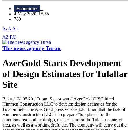
Economics
4 May 2020, 15:55
780
A-
A
A+
AZ
RU
The news agency Turan
AzerGold Starts Development
of Design Estimates for Tulallar
Site
Baku / 04.05.20 / Turan: State-owned AzerGold CJSC hired
Himmen Construction LLC to develop design estimates for the
Tulallar field.The AzerGold press service told Turan that the task of
Himmen Construction LLC is to prepare “top plans” for the
common area, outline design, master plan for the Tulallar contract
area, as well as a working draft, etc. The company will carry out the