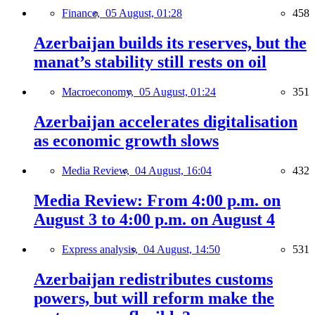
Finance,
05 August, 01:28
458
Azerbaijan builds its reserves, but the
manat’s stability still rests on oil
Macroeconomy,
05 August, 01:24
351
Azerbaijan accelerates digitalisation
as economic growth slows
Media Review,
04 August, 16:04
432
Media Review: From 4:00 p.m. on
August 3 to 4:00 p.m. on August 4
Express analysis,
04 August, 14:50
531
Azerbaijan redistributes customs
powers, but will reform make the