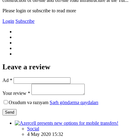
construction of on-site and off-site road infrastructure at the Tul...
Please login or subscribe to read more
Login
Subscribe
Leave a review
Ad *
Your review *
Oxudum və razıyam
Şərh göndərmə qaydaları
Send
Social
4 May 2020 15:32