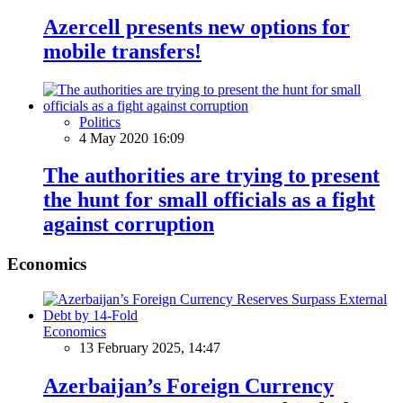
Azercell presents new options for
mobile transfers!
Politics
4 May 2020 16:09
The authorities are trying to present
the hunt for small officials as a fight
against corruption
Economics
Economics
13 February 2025, 14:47
Azerbaijan’s Foreign Currency