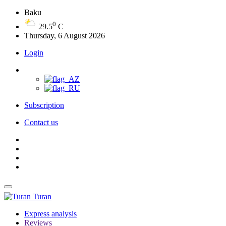
Baku
0
29.5
C
Thursday, 6 August 2026
Login
Subscription
Contact us
Turan
Express analysis
Reviews