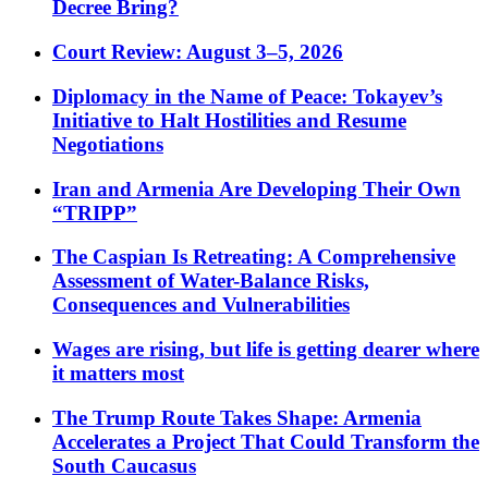
Decree Bring?
Court Review: August 3–5, 2026
Diplomacy in the Name of Peace: Tokayev’s
Initiative to Halt Hostilities and Resume
Negotiations
Iran and Armenia Are Developing Their Own
“TRIPP”
The Caspian Is Retreating: A Comprehensive
Assessment of Water-Balance Risks,
Consequences and Vulnerabilities
Wages are rising, but life is getting dearer where
it matters most
The Trump Route Takes Shape: Armenia
Accelerates a Project That Could Transform the
South Caucasus