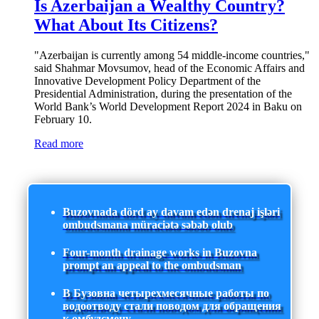
Is Azerbaijan a Wealthy Country?
What About Its Citizens?
"Azerbaijan is currently among 54 middle-income countries,"
said Shahmar Movsumov, head of the Economic Affairs and
Innovative Development Policy Department of the
Presidential Administration, during the presentation of the
World Bank’s World Development Report 2024 in Baku on
February 10.
Read more
Buzovnada dörd ay davam edən drenaj işləri
ombudsmana müraciətə səbəb olub
Four-month drainage works in Buzovna
prompt an appeal to the ombudsman
В Бузовна четырехмесячные работы по
водоотводу стали поводом для обращения
к омбудсмену