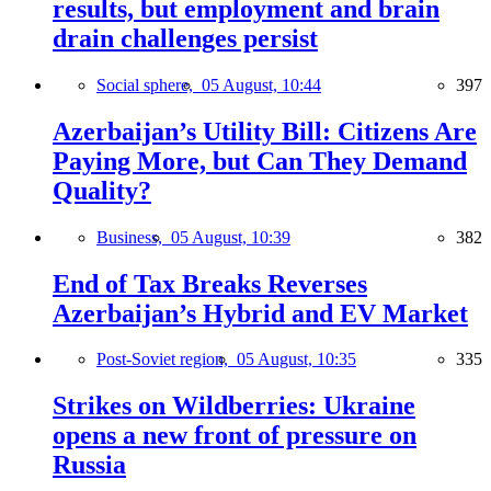
results, but employment and brain
drain challenges persist
Social sphere,
05 August, 10:44
397
Azerbaijan’s Utility Bill: Citizens Are
Paying More, but Can They Demand
Quality?
Business,
05 August, 10:39
382
End of Tax Breaks Reverses
Azerbaijan’s Hybrid and EV Market
Post-Soviet region,
05 August, 10:35
335
Strikes on Wildberries: Ukraine
opens a new front of pressure on
Russia