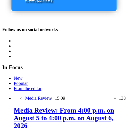
Follow us on social networks
In Focus
New
Popular
From the editor
Media Review,
15:09
138
Media Review: From 4:00 p.m. on
August 5 to 4:00 p.m. on August 6,
2026