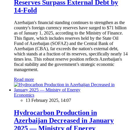
Reserves Surpass External Debt by
14-Fold
Azerbaijan's financial standing continues to strengthen as the
country's foreign currency reserves have surged to $71 billion
as of January 1, 2025, according to the Ministry of Finance.
This figure, which includes reserves held by the State Oil
Fund of Azerbaijan (SOFAZ) and the Central Bank of
Azerbaijan (CBA), far exceeds the nation's external debt,
which stands at a fraction of its reserves, specifically nearly 14
times less. This robust reserve position reflects Azerbaijan's
fiscal stability and the government’s strategic economic
management.
Read more
Economics
13 February 2025, 14:07
Hydrocarbon Production in
Azerbaijan Decreased in January
2025 — Ministry of Energy