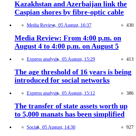
Kazakhstan and Azerbaijan link the
Caspian shores by fibre-optic cable
Media Review,
05 August, 16:37
430
Media Review: From 4:00 p.m. on
August 4 to 4:00 p.m. on August 5
Express analysis,
05 August, 15:29
413
The age threshold of 16 years is being
introduced for social networks
Express analysis,
05 August, 15:12
386
The transfer of state assets worth up
to 5,000 manats has been simplified
Social,
05 August, 14:30
927