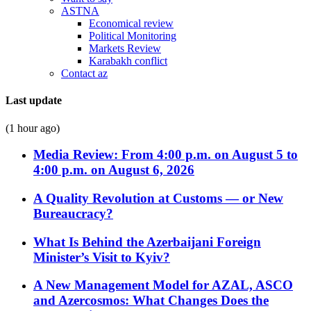
ASTNA
Economical review
Political Monitoring
Markets Review
Karabakh conflict
Contact az
Last update
(1 hour ago)
Media Review: From 4:00 p.m. on August 5 to
4:00 p.m. on August 6, 2026
A Quality Revolution at Customs — or New
Bureaucracy?
What Is Behind the Azerbaijani Foreign
Minister’s Visit to Kyiv?
A New Management Model for AZAL, ASCO
and Azercosmos: What Changes Does the