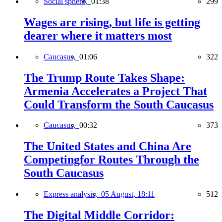
Social sphere,
01:38
299
Wages are rising, but life is getting
dearer where it matters most
Caucasus,
01:06
322
The Trump Route Takes Shape:
Armenia Accelerates a Project That
Could Transform the South Caucasus
Caucasus,
00:32
373
The United States and China Are
Competingfor Routes Through the
South Caucasus
Express analysis,
05 August, 18:11
512
The Digital Middle Corridor: