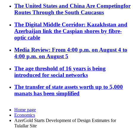
The United States and China Are Competingfor
Routes Through the South Caucasus
The Digital Middle Corridor: Kazakhstan and
Azerbaijan link the Caspian shores by fibre-
optic cable
Media Review: From 4:00 p.m. on August 4 to
4:00 p.m. on August 5
The age threshold of 16 years is being
introduced for social networks
The transfer of state assets worth up to 5,000
manats has been simplified
Home page
Economics
AzerGold Starts Development of Design Estimates for
Tulallar Site