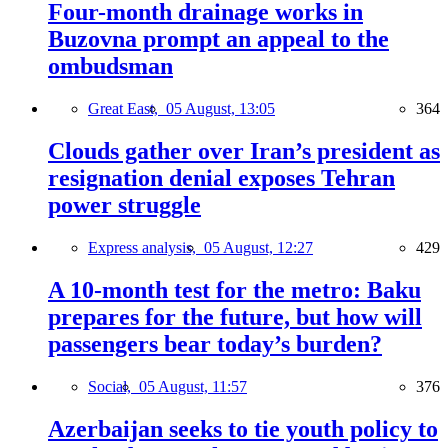
Four-month drainage works in
Buzovna prompt an appeal to the
ombudsman
Great East,
05 August, 13:05
364
Clouds gather over Iran’s president as
resignation denial exposes Tehran
power struggle
Express analysis,
05 August, 12:27
429
A 10-month test for the metro: Baku
prepares for the future, but how will
passengers bear today’s burden?
Social,
05 August, 11:57
376
Azerbaijan seeks to tie youth policy to