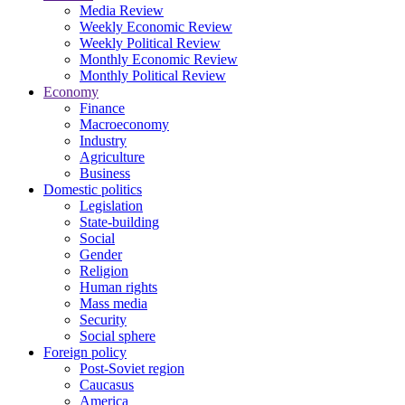
Media Review
Weekly Economic Review
Weekly Political Review
Monthly Economic Review
Monthly Political Review
Economy
Finance
Macroeconomy
Industry
Agriculture
Business
Domestic politics
Legislation
State-building
Social
Gender
Religion
Human rights
Mass media
Security
Social sphere
Foreign policy
Post-Soviet region
Caucasus
America