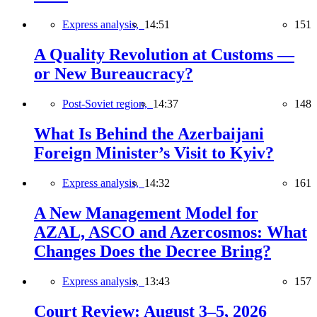
Express analysis,
14:51
151
A Quality Revolution at Customs —
or New Bureaucracy?
Post-Soviet region,
14:37
148
What Is Behind the Azerbaijani
Foreign Minister’s Visit to Kyiv?
Express analysis,
14:32
161
A New Management Model for
AZAL, ASCO and Azercosmos: What
Changes Does the Decree Bring?
Express analysis,
13:43
157
Court Review: August 3–5, 2026