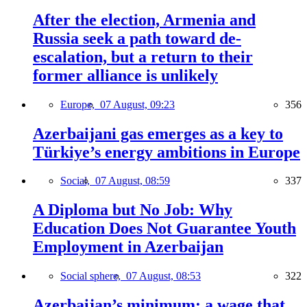
After the election, Armenia and
Russia seek a path toward de-
escalation, but a return to their
former alliance is unlikely
Europe,
07 August, 09:23
356
Azerbaijani gas emerges as a key to
Türkiye’s energy ambitions in Europe
Social,
07 August, 08:59
337
A Diploma but No Job: Why
Education Does Not Guarantee Youth
Employment in Azerbaijan
Social sphere,
07 August, 08:53
322
Azerbaijan’s minimum: a wage that