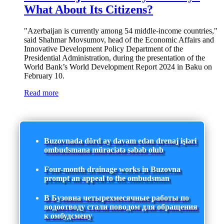
What About Its Citizens?
"Azerbaijan is currently among 54 middle-income countries,"
said Shahmar Movsumov, head of the Economic Affairs and
Innovative Development Policy Department of the
Presidential Administration, during the presentation of the
World Bank’s World Development Report 2024 in Baku on
February 10.
Read more
Buzovnada dörd ay davam edən drenaj işləri
ombudsmana müraciətə səbəb olub
Four-month drainage works in Buzovna
prompt an appeal to the ombudsman
В Бузовна четырехмесячные работы по
водоотводу стали поводом для обращения
к омбудсмену