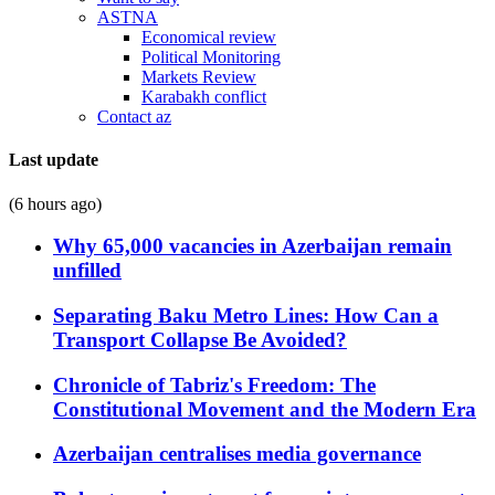
ASTNA
Economical review
Political Monitoring
Markets Review
Karabakh conflict
Contact az
Last update
(6 hours ago)
Why 65,000 vacancies in Azerbaijan remain
unfilled
Separating Baku Metro Lines: How Can a
Transport Collapse Be Avoided?
Chronicle of Tabriz's Freedom: The
Constitutional Movement and the Modern Era
Azerbaijan centralises media governance