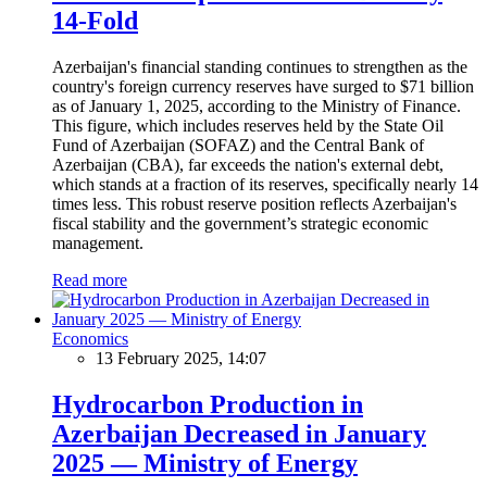
14-Fold
Azerbaijan's financial standing continues to strengthen as the
country's foreign currency reserves have surged to $71 billion
as of January 1, 2025, according to the Ministry of Finance.
This figure, which includes reserves held by the State Oil
Fund of Azerbaijan (SOFAZ) and the Central Bank of
Azerbaijan (CBA), far exceeds the nation's external debt,
which stands at a fraction of its reserves, specifically nearly 14
times less. This robust reserve position reflects Azerbaijan's
fiscal stability and the government’s strategic economic
management.
Read more
Economics
13 February 2025, 14:07
Hydrocarbon Production in
Azerbaijan Decreased in January
2025 — Ministry of Energy