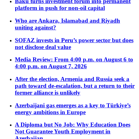
Baku turns investment forum into permanent
platform in push for non-oil capital
Who are Ankara, Islamabad and Riyadh
uniting against?
SOFAZ invests in Peru’s power sector but does
not disclose deal value
Media Review: From 4:00 p.m. on August 6 to
4:00 p.m. on August 7, 2026
After the election, Armenia and Russia seek a
path toward de-escalation, but a return to their
former alliance is unlikely
Azerbaijani gas emerges as a key to Türkiye’s
energy ambitions in Europe
A Diploma but No Job: Why Education Does
Not Guarantee Youth Employment in
Azerbaijan