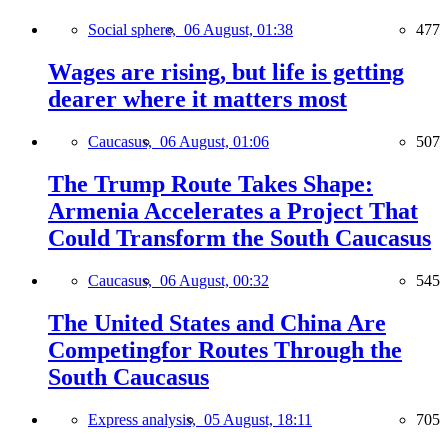
Social sphere,
06 August, 01:38
477
Wages are rising, but life is getting
dearer where it matters most
Caucasus,
06 August, 01:06
507
The Trump Route Takes Shape:
Armenia Accelerates a Project That
Could Transform the South Caucasus
Caucasus,
06 August, 00:32
545
The United States and China Are
Competingfor Routes Through the
South Caucasus
Express analysis,
05 August, 18:11
705