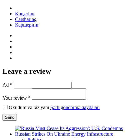
Karşerinq
Carsharing
Каршеринг
Leave a review
Ad *
Your review *
Oxudum və razıyam
Şərh göndərmə qaydaları
Send
Politics