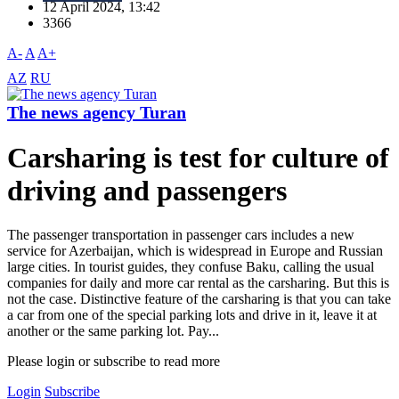
12 April 2024, 13:42
3366
A-
A
A+
AZ
RU
The news agency Turan
Carsharing is test for culture of
driving and passengers
The passenger transportation in passenger cars includes a new
service for Azerbaijan, which is widespread in Europe and Russian
large cities. In tourist guides, they confuse Baku, calling the usual
companies for daily and more car rental as the carsharing. But this is
not the case. Distinctive feature of the carsharing is that you can take
a car from one of the special parking lots and drive in it, leave it at
another or the same parking lot. Pay...
Please login or subscribe to read more
Login
Subscribe