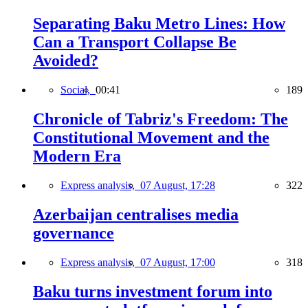
Separating Baku Metro Lines: How
Can a Transport Collapse Be
Avoided?
Social,
00:41
189
Chronicle of Tabriz's Freedom: The
Constitutional Movement and the
Modern Era
Express analysis,
07 August, 17:28
322
Azerbaijan centralises media
governance
Express analysis,
07 August, 17:00
318
Baku turns investment forum into