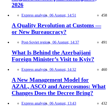
2026
Express analysis,
06 August, 14:51
458
A Quality Revolution at Customs —
or New Bureaucracy?
Post-Soviet region,
06 August, 14:37
491
What Is Behind the Azerbaijani
Foreign Minister’s Visit to Kyiv?
Express analysis,
06 August, 14:32
460
A New Management Model for
AZAL, ASCO and Azercosmos: What
Changes Does the Decree Bring?
Express analysis,
06 August, 13:43
432