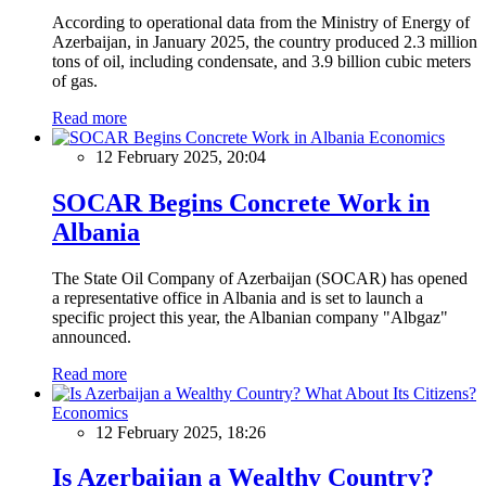
According to operational data from the Ministry of Energy of
Azerbaijan, in January 2025, the country produced 2.3 million
tons of oil, including condensate, and 3.9 billion cubic meters
of gas.
Read more
Economics
12 February 2025, 20:04
SOCAR Begins Concrete Work in
Albania
The State Oil Company of Azerbaijan (SOCAR) has opened
a representative office in Albania and is set to launch a
specific project this year, the Albanian company "Albgaz"
announced.
Read more
Economics
12 February 2025, 18:26
Is Azerbaijan a Wealthy Country?