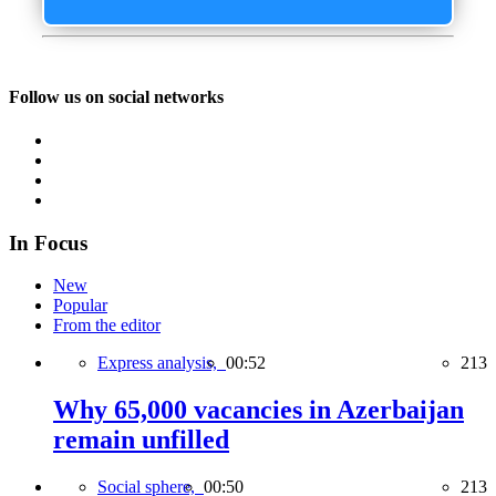
Follow us on social networks
In Focus
New
Popular
From the editor
Express analysis,
00:52
213
Why 65,000 vacancies in Azerbaijan
remain unfilled
Social sphere,
00:50
213