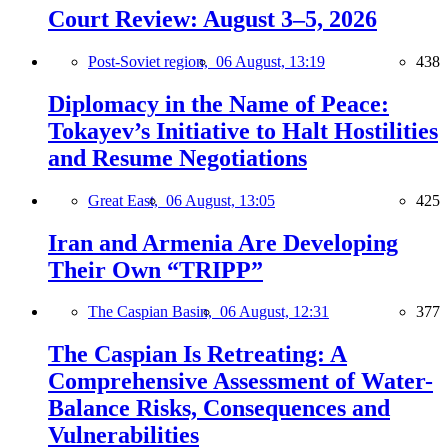
Court Review: August 3–5, 2026
Post-Soviet region,
06 August, 13:19
438
Diplomacy in the Name of Peace:
Tokayev’s Initiative to Halt Hostilities
and Resume Negotiations
Great East,
06 August, 13:05
425
Iran and Armenia Are Developing
Their Own “TRIPP”
The Caspian Basin,
06 August, 12:31
377
The Caspian Is Retreating: A
Comprehensive Assessment of Water-
Balance Risks, Consequences and
Vulnerabilities