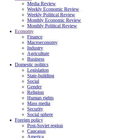
Media Review
Weekly Economic Review
Weekly Political Review
Monthly Economic Review
Monthly Political Review
Economy
Finance
Macroeconomy
Industry
Agriculture
Business
Domestic politics
Legislation
State-building
Social
Gender
Religion
Human rights
Mass media
Security
Social sphere
Foreign policy
Post-Soviet region
Caucasus
America