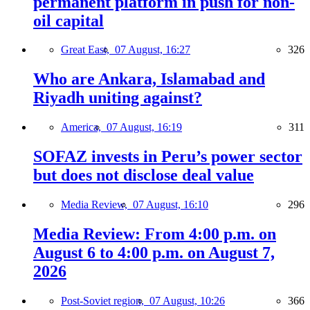
permanent platform in push for non-
oil capital
Great East,
07 August, 16:27
326
Who are Ankara, Islamabad and
Riyadh uniting against?
America,
07 August, 16:19
311
SOFAZ invests in Peru’s power sector
but does not disclose deal value
Media Review,
07 August, 16:10
296
Media Review: From 4:00 p.m. on
August 6 to 4:00 p.m. on August 7,
2026
Post-Soviet region,
07 August, 10:26
366