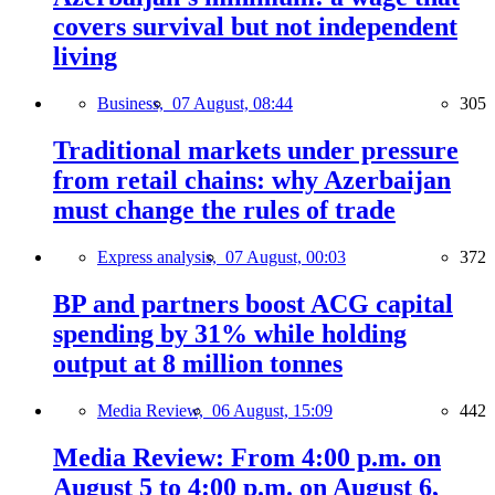
covers survival but not independent
living
Business,
07 August, 08:44
305
Traditional markets under pressure
from retail chains: why Azerbaijan
must change the rules of trade
Express analysis,
07 August, 00:03
372
BP and partners boost ACG capital
spending by 31% while holding
output at 8 million tonnes
Media Review,
06 August, 15:09
442
Media Review: From 4:00 p.m. on
August 5 to 4:00 p.m. on August 6,