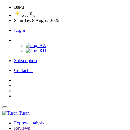
Baku
0
27.1
C
Saturday, 8 August 2026
Login
Subscription
Contact us
Turan
Express analysis
Reviews