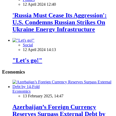
12 April 2024 12:40
'Russia Must Cease Its Aggression':
U.S. Condemns Russian Strikes On
Ukraine Energy Infrastructure
Social
12 April 2024 14:13
"Let's go!"
Economics
Economics
13 February 2025, 14:47
Azerbaijan’s Foreign Currency
Reserves Surpass External Debt by