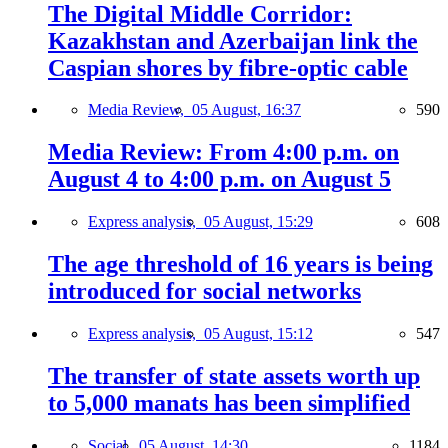
The Digital Middle Corridor:
Kazakhstan and Azerbaijan link the
Caspian shores by fibre-optic cable
Media Review,
05 August, 16:37
590
Media Review: From 4:00 p.m. on
August 4 to 4:00 p.m. on August 5
Express analysis,
05 August, 15:29
608
The age threshold of 16 years is being
introduced for social networks
Express analysis,
05 August, 15:12
547
The transfer of state assets worth up
to 5,000 manats has been simplified
Social,
05 August, 14:30
1184