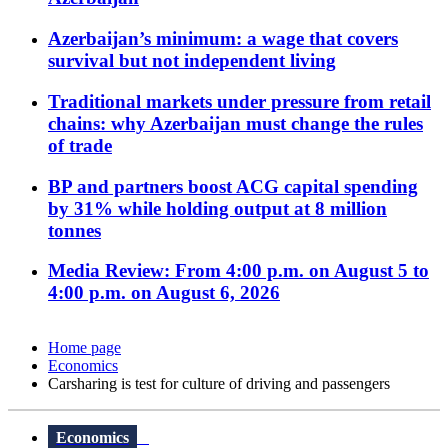
Azerbaijan’s minimum: a wage that covers
survival but not independent living
Traditional markets under pressure from retail
chains: why Azerbaijan must change the rules
of trade
BP and partners boost ACG capital spending
by 31% while holding output at 8 million
tonnes
Media Review: From 4:00 p.m. on August 5 to
4:00 p.m. on August 6, 2026
Home page
Economics
Carsharing is test for culture of driving and passengers
Economics