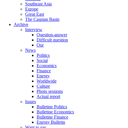
Southeast Asia
Europe
Great East
The Caspian Basin
Archive
Interview
Question-answer
Difficult question
Our
News
Politics
Social
Economics
Finance
Energy
Worldwide
Culture
Photo sessions
Actual report
Issues
Bulletine Politics
Bulletine Economics
Bulletine Finance
Energy Bulletin
Want to say