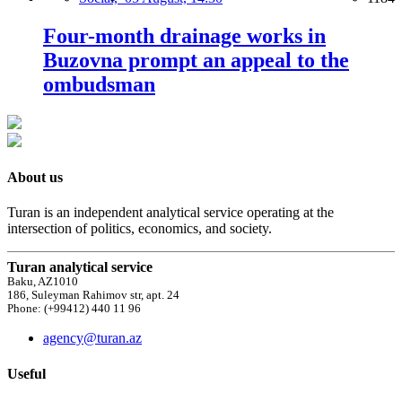
Four-month drainage works in
Buzovna prompt an appeal to the
ombudsman
About us
Turan is an independent analytical service operating at the
intersection of politics, economics, and society.
Turan analytical service
Baku, AZ1010
186, Suleyman Rahimov str, apt. 24
Phone: (+99412) 440 11 96
agency@turan.az
Useful