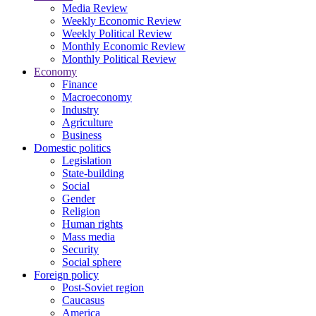
Media Review
Weekly Economic Review
Weekly Political Review
Monthly Economic Review
Monthly Political Review
Economy
Finance
Macroeconomy
Industry
Agriculture
Business
Domestic politics
Legislation
State-building
Social
Gender
Religion
Human rights
Mass media
Security
Social sphere
Foreign policy
Post-Soviet region
Caucasus
America