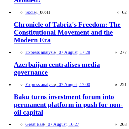
Avoided?
Social,
00:41
62
Chronicle of Tabriz's Freedom: The
Constitutional Movement and the
Modern Era
Express analysis,
07 August, 17:28
277
Azerbaijan centralises media
governance
Express analysis,
07 August, 17:00
251
Baku turns investment forum into
permanent platform in push for non-
oil capital
Great East,
07 August, 16:27
268