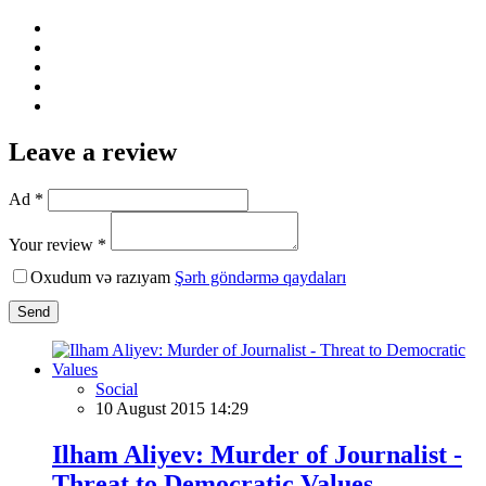
Leave a review
Ad *
Your review *
Oxudum və razıyam
Şərh göndərmə qaydaları
Send
Social
10 August 2015 14:29
Ilham Aliyev: Murder of Journalist -
Threat to Democratic Values