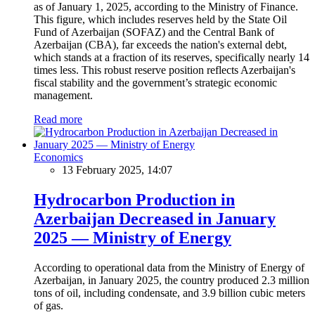
as of January 1, 2025, according to the Ministry of Finance.
This figure, which includes reserves held by the State Oil
Fund of Azerbaijan (SOFAZ) and the Central Bank of
Azerbaijan (CBA), far exceeds the nation's external debt,
which stands at a fraction of its reserves, specifically nearly 14
times less. This robust reserve position reflects Azerbaijan's
fiscal stability and the government’s strategic economic
management.
Read more
Economics
13 February 2025, 14:07
Hydrocarbon Production in
Azerbaijan Decreased in January
2025 — Ministry of Energy
According to operational data from the Ministry of Energy of
Azerbaijan, in January 2025, the country produced 2.3 million
tons of oil, including condensate, and 3.9 billion cubic meters
of gas.