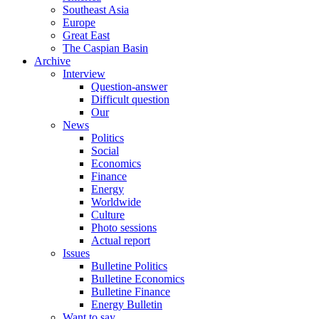
Southeast Asia
Europe
Great East
The Caspian Basin
Archive
Interview
Question-answer
Difficult question
Our
News
Politics
Social
Economics
Finance
Energy
Worldwide
Culture
Photo sessions
Actual report
Issues
Bulletine Politics
Bulletine Economics
Bulletine Finance
Energy Bulletin
Want to say