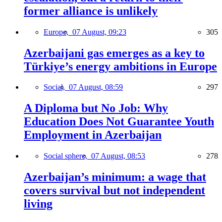
former alliance is unlikely
Europe,
07 August, 09:23
305
Azerbaijani gas emerges as a key to
Türkiye’s energy ambitions in Europe
Social,
07 August, 08:59
297
A Diploma but No Job: Why
Education Does Not Guarantee Youth
Employment in Azerbaijan
Social sphere,
07 August, 08:53
278
Azerbaijan’s minimum: a wage that
covers survival but not independent
living