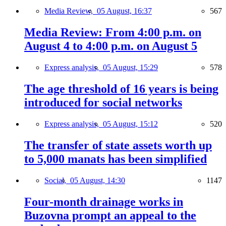
Media Review,
05 August, 16:37
567
Media Review: From 4:00 p.m. on
August 4 to 4:00 p.m. on August 5
Express analysis,
05 August, 15:29
578
The age threshold of 16 years is being
introduced for social networks
Express analysis,
05 August, 15:12
520
The transfer of state assets worth up
to 5,000 manats has been simplified
Social,
05 August, 14:30
1147
Four-month drainage works in
Buzovna prompt an appeal to the