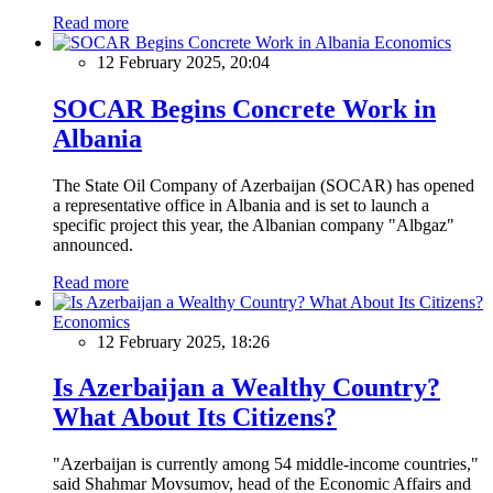
Read more
Economics
12 February 2025, 20:04
SOCAR Begins Concrete Work in
Albania
The State Oil Company of Azerbaijan (SOCAR) has opened
a representative office in Albania and is set to launch a
specific project this year, the Albanian company "Albgaz"
announced.
Read more
Economics
12 February 2025, 18:26
Is Azerbaijan a Wealthy Country?
What About Its Citizens?
"Azerbaijan is currently among 54 middle-income countries,"
said Shahmar Movsumov, head of the Economic Affairs and