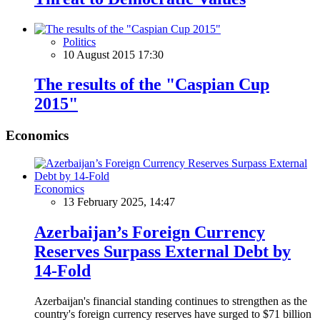
Politics
10 August 2015 17:30
The results of the "Caspian Cup
2015"
Economics
Economics
13 February 2025, 14:47
Azerbaijan’s Foreign Currency
Reserves Surpass External Debt by
14-Fold
Azerbaijan's financial standing continues to strengthen as the
country's foreign currency reserves have surged to $71 billion