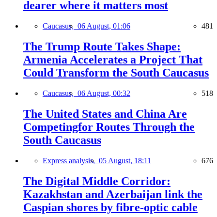
dearer where it matters most
Caucasus,
06 August, 01:06
481
The Trump Route Takes Shape:
Armenia Accelerates a Project That
Could Transform the South Caucasus
Caucasus,
06 August, 00:32
518
The United States and China Are
Competingfor Routes Through the
South Caucasus
Express analysis,
05 August, 18:11
676
The Digital Middle Corridor:
Kazakhstan and Azerbaijan link the
Caspian shores by fibre-optic cable