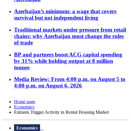
Azerbaijan’s minimum: a wage that covers
survival but not independent living
Traditional markets under pressure from retail
chains: why Azerbaijan must change the rules
of trade
BP and partners boost ACG capital spending
by 31% while holding output at 8 million
tonnes
Media Review: From 4:00 p.m. on August 5 to
4:00 p.m. on August 6, 2026
Home page
Economics
Entrants Trigger Activity in Rental Housing Market
Economics