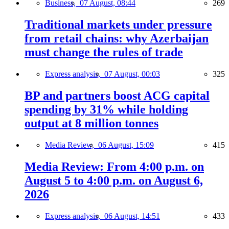
Business,
07 August, 08:44
269
Traditional markets under pressure
from retail chains: why Azerbaijan
must change the rules of trade
Express analysis,
07 August, 00:03
325
BP and partners boost ACG capital
spending by 31% while holding
output at 8 million tonnes
Media Review,
06 August, 15:09
415
Media Review: From 4:00 p.m. on
August 5 to 4:00 p.m. on August 6,
2026
Express analysis,
06 August, 14:51
433