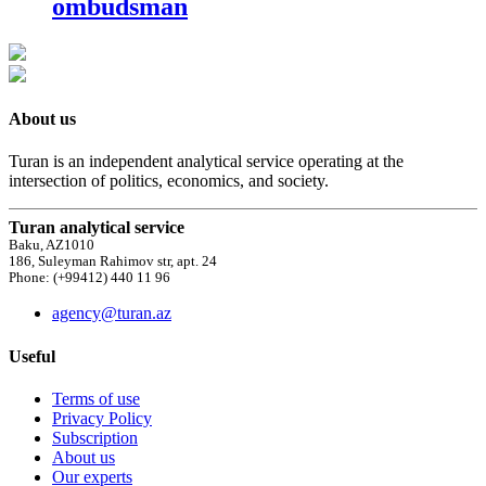
ombudsman
About us
Turan is an independent analytical service operating at the
intersection of politics, economics, and society.
Turan analytical service
Baku, AZ1010
186, Suleyman Rahimov str, apt. 24
Phone: (+99412) 440 11 96
agency@turan.az
Useful
Terms of use
Privacy Policy
Subscription
About us
Our experts