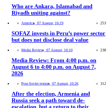
Who are Ankara, Islamabad and
Riyadh uniting against?
America,
07 August, 16:19
253
SOFAZ invests in Peru’s power sector
but does not disclose deal value
Media Review,
07 August, 16:10
238
Media Review: From 4:00 p.m. on
August 6 to 4:00 p.m. on August 7,
2026
Post-Soviet region,
07 August, 10:26
312
After the election, Armenia and
Russia seek a path toward de-
escalation, but a return to their