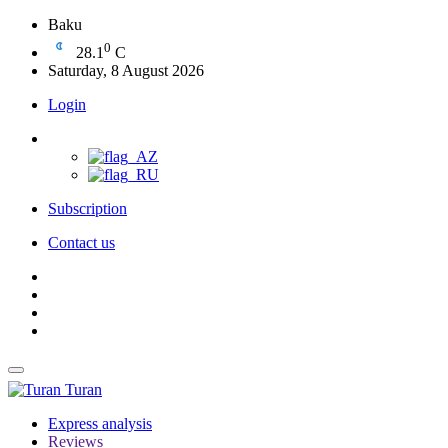
Baku
0
28.1
C
Saturday, 8 August 2026
Login
Subscription
Contact us
Turan
Express analysis
Reviews