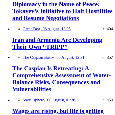
Diplomacy in the Name of Peace:
Tokayev’s Initiative to Halt Hostilities
and Resume Negotiations
Great East,
06 August, 13:05
404
Iran and Armenia Are Developing
Their Own “TRIPP”
The Caspian Basin,
06 August, 12:31
357
The Caspian Is Retreating: A
Comprehensive Assessment of Water-
Balance Risks, Consequences and
Vulnerabilities
Social sphere,
06 August, 01:38
454
Wages are rising, but life is getting