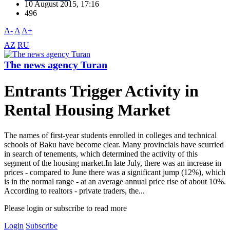
10 August 2015, 17:16
496
A-
A
A+
AZ
RU
The news agency Turan
Entrants Trigger Activity in
Rental Housing Market
The names of first-year students enrolled in colleges and technical
schools of Baku have become clear. Many provincials have scurried
in search of tenements, which determined the activity of this
segment of the housing market.In late July, there was an increase in
prices - compared to June there was a significant jump (12%), which
is in the normal range - at an average annual price rise of about 10%.
According to realtors - private traders, the...
Please login or subscribe to read more
Login
Subscribe