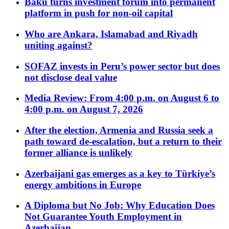
Baku turns investment forum into permanent
platform in push for non-oil capital
Who are Ankara, Islamabad and Riyadh
uniting against?
SOFAZ invests in Peru’s power sector but does
not disclose deal value
Media Review: From 4:00 p.m. on August 6 to
4:00 p.m. on August 7, 2026
After the election, Armenia and Russia seek a
path toward de-escalation, but a return to their
former alliance is unlikely
Azerbaijani gas emerges as a key to Türkiye’s
energy ambitions in Europe
A Diploma but No Job: Why Education Does
Not Guarantee Youth Employment in
Azerbaijan