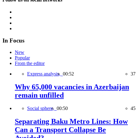
In Focus
New
Popular
From the editor
Express analysis,
00:52
37
Why 65,000 vacancies in Azerbaijan
remain unfilled
Social sphere,
00:50
45
Separating Baku Metro Lines: How
Can a Transport Collapse Be