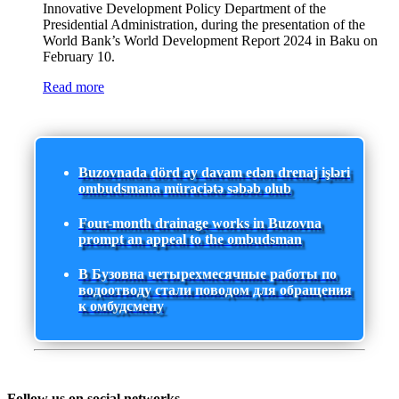
Innovative Development Policy Department of the
Presidential Administration, during the presentation of the
World Bank’s World Development Report 2024 in Baku on
February 10.
Read more
Buzovnada dörd ay davam edən drenaj işləri
ombudsmana müraciətə səbəb olub
Four-month drainage works in Buzovna
prompt an appeal to the ombudsman
В Бузовна четырехмесячные работы по
водоотводу стали поводом для обращения
к омбудсмену
Follow us on social networks