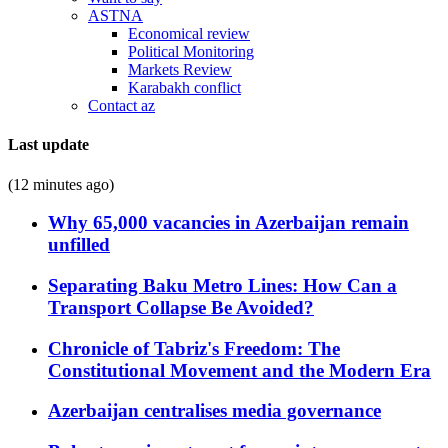
ASTNA
Economical review
Political Monitoring
Markets Review
Karabakh conflict
Contact az
Last update
(12 minutes ago)
Why 65,000 vacancies in Azerbaijan remain
unfilled
Separating Baku Metro Lines: How Can a
Transport Collapse Be Avoided?
Chronicle of Tabriz's Freedom: The
Constitutional Movement and the Modern Era
Azerbaijan centralises media governance