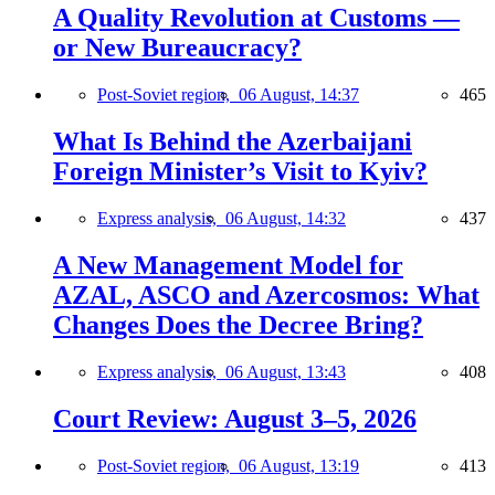
A Quality Revolution at Customs —
or New Bureaucracy?
Post-Soviet region,
06 August, 14:37
465
What Is Behind the Azerbaijani
Foreign Minister’s Visit to Kyiv?
Express analysis,
06 August, 14:32
437
A New Management Model for
AZAL, ASCO and Azercosmos: What
Changes Does the Decree Bring?
Express analysis,
06 August, 13:43
408
Court Review: August 3–5, 2026
Post-Soviet region,
06 August, 13:19
413