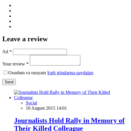
Leave a review
Ad *
Your review *
Oxudum və razıyam
Şərh göndərmə qaydaları
Send
Social
10 August 2015 14:01
Journalists Hold Rally in Memory of
Their Killed Colleague