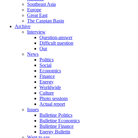
Southeast Asia
Europe
Great East
The Caspian Basin
Archive
Interview
Question-answer
Difficult question
Our
News
Politics
Social
Economics
Finance
Energy
Worldwide
Culture
Photo sessions
Actual report
Issues
Bulletine Politics
Bulletine Economics
Bulletine Finance
Energy Bulletin
Want to say