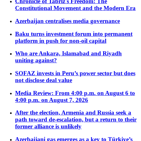
Chronicle of Tabriz's Freedom: The
Constitutional Movement and the Modern Era
Azerbaijan centralises media governance
Baku turns investment forum into permanent
platform in push for non-oil capital
Who are Ankara, Islamabad and Riyadh
uniting against?
SOFAZ invests in Peru’s power sector but does
not disclose deal value
Media Review: From 4:00 p.m. on August 6 to
4:00 p.m. on August 7, 2026
After the election, Armenia and Russia seek a
path toward de-escalation, but a return to their
former alliance is unlikely
Azerbaijani gas emerges as a key to Türkiye’s