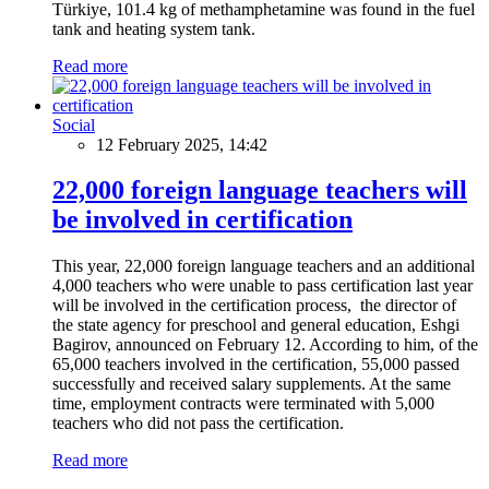
Türkiye, 101.4 kg of methamphetamine was found in the fuel
tank and heating system tank.
Read more
Social
12 February 2025, 14:42
22,000 foreign language teachers will
be involved in certification
This year, 22,000 foreign language teachers and an additional
4,000 teachers who were unable to pass certification last year
will be involved in the certification process, the director of
the state agency for preschool and general education, Eshgi
Bagirov, announced on February 12. According to him, of the
65,000 teachers involved in the certification, 55,000 passed
successfully and received salary supplements. At the same
time, employment contracts were terminated with 5,000
teachers who did not pass the certification.
Read more