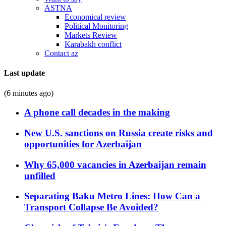
ASTNA
Economical review
Political Monitoring
Markets Review
Karabakh conflict
Contact az
Last update
(6 minutes ago)
A phone call decades in the making
New U.S. sanctions on Russia create risks and
opportunities for Azerbaijan
Why 65,000 vacancies in Azerbaijan remain
unfilled
Separating Baku Metro Lines: How Can a
Transport Collapse Be Avoided?