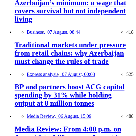
Azerbaijan’s minimum: a wage that
covers survival but not independent
living
Business,
07 August, 08:44
418
Traditional markets under pressure
from retail chains: why Azerbaijan
must change the rules of trade
Express analysis,
07 August, 00:03
525
BP and partners boost ACG capital
spending by 31% while holding
output at 8 million tonnes
Media Review,
06 August, 15:09
488
Media Review: From 4:00 p.m. on