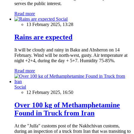
serves the public interest.
Read more
Social
13 February 2025, 13:28
Rains are expected
It will be cloudy and rainy in Baku and Absheron on 14
February. Wind will be north-west, gusty. Air temperature at
night +2+4, during the day + 5+7. Humidity 75-85%.
Read more
Social
12 February 2025, 16:50
Over 100 kg of Methamphetamine
Found in Truck from Iran
At the "Julfa" customs post of the Nakhchivan customs,
during an inspection of a truck from Iran that was transiting to