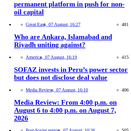
permanent platform in push for non-
oil capital
Great East,
07 August, 16:27
481
Who are Ankara, Islamabad and
Riyadh uniting against?
America,
07 August, 16:19
415
SOFAZ invests in Peru’s power sector
but does not disclose deal value
Media Review,
07 August, 16:10
406
Media Review: From 4:00 p.m. on
August 6 to 4:00 p.m. on August 7,
2026
Post-Soviet region,
07 August, 10:26
505