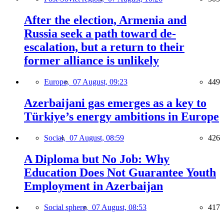
After the election, Armenia and
Russia seek a path toward de-
escalation, but a return to their
former alliance is unlikely
Europe,
07 August, 09:23
449
Azerbaijani gas emerges as a key to
Türkiye’s energy ambitions in Europe
Social,
07 August, 08:59
426
A Diploma but No Job: Why
Education Does Not Guarantee Youth
Employment in Azerbaijan
Social sphere,
07 August, 08:53
417