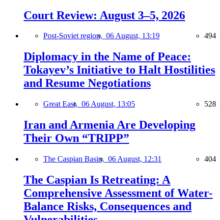
Court Review: August 3–5, 2026
Post-Soviet region,
06 August, 13:19
494
Diplomacy in the Name of Peace:
Tokayev’s Initiative to Halt Hostilities
and Resume Negotiations
Great East,
06 August, 13:05
528
Iran and Armenia Are Developing
Their Own “TRIPP”
The Caspian Basin,
06 August, 12:31
404
The Caspian Is Retreating: A
Comprehensive Assessment of Water-
Balance Risks, Consequences and
Vulnerabilities