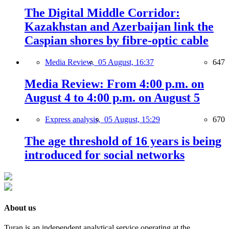
The Digital Middle Corridor:
Kazakhstan and Azerbaijan link the
Caspian shores by fibre-optic cable
Media Review,
05 August, 16:37
647
Media Review: From 4:00 p.m. on
August 4 to 4:00 p.m. on August 5
Express analysis,
05 August, 15:29
670
The age threshold of 16 years is being
introduced for social networks
About us
Turan is an independent analytical service operating at the