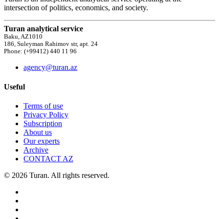
intersection of politics, economics, and society.
Turan analytical service
Baku, AZ1010
186, Suleyman Rahimov str, apt. 24
Phone: (+99412) 440 11 96
agency@turan.az
Useful
Terms of use
Privacy Policy
Subscription
About us
Our experts
Archive
CONTACT AZ
© 2026 Turan. All rights reserved.