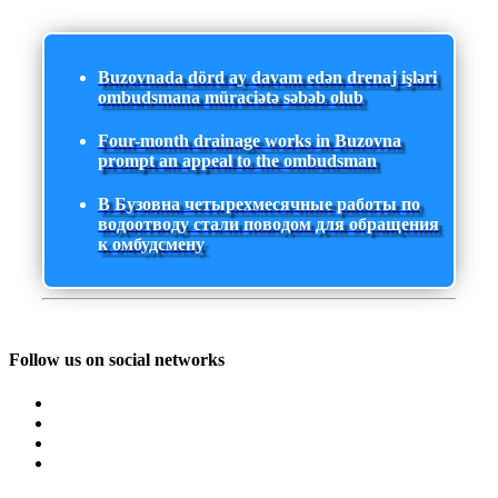
Buzovnada dörd ay davam edən drenaj işləri
ombudsmana müraciətə səbəb olub
Four-month drainage works in Buzovna
prompt an appeal to the ombudsman
В Бузовна четырехмесячные работы по
водоотводу стали поводом для обращения
к омбудсмену
Follow us on social networks