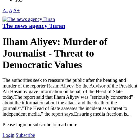
A-
A
A+
The news agency Turan
Ilham Aliyev: Murder of
Journalist - Threat to
Democratic Values
The authorities seek to reassure the public after the beating and
murder of the reporter Rasim Aliyev. So the Advisor of the President
Ali Hasanov gave information on behalf of the Head of State
today.The report said that Ilham Aliyev was "seriously concerned"
about the information about the attack and the death of the
journalist."The Head of State assesses the incident as a threat to
independent media," the report says.Ensuring media freedom is...
Please login or subscribe to read more
Login
Subscribe