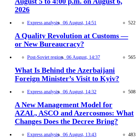
August 5 to 4:00 p.m. on August 6,
2026
Express analysis,
06 August, 14:51
522
A Quality Revolution at Customs —
or New Bureaucracy?
Post-Soviet region,
06 August, 14:37
565
What Is Behind the Azerbaijani
Foreign Minister’s Visit to Kyiv?
Express analysis,
06 August, 14:32
508
A New Management Model for
AZAL, ASCO and Azercosmos: What
Changes Does the Decree Bring?
Express analysis,
06 August, 13:43
483