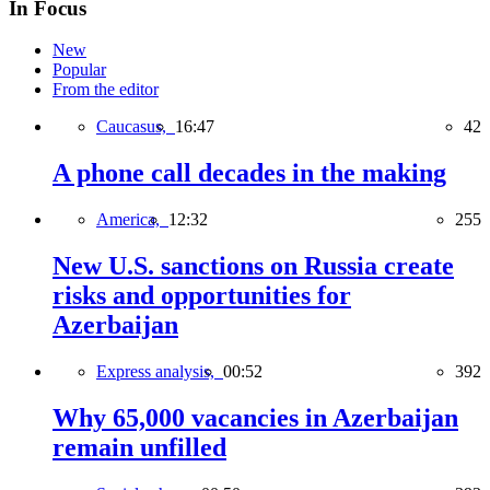
In Focus
New
Popular
From the editor
Caucasus,
16:47
42
A phone call decades in the making
America,
12:32
255
New U.S. sanctions on Russia create
risks and opportunities for
Azerbaijan
Express analysis,
00:52
392
Why 65,000 vacancies in Azerbaijan
remain unfilled