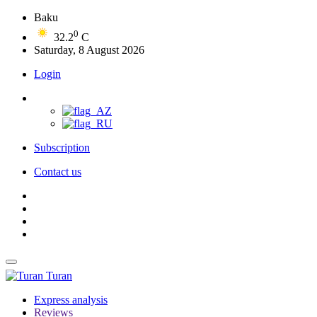
Baku
0
32.2
C
Saturday, 8 August 2026
Login
Subscription
Contact us
Turan
Express analysis
Reviews