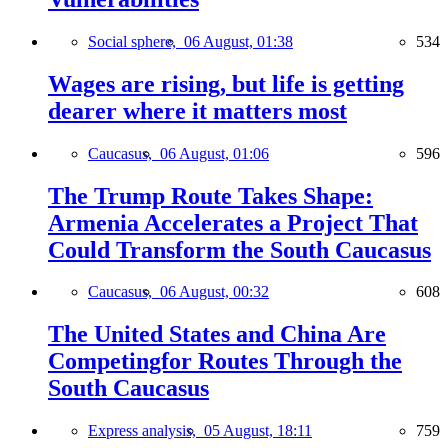
Social sphere,
06 August, 01:38
534
Wages are rising, but life is getting
dearer where it matters most
Caucasus,
06 August, 01:06
596
The Trump Route Takes Shape:
Armenia Accelerates a Project That
Could Transform the South Caucasus
Caucasus,
06 August, 00:32
608
The United States and China Are
Competingfor Routes Through the
South Caucasus
Express analysis,
05 August, 18:11
759