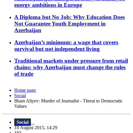
energy ambitions in Europe
A Diploma but No Job: Why Education Does
Not Guarantee Youth Employment in
Azerbaijan
Azerbaijan’s minimum: a wage that covers
survival but not independent living
Traditional markets under pressure from retail
chains: why Azerbaijan must change the rules
of trade
Home page
Social
Ilham Aliyev: Murder of Journalist - Threat to Democratic
Values
Social
10 August 2015, 14:29
183