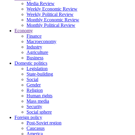
Media Review
Weekly Economic Review
Weekly Political Review
Monthly Economic Review
Monthly Political Review
Economy
Finance
Macroeconomy
Industry
Agriculture
Business
Domestic politics
Legislation
State-building
Social
Gender
Religion
Human rights
Mass media
Security
Social sphere
Foreign policy
Post-Soviet region
Caucasus
America