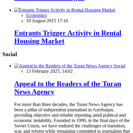
Economics
10 August 2015 17:16
Entrants Trigger Activity in Rental
Housing Market
Social
Social
13 February 2025, 14:02
Appeal to the Readers of the Turan
News Agency
For more than three decades, the Turan News Agency has
been a pillar of independent journalism in Azerbaijan,
providing objective and reliable reporting amid political and
economic instability. Founded in 1990, in the final days of the
Soviet Union, we have endured the challenges of transition,
war, and reform while remaining committed to journalism that