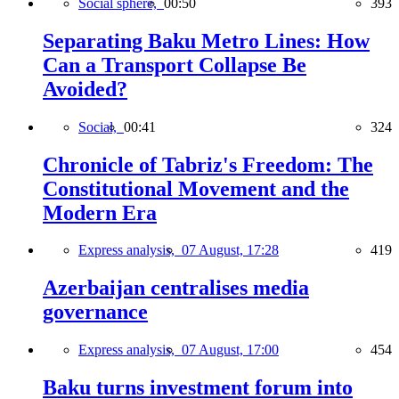
Social sphere,
00:50
393
Separating Baku Metro Lines: How
Can a Transport Collapse Be
Avoided?
Social,
00:41
324
Chronicle of Tabriz's Freedom: The
Constitutional Movement and the
Modern Era
Express analysis,
07 August, 17:28
419
Azerbaijan centralises media
governance
Express analysis,
07 August, 17:00
454
Baku turns investment forum into