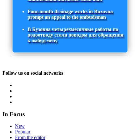
Four-month drainage works in Buzovna
prompt an appeal to the ombudsman
В Бузовна четырехмесячные работы по
водоотводу стали поводом для обращения
к омбудсмену
Follow us on social networks
In Focus
New
Popular
From the editor