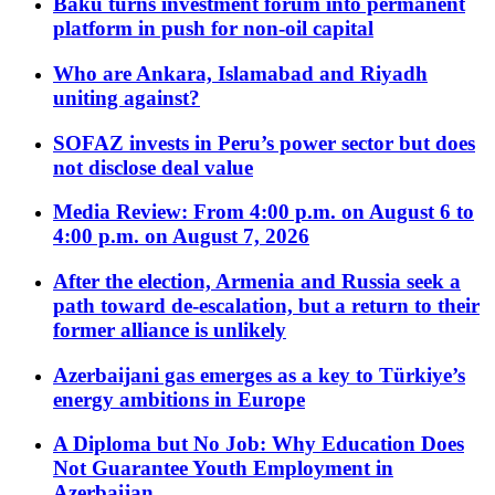
Baku turns investment forum into permanent
platform in push for non-oil capital
Who are Ankara, Islamabad and Riyadh
uniting against?
SOFAZ invests in Peru’s power sector but does
not disclose deal value
Media Review: From 4:00 p.m. on August 6 to
4:00 p.m. on August 7, 2026
After the election, Armenia and Russia seek a
path toward de-escalation, but a return to their
former alliance is unlikely
Azerbaijani gas emerges as a key to Türkiye’s
energy ambitions in Europe
A Diploma but No Job: Why Education Does
Not Guarantee Youth Employment in
Azerbaijan