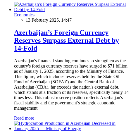
Economics
13 February 2025, 14:47
Azerbaijan’s Foreign Currency
Reserves Surpass External Debt by
14-Fold
Azerbaijan's financial standing continues to strengthen as the
country's foreign currency reserves have surged to $71 billion
as of January 1, 2025, according to the Ministry of Finance.
This figure, which includes reserves held by the State Oil
Fund of Azerbaijan (SOFAZ) and the Central Bank of
Azerbaijan (CBA), far exceeds the nation's external debt,
which stands at a fraction of its reserves, specifically nearly 14
times less. This robust reserve position reflects Azerbaijan's
fiscal stability and the government’s strategic economic
management.
Read more