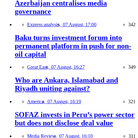
Azerbaijan centralises media
governance
Express analysis,
07 August, 17:00
342
Baku turns investment forum into
permanent platform in push for non-
oil capital
Great East,
07 August, 16:27
349
Who are Ankara, Islamabad and
Riyadh uniting against?
America,
07 August, 16:19
321
SOFAZ invests in Peru’s power sector
but does not disclose deal value
Media Review,
07 August, 16:10
311