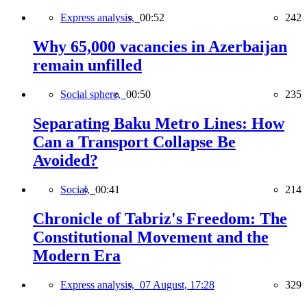
Express analysis,
00:52
242
Why 65,000 vacancies in Azerbaijan
remain unfilled
Social sphere,
00:50
235
Separating Baku Metro Lines: How
Can a Transport Collapse Be
Avoided?
Social,
00:41
214
Chronicle of Tabriz's Freedom: The
Constitutional Movement and the
Modern Era
Express analysis,
07 August, 17:28
329