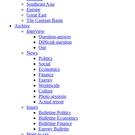
Southeast Asia
Europe
Great East
The Caspian Basin
Archive
Interview
Question-answer
Difficult question
Our
News
Politics
Social
Economics
Finance
Energy
Worldwide
Culture
Photo sessions
Actual report
Issues
Bulletine Politics
Bulletine Economics
Bulletine Finance
Energy Bulletin
Want to say