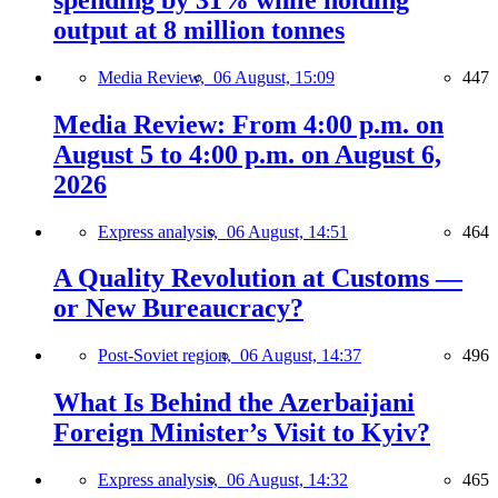
output at 8 million tonnes
Media Review,
06 August, 15:09
447
Media Review: From 4:00 p.m. on
August 5 to 4:00 p.m. on August 6,
2026
Express analysis,
06 August, 14:51
464
A Quality Revolution at Customs —
or New Bureaucracy?
Post-Soviet region,
06 August, 14:37
496
What Is Behind the Azerbaijani
Foreign Minister’s Visit to Kyiv?
Express analysis,
06 August, 14:32
465