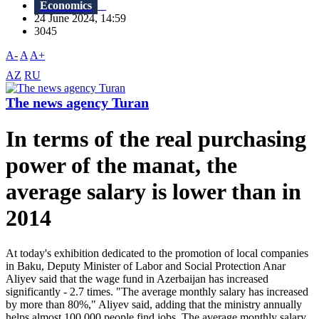
Economics
24 June 2024, 14:59
3045
A-
A
A+
AZ
RU
The news agency Turan
In terms of the real purchasing
power of the manat, the
average salary is lower than in
2014
At today's exhibition dedicated to the promotion of local companies
in Baku, Deputy Minister of Labor and Social Protection Anar
Aliyev said that the wage fund in Azerbaijan has increased
significantly - 2.7 times. "The average monthly salary has increased
by more than 80%," Aliyev said, adding that the ministry annually
helps almost 100,000 people find jobs. The average monthly salary