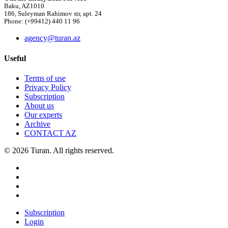
Baku, AZ1010
186, Suleyman Rahimov str, apt. 24
Phone: (+99412) 440 11 96
agency@turan.az
Useful
Terms of use
Privacy Policy
Subscription
About us
Our experts
Archive
CONTACT AZ
© 2026 Turan. All rights reserved.
Subscription
Login