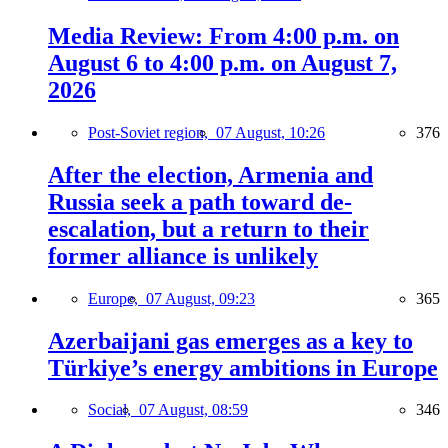
Media Review: From 4:00 p.m. on
August 6 to 4:00 p.m. on August 7,
2026
Post-Soviet region,
07 August, 10:26
376
After the election, Armenia and
Russia seek a path toward de-
escalation, but a return to their
former alliance is unlikely
Europe,
07 August, 09:23
365
Azerbaijani gas emerges as a key to
Türkiye’s energy ambitions in Europe
Social,
07 August, 08:59
346