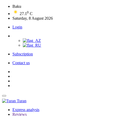
Baku
0
27.1
C
Saturday, 8 August 2026
Login
Subscription
Contact us
Turan
Express analysis
Reviews