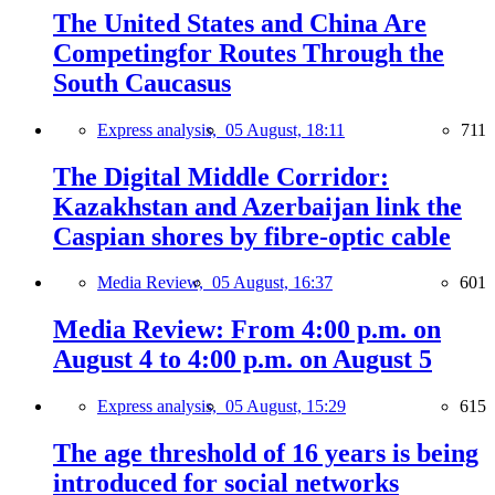
The United States and China Are
Competingfor Routes Through the
South Caucasus
Express analysis,
05 August, 18:11
711
The Digital Middle Corridor:
Kazakhstan and Azerbaijan link the
Caspian shores by fibre-optic cable
Media Review,
05 August, 16:37
601
Media Review: From 4:00 p.m. on
August 4 to 4:00 p.m. on August 5
Express analysis,
05 August, 15:29
615
The age threshold of 16 years is being
introduced for social networks