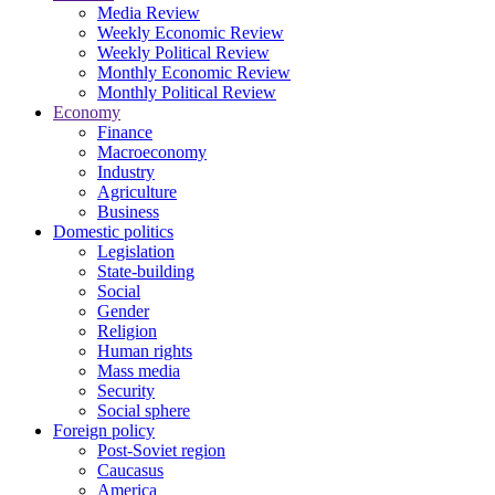
Media Review
Weekly Economic Review
Weekly Political Review
Monthly Economic Review
Monthly Political Review
Economy
Finance
Macroeconomy
Industry
Agriculture
Business
Domestic politics
Legislation
State-building
Social
Gender
Religion
Human rights
Mass media
Security
Social sphere
Foreign policy
Post-Soviet region
Caucasus
America