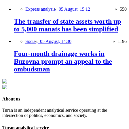
Express analysis,
05 August, 15:12
550
The transfer of state assets worth up
to 5,000 manats has been simplified
Social,
05 August, 14:30
1196
Four-month drainage works in
Buzovna prompt an appeal to the
ombudsman
About us
Turan is an independent analytical service operating at the
intersection of politics, economics, and society.
Turan analytical service