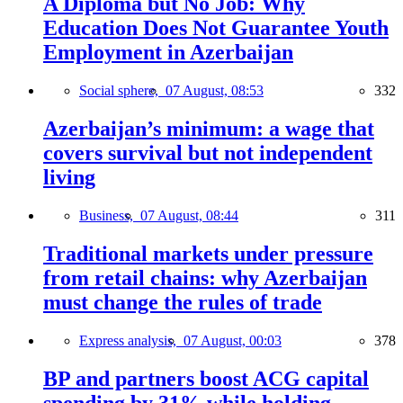
A Diploma but No Job: Why
Education Does Not Guarantee Youth
Employment in Azerbaijan
Social sphere,
07 August, 08:53
332
Azerbaijan’s minimum: a wage that
covers survival but not independent
living
Business,
07 August, 08:44
311
Traditional markets under pressure
from retail chains: why Azerbaijan
must change the rules of trade
Express analysis,
07 August, 00:03
378
BP and partners boost ACG capital
spending by 31% while holding