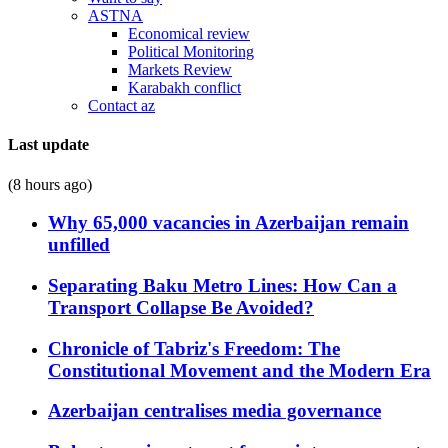
ASTNA
Economical review
Political Monitoring
Markets Review
Karabakh conflict
Contact az
Last update
(8 hours ago)
Why 65,000 vacancies in Azerbaijan remain
unfilled
Separating Baku Metro Lines: How Can a
Transport Collapse Be Avoided?
Chronicle of Tabriz's Freedom: The
Constitutional Movement and the Modern Era
Azerbaijan centralises media governance