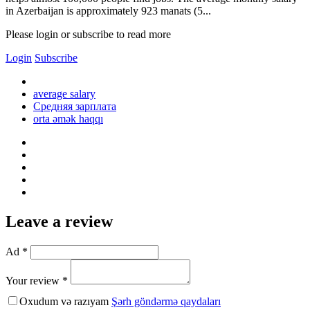
in Azerbaijan is approximately 923 manats (5...
Please login or subscribe to read more
Login
Subscribe
average salary
Средняя зарплата
orta əmək haqqı
Leave a review
Ad *
Your review *
Oxudum və razıyam
Şərh göndərmə qaydaları