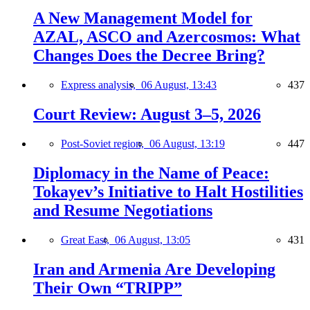
A New Management Model for
AZAL, ASCO and Azercosmos: What
Changes Does the Decree Bring?
Express analysis,
06 August, 13:43
437
Court Review: August 3–5, 2026
Post-Soviet region,
06 August, 13:19
447
Diplomacy in the Name of Peace:
Tokayev’s Initiative to Halt Hostilities
and Resume Negotiations
Great East,
06 August, 13:05
431
Iran and Armenia Are Developing
Their Own “TRIPP”