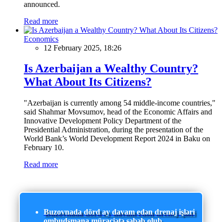
announced.
Read more
Economics
12 February 2025, 18:26
Is Azerbaijan a Wealthy Country?
What About Its Citizens?
"Azerbaijan is currently among 54 middle-income countries,"
said Shahmar Movsumov, head of the Economic Affairs and
Innovative Development Policy Department of the
Presidential Administration, during the presentation of the
World Bank’s World Development Report 2024 in Baku on
February 10.
Read more
Buzovnada dörd ay davam edən drenaj işləri
ombudsmana müraciətə səbəb olub