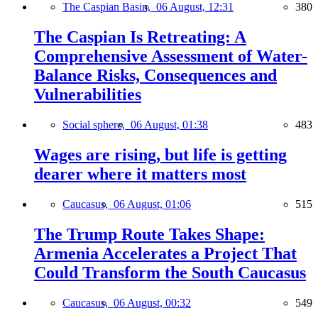
The Caspian Basin,
06 August, 12:31
380
The Caspian Is Retreating: A
Comprehensive Assessment of Water-
Balance Risks, Consequences and
Vulnerabilities
Social sphere,
06 August, 01:38
483
Wages are rising, but life is getting
dearer where it matters most
Caucasus,
06 August, 01:06
515
The Trump Route Takes Shape:
Armenia Accelerates a Project That
Could Transform the South Caucasus
Caucasus,
06 August, 00:32
549