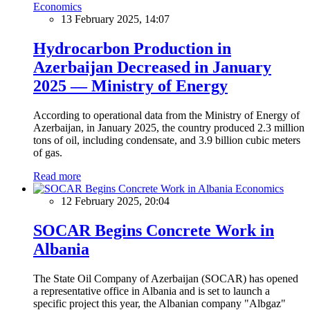
Economics
13 February 2025, 14:07
Hydrocarbon Production in
Azerbaijan Decreased in January
2025 — Ministry of Energy
According to operational data from the Ministry of Energy of
Azerbaijan, in January 2025, the country produced 2.3 million
tons of oil, including condensate, and 3.9 billion cubic meters
of gas.
Read more
Economics
12 February 2025, 20:04
SOCAR Begins Concrete Work in
Albania
The State Oil Company of Azerbaijan (SOCAR) has opened
a representative office in Albania and is set to launch a
specific project this year, the Albanian company "Albgaz"