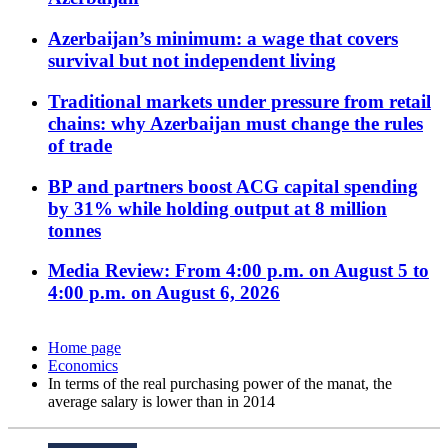
Azerbaijan’s minimum: a wage that covers
survival but not independent living
Traditional markets under pressure from retail
chains: why Azerbaijan must change the rules
of trade
BP and partners boost ACG capital spending
by 31% while holding output at 8 million
tonnes
Media Review: From 4:00 p.m. on August 5 to
4:00 p.m. on August 6, 2026
Home page
Economics
In terms of the real purchasing power of the manat, the
average salary is lower than in 2014