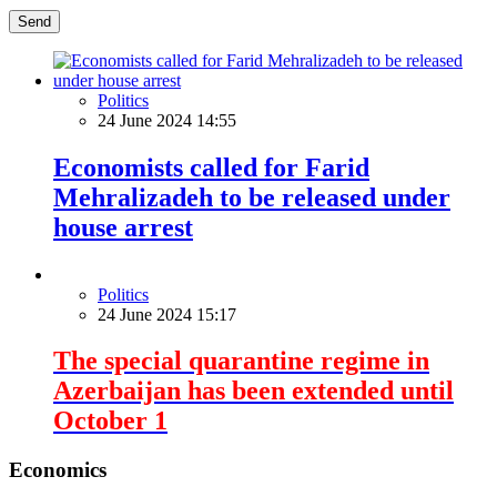
Send
Politics
24 June 2024 14:55
Economists called for Farid
Mehralizadeh to be released under
house arrest
Politics
24 June 2024 15:17
The special quarantine regime in
Azerbaijan has been extended until
October 1
Economics