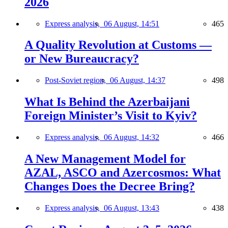
2026
Express analysis,
06 August, 14:51
465
A Quality Revolution at Customs —
or New Bureaucracy?
Post-Soviet region,
06 August, 14:37
498
What Is Behind the Azerbaijani
Foreign Minister’s Visit to Kyiv?
Express analysis,
06 August, 14:32
466
A New Management Model for
AZAL, ASCO and Azercosmos: What
Changes Does the Decree Bring?
Express analysis,
06 August, 13:43
438