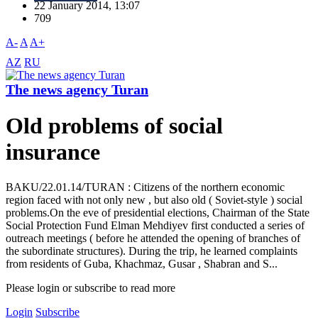
22 January 2014, 13:07
709
A-
A
A+
AZ
RU
The news agency Turan
Old problems of social
insurance
BAKU/22.01.14/TURAN : Citizens of the northern economic
region faced with not only new , but also old ( Soviet-style ) social
problems.On the eve of presidential elections, Chairman of the State
Social Protection Fund Elman Mehdiyev first conducted a series of
outreach meetings ( before he attended the opening of branches of
the subordinate structures). During the trip, he learned complaints
from residents of Guba, Khachmaz, Gusar , Shabran and S...
Please login or subscribe to read more
Login
Subscribe