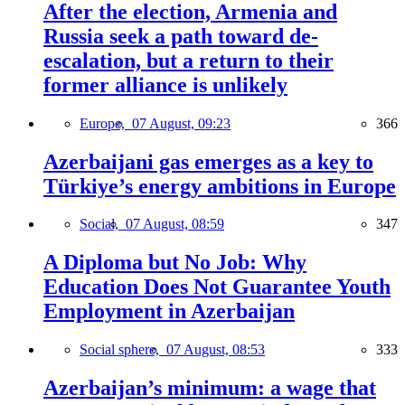
After the election, Armenia and
Russia seek a path toward de-
escalation, but a return to their
former alliance is unlikely
Europe,
07 August, 09:23
366
Azerbaijani gas emerges as a key to
Türkiye’s energy ambitions in Europe
Social,
07 August, 08:59
347
A Diploma but No Job: Why
Education Does Not Guarantee Youth
Employment in Azerbaijan
Social sphere,
07 August, 08:53
333
Azerbaijan’s minimum: a wage that