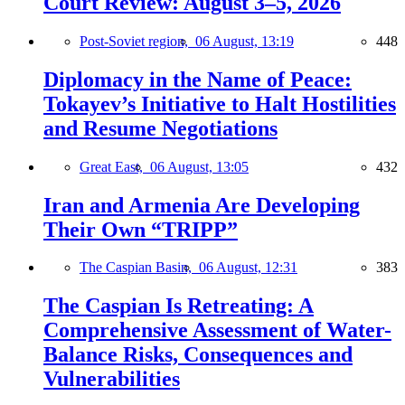
Court Review: August 3–5, 2026
Post-Soviet region,
06 August, 13:19
448
Diplomacy in the Name of Peace:
Tokayev’s Initiative to Halt Hostilities
and Resume Negotiations
Great East,
06 August, 13:05
432
Iran and Armenia Are Developing
Their Own “TRIPP”
The Caspian Basin,
06 August, 12:31
383
The Caspian Is Retreating: A
Comprehensive Assessment of Water-
Balance Risks, Consequences and
Vulnerabilities