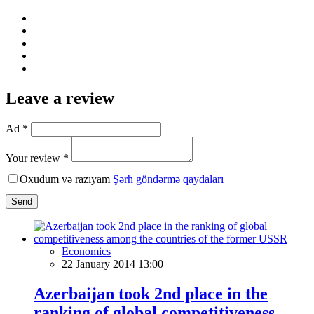
Leave a review
Ad *
Your review *
Oxudum və razıyam
Şərh göndərmə qaydaları
Send
Economics
22 January 2014 13:00
Azerbaijan took 2nd place in the
ranking of global competitiveness