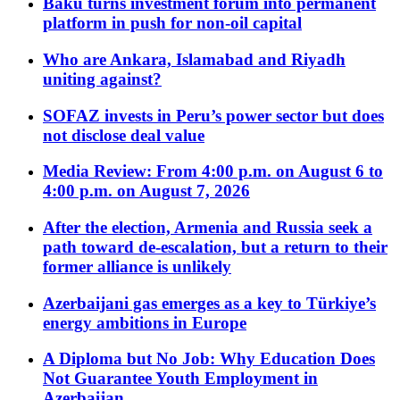
Baku turns investment forum into permanent
platform in push for non-oil capital
Who are Ankara, Islamabad and Riyadh
uniting against?
SOFAZ invests in Peru’s power sector but does
not disclose deal value
Media Review: From 4:00 p.m. on August 6 to
4:00 p.m. on August 7, 2026
After the election, Armenia and Russia seek a
path toward de-escalation, but a return to their
former alliance is unlikely
Azerbaijani gas emerges as a key to Türkiye’s
energy ambitions in Europe
A Diploma but No Job: Why Education Does
Not Guarantee Youth Employment in
Azerbaijan