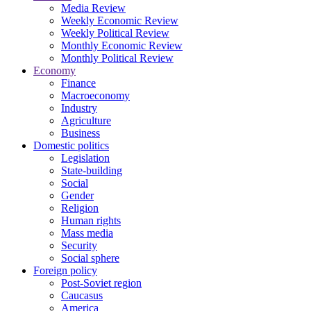
Media Review
Weekly Economic Review
Weekly Political Review
Monthly Economic Review
Monthly Political Review
Economy
Finance
Macroeconomy
Industry
Agriculture
Business
Domestic politics
Legislation
State-building
Social
Gender
Religion
Human rights
Mass media
Security
Social sphere
Foreign policy
Post-Soviet region
Caucasus
America