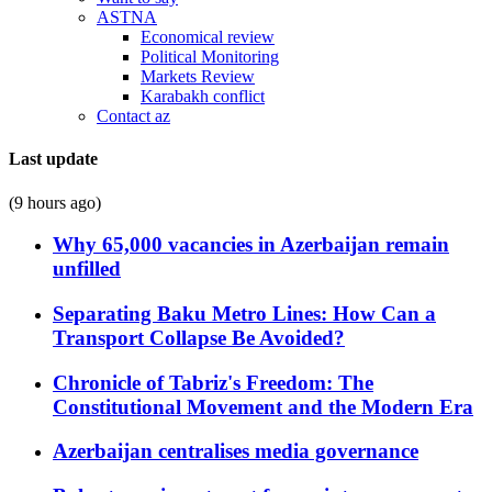
ASTNA
Economical review
Political Monitoring
Markets Review
Karabakh conflict
Contact az
Last update
(9 hours ago)
Why 65,000 vacancies in Azerbaijan remain
unfilled
Separating Baku Metro Lines: How Can a
Transport Collapse Be Avoided?
Chronicle of Tabriz's Freedom: The
Constitutional Movement and the Modern Era
Azerbaijan centralises media governance