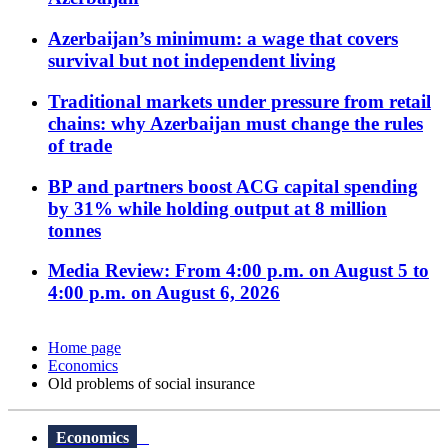
Azerbaijan’s minimum: a wage that covers
survival but not independent living
Traditional markets under pressure from retail
chains: why Azerbaijan must change the rules
of trade
BP and partners boost ACG capital spending
by 31% while holding output at 8 million
tonnes
Media Review: From 4:00 p.m. on August 5 to
4:00 p.m. on August 6, 2026
Home page
Economics
Old problems of social insurance
Economics