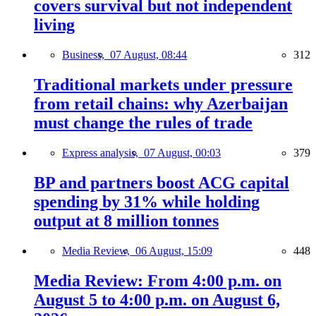
covers survival but not independent
living
Business,
07 August, 08:44
312
Traditional markets under pressure
from retail chains: why Azerbaijan
must change the rules of trade
Express analysis,
07 August, 00:03
379
BP and partners boost ACG capital
spending by 31% while holding
output at 8 million tonnes
Media Review,
06 August, 15:09
448
Media Review: From 4:00 p.m. on
August 5 to 4:00 p.m. on August 6,