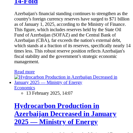
14-Fold
Azerbaijan's financial standing continues to strengthen as the
country's foreign currency reserves have surged to $71 billion
as of January 1, 2025, according to the Ministry of Finance.
This figure, which includes reserves held by the State Oil
Fund of Azerbaijan (SOFAZ) and the Central Bank of
Azerbaijan (CBA), far exceeds the nation's external debt,
which stands at a fraction of its reserves, specifically nearly 14
times less. This robust reserve position reflects Azerbaijan's
fiscal stability and the government’s strategic economic
management.
Read more
Economics
13 February 2025, 14:07
Hydrocarbon Production in
Azerbaijan Decreased in January
2025 — Ministry of Energy