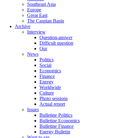
Southeast Asia
Europe
Great East
The Caspian Basin
Archive
Interview
Question-answer
Difficult question
Our
News
Politics
Social
Economics
Finance
Energy
Worldwide
Culture
Photo sessions
Actual report
Issues
Bulletine Politics
Bulletine Economics
Bulletine Finance
Energy Bulletin
Want to say