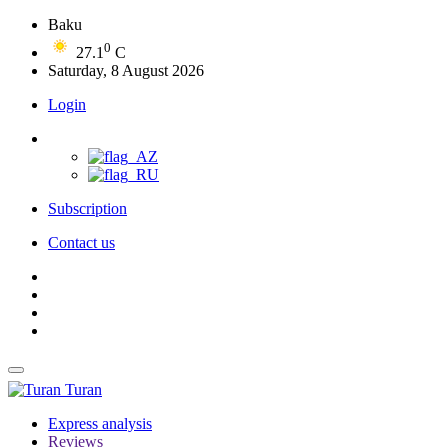
Baku
0
27.1
C
Saturday, 8 August 2026
Login
Subscription
Contact us
Turan
Express analysis
Reviews