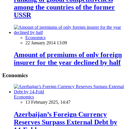
among the countries of the former
USSR
Economics
22 January 2014 13:09
Amount of premiums of only foreign
insurer for the year declined by half
Economics
Economics
13 February 2025, 14:47
Azerbaijan’s Foreign Currency
Reserves Surpass External Debt by