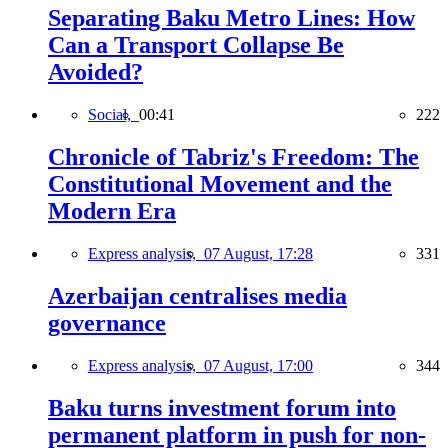
Separating Baku Metro Lines: How
Can a Transport Collapse Be
Avoided?
Social,
00:41
222
Chronicle of Tabriz's Freedom: The
Constitutional Movement and the
Modern Era
Express analysis,
07 August, 17:28
331
Azerbaijan centralises media
governance
Express analysis,
07 August, 17:00
344
Baku turns investment forum into
permanent platform in push for non-