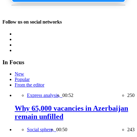
Follow us on social networks
In Focus
New
Popular
From the editor
Express analysis,
00:52
250
Why 65,000 vacancies in Azerbaijan
remain unfilled
Social sphere,
00:50
243