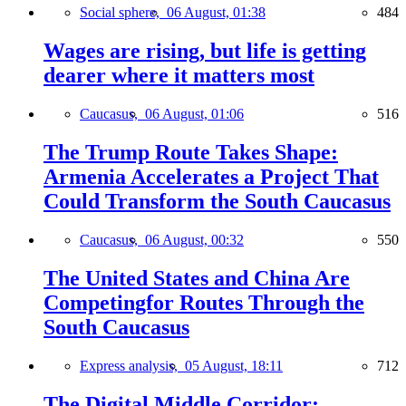
Social sphere,
06 August, 01:38
484
Wages are rising, but life is getting
dearer where it matters most
Caucasus,
06 August, 01:06
516
The Trump Route Takes Shape:
Armenia Accelerates a Project That
Could Transform the South Caucasus
Caucasus,
06 August, 00:32
550
The United States and China Are
Competingfor Routes Through the
South Caucasus
Express analysis,
05 August, 18:11
712
The Digital Middle Corridor: