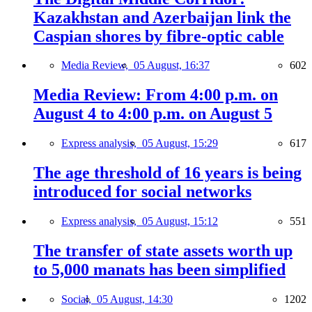
Kazakhstan and Azerbaijan link the
Caspian shores by fibre-optic cable
Media Review,
05 August, 16:37
602
Media Review: From 4:00 p.m. on
August 4 to 4:00 p.m. on August 5
Express analysis,
05 August, 15:29
617
The age threshold of 16 years is being
introduced for social networks
Express analysis,
05 August, 15:12
551
The transfer of state assets worth up
to 5,000 manats has been simplified
Social,
05 August, 14:30
1202