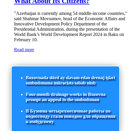
What About Its Citizens?
"Azerbaijan is currently among 54 middle-income countries,"
said Shahmar Movsumov, head of the Economic Affairs and
Innovative Development Policy Department of the
Presidential Administration, during the presentation of the
World Bank’s World Development Report 2024 in Baku on
February 10.
Read more
Buzovnada dörd ay davam edən drenaj işləri
ombudsmana müraciətə səbəb olub
Four-month drainage works in Buzovna
prompt an appeal to the ombudsman
В Бузовна четырехмесячные работы по
водоотводу стали поводом для обращения
к омбудсмену