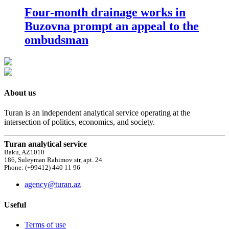
Four-month drainage works in
Buzovna prompt an appeal to the
ombudsman
About us
Turan is an independent analytical service operating at the
intersection of politics, economics, and society.
Turan analytical service
Baku, AZ1010
186, Suleyman Rahimov str, apt. 24
Phone: (+99412) 440 11 96
agency@turan.az
Useful
Terms of use