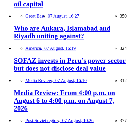
oil capital
Great East,
07 August, 16:27
350
Who are Ankara, Islamabad and
Riyadh uniting against?
America,
07 August, 16:19
324
SOFAZ invests in Peru’s power sector
but does not disclose deal value
Media Review,
07 August, 16:10
312
Media Review: From 4:00 p.m. on
August 6 to 4:00 p.m. on August 7,
2026
Post-Soviet region,
07 August, 10:26
377