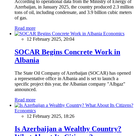
According to operational data from the Ministry of Energy of
Azerbaijan, in January 2025, the country produced 2.3 million
tons of oil, including condensate, and 3.9 billion cubic meters
of gas.
Read more
Economics
12 February 2025, 20:04
SOCAR Begins Concrete Work in
Albania
The State Oil Company of Azerbaijan (SOCAR) has opened
a representative office in Albania and is set to launch a
specific project this year, the Albanian company "Albgaz"
announced.
Read more
Economics
12 February 2025, 18:26
Is Azerbaijan a Wealthy Country?