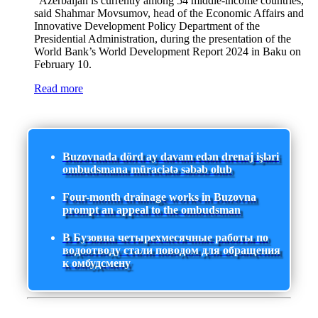
"Azerbaijan is currently among 54 middle-income countries,"
said Shahmar Movsumov, head of the Economic Affairs and
Innovative Development Policy Department of the
Presidential Administration, during the presentation of the
World Bank’s World Development Report 2024 in Baku on
February 10.
Read more
Buzovnada dörd ay davam edən drenaj işləri
ombudsmana müraciətə səbəb olub
Four-month drainage works in Buzovna
prompt an appeal to the ombudsman
В Бузовна четырехмесячные работы по
водоотводу стали поводом для обращения
к омбудсмену