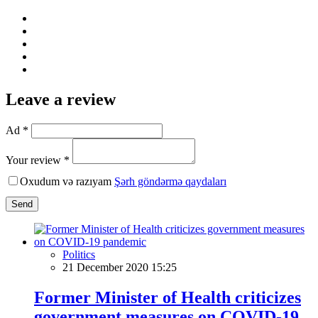
Leave a review
Ad *
Your review *
Oxudum və razıyam
Şərh göndərmə qaydaları
Send
Politics
21 December 2020 15:25
Former Minister of Health criticizes
government measures on COVID-19