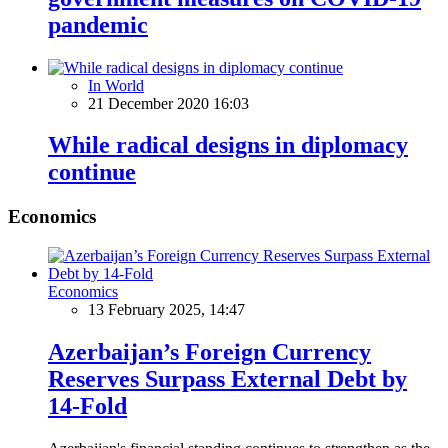
pandemic
In World
21 December 2020 16:03
While radical designs in diplomacy
continue
Economics
Economics
13 February 2025, 14:47
Azerbaijan’s Foreign Currency
Reserves Surpass External Debt by
14-Fold