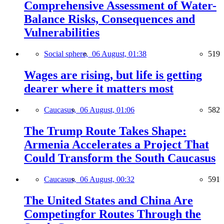
Comprehensive Assessment of Water-
Balance Risks, Consequences and
Vulnerabilities
Social sphere,
06 August, 01:38
519
Wages are rising, but life is getting
dearer where it matters most
Caucasus,
06 August, 01:06
582
The Trump Route Takes Shape:
Armenia Accelerates a Project That
Could Transform the South Caucasus
Caucasus,
06 August, 00:32
591
The United States and China Are
Competingfor Routes Through the