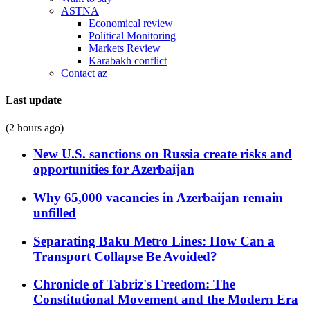
ASTNA
Economical review
Political Monitoring
Markets Review
Karabakh conflict
Contact az
Last update
(2 hours ago)
New U.S. sanctions on Russia create risks and
opportunities for Azerbaijan
Why 65,000 vacancies in Azerbaijan remain
unfilled
Separating Baku Metro Lines: How Can a
Transport Collapse Be Avoided?
Chronicle of Tabriz's Freedom: The
Constitutional Movement and the Modern Era