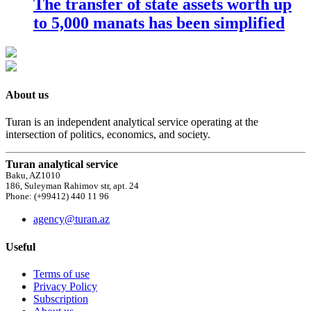
The transfer of state assets worth up
to 5,000 manats has been simplified
About us
Turan is an independent analytical service operating at the
intersection of politics, economics, and society.
Turan analytical service
Baku, AZ1010
186, Suleyman Rahimov str, apt. 24
Phone: (+99412) 440 11 96
agency@turan.az
Useful
Terms of use
Privacy Policy
Subscription