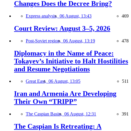
Changes Does the Decree Bring?
Express analysis,
06 August, 13:43
469
Court Review: August 3–5, 2026
Post-Soviet region,
06 August, 13:19
478
Diplomacy in the Name of Peace:
Tokayev’s Initiative to Halt Hostilities
and Resume Negotiations
Great East,
06 August, 13:05
511
Iran and Armenia Are Developing
Their Own “TRIPP”
The Caspian Basin,
06 August, 12:31
391
The Caspian Is Retreating: A