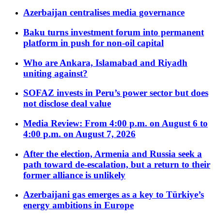
Azerbaijan centralises media governance
Baku turns investment forum into permanent
platform in push for non-oil capital
Who are Ankara, Islamabad and Riyadh
uniting against?
SOFAZ invests in Peru’s power sector but does
not disclose deal value
Media Review: From 4:00 p.m. on August 6 to
4:00 p.m. on August 7, 2026
After the election, Armenia and Russia seek a
path toward de-escalation, but a return to their
former alliance is unlikely
Azerbaijani gas emerges as a key to Türkiye’s
energy ambitions in Europe