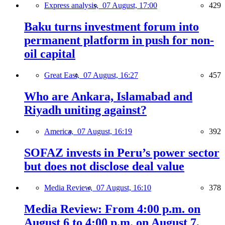
Express analysis,
07 August, 17:00
429
Baku turns investment forum into
permanent platform in push for non-
oil capital
Great East,
07 August, 16:27
457
Who are Ankara, Islamabad and
Riyadh uniting against?
America,
07 August, 16:19
392
SOFAZ invests in Peru’s power sector
but does not disclose deal value
Media Review,
07 August, 16:10
378
Media Review: From 4:00 p.m. on
August 6 to 4:00 p.m. on August 7,