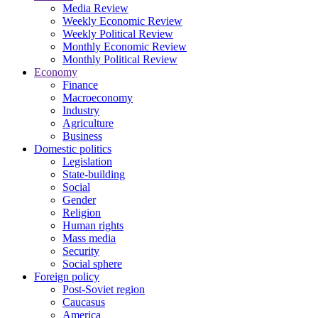
Media Review
Weekly Economic Review
Weekly Political Review
Monthly Economic Review
Monthly Political Review
Economy
Finance
Macroeconomy
Industry
Agriculture
Business
Domestic politics
Legislation
State-building
Social
Gender
Religion
Human rights
Mass media
Security
Social sphere
Foreign policy
Post-Soviet region
Caucasus
America