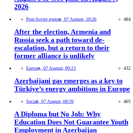
2026
Post-Soviet region,
07 August, 10:26
484
After the election, Armenia and
Russia seek a path toward de-
escalation, but a return to their
former alliance is unlikely
Europe,
07 August, 09:23
432
Azerbaijani gas emerges as a key to
Türkiye’s energy ambitions in Europe
Social,
07 August, 08:59
405
A Diploma but No Job: Why
Education Does Not Guarantee Youth
Employment in Azerbaijan