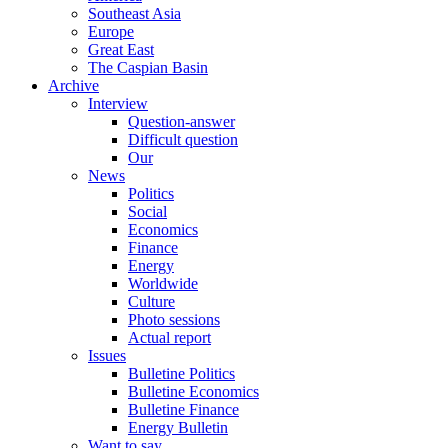
Southeast Asia
Europe
Great East
The Caspian Basin
Archive
Interview
Question-answer
Difficult question
Our
News
Politics
Social
Economics
Finance
Energy
Worldwide
Culture
Photo sessions
Actual report
Issues
Bulletine Politics
Bulletine Economics
Bulletine Finance
Energy Bulletin
Want to say