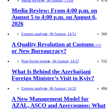
Media Review,
06 August, 15:09
474
Media Review: From 4:00 p.m. on
August 5 to 4:00 p.m. on August 6,
2026
Express analysis,
06 August, 14:51
506
A Quality Revolution at Customs —
or New Bureaucracy?
Post-Soviet region,
06 August, 14:37
552
What Is Behind the Azerbaijani
Foreign Minister’s Visit to Kyiv?
Express analysis,
06 August, 14:32
494
A New Management Model for
AZAL, ASCO and Azercosmos: What