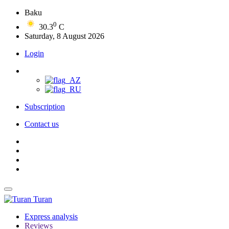
Baku
0
30.3
C
Saturday, 8 August 2026
Login
Subscription
Contact us
Turan
Express analysis
Reviews