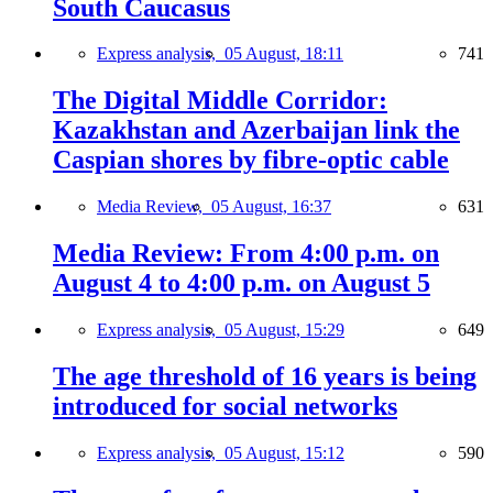
South Caucasus
Express analysis,
05 August, 18:11
741
The Digital Middle Corridor:
Kazakhstan and Azerbaijan link the
Caspian shores by fibre-optic cable
Media Review,
05 August, 16:37
631
Media Review: From 4:00 p.m. on
August 4 to 4:00 p.m. on August 5
Express analysis,
05 August, 15:29
649
The age threshold of 16 years is being
introduced for social networks
Express analysis,
05 August, 15:12
590