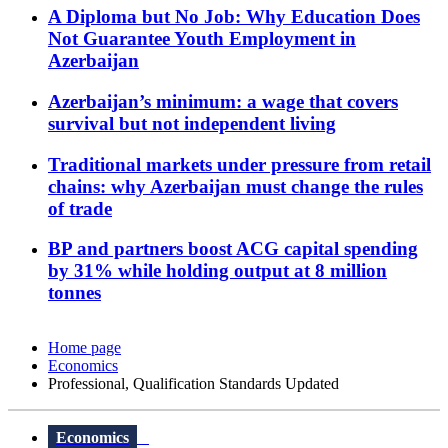
A Diploma but No Job: Why Education Does
Not Guarantee Youth Employment in
Azerbaijan
Azerbaijan’s minimum: a wage that covers
survival but not independent living
Traditional markets under pressure from retail
chains: why Azerbaijan must change the rules
of trade
BP and partners boost ACG capital spending
by 31% while holding output at 8 million
tonnes
Home page
Economics
Professional, Qualification Standards Updated
Economics