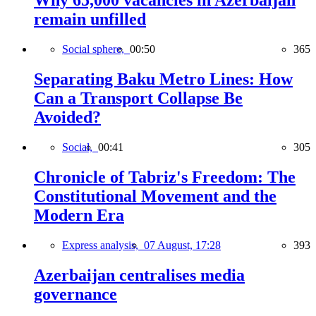
Why 65,000 vacancies in Azerbaijan
remain unfilled
Social sphere,
00:50
365
Separating Baku Metro Lines: How
Can a Transport Collapse Be
Avoided?
Social,
00:41
305
Chronicle of Tabriz's Freedom: The
Constitutional Movement and the
Modern Era
Express analysis,
07 August, 17:28
393
Azerbaijan centralises media
governance