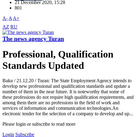
21 December 2020, 15:28
801
A-
A
A+
AZ
RU
The news agency Turan
Professional, Qualification
Standards Updated
Baku / 21.12.20 / Turan: The State Employment Agency intends to
develop new professional and qualification standards and update a
number of them in the near future. It is noteworthy that some of
these professions do not require high qualification requirements, and
among them there are no professions in the field of work and
services of information and communication technologies.An
electronic tender for the selection of a company to develop and up...
Please login or subscribe to read more
Login
Subscribe