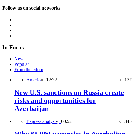
Follow us on social networks
In Focus
New
Popular
From the editor
America,
12:32
177
New U.S. sanctions on Russia create
risks and opportunities for
Azerbaijan
Express analysis,
00:52
345