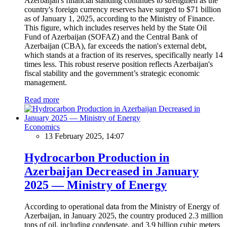
Azerbaijan's financial standing continues to strengthen as the
country's foreign currency reserves have surged to $71 billion
as of January 1, 2025, according to the Ministry of Finance.
This figure, which includes reserves held by the State Oil
Fund of Azerbaijan (SOFAZ) and the Central Bank of
Azerbaijan (CBA), far exceeds the nation's external debt,
which stands at a fraction of its reserves, specifically nearly 14
times less. This robust reserve position reflects Azerbaijan's
fiscal stability and the government’s strategic economic
management.
Read more
Economics
13 February 2025, 14:07
Hydrocarbon Production in
Azerbaijan Decreased in January
2025 — Ministry of Energy
According to operational data from the Ministry of Energy of
Azerbaijan, in January 2025, the country produced 2.3 million
tons of oil, including condensate, and 3.9 billion cubic meters