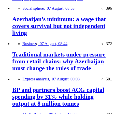
Social sphere,
07 August, 08:53
396
Azerbaijan’s minimum: a wage that
covers survival but not independent
living
Business,
07 August, 08:44
372
Traditional markets under pressure
from retail chains: why Azerbaijan
must change the rules of trade
Express analysis,
07 August, 00:03
501
BP and partners boost ACG capital
spending by 31% while holding
output at 8 million tonnes