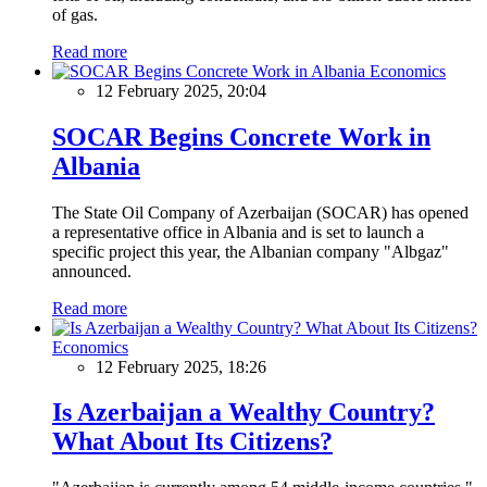
of gas.
Read more
Economics
12 February 2025, 20:04
SOCAR Begins Concrete Work in
Albania
The State Oil Company of Azerbaijan (SOCAR) has opened
a representative office in Albania and is set to launch a
specific project this year, the Albanian company "Albgaz"
announced.
Read more
Economics
12 February 2025, 18:26
Is Azerbaijan a Wealthy Country?
What About Its Citizens?