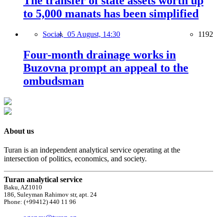
The transfer of state assets worth up
to 5,000 manats has been simplified
Social,
05 August, 14:30
1192
Four-month drainage works in
Buzovna prompt an appeal to the
ombudsman
About us
Turan is an independent analytical service operating at the
intersection of politics, economics, and society.
Turan analytical service
Baku, AZ1010
186, Suleyman Rahimov str, apt. 24
Phone: (+99412) 440 11 96