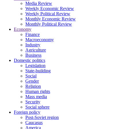
Media Review
Weekly Economic Review
Weekly Political Review
Monthly Economic Review
Monthly Political Review
Economy
Finance
Macroeconomy
Industry
Agriculture
Business
Domestic politics
Legislation
State-building
Social
Gender
Religion
Human rights
Mass media
Security
Social sphere
Foreign policy
Post-Soviet region
Caucasus
America