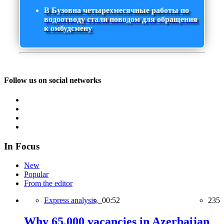
В Бузовна четырехмесячные работы по
водоотводу стали поводом для обращения
к омбудсмену
Follow us on social networks
In Focus
New
Popular
From the editor
Express analysis,
00:52
235
Why 65,000 vacancies in Azerbaijan