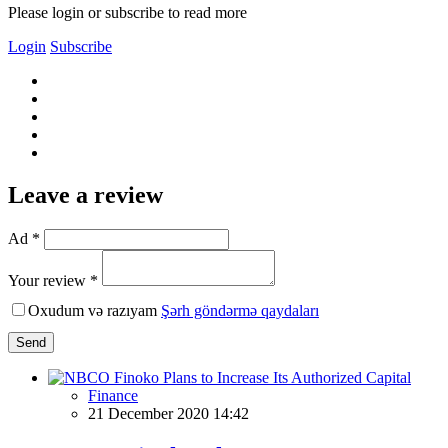
Please login or subscribe to read more
Login
Subscribe
Leave a review
Ad *
Your review *
Oxudum və razıyam
Şərh göndərmə qaydaları
Send
Finance
21 December 2020 14:42