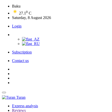
Baku
0
27.1
C
Saturday, 8 August 2026
Login
Subscription
Contact us
Turan
Express analysis
Reviews