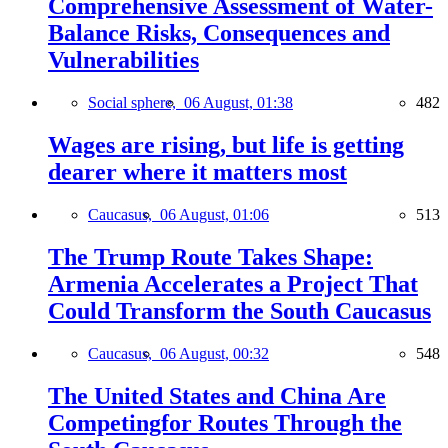
Comprehensive Assessment of Water-
Balance Risks, Consequences and
Vulnerabilities
Social sphere,
06 August, 01:38
482
Wages are rising, but life is getting
dearer where it matters most
Caucasus,
06 August, 01:06
513
The Trump Route Takes Shape:
Armenia Accelerates a Project That
Could Transform the South Caucasus
Caucasus,
06 August, 00:32
548
The United States and China Are
Competingfor Routes Through the