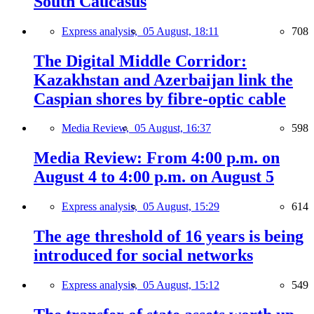
South Caucasus
Express analysis,
05 August, 18:11
708
The Digital Middle Corridor:
Kazakhstan and Azerbaijan link the
Caspian shores by fibre-optic cable
Media Review,
05 August, 16:37
598
Media Review: From 4:00 p.m. on
August 4 to 4:00 p.m. on August 5
Express analysis,
05 August, 15:29
614
The age threshold of 16 years is being
introduced for social networks
Express analysis,
05 August, 15:12
549