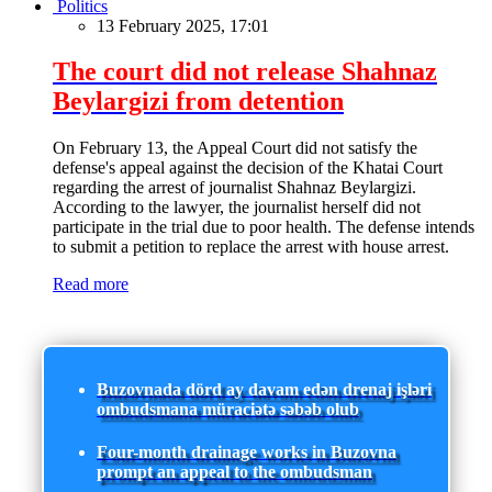
Politics
13 February 2025, 17:01
The court did not release Shahnaz
Beylargizi from detention
On February 13, the Appeal Court did not satisfy the
defense's appeal against the decision of the Khatai Court
regarding the arrest of journalist Shahnaz Beylargizi.
According to the lawyer, the journalist herself did not
participate in the trial due to poor health. The defense intends
to submit a petition to replace the arrest with house arrest.
Read more
Buzovnada dörd ay davam edən drenaj işləri
ombudsmana müraciətə səbəb olub
Four-month drainage works in Buzovna
prompt an appeal to the ombudsman