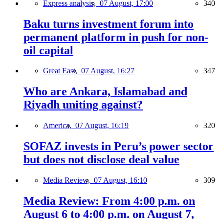
Express analysis,
07 August, 17:00
340
Baku turns investment forum into
permanent platform in push for non-
oil capital
Great East,
07 August, 16:27
347
Who are Ankara, Islamabad and
Riyadh uniting against?
America,
07 August, 16:19
320
SOFAZ invests in Peru’s power sector
but does not disclose deal value
Media Review,
07 August, 16:10
309
Media Review: From 4:00 p.m. on
August 6 to 4:00 p.m. on August 7,