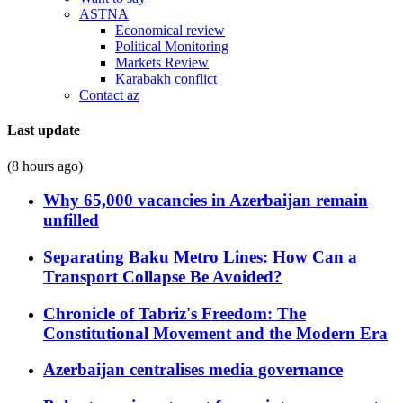
ASTNA
Economical review
Political Monitoring
Markets Review
Karabakh conflict
Contact az
Last update
(8 hours ago)
Why 65,000 vacancies in Azerbaijan remain
unfilled
Separating Baku Metro Lines: How Can a
Transport Collapse Be Avoided?
Chronicle of Tabriz's Freedom: The
Constitutional Movement and the Modern Era
Azerbaijan centralises media governance