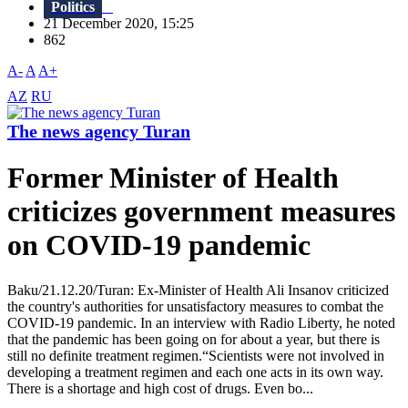
Politics
21 December 2020, 15:25
862
A-
A
A+
AZ
RU
The news agency Turan
Former Minister of Health
criticizes government measures
on COVID-19 pandemic
Baku/21.12.20/Turan: Ex-Minister of Health Ali Insanov criticized
the country's authorities for unsatisfactory measures to combat the
COVID-19 pandemic. In an interview with Radio Liberty, he noted
that the pandemic has been going on for about a year, but there is
still no definite treatment regimen.“Scientists were not involved in
developing a treatment regimen and each one acts in its own way.
There is a shortage and high cost of drugs. Even bo...