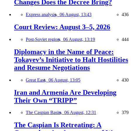
Changes Does the Decree Bring?
Express analysis,
06 August, 13:43
436
Court Review: August 3–5, 2026
Post-Soviet region,
06 August, 13:19
444
Diplomacy in the Name of Peace:
Tokayev’s Initiative to Halt Hostilities
and Resume Negotiations
Great East,
06 August, 13:05
430
Iran and Armenia Are Developing
Their Own “TRIPP”
The Caspian Basin,
06 August, 12:31
379
The Caspian Is Retreating: A