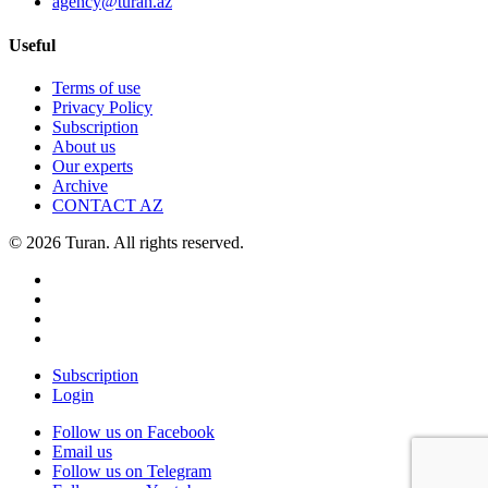
agency@turan.az
Useful
Terms of use
Privacy Policy
Subscription
About us
Our experts
Archive
CONTACT AZ
© 2026 Turan. All rights reserved.
Subscription
Login
Follow us on Facebook
Email us
Follow us on Telegram