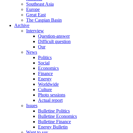
Southeast Asia
Europe
Great East
The Caspian Basin
Archive
Interview
Question-answer
Difficult question
Our
News
Politics
Social
Economics
Finance
Energy
Worldwide
Culture
Photo sessions
Actual report
Issues
Bulletine Politics
Bulletine Economics
Bulletine Finance
Energy Bulletin
Want to say