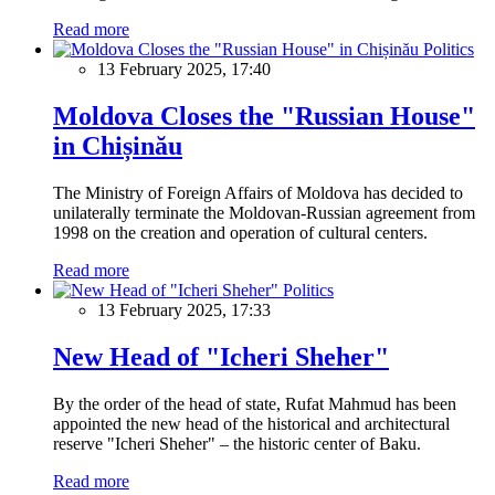
Read more
Politics
13 February 2025, 17:40
Moldova Closes the "Russian House"
in Chișinău
The Ministry of Foreign Affairs of Moldova has decided to
unilaterally terminate the Moldovan-Russian agreement from
1998 on the creation and operation of cultural centers.
Read more
Politics
13 February 2025, 17:33
New Head of "Icheri Sheher"
By the order of the head of state, Rufat Mahmud has been
appointed the new head of the historical and architectural
reserve "Icheri Sheher" – the historic center of Baku.
Read more