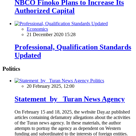
NBCO Finoko Plans to Increase Its
Authorized Capital
Economics
21 December 2020 15:28
Professional, Qualification Standards
Updated
Politics
Politics
20 February 2025, 12:00
Statement by Turan News Agency
On February 15 and 18, 2025, the website Day.az published
articles containing defamatory allegations about the activities
of the Turan news agency. In these materials, the author
attempts to portray the agency as dependent on Western
funding and subordinated to the interests of foreign entities.