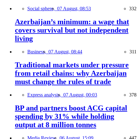
Social sphere,
07 August, 08:53
332
Azerbaijan’s minimum: a wage that
covers survival but not independent
living
Business,
07 August, 08:44
311
Traditional markets under pressure
from retail chains: why Azerbaijan
must change the rules of trade
Express analysis,
07 August, 00:03
378
BP and partners boost ACG capital
spending by 31% while holding
output at 8 million tonnes
Media Review,
06 August, 15:09
447