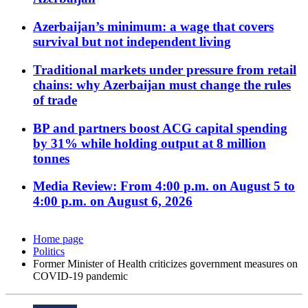
Azerbaijan’s minimum: a wage that covers
survival but not independent living
Traditional markets under pressure from retail
chains: why Azerbaijan must change the rules
of trade
BP and partners boost ACG capital spending
by 31% while holding output at 8 million
tonnes
Media Review: From 4:00 p.m. on August 5 to
4:00 p.m. on August 6, 2026
Home page
Politics
Former Minister of Health criticizes government measures on
COVID-19 pandemic