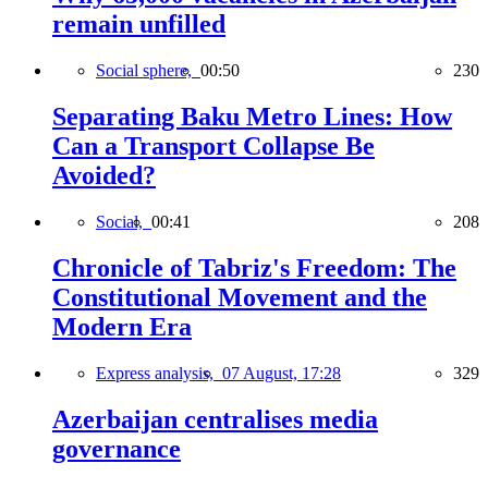
remain unfilled
Social sphere,
00:50
230
Separating Baku Metro Lines: How
Can a Transport Collapse Be
Avoided?
Social,
00:41
208
Chronicle of Tabriz's Freedom: The
Constitutional Movement and the
Modern Era
Express analysis,
07 August, 17:28
329
Azerbaijan centralises media
governance