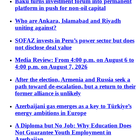
Baku turns investment forum into permanent
platform in push for non-oil capital
Who are Ankara, Islamabad and Riyadh
uniting against?
SOFAZ invests in Peru’s power sector but does
not disclose deal value
Media Review: From 4:00 p.m. on August 6 to
4:00 p.m. on August 7, 2026
After the election, Armenia and Russia seek a
path toward de-escalation, but a return to their
former alliance is unlikely
Azerbaijani gas emerges as a key to Türkiye’s
energy ambitions in Europe
A Diploma but No Job: Why Education Does
Not Guarantee Youth Employment in
Azerbaijan