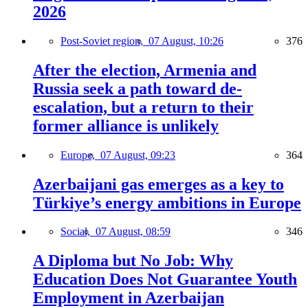
2026
Post-Soviet region,
07 August, 10:26
376
After the election, Armenia and
Russia seek a path toward de-
escalation, but a return to their
former alliance is unlikely
Europe,
07 August, 09:23
364
Azerbaijani gas emerges as a key to
Türkiye’s energy ambitions in Europe
Social,
07 August, 08:59
346
A Diploma but No Job: Why
Education Does Not Guarantee Youth
Employment in Azerbaijan