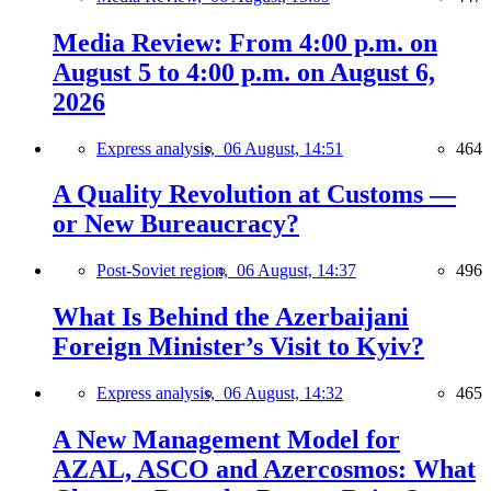
Media Review: From 4:00 p.m. on
August 5 to 4:00 p.m. on August 6,
2026
Express analysis,
06 August, 14:51
464
A Quality Revolution at Customs —
or New Bureaucracy?
Post-Soviet region,
06 August, 14:37
496
What Is Behind the Azerbaijani
Foreign Minister’s Visit to Kyiv?
Express analysis,
06 August, 14:32
465
A New Management Model for
AZAL, ASCO and Azercosmos: What