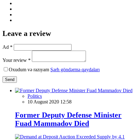
Leave a review
Ad *
Your review *
Oxudum və razıyam
Şərh göndərmə qaydaları
Send
Politics
10 August 2020 12:58
Former Deputy Defense Minister
Fuad Mammadov Died