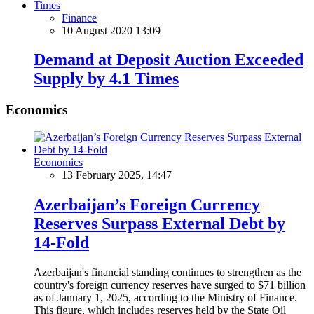
Finance
10 August 2020 13:09
Demand at Deposit Auction Exceeded
Supply by 4.1 Times
Economics
Economics
13 February 2025, 14:47
Azerbaijan’s Foreign Currency
Reserves Surpass External Debt by
14-Fold
Azerbaijan's financial standing continues to strengthen as the
country's foreign currency reserves have surged to $71 billion
as of January 1, 2025, according to the Ministry of Finance.
This figure, which includes reserves held by the State Oil