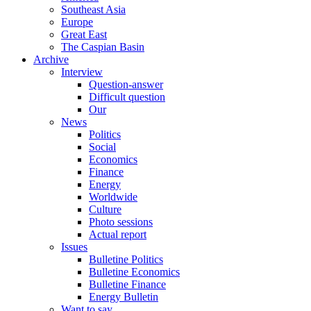
Southeast Asia
Europe
Great East
The Caspian Basin
Archive
Interview
Question-answer
Difficult question
Our
News
Politics
Social
Economics
Finance
Energy
Worldwide
Culture
Photo sessions
Actual report
Issues
Bulletine Politics
Bulletine Economics
Bulletine Finance
Energy Bulletin
Want to say