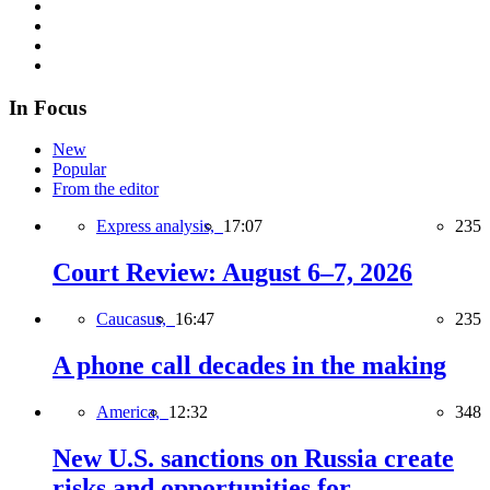
In Focus
New
Popular
From the editor
Express analysis,
17:07
235
Court Review: August 6–7, 2026
Caucasus,
16:47
235
A phone call decades in the making
America,
12:32
348
New U.S. sanctions on Russia create
risks and opportunities for