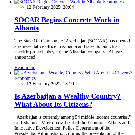
Economics
12 February 2025, 20:04
SOCAR Begins Concrete Work in
Albania
The State Oil Company of Azerbaijan (SOCAR) has opened
a representative office in Albania and is set to launch a
specific project this year, the Albanian company "Albgaz"
announced.
Read more
Economics
12 February 2025, 18:26
Is Azerbaijan a Wealthy Country?
What About Its Citizens?
"Azerbaijan is currently among 54 middle-income countries,"
said Shahmar Movsumov, head of the Economic Affairs and
Innovative Development Policy Department of the
Presidential Administration, during the presentation of the