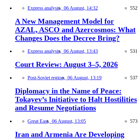
Express analysis,
06 August, 14:32
552
A New Management Model for
AZAL, ASCO and Azercosmos: What
Changes Does the Decree Bring?
Express analysis,
06 August, 13:43
531
Court Review: August 3–5, 2026
Post-Soviet region,
06 August, 13:19
537
Diplomacy in the Name of Peace:
Tokayev’s Initiative to Halt Hostilities
and Resume Negotiations
Great East,
06 August, 13:05
573
Iran and Armenia Are Developing