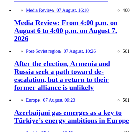
Media Review,
07 August, 16:10
460
Media Review: From 4:00 p.m. on
August 6 to 4:00 p.m. on August 7,
2026
Post-Soviet region,
07 August, 10:26
561
After the election, Armenia and
Russia seek a path toward de-
escalation, but a return to their
former alliance is unlikely
Europe,
07 August, 09:23
501
Azerbaijani gas emerges as a key to
Türkiye’s energy ambitions in Europe