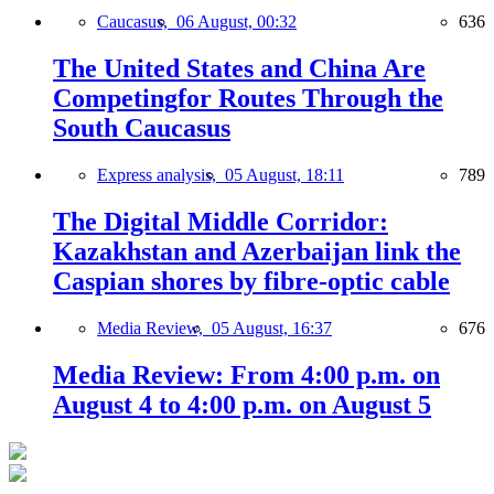
Caucasus,
06 August, 00:32
636
The United States and China Are
Competingfor Routes Through the
South Caucasus
Express analysis,
05 August, 18:11
789
The Digital Middle Corridor:
Kazakhstan and Azerbaijan link the
Caspian shores by fibre-optic cable
Media Review,
05 August, 16:37
676
Media Review: From 4:00 p.m. on
August 4 to 4:00 p.m. on August 5