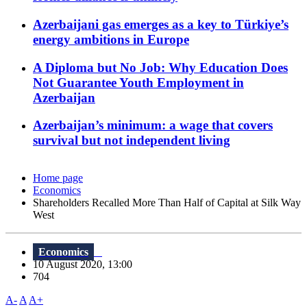
Azerbaijani gas emerges as a key to Türkiye’s
energy ambitions in Europe
A Diploma but No Job: Why Education Does
Not Guarantee Youth Employment in
Azerbaijan
Azerbaijan’s minimum: a wage that covers
survival but not independent living
Home page
Economics
Shareholders Recalled More Than Half of Capital at Silk Way
West
Economics
10 August 2020, 13:00
704
A-
A
A+