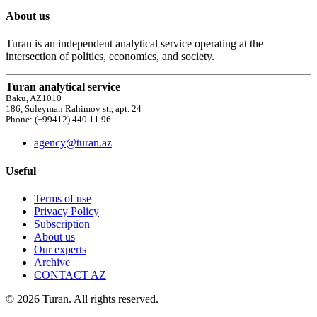
About us
Turan is an independent analytical service operating at the
intersection of politics, economics, and society.
Turan analytical service
Baku, AZ1010
186, Suleyman Rahimov str, apt. 24
Phone: (+99412) 440 11 96
agency@turan.az
Useful
Terms of use
Privacy Policy
Subscription
About us
Our experts
Archive
CONTACT AZ
© 2026 Turan. All rights reserved.