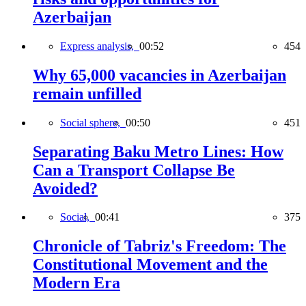
Azerbaijan
Express analysis,
00:52
454
Why 65,000 vacancies in Azerbaijan
remain unfilled
Social sphere,
00:50
451
Separating Baku Metro Lines: How
Can a Transport Collapse Be
Avoided?
Social,
00:41
375
Chronicle of Tabriz's Freedom: The
Constitutional Movement and the
Modern Era