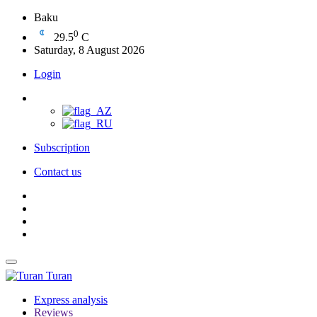
Baku
0
29.5
C
Saturday, 8 August 2026
Login
Subscription
Contact us
Turan
Express analysis
Reviews