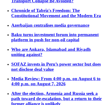
Transport Collapse Be Avoided?
Chronicle of Tabriz's Freedom: The
Constitutional Movement and the Modern Era
Azerbaijan centralises media governance
Baku turns investment forum into permanent
platform in push for non-oil capital
Who are Ankara, Islamabad and Riyadh
uniting against?
SOFAZ invests in Peru’s power sector but does
not disclose deal value
Media Review: From 4:00 p.m. on August 6 to
4:00 p.m. on August 7, 2026
After the election, Armenia and Russia seek a
path toward de-escalation, but a return to their
former alliance is unlikely