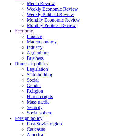
Media Review
Weekly Economic Review
Weekly Political Review
Monthly Economic Review
Monthly Political Review
Economy
Finance
Macroeconomy
Industry
Agriculture
Business
Domestic politics
Legislation
State-building
Social
Gender
Religion
Human rights
Mass media
Security
Social sphere
Foreign policy
Post-Soviet region
Caucasus
America