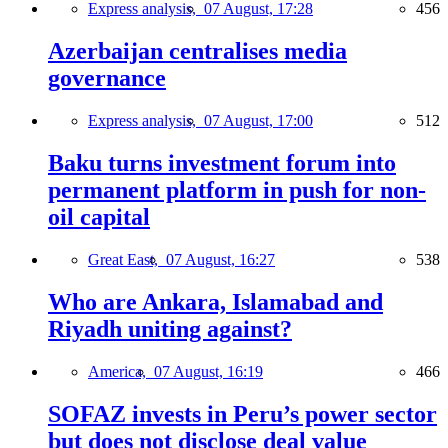
Express analysis,
07 August, 17:28
456
Azerbaijan centralises media
governance
Express analysis,
07 August, 17:00
512
Baku turns investment forum into
permanent platform in push for non-
oil capital
Great East,
07 August, 16:27
538
Who are Ankara, Islamabad and
Riyadh uniting against?
America,
07 August, 16:19
466
SOFAZ invests in Peru’s power sector
but does not disclose deal value