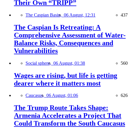
Their Own “TRIPP”
The Caspian Basin,
06 August, 12:31
437
The Caspian Is Retreating: A
Comprehensive Assessment of Water-
Balance Risks, Consequences and
Vulnerabilities
Social sphere,
06 August, 01:38
560
Wages are rising, but life is getting
dearer where it matters most
Caucasus,
06 August, 01:06
626
The Trump Route Takes Shape:
Armenia Accelerates a Project That
Could Transform the South Caucasus