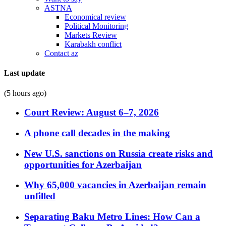
ASTNA
Economical review
Political Monitoring
Markets Review
Karabakh conflict
Contact az
Last update
(5 hours ago)
Court Review: August 6–7, 2026
A phone call decades in the making
New U.S. sanctions on Russia create risks and
opportunities for Azerbaijan
Why 65,000 vacancies in Azerbaijan remain
unfilled
Separating Baku Metro Lines: How Can a