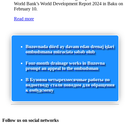
World Bank’s World Development Report 2024 in Baku on
February 10.
Read more
Buzovnada dörd ay davam edən drenaj işləri
ombudsmana müraciətə səbəb olub
Four-month drainage works in Buzovna
prompt an appeal to the ombudsman
В Бузовна четырехмесячные работы по
водоотводу стали поводом для обращения
к омбудсмену
Follow us on social networks