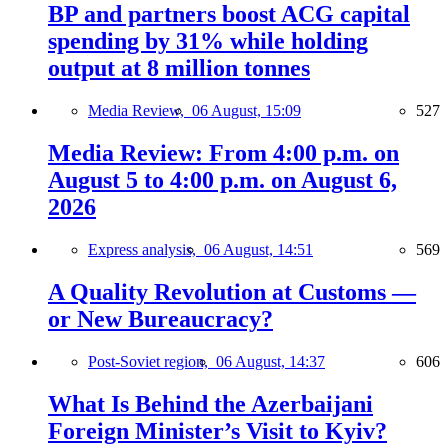
BP and partners boost ACG capital
spending by 31% while holding
output at 8 million tonnes
Media Review,
06 August, 15:09
527
Media Review: From 4:00 p.m. on
August 5 to 4:00 p.m. on August 6,
2026
Express analysis,
06 August, 14:51
569
A Quality Revolution at Customs —
or New Bureaucracy?
Post-Soviet region,
06 August, 14:37
606
What Is Behind the Azerbaijani
Foreign Minister’s Visit to Kyiv?