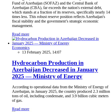
Fund of Azerbaijan (SOFAZ) and the Central Bank of
Azerbaijan (CBA), far exceeds the nation's external debt,
which stands at a fraction of its reserves, specifically nearly 14
times less. This robust reserve position reflects Azerbaijan's
fiscal stability and the government’s strategic economic
management.
Read more
Economics
13 February 2025, 14:07
Hydrocarbon Production in
Azerbaijan Decreased in January
2025 — Ministry of Energy
According to operational data from the Ministry of Energy of
Azerbaijan, in January 2025, the country produced 2.3 million
tons of oil, including condensate, and 3.9 billion cubic meters
of gas.
Read more