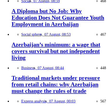
Social,
07 August, 08:59
468
A Diploma but No Job: Why
Education Does Not Guarantee Youth
Employment in Azerbaijan
Social sphere,
07 August, 08:53
467
Azerbaijan’s minimum: a wage that
covers survival but not independent
living
Business,
07 August, 08:44
448
Traditional markets under pressure
from retail chains: why Azerbaijan
must change the rules of trade
Express analysis,
07 August, 00:03
567