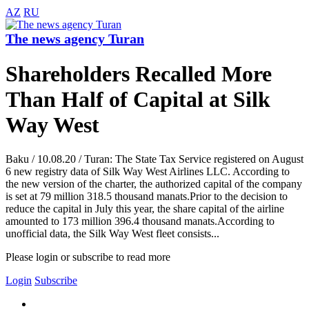
AZ
RU
The news agency Turan
Shareholders Recalled More
Than Half of Capital at Silk
Way West
Baku / 10.08.20 / Turan: The State Tax Service registered on August
6 new registry data of Silk Way West Airlines LLC. According to
the new version of the charter, the authorized capital of the company
is set at 79 million 318.5 thousand manats.Prior to the decision to
reduce the capital in July this year, the share capital of the airline
amounted to 173 million 396.4 thousand manats.According to
unofficial data, the Silk Way West fleet consists...
Please login or subscribe to read more
Login
Subscribe