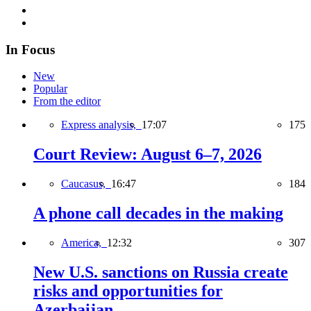
In Focus
New
Popular
From the editor
Express analysis,
17:07
175
Court Review: August 6–7, 2026
Caucasus,
16:47
184
A phone call decades in the making
America,
12:32
307
New U.S. sanctions on Russia create
risks and opportunities for
Azerbaijan