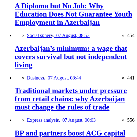
A Diploma but No Job: Why
Education Does Not Guarantee Youth
Employment in Azerbaijan
Social sphere,
07 August, 08:53
454
Azerbaijan’s minimum: a wage that
covers survival but not independent
living
Business,
07 August, 08:44
441
Traditional markets under pressure
from retail chains: why Azerbaijan
must change the rules of trade
Express analysis,
07 August, 00:03
556
BP and partners boost ACG capital