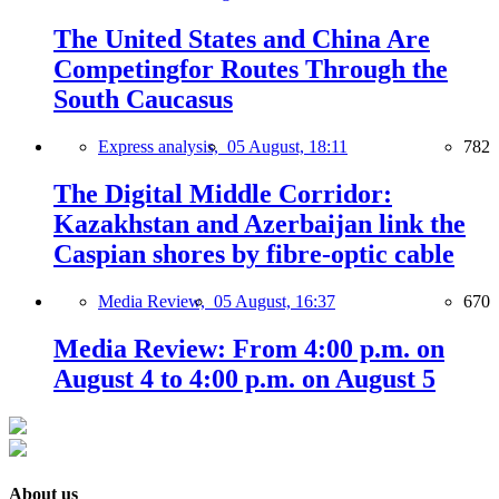
The United States and China Are
Competingfor Routes Through the
South Caucasus
Express analysis,
05 August, 18:11
782
The Digital Middle Corridor:
Kazakhstan and Azerbaijan link the
Caspian shores by fibre-optic cable
Media Review,
05 August, 16:37
670
Media Review: From 4:00 p.m. on
August 4 to 4:00 p.m. on August 5
About us