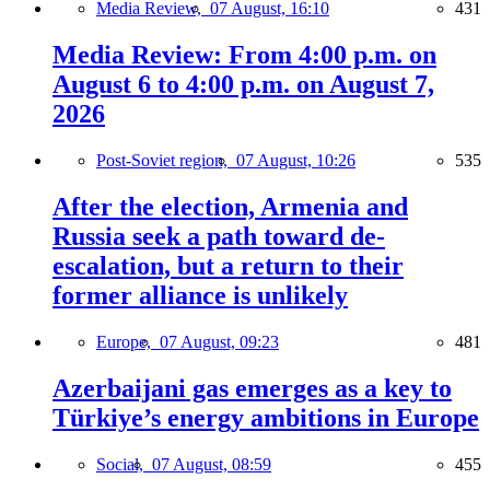
Media Review,
07 August, 16:10
431
Media Review: From 4:00 p.m. on
August 6 to 4:00 p.m. on August 7,
2026
Post-Soviet region,
07 August, 10:26
535
After the election, Armenia and
Russia seek a path toward de-
escalation, but a return to their
former alliance is unlikely
Europe,
07 August, 09:23
481
Azerbaijani gas emerges as a key to
Türkiye’s energy ambitions in Europe
Social,
07 August, 08:59
455