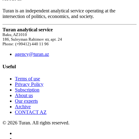
Turan is an independent analytical service operating at the
intersection of politics, economics, and society.
Turan analytical service
Baku, AZ1010
186, Suleyman Rahimov str, apt. 24
Phone: (+99412) 440 11 96
agency@turan.az
Useful
Terms of use
Privacy Policy
Subscription
About us
Our experts
Archive
CONTACT AZ
© 2026 Turan. All rights reserved.