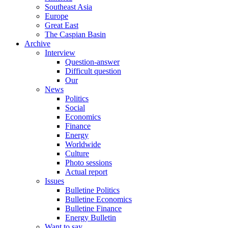
Southeast Asia
Europe
Great East
The Caspian Basin
Archive
Interview
Question-answer
Difficult question
Our
News
Politics
Social
Economics
Finance
Energy
Worldwide
Culture
Photo sessions
Actual report
Issues
Bulletine Politics
Bulletine Economics
Bulletine Finance
Energy Bulletin
Want to say