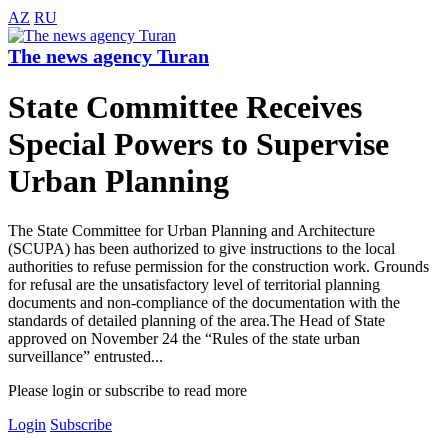
AZ
RU
The news agency Turan
State Committee Receives
Special Powers to Supervise
Urban Planning
The State Committee for Urban Planning and Architecture
(SCUPA) has been authorized to give instructions to the local
authorities to refuse permission for the construction work. Grounds
for refusal are the unsatisfactory level of territorial planning
documents and non-compliance of the documentation with the
standards of detailed planning of the area.The Head of State
approved on November 24 the “Rules of the state urban
surveillance” entrusted...
Please login or subscribe to read more
Login
Subscribe