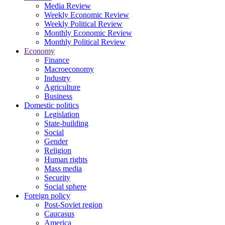
Media Review
Weekly Economic Review
Weekly Political Review
Monthly Economic Review
Monthly Political Review
Economy
Finance
Macroeconomy
Industry
Agriculture
Business
Domestic politics
Legislation
State-building
Social
Gender
Religion
Human rights
Mass media
Security
Social sphere
Foreign policy
Post-Soviet region
Caucasus
America