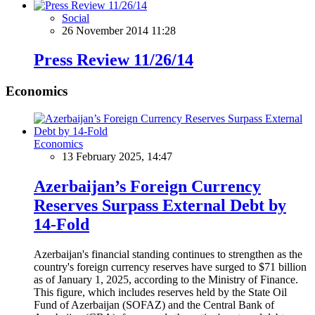
Social
26 November 2014 11:28
Press Review 11/26/14
Economics
Economics
13 February 2025, 14:47
Azerbaijan’s Foreign Currency
Reserves Surpass External Debt by
14-Fold
Azerbaijan's financial standing continues to strengthen as the
country's foreign currency reserves have surged to $71 billion
as of January 1, 2025, according to the Ministry of Finance.
This figure, which includes reserves held by the State Oil
Fund of Azerbaijan (SOFAZ) and the Central Bank of