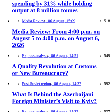
spending by 31% while holding
output at 8 million tonnes
Media Review,
06 August, 15:09
518
Media Review: From 4:00 p.m. on
August 5 to 4:00 p.m. on August 6,
2026
Express analysis,
06 August, 14:51
549
A Quality Revolution at Customs —
or New Bureaucracy?
Post-Soviet region,
06 August, 14:37
592
What Is Behind the Azerbaijani
Foreign Minister’s Visit to Kyiv?
Express analysis,
06 August, 14:32
537