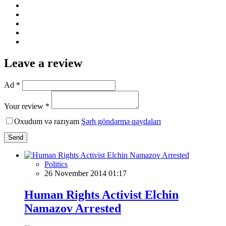
Leave a review
Ad *
Your review *
Oxudum və razıyam
Şərh göndərmə qaydaları
Send
Politics
26 November 2014 01:17
Human Rights Activist Elchin
Namazov Arrested