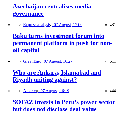
Azerbaijan centralises media
governance
Express analysis,
07 August, 17:00
481
Baku turns investment forum into
permanent platform in push for non-
oil capital
Great East,
07 August, 16:27
511
Who are Ankara, Islamabad and
Riyadh uniting against?
America,
07 August, 16:19
444
SOFAZ invests in Peru’s power sector
but does not disclose deal value