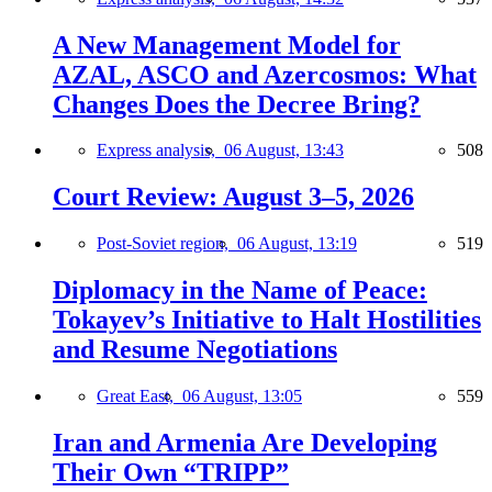
A New Management Model for
AZAL, ASCO and Azercosmos: What
Changes Does the Decree Bring?
Express analysis,
06 August, 13:43
508
Court Review: August 3–5, 2026
Post-Soviet region,
06 August, 13:19
519
Diplomacy in the Name of Peace:
Tokayev’s Initiative to Halt Hostilities
and Resume Negotiations
Great East,
06 August, 13:05
559
Iran and Armenia Are Developing
Their Own “TRIPP”