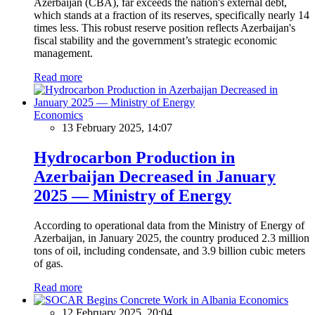
Azerbaijan (CBA), far exceeds the nation's external debt,
which stands at a fraction of its reserves, specifically nearly 14
times less. This robust reserve position reflects Azerbaijan's
fiscal stability and the government’s strategic economic
management.
Read more
Economics
13 February 2025, 14:07
Hydrocarbon Production in
Azerbaijan Decreased in January
2025 — Ministry of Energy
According to operational data from the Ministry of Energy of
Azerbaijan, in January 2025, the country produced 2.3 million
tons of oil, including condensate, and 3.9 billion cubic meters
of gas.
Read more
Economics
12 February 2025, 20:04