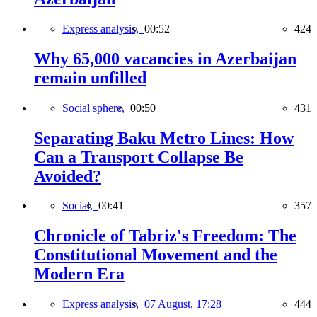
Express analysis,
00:52
424
Why 65,000 vacancies in Azerbaijan
remain unfilled
Social sphere,
00:50
431
Separating Baku Metro Lines: How
Can a Transport Collapse Be
Avoided?
Social,
00:41
357
Chronicle of Tabriz's Freedom: The
Constitutional Movement and the
Modern Era
Express analysis,
07 August, 17:28
444