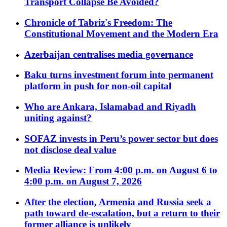
Transport Collapse Be Avoided?
Chronicle of Tabriz's Freedom: The
Constitutional Movement and the Modern Era
Azerbaijan centralises media governance
Baku turns investment forum into permanent
platform in push for non-oil capital
Who are Ankara, Islamabad and Riyadh
uniting against?
SOFAZ invests in Peru’s power sector but does
not disclose deal value
Media Review: From 4:00 p.m. on August 6 to
4:00 p.m. on August 7, 2026
After the election, Armenia and Russia seek a
path toward de-escalation, but a return to their
former alliance is unlikely