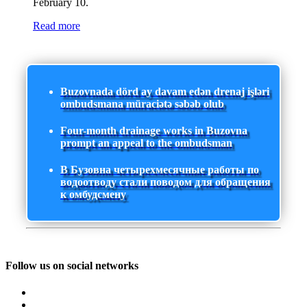
February 10.
Read more
Buzovnada dörd ay davam edən drenaj işləri
ombudsmana müraciətə səbəb olub
Four-month drainage works in Buzovna
prompt an appeal to the ombudsman
В Бузовна четырехмесячные работы по
водоотводу стали поводом для обращения
к омбудсмену
Follow us on social networks