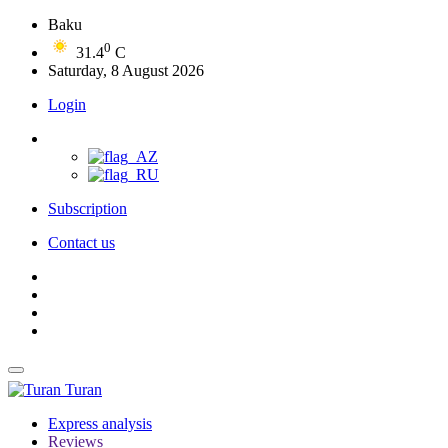
Baku
0
31.4
C
Saturday, 8 August 2026
Login
Subscription
Contact us
Turan
Express analysis
Reviews