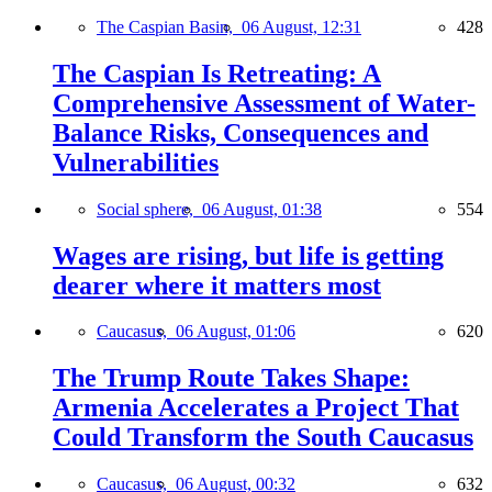
The Caspian Basin,
06 August, 12:31
428
The Caspian Is Retreating: A
Comprehensive Assessment of Water-
Balance Risks, Consequences and
Vulnerabilities
Social sphere,
06 August, 01:38
554
Wages are rising, but life is getting
dearer where it matters most
Caucasus,
06 August, 01:06
620
The Trump Route Takes Shape:
Armenia Accelerates a Project That
Could Transform the South Caucasus
Caucasus,
06 August, 00:32
632