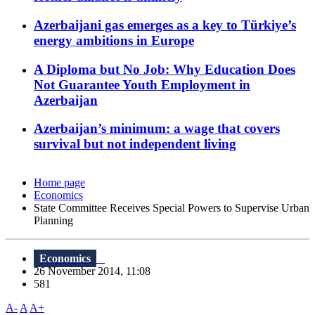
Azerbaijani gas emerges as a key to Türkiye’s
energy ambitions in Europe
A Diploma but No Job: Why Education Does
Not Guarantee Youth Employment in
Azerbaijan
Azerbaijan’s minimum: a wage that covers
survival but not independent living
Home page
Economics
State Committee Receives Special Powers to Supervise Urban
Planning
Economics
26 November 2014, 11:08
581
A-
A
A+