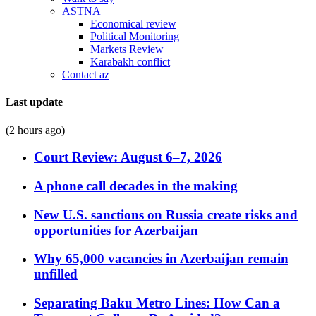
ASTNA
Economical review
Political Monitoring
Markets Review
Karabakh conflict
Contact az
Last update
(2 hours ago)
Court Review: August 6–7, 2026
A phone call decades in the making
New U.S. sanctions on Russia create risks and
opportunities for Azerbaijan
Why 65,000 vacancies in Azerbaijan remain
unfilled
Separating Baku Metro Lines: How Can a