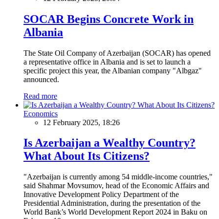
SOCAR Begins Concrete Work in
Albania
The State Oil Company of Azerbaijan (SOCAR) has opened
a representative office in Albania and is set to launch a
specific project this year, the Albanian company "Albgaz"
announced.
Read more
Economics
12 February 2025, 18:26
Is Azerbaijan a Wealthy Country?
What About Its Citizens?
"Azerbaijan is currently among 54 middle-income countries,"
said Shahmar Movsumov, head of the Economic Affairs and
Innovative Development Policy Department of the
Presidential Administration, during the presentation of the
World Bank’s World Development Report 2024 in Baku on