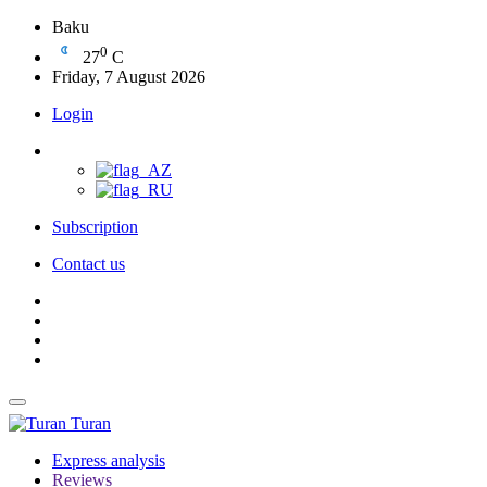
Baku
0
27
C
Friday, 7 August 2026
Login
Subscription
Contact us
Turan
Express analysis
Reviews