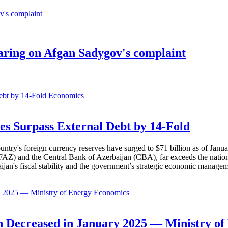
earing on Afgan Sadygov's complaint
Economics
es Surpass External Debt by 14-Fold
ountry's foreign currency reserves have surged to $71 billion as of Janu
AZ) and the Central Bank of Azerbaijan (CBA), far exceeds the nation's e
baijan's fiscal stability and the government’s strategic economic manage
Economics
 Decreased in January 2025 — Ministry of