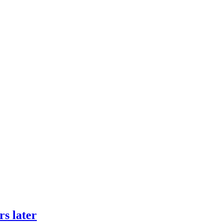
rs later