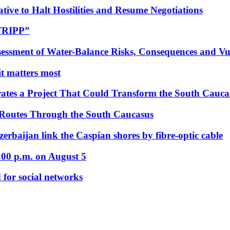
tive to Halt Hostilities and Resume Negotiations
“TRIPP”
essment of Water-Balance Risks, Consequences and Vul
 it matters most
ates a Project That Could Transform the South Cauca
 Routes Through the South Caucasus
rbaijan link the Caspian shores by fibre-optic cable
:00 p.m. on August 5
 for social networks