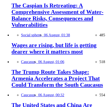
The Caspian Is Retreating: A
Comprehensive Assessment of Water-
Balance Risks, Consequences and
Vulnerabilities
Social sphere,
06 August, 01:38
485
Wages are rising, but life is getting
dearer where it matters most
Caucasus,
06 August, 01:06
518
The Trump Route Takes Shape:
Armenia Accelerates a Project That
Could Transform the South Caucasus
Caucasus,
06 August, 00:32
554
The United States and China Are