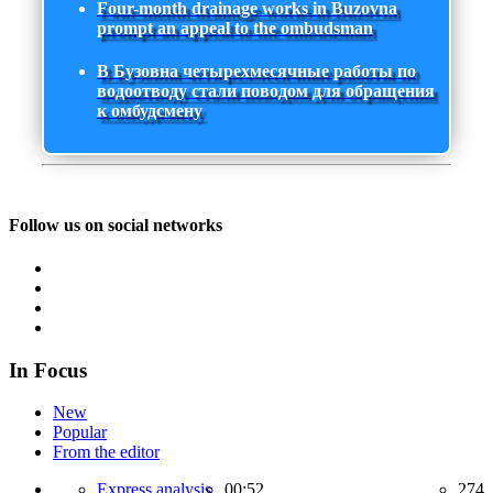
Four-month drainage works in Buzovna
prompt an appeal to the ombudsman
В Бузовна четырехмесячные работы по
водоотводу стали поводом для обращения
к омбудсмену
Follow us on social networks
In Focus
New
Popular
From the editor
Express analysis,
00:52
274