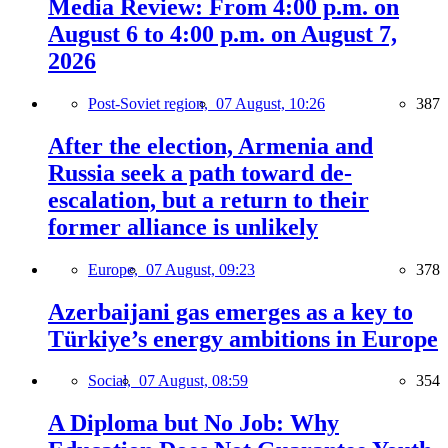
Media Review: From 4:00 p.m. on
August 6 to 4:00 p.m. on August 7,
2026
Post-Soviet region,
07 August, 10:26
387
After the election, Armenia and
Russia seek a path toward de-
escalation, but a return to their
former alliance is unlikely
Europe,
07 August, 09:23
378
Azerbaijani gas emerges as a key to
Türkiye’s energy ambitions in Europe
Social,
07 August, 08:59
354
A Diploma but No Job: Why