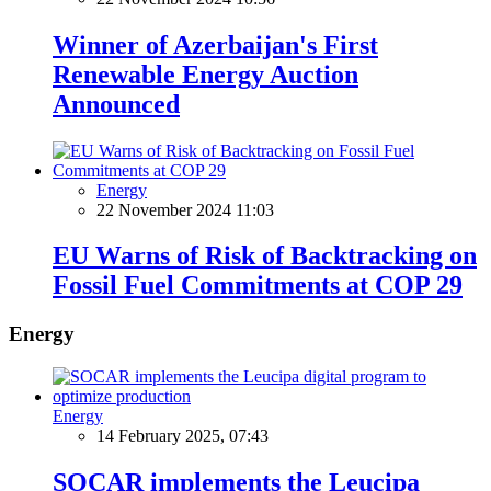
Winner of Azerbaijan's First
Renewable Energy Auction
Announced
Energy
22 November 2024 11:03
EU Warns of Risk of Backtracking on
Fossil Fuel Commitments at COP 29
Energy
Energy
14 February 2025, 07:43
SOCAR implements the Leucipa