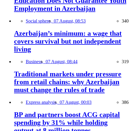
Education Does Not Guarantee Youth
Employment in Azerbaijan
Social sphere,
07 August, 08:53
340
Azerbaijan’s minimum: a wage that
covers survival but not independent
living
Business,
07 August, 08:44
319
Traditional markets under pressure
from retail chains: why Azerbaijan
must change the rules of trade
Express analysis,
07 August, 00:03
386
BP and partners boost ACG capital
spending by 31% while holding
output at 8 million tonnes