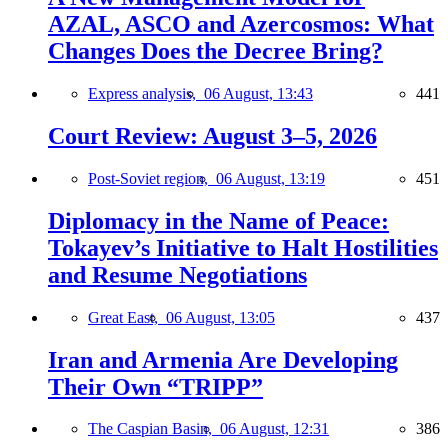
AZAL, ASCO and Azercosmos: What
Changes Does the Decree Bring?
Express analysis,
06 August, 13:43
441
Court Review: August 3–5, 2026
Post-Soviet region,
06 August, 13:19
451
Diplomacy in the Name of Peace:
Tokayev’s Initiative to Halt Hostilities
and Resume Negotiations
Great East,
06 August, 13:05
437
Iran and Armenia Are Developing
Their Own “TRIPP”
The Caspian Basin,
06 August, 12:31
386