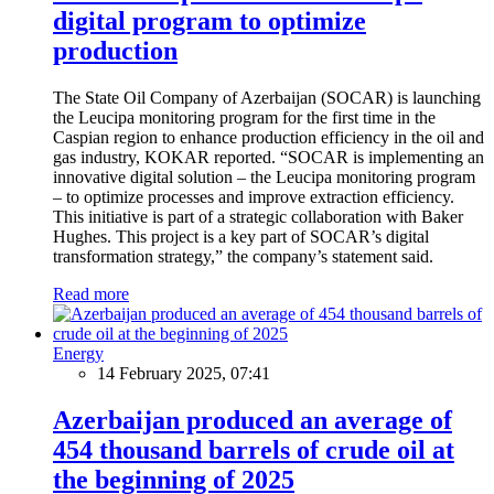
digital program to optimize
production
The State Oil Company of Azerbaijan (SOCAR) is launching
the Leucipa monitoring program for the first time in the
Caspian region to enhance production efficiency in the oil and
gas industry, KOKAR reported. “SOCAR is implementing an
innovative digital solution – the Leucipa monitoring program
– to optimize processes and improve extraction efficiency.
This initiative is part of a strategic collaboration with Baker
Hughes. This project is a key part of SOCAR’s digital
transformation strategy,” the company’s statement said.
Read more
Energy
14 February 2025, 07:41
Azerbaijan produced an average of
454 thousand barrels of crude oil at
the beginning of 2025