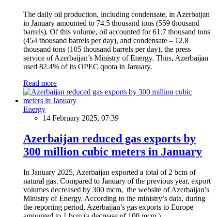
The daily oil production, including condensate, in Azerbaijan
in January amounted to 74.5 thousand tons (559 thousand
barrels). Of this volume, oil accounted for 61.7 thousand tons
(454 thousand barrels per day), and condensate – 12.8
thousand tons (105 thousand barrels per day), the press
service of Azerbaijan’s Ministry of Energy. Thus, Azerbaijan
used 82.4% of its OPEC quota in January.
Read more
Energy
14 February 2025, 07:39
Azerbaijan reduced gas exports by
300 million cubic meters in January
In January 2025, Azerbaijan exported a total of 2 bcm of
natural gas. Compared to January of the previous year, export
volumes decreased by 300 mcm, the website of Azerbaijan’s
Ministry of Energy. According to the ministry’s data, during
the reporting period, Azerbaijan’s gas exports to Europe
amounted to 1 bcm (a decrease of 100 mcm.)