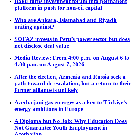
Baku turns investment forum into permanent
platform in push for non-oil capital
Who are Ankara, Islamabad and Riyadh
uniting against?
SOFAZ invests in Peru’s power sector but does
not disclose deal value
Media Review: From 4:00 p.m. on August 6 to
4:00 p.m. on August 7, 2026
After the election, Armenia and Russia seek a
path toward de-escalation, but a return to their
former alliance is unlikely
Azerbaijani gas emerges as a key to Türkiye’s
energy ambitions in Europe
A Diploma but No Job: Why Education Does
Not Guarantee Youth Employment in
Azerbaijan