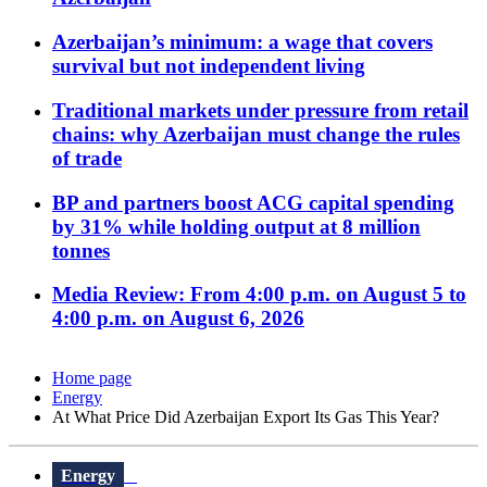
Azerbaijan’s minimum: a wage that covers
survival but not independent living
Traditional markets under pressure from retail
chains: why Azerbaijan must change the rules
of trade
BP and partners boost ACG capital spending
by 31% while holding output at 8 million
tonnes
Media Review: From 4:00 p.m. on August 5 to
4:00 p.m. on August 6, 2026
Home page
Energy
At What Price Did Azerbaijan Export Its Gas This Year?
Energy