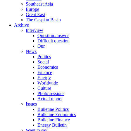
Southeast Asia
Europe
Great East
The Caspian Basin
Archive
Interview
Question-answer
Difficult question
Our
News
Politics
Social
Economics
Finance
Energy
Worldwide
Culture
Photo sessions
Actual report
Issues
Bulletine Politics
Bulletine Economics
Bulletine Finance
Energy Bulletin
Want to say