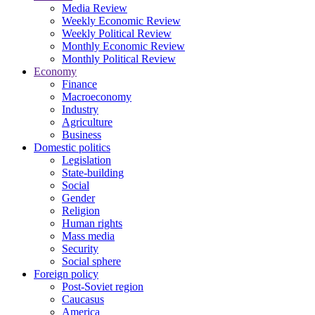
Media Review
Weekly Economic Review
Weekly Political Review
Monthly Economic Review
Monthly Political Review
Economy
Finance
Macroeconomy
Industry
Agriculture
Business
Domestic politics
Legislation
State-building
Social
Gender
Religion
Human rights
Mass media
Security
Social sphere
Foreign policy
Post-Soviet region
Caucasus
America