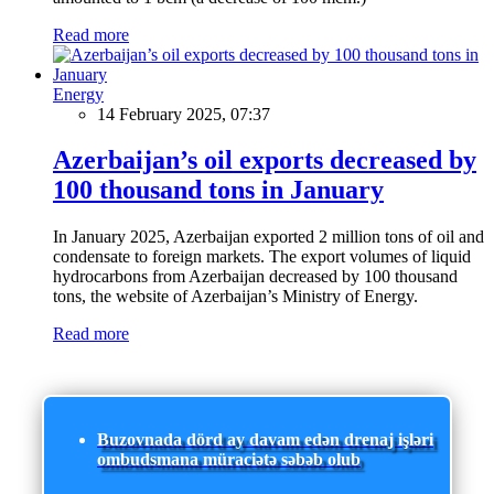
Read more
Energy
14 February 2025, 07:37
Azerbaijan’s oil exports decreased by
100 thousand tons in January
In January 2025, Azerbaijan exported 2 million tons of oil and
condensate to foreign markets. The export volumes of liquid
hydrocarbons from Azerbaijan decreased by 100 thousand
tons, the website of Azerbaijan’s Ministry of Energy.
Read more
Buzovnada dörd ay davam edən drenaj işləri
ombudsmana müraciətə səbəb olub