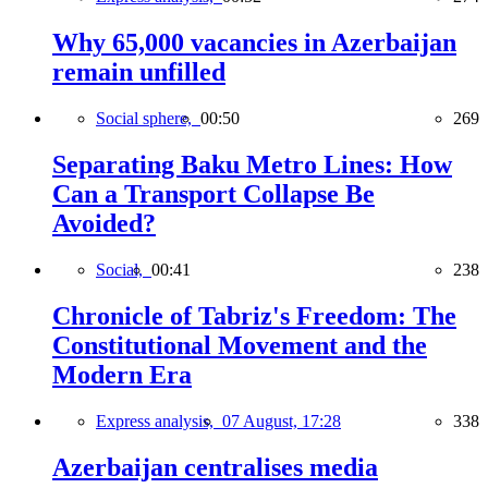
Why 65,000 vacancies in Azerbaijan
remain unfilled
Social sphere,
00:50
269
Separating Baku Metro Lines: How
Can a Transport Collapse Be
Avoided?
Social,
00:41
238
Chronicle of Tabriz's Freedom: The
Constitutional Movement and the
Modern Era
Express analysis,
07 August, 17:28
338
Azerbaijan centralises media