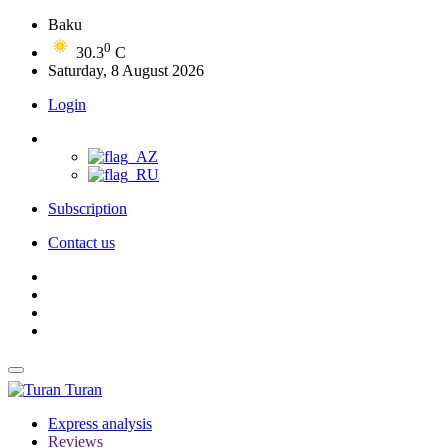
Baku
0
30.3
C
Saturday, 8 August 2026
Login
Subscription
Contact us
Turan
Express analysis
Reviews