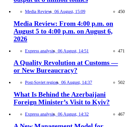
Media Review,
06 August, 15:09
450
Media Review: From 4:00 p.m. on
August 5 to 4:00 p.m. on August 6,
2026
Express analysis,
06 August, 14:51
471
A Quality Revolution at Customs —
or New Bureaucracy?
Post-Soviet region,
06 August, 14:37
502
What Is Behind the Azerbaijani
Foreign Minister’s Visit to Kyiv?
Express analysis,
06 August, 14:32
467
A New Management Model for