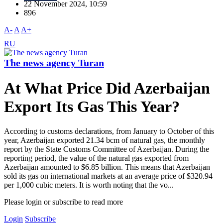
22 November 2024, 10:59
896
A-
A
A+
RU
The news agency Turan
At What Price Did Azerbaijan
Export Its Gas This Year?
According to customs declarations, from January to October of this
year, Azerbaijan exported 21.34 bcm of natural gas, the monthly
report by the State Customs Committee of Azerbaijan. During the
reporting period, the value of the natural gas exported from
Azerbaijan amounted to $6.85 billion. This means that Azerbaijan
sold its gas on international markets at an average price of $320.94
per 1,000 cubic meters. It is worth noting that the vo...
Please login or subscribe to read more
Login
Subscribe