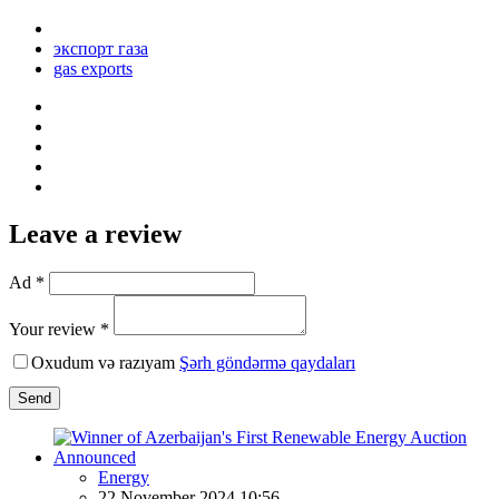
экспорт газа
gas exports
Leave a review
Ad *
Your review *
Oxudum və razıyam
Şərh göndərmə qaydaları
Send
Energy
22 November 2024 10:56