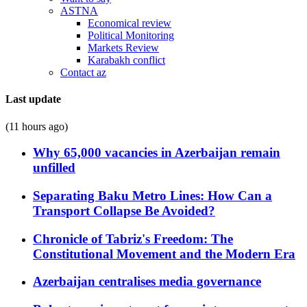
ASTNA
Economical review
Political Monitoring
Markets Review
Karabakh conflict
Contact az
Last update
(11 hours ago)
Why 65,000 vacancies in Azerbaijan remain
unfilled
Separating Baku Metro Lines: How Can a
Transport Collapse Be Avoided?
Chronicle of Tabriz's Freedom: The
Constitutional Movement and the Modern Era
Azerbaijan centralises media governance