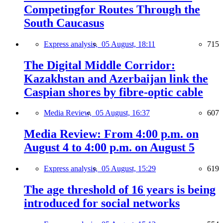
Competingfor Routes Through the
South Caucasus
Express analysis,
05 August, 18:11
715
The Digital Middle Corridor:
Kazakhstan and Azerbaijan link the
Caspian shores by fibre-optic cable
Media Review,
05 August, 16:37
607
Media Review: From 4:00 p.m. on
August 4 to 4:00 p.m. on August 5
Express analysis,
05 August, 15:29
619
The age threshold of 16 years is being
introduced for social networks