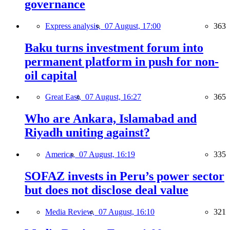
governance
Express analysis,
07 August, 17:00
363
Baku turns investment forum into
permanent platform in push for non-
oil capital
Great East,
07 August, 16:27
365
Who are Ankara, Islamabad and
Riyadh uniting against?
America,
07 August, 16:19
335
SOFAZ invests in Peru’s power sector
but does not disclose deal value
Media Review,
07 August, 16:10
321