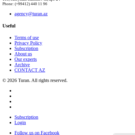
Phone: (+99412) 440 11 96
agency@turan.az
Useful
Terms of use
Privacy Policy
Subscription
About us
Our experts
Archive
CONTACT AZ
© 2026 Turan. All rights reserved.
Subscription
Login
Follow us on Facebook