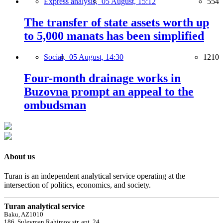
Express analysis,
05 August, 15:12
554
The transfer of state assets worth up
to 5,000 manats has been simplified
Social,
05 August, 14:30
1210
Four-month drainage works in
Buzovna prompt an appeal to the
ombudsman
About us
Turan is an independent analytical service operating at the
intersection of politics, economics, and society.
Turan analytical service
Baku, AZ1010
186, Suleyman Rahimov str, apt. 24