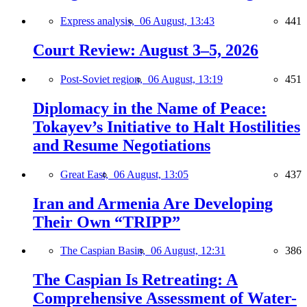
Express analysis,
06 August, 13:43
441
Court Review: August 3–5, 2026
Post-Soviet region,
06 August, 13:19
451
Diplomacy in the Name of Peace:
Tokayev’s Initiative to Halt Hostilities
and Resume Negotiations
Great East,
06 August, 13:05
437
Iran and Armenia Are Developing
Their Own “TRIPP”
The Caspian Basin,
06 August, 12:31
386
The Caspian Is Retreating: A
Comprehensive Assessment of Water-