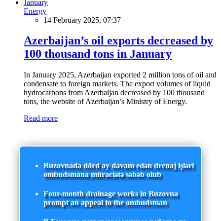
Energy
14 February 2025, 07:37
Azerbaijan’s oil exports decreased by
100 thousand tons in January
In January 2025, Azerbaijan exported 2 million tons of oil and
condensate to foreign markets. The export volumes of liquid
hydrocarbons from Azerbaijan decreased by 100 thousand
tons, the website of Azerbaijan’s Ministry of Energy.
Read more
Buzovnada dörd ay davam edən drenaj işləri
ombudsmana müraciətə səbəb olub
Four-month drainage works in Buzovna
prompt an appeal to the ombudsman