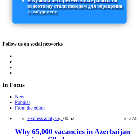
В Бузовна четырехмесячные работы по
водоотводу стали поводом для обращения
к омбудсмену
Follow us on social networks
In Focus
New
Popular
From the editor
Express analysis,
00:52
274
Why 65,000 vacancies in Azerbaijan