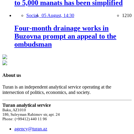
to 5,000 manats has been simplified
Social,
05 August, 14:30
1210
Four-month drainage works in
Buzovna prompt an appeal to the
ombudsman
About us
Turan is an independent analytical service operating at the
intersection of politics, economics, and society.
Turan analytical service
Baku, AZ1010
186, Suleyman Rahimov str, apt. 24
Phone: (+99412) 440 11 96
agency@turan.az