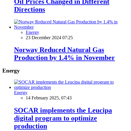
Oil Prices Changed in Different
Directions
Energy
23 December 2024 07:25
Norway Reduced Natural Gas
Production by 1.4% in November
Energy
Energy
14 February 2025, 07:43
SOCAR implements the Leucipa
digital program to optimize
production