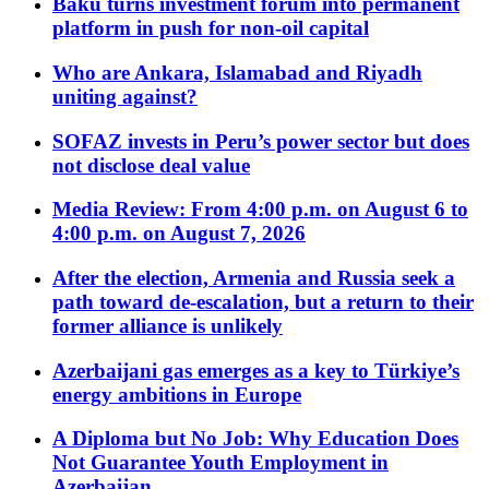
Baku turns investment forum into permanent
platform in push for non-oil capital
Who are Ankara, Islamabad and Riyadh
uniting against?
SOFAZ invests in Peru’s power sector but does
not disclose deal value
Media Review: From 4:00 p.m. on August 6 to
4:00 p.m. on August 7, 2026
After the election, Armenia and Russia seek a
path toward de-escalation, but a return to their
former alliance is unlikely
Azerbaijani gas emerges as a key to Türkiye’s
energy ambitions in Europe
A Diploma but No Job: Why Education Does
Not Guarantee Youth Employment in
Azerbaijan