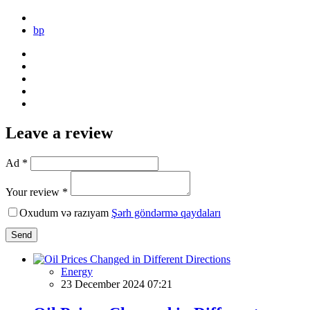
bp
Leave a review
Ad *
Your review *
Oxudum və razıyam
Şərh göndərmə qaydaları
Send
Energy
23 December 2024 07:21