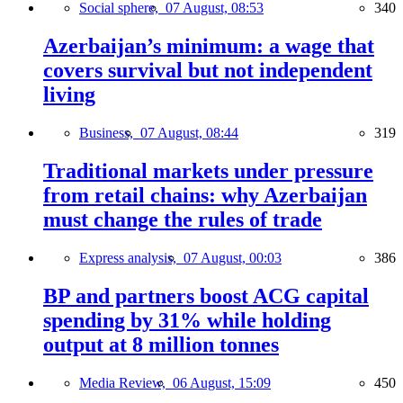
Social sphere,
07 August, 08:53
340
Azerbaijan’s minimum: a wage that
covers survival but not independent
living
Business,
07 August, 08:44
319
Traditional markets under pressure
from retail chains: why Azerbaijan
must change the rules of trade
Express analysis,
07 August, 00:03
386
BP and partners boost ACG capital
spending by 31% while holding
output at 8 million tonnes
Media Review,
06 August, 15:09
450