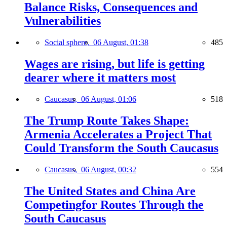
Balance Risks, Consequences and
Vulnerabilities
Social sphere,
06 August, 01:38
485
Wages are rising, but life is getting
dearer where it matters most
Caucasus,
06 August, 01:06
518
The Trump Route Takes Shape:
Armenia Accelerates a Project That
Could Transform the South Caucasus
Caucasus,
06 August, 00:32
554
The United States and China Are
Competingfor Routes Through the
South Caucasus