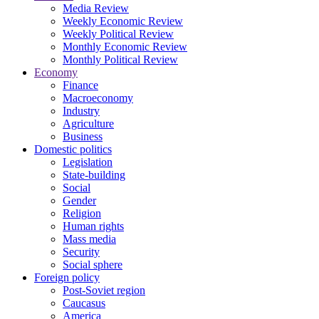
Media Review
Weekly Economic Review
Weekly Political Review
Monthly Economic Review
Monthly Political Review
Economy
Finance
Macroeconomy
Industry
Agriculture
Business
Domestic politics
Legislation
State-building
Social
Gender
Religion
Human rights
Mass media
Security
Social sphere
Foreign policy
Post-Soviet region
Caucasus
America