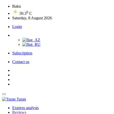
Baku
0
30.3
C
Saturday, 8 August 2026
Login
Subscription
Contact us
Turan
Express analysis
Reviews