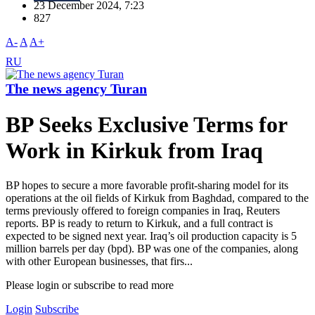
23 December 2024, 7:23
827
A-
A
A+
RU
The news agency Turan
BP Seeks Exclusive Terms for
Work in Kirkuk from Iraq
BP hopes to secure a more favorable profit-sharing model for its
operations at the oil fields of Kirkuk from Baghdad, compared to the
terms previously offered to foreign companies in Iraq, Reuters
reports. BP is ready to return to Kirkuk, and a full contract is
expected to be signed next year. Iraq’s oil production capacity is 5
million barrels per day (bpd). BP was one of the companies, along
with other European businesses, that firs...
Please login or subscribe to read more
Login
Subscribe