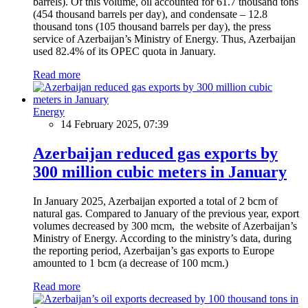
barrels). Of this volume, oil accounted for 61.7 thousand tons
(454 thousand barrels per day), and condensate – 12.8
thousand tons (105 thousand barrels per day), the press
service of Azerbaijan’s Ministry of Energy. Thus, Azerbaijan
used 82.4% of its OPEC quota in January.
Read more
Energy
14 February 2025, 07:39
Azerbaijan reduced gas exports by
300 million cubic meters in January
In January 2025, Azerbaijan exported a total of 2 bcm of
natural gas. Compared to January of the previous year, export
volumes decreased by 300 mcm, the website of Azerbaijan’s
Ministry of Energy. According to the ministry’s data, during
the reporting period, Azerbaijan’s gas exports to Europe
amounted to 1 bcm (a decrease of 100 mcm.)
Read more