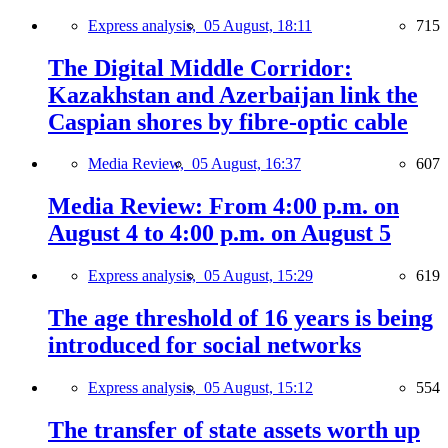
Express analysis,
05 August, 18:11
715
The Digital Middle Corridor:
Kazakhstan and Azerbaijan link the
Caspian shores by fibre-optic cable
Media Review,
05 August, 16:37
607
Media Review: From 4:00 p.m. on
August 4 to 4:00 p.m. on August 5
Express analysis,
05 August, 15:29
619
The age threshold of 16 years is being
introduced for social networks
Express analysis,
05 August, 15:12
554
The transfer of state assets worth up