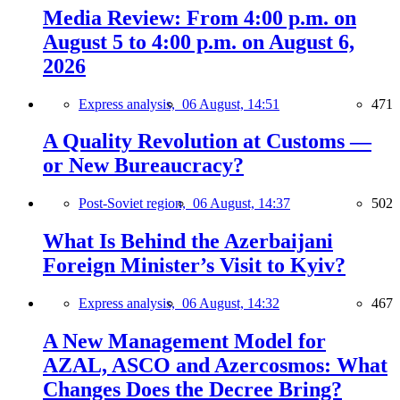
Media Review: From 4:00 p.m. on
August 5 to 4:00 p.m. on August 6,
2026
Express analysis,
06 August, 14:51
471
A Quality Revolution at Customs —
or New Bureaucracy?
Post-Soviet region,
06 August, 14:37
502
What Is Behind the Azerbaijani
Foreign Minister’s Visit to Kyiv?
Express analysis,
06 August, 14:32
467
A New Management Model for
AZAL, ASCO and Azercosmos: What
Changes Does the Decree Bring?