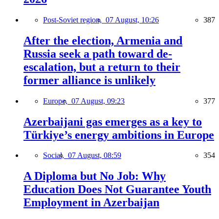
Post-Soviet region,
07 August, 10:26
387
After the election, Armenia and
Russia seek a path toward de-
escalation, but a return to their
former alliance is unlikely
Europe,
07 August, 09:23
377
Azerbaijani gas emerges as a key to
Türkiye’s energy ambitions in Europe
Social,
07 August, 08:59
354
A Diploma but No Job: Why
Education Does Not Guarantee Youth
Employment in Azerbaijan