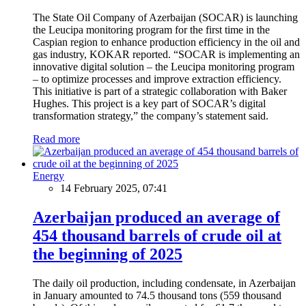
The State Oil Company of Azerbaijan (SOCAR) is launching
the Leucipa monitoring program for the first time in the
Caspian region to enhance production efficiency in the oil and
gas industry, KOKAR reported. “SOCAR is implementing an
innovative digital solution – the Leucipa monitoring program
– to optimize processes and improve extraction efficiency.
This initiative is part of a strategic collaboration with Baker
Hughes. This project is a key part of SOCAR’s digital
transformation strategy,” the company’s statement said.
Read more
Energy
14 February 2025, 07:41
Azerbaijan produced an average of
454 thousand barrels of crude oil at
the beginning of 2025
The daily oil production, including condensate, in Azerbaijan
in January amounted to 74.5 thousand tons (559 thousand