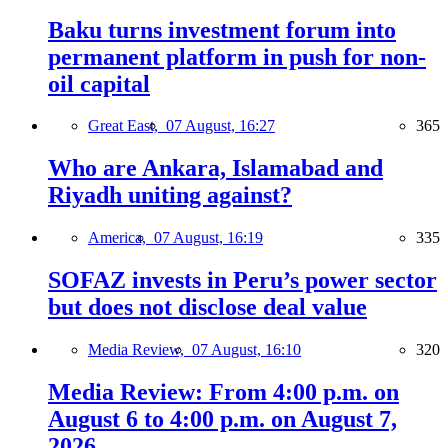
Baku turns investment forum into
permanent platform in push for non-
oil capital
Great East,
07 August, 16:27
365
Who are Ankara, Islamabad and
Riyadh uniting against?
America,
07 August, 16:19
335
SOFAZ invests in Peru’s power sector
but does not disclose deal value
Media Review,
07 August, 16:10
320
Media Review: From 4:00 p.m. on
August 6 to 4:00 p.m. on August 7,
2026