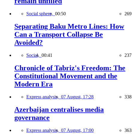
remain unfilled
Social sphere,
00:50
269
Separating Baku Metro Lines: How
Can a Transport Collapse Be
Avoided?
Social,
00:41
237
Chronicle of Tabriz's Freedom: The
Constitutional Movement and the
Modern Era
Express analysis,
07 August, 17:28
338
Azerbaijan centralises media
governance
Express analysis,
07 August, 17:00
363