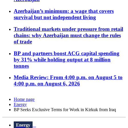
Azerbaijan’s minimum: a wage that covers
survival but not independent living
Traditional markets under pressure from retail
chains: why Azerbaijan must change the rules
of trade
BP and partners boost ACG capital spending
by 31% while holding output at 8 million
tonnes
Media Review: From 4:00 p.m. on August 5 to
4:00 p.m. on August 6, 2026
Home page
Energy
BP Seeks Exclusive Terms for Work in Kirkuk from Iraq
Energy