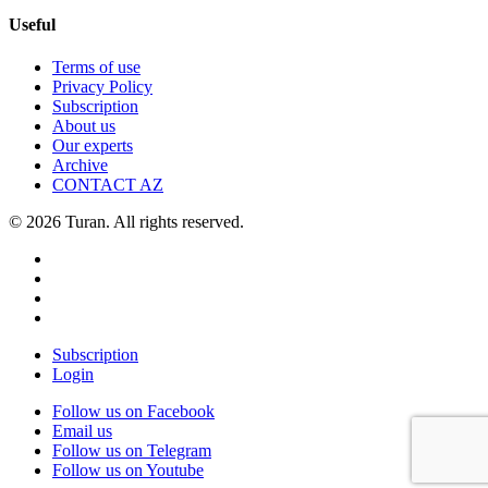
Useful
Terms of use
Privacy Policy
Subscription
About us
Our experts
Archive
CONTACT AZ
© 2026 Turan. All rights reserved.
Subscription
Login
Follow us on Facebook
Email us
Follow us on Telegram
Follow us on Youtube