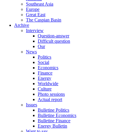
Southeast Asia
Europe
Great East
The Caspian Basin
Archive
Interview
Question-answer
Difficult question
Our
News
Politics
Social
Economics
Finance
Energy
Worldwide
Culture
Photo sessions
Actual report
Issues
Bulletine Politics
Bulletine Economics
Bulletine Finance
Energy Bulletin
Want to say