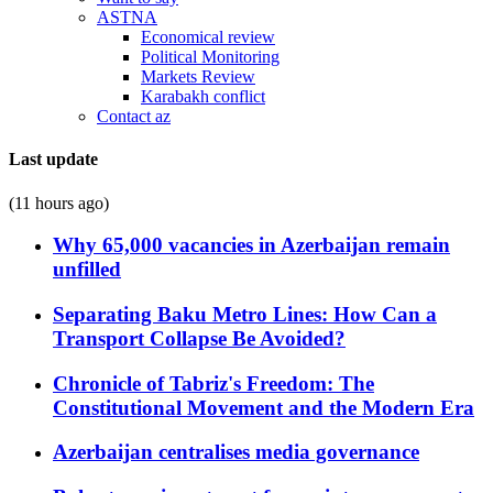
ASTNA
Economical review
Political Monitoring
Markets Review
Karabakh conflict
Contact az
Last update
(11 hours ago)
Why 65,000 vacancies in Azerbaijan remain
unfilled
Separating Baku Metro Lines: How Can a
Transport Collapse Be Avoided?
Chronicle of Tabriz's Freedom: The
Constitutional Movement and the Modern Era
Azerbaijan centralises media governance