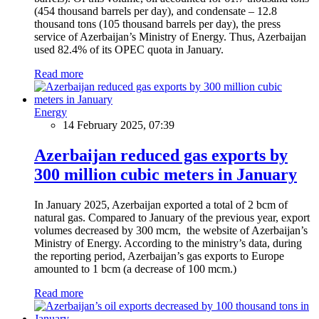
(454 thousand barrels per day), and condensate – 12.8
thousand tons (105 thousand barrels per day), the press
service of Azerbaijan’s Ministry of Energy. Thus, Azerbaijan
used 82.4% of its OPEC quota in January.
Read more
Energy
14 February 2025, 07:39
Azerbaijan reduced gas exports by
300 million cubic meters in January
In January 2025, Azerbaijan exported a total of 2 bcm of
natural gas. Compared to January of the previous year, export
volumes decreased by 300 mcm, the website of Azerbaijan’s
Ministry of Energy. According to the ministry’s data, during
the reporting period, Azerbaijan’s gas exports to Europe
amounted to 1 bcm (a decrease of 100 mcm.)
Read more