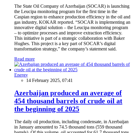
The State Oil Company of Azerbaijan (SOCAR) is launching
the Leucipa monitoring program for the first time in the
Caspian region to enhance production efficiency in the oil and
gas industry, KOKAR reported. “SOCAR is implementing an
innovative digital solution – the Leucipa monitoring program
– to optimize processes and improve extraction efficiency.
This initiative is part of a strategic collaboration with Baker
Hughes. This project is a key part of SOCAR’s digital
transformation strategy,” the company’s statement said.
Read more
Energy
14 February 2025, 07:41
Azerbaijan produced an average of
454 thousand barrels of crude oil at
the beginning of 2025
The daily oil production, including condensate, in Azerbaijan
in January amounted to 74.5 thousand tons (559 thousand
barrels). Of this volume, oil accounted for 61.7 thousand tons