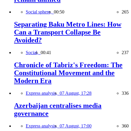
Social sphere,
00:50
265
Separating Baku Metro Lines: How
Can a Transport Collapse Be
Avoided?
Social,
00:41
237
Chronicle of Tabriz's Freedom: The
Constitutional Movement and the
Modern Era
Express analysis,
07 August, 17:28
336
Azerbaijan centralises media
governance
Express analysis,
07 August, 17:00
360