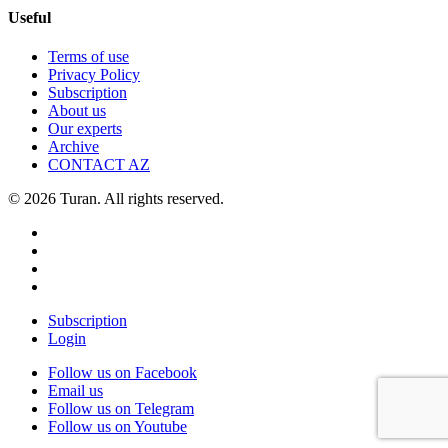
Useful
Terms of use
Privacy Policy
Subscription
About us
Our experts
Archive
CONTACT AZ
© 2026 Turan. All rights reserved.
Subscription
Login
Follow us on Facebook
Email us
Follow us on Telegram
Follow us on Youtube