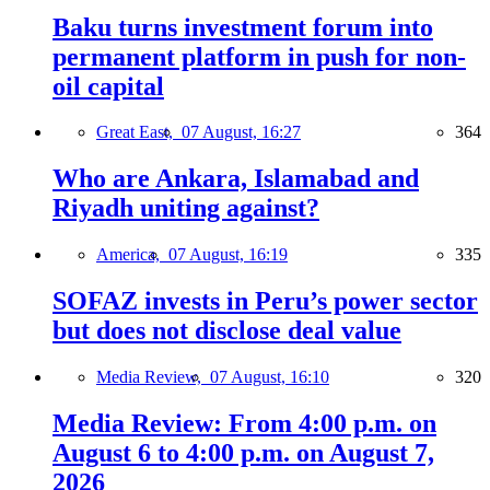
Baku turns investment forum into
permanent platform in push for non-
oil capital
Great East,
07 August, 16:27
364
Who are Ankara, Islamabad and
Riyadh uniting against?
America,
07 August, 16:19
335
SOFAZ invests in Peru’s power sector
but does not disclose deal value
Media Review,
07 August, 16:10
320
Media Review: From 4:00 p.m. on
August 6 to 4:00 p.m. on August 7,
2026