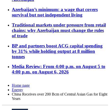
Azerbaijan’s minimum: a wage that covers
survival but not independent living
Traditional markets under pressure from retail
chains: why Azerbaijan must change the rules
of trade
BP and partners boost ACG capital spending
by 31% while holding output at 8 million
tonnes
Media Review: From 4:00 p.m. on August 5 to
4:00 p.m. on August 6, 2026
Home page
Energy
China Receives over 200 Bcm of Central Asian Gas for Eight
Years