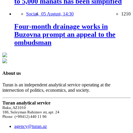
to 5,000 manats has been simplified
Social,
05 August, 14:30
1210
Four-month drainage works in
Buzovna prompt an appeal to the
ombudsman
About us
Turan is an independent analytical service operating at the
intersection of politics, economics, and society.
Turan analytical service
Baku, AZ1010
186, Suleyman Rahimov str, apt. 24
Phone: (+99412) 440 11 96
agency@turan.az