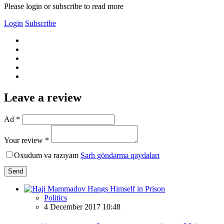
Please login or subscribe to read more
Login
Subscribe
Leave a review
Ad *
Your review *
Oxudum və razıyam
Şərh göndərmə qaydaları
Send
Politics
4 December 2017 10:48