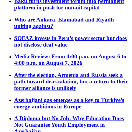
Baku turns investment forum into permanent
platform in push for non-oil capital
Who are Ankara, Islamabad and Riyadh
uniting against?
SOFAZ invests in Peru’s power sector but does
not disclose deal value
Media Review: From 4:00 p.m. on August 6 to
4:00 p.m. on August 7, 2026
After the election, Armenia and Russia seek a
path toward de-escalation, but a return to their
former alliance is unlikely
Azerbaijani gas emerges as a key to Türkiye’s
energy ambitions in Europe
A Diploma but No Job: Why Education Does
Not Guarantee Youth Employment in
Azerbaijan