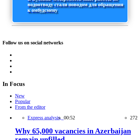
водоотводу стали поводом для обращения
к омбудсмену
Follow us on social networks
In Focus
New
Popular
From the editor
Express analysis,
00:52
272
Why 65,000 vacancies in Azerbaijan
remain unfilled