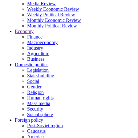
Media Review
Weekly Economic Review
Weekly Political Review
Monthly Economic Review
Monthly Political Review
Economy
Finance
Macroeconomy
Industry
Agriculture
Business
Domestic politics
Legislation
State-building
Social
Gender
Religion
Human rights
Mass media
Security
Social sphere
Foreign policy
Post-Soviet region
Caucasus
America