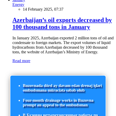
Energy
14 February 2025, 07:37
Azerbaijan’s oil exports decreased by
100 thousand tons in January
In January 2025, Azerbaijan exported 2 million tons of oil and
condensate to foreign markets. The export volumes of liquid
hydrocarbons from Azerbaijan decreased by 100 thousand
tons, the website of Azerbaijan’s Ministry of Energy.
Read more
Buzovnada dörd ay davam edən drenaj işləri
ombudsmana müraciətə səbəb olub
Four-month drainage works in Buzovna
prompt an appeal to the ombudsman
В Бузовна четырехмесячные работы по