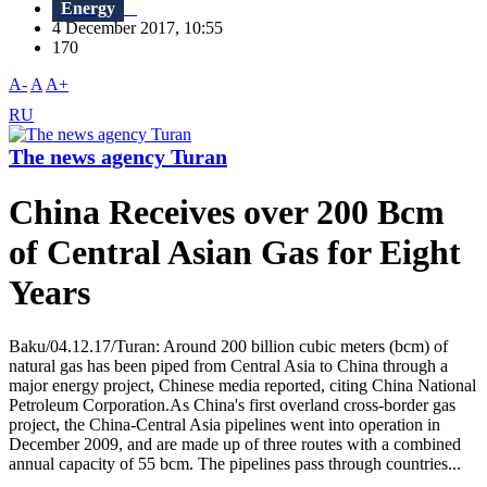
Energy
4 December 2017, 10:55
170
A-
A
A+
RU
The news agency Turan
China Receives over 200 Bcm
of Central Asian Gas for Eight
Years
Baku/04.12.17/Turan: Around 200 billion cubic meters (bcm) of
natural gas has been piped from Central Asia to China through a
major energy project, Chinese media reported, citing China National
Petroleum Corporation.As China's first overland cross-border gas
project, the China-Central Asia pipelines went into operation in
December 2009, and are made up of three routes with a combined
annual capacity of 55 bcm. The pipelines pass through countries...