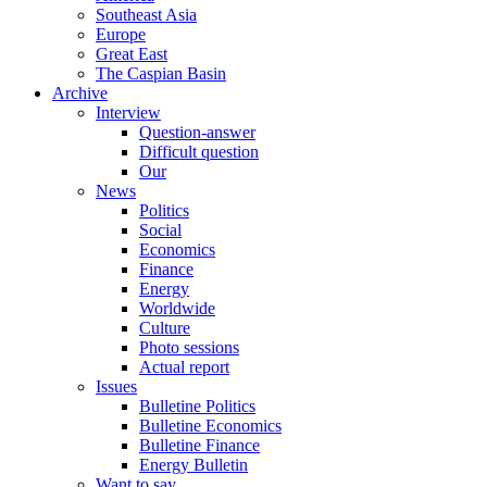
Southeast Asia
Europe
Great East
The Caspian Basin
Archive
Interview
Question-answer
Difficult question
Our
News
Politics
Social
Economics
Finance
Energy
Worldwide
Culture
Photo sessions
Actual report
Issues
Bulletine Politics
Bulletine Economics
Bulletine Finance
Energy Bulletin
Want to say