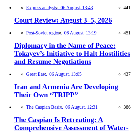
Express analysis,
06 August, 13:43
441
Court Review: August 3–5, 2026
Post-Soviet region,
06 August, 13:19
451
Diplomacy in the Name of Peace:
Tokayev’s Initiative to Halt Hostilities
and Resume Negotiations
Great East,
06 August, 13:05
437
Iran and Armenia Are Developing
Their Own “TRIPP”
The Caspian Basin,
06 August, 12:31
386
The Caspian Is Retreating: A
Comprehensive Assessment of Water-