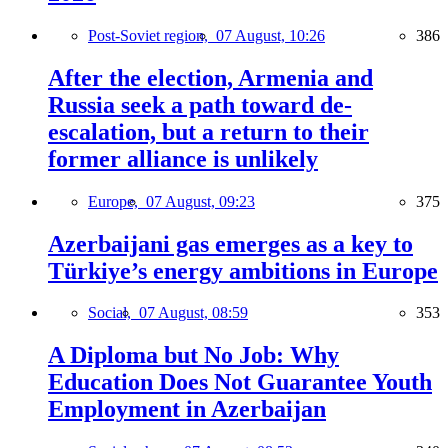
Post-Soviet region,
07 August, 10:26
386
After the election, Armenia and
Russia seek a path toward de-
escalation, but a return to their
former alliance is unlikely
Europe,
07 August, 09:23
375
Azerbaijani gas emerges as a key to
Türkiye’s energy ambitions in Europe
Social,
07 August, 08:59
353
A Diploma but No Job: Why
Education Does Not Guarantee Youth
Employment in Azerbaijan