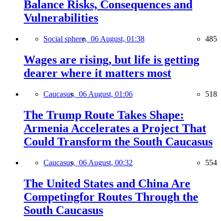
Balance Risks, Consequences and
Vulnerabilities
Social sphere,
06 August, 01:38
485
Wages are rising, but life is getting
dearer where it matters most
Caucasus,
06 August, 01:06
518
The Trump Route Takes Shape:
Armenia Accelerates a Project That
Could Transform the South Caucasus
Caucasus,
06 August, 00:32
554
The United States and China Are
Competingfor Routes Through the
South Caucasus