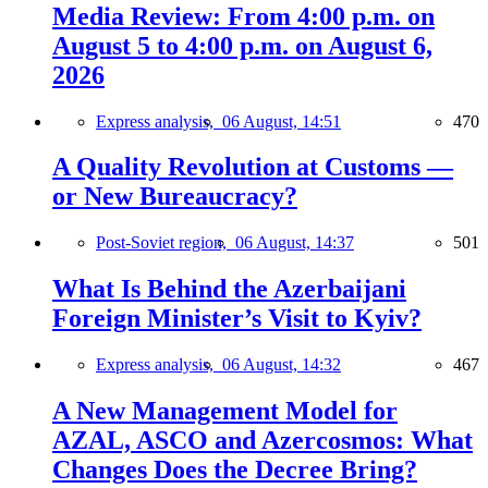
Media Review: From 4:00 p.m. on
August 5 to 4:00 p.m. on August 6,
2026
Express analysis,
06 August, 14:51
470
A Quality Revolution at Customs —
or New Bureaucracy?
Post-Soviet region,
06 August, 14:37
501
What Is Behind the Azerbaijani
Foreign Minister’s Visit to Kyiv?
Express analysis,
06 August, 14:32
467
A New Management Model for
AZAL, ASCO and Azercosmos: What
Changes Does the Decree Bring?