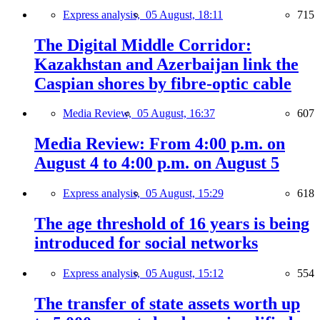
Express analysis,
05 August, 18:11
715
The Digital Middle Corridor:
Kazakhstan and Azerbaijan link the
Caspian shores by fibre-optic cable
Media Review,
05 August, 16:37
607
Media Review: From 4:00 p.m. on
August 4 to 4:00 p.m. on August 5
Express analysis,
05 August, 15:29
618
The age threshold of 16 years is being
introduced for social networks
Express analysis,
05 August, 15:12
554
The transfer of state assets worth up