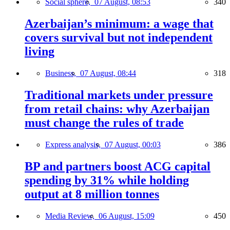
Social sphere,
07 August, 08:53
340
Azerbaijan’s minimum: a wage that
covers survival but not independent
living
Business,
07 August, 08:44
318
Traditional markets under pressure
from retail chains: why Azerbaijan
must change the rules of trade
Express analysis,
07 August, 00:03
386
BP and partners boost ACG capital
spending by 31% while holding
output at 8 million tonnes
Media Review,
06 August, 15:09
450