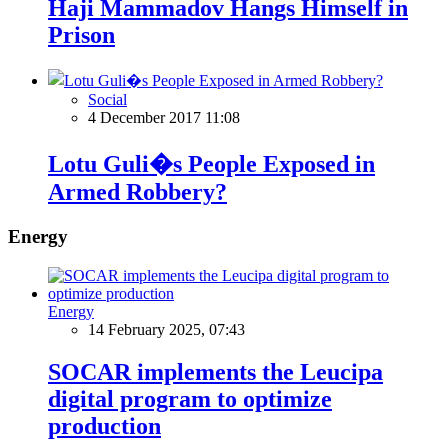
Haji Mammadov Hangs Himself in
Prison
Social
4 December 2017 11:08
Lotu Guli�s People Exposed in
Armed Robbery?
Energy
Energy
14 February 2025, 07:43
SOCAR implements the Leucipa
digital program to optimize
production