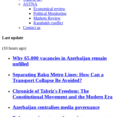
ASTNA
Economical review
Political Monitoring
Markets Review
Karabakh conflict
Contact az
Last update
(10 hours ago)
Why 65,000 vacancies in Azerbaijan remain
unfilled
Separating Baku Metro Lines: How Can a
Transport Collapse Be Avoided?
Chronicle of Tabriz's Freedom: The
Constitutional Movement and the Modern Era
Azerbaijan centralises media governance