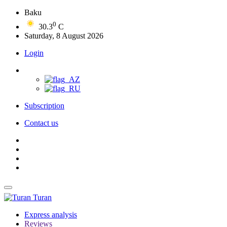
Baku
0
30.3
C
Saturday, 8 August 2026
Login
Subscription
Contact us
Turan
Express analysis
Reviews