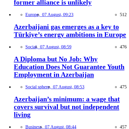
former alliance is unlikely
Europe,
07 August, 09:23
512
Azerbaijani gas emerges as a key to
Türkiye’s energy ambitions in Europe
Social,
07 August, 08:59
476
A Diploma but No Job: Why
Education Does Not Guarantee Youth
Employment in Azerbaijan
Social sphere,
07 August, 08:53
475
Azerbaijan’s minimum: a wage that
covers survival but not independent
living
Business,
07 August, 08:44
457