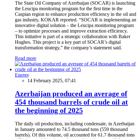
The State Oil Company of Azerbaijan (SOCAR) is launching
the Leucipa monitoring program for the first time in the
Caspian region to enhance production efficiency in the oil and
gas industry, KOKAR reported. “SOCAR is implementing an
innovative digital solution – the Leucipa monitoring program
– to optimize processes and improve extraction efficiency.
This initiative is part of a strategic collaboration with Baker
Hughes. This project is a key part of SOCAR’s digital
transformation strategy,” the company’s statement said.
Read more
Energy
14 February 2025, 07:41
Azerbaijan produced an average of
454 thousand barrels of crude oil at
the beginning of 2025
The daily oil production, including condensate, in Azerbaijan
in January amounted to 74.5 thousand tons (559 thousand
barrels). Of this volume, oil accounted for 61.7 thousand tons