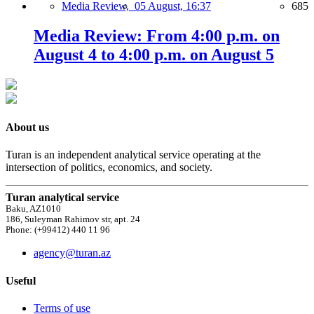
Media Review,
05 August, 16:37
685
Media Review: From 4:00 p.m. on
August 4 to 4:00 p.m. on August 5
About us
Turan is an independent analytical service operating at the
intersection of politics, economics, and society.
Turan analytical service
Baku, AZ1010
186, Suleyman Rahimov str, apt. 24
Phone: (+99412) 440 11 96
agency@turan.az
Useful
Terms of use