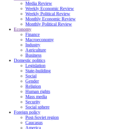
Media Review
Weekly Economic Review
Weekly Political Review
Monthly Economic Review
Monthly Political Review
Economy
Finance
Macroeconomy
Industry
Agriculture
Business
Domestic politics
Legislation
State-building
Social
Gender
Religion
Human rights
Mass media
Security
Social sphere
Foreign policy
Post-Soviet region
Caucasus
America