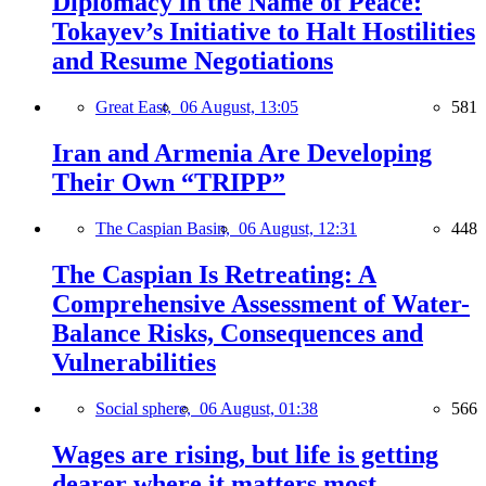
Diplomacy in the Name of Peace:
Tokayev’s Initiative to Halt Hostilities
and Resume Negotiations
Great East,
06 August, 13:05
581
Iran and Armenia Are Developing
Their Own “TRIPP”
The Caspian Basin,
06 August, 12:31
448
The Caspian Is Retreating: A
Comprehensive Assessment of Water-
Balance Risks, Consequences and
Vulnerabilities
Social sphere,
06 August, 01:38
566
Wages are rising, but life is getting
dearer where it matters most