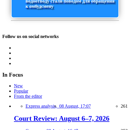
водоотводу стали поводом для обращения
к омбудсмену
Follow us on social networks
In Focus
New
Popular
From the editor
Express analysis,
08 August, 17:07
261
Court Review: August 6–7, 2026