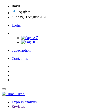
Baku
0
29.5
C
Sunday, 9 August 2026
Login
Subscription
Contact us
Turan
Express analysis
Reviews