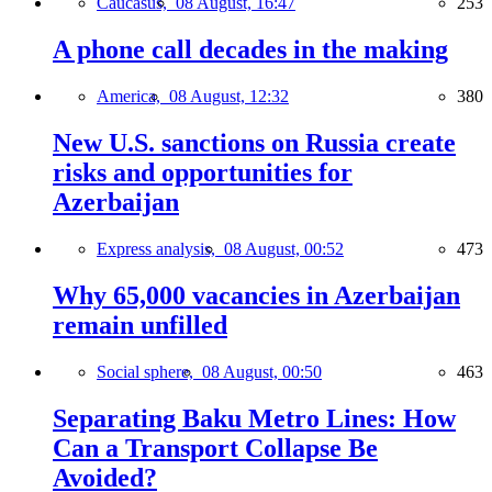
Caucasus,
08 August, 16:47
253
A phone call decades in the making
America,
08 August, 12:32
380
New U.S. sanctions on Russia create
risks and opportunities for
Azerbaijan
Express analysis,
08 August, 00:52
473
Why 65,000 vacancies in Azerbaijan
remain unfilled
Social sphere,
08 August, 00:50
463
Separating Baku Metro Lines: How
Can a Transport Collapse Be
Avoided?