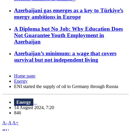
Azerbaijani gas emerges as a key to Türkiye’s
energy ambitions in Europe
A Diploma but No Job: Why Education Does
Not Guarantee Youth Employment in
Azerbaijan
Azerbaijan’s minimum: a wage that covers
survival but not independent living
Home page
Energy
ENI started the supply of oil to Germany through Russia
Energy
14 August 2024, 7:20
846
A-
A
A+
RU