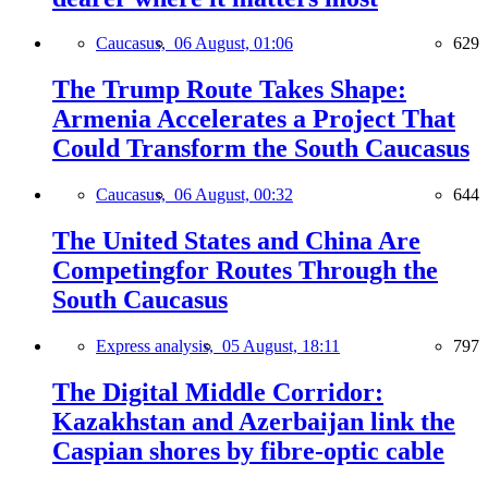
Caucasus,
06 August, 01:06
629
The Trump Route Takes Shape:
Armenia Accelerates a Project That
Could Transform the South Caucasus
Caucasus,
06 August, 00:32
644
The United States and China Are
Competingfor Routes Through the
South Caucasus
Express analysis,
05 August, 18:11
797
The Digital Middle Corridor:
Kazakhstan and Azerbaijan link the
Caspian shores by fibre-optic cable