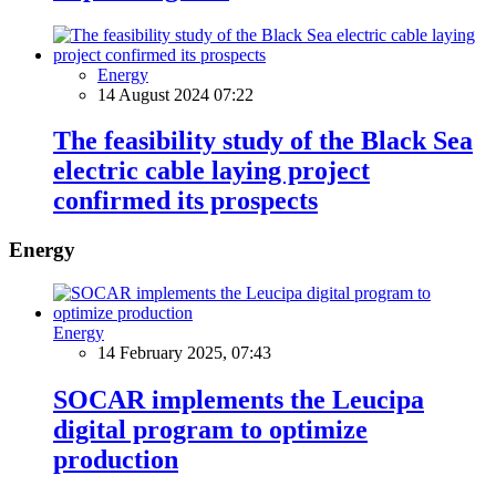
Energy
14 August 2024 07:22
The feasibility study of the Black Sea
electric cable laying project
confirmed its prospects
Energy
Energy
14 February 2025, 07:43
SOCAR implements the Leucipa
digital program to optimize
production