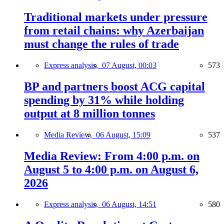
Traditional markets under pressure
from retail chains: why Azerbaijan
must change the rules of trade
Express analysis,
07 August, 00:03
573
BP and partners boost ACG capital
spending by 31% while holding
output at 8 million tonnes
Media Review,
06 August, 15:09
537
Media Review: From 4:00 p.m. on
August 5 to 4:00 p.m. on August 6,
2026
Express analysis,
06 August, 14:51
580