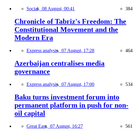
Social,
08 August, 00:41
384
Chronicle of Tabriz's Freedom: The
Constitutional Movement and the
Modern Era
Express analysis,
07 August, 17:28
464
Azerbaijan centralises media
governance
Express analysis,
07 August, 17:00
534
Baku turns investment forum into
permanent platform in push for non-
oil capital
Great East,
07 August, 16:27
561