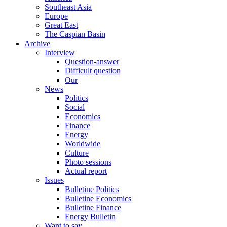
Southeast Asia
Europe
Great East
The Caspian Basin
Archive
Interview
Question-answer
Difficult question
Our
News
Politics
Social
Economics
Finance
Energy
Worldwide
Culture
Photo sessions
Actual report
Issues
Bulletine Politics
Bulletine Economics
Bulletine Finance
Energy Bulletin
Want to say