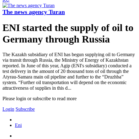
The news agency Turan
ENI started the supply of oil to
Germany through Russia
The Kazakh subsidiary of ENI has begun supplying oil to Germany
via transit through Russia, the Ministry of Energy of Kazakhstan
reported. In June of this year, Agip (ENI's subsidiary) conducted a
test delivery in the amount of 20 thousand tons of oil through the
Atyrau-Samara main oil pipeline and further to the “Druzhba”
system. “Further oil transportation will depend on the economic
attractiveness of supplies in this d...
Please login or subscribe to read more
Login
Subscribe
Eni