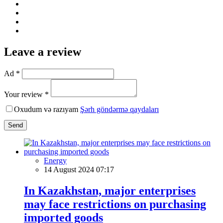
Leave a review
Ad *
Your review *
Oxudum və razıyam
Şərh göndərmə qaydaları
Send
Energy
14 August 2024 07:17
In Kazakhstan, major enterprises
may face restrictions on purchasing
imported goods