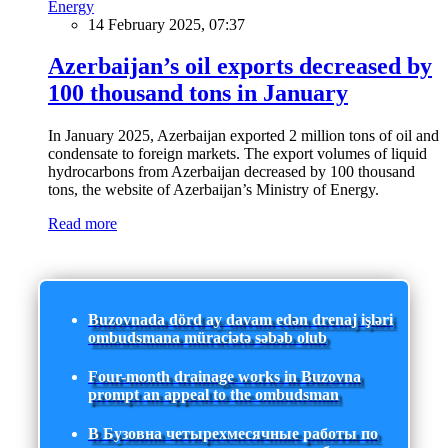
Energy
14 February 2025, 07:37
Azerbaijan’s oil exports decreased by
100 thousand tons in January
In January 2025, Azerbaijan exported 2 million tons of oil and
condensate to foreign markets. The export volumes of liquid
hydrocarbons from Azerbaijan decreased by 100 thousand
tons, the website of Azerbaijan’s Ministry of Energy.
Read more
Buzovnada dörd ay davam edən drenaj işləri
ombudsmana müraciətə səbəb olub
Four-month drainage works in Buzovna
prompt an appeal to the ombudsman
В Бузовна четырехмесячные работы по