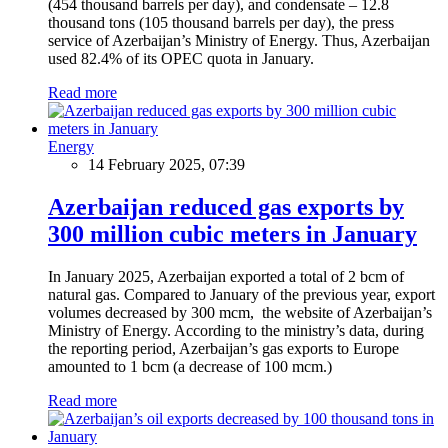
(454 thousand barrels per day), and condensate – 12.8
thousand tons (105 thousand barrels per day), the press
service of Azerbaijan’s Ministry of Energy. Thus, Azerbaijan
used 82.4% of its OPEC quota in January.
Read more
Energy
14 February 2025, 07:39
Azerbaijan reduced gas exports by
300 million cubic meters in January
In January 2025, Azerbaijan exported a total of 2 bcm of
natural gas. Compared to January of the previous year, export
volumes decreased by 300 mcm, the website of Azerbaijan’s
Ministry of Energy. According to the ministry’s data, during
the reporting period, Azerbaijan’s gas exports to Europe
amounted to 1 bcm (a decrease of 100 mcm.)
Read more