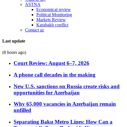
ASTNA
Economical review
Political Monitoring
Markets Review
Karabakh conflict
Contact az
Last update
(8 hours ago)
Court Review: August 6–7, 2026
A phone call decades in the making
New U.S. sanctions on Russia create risks and
opportunities for Azerbaijan
Why 65,000 vacancies in Azerbaijan remain
unfilled
Separating Baku Metro Lines: How Can a