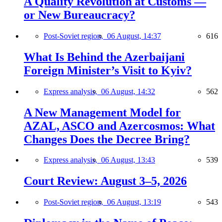
A Quality Revolution at Customs —
or New Bureaucracy?
Post-Soviet region,
06 August, 14:37
616
What Is Behind the Azerbaijani
Foreign Minister’s Visit to Kyiv?
Express analysis,
06 August, 14:32
562
A New Management Model for
AZAL, ASCO and Azercosmos: What
Changes Does the Decree Bring?
Express analysis,
06 August, 13:43
539
Court Review: August 3–5, 2026
Post-Soviet region,
06 August, 13:19
543