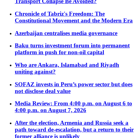
Transport Collapse Be Avoided?
Chronicle of Tabriz's Freedom: The
Constitutional Movement and the Modern Era
Azerbaijan centralises media governance
Baku turns investment forum into permanent
platform in push for non-oil capital
Who are Ankara, Islamabad and Riyadh
uniting against?
SOFAZ invests in Peru’s power sector but does
not disclose deal value
Media Review: From 4:00 p.m. on August 6 to
4:00 p.m. on August 7, 2026
After the election, Armenia and Russia seek a
path toward de-escalation, but a return to their
former alliance is unlikely