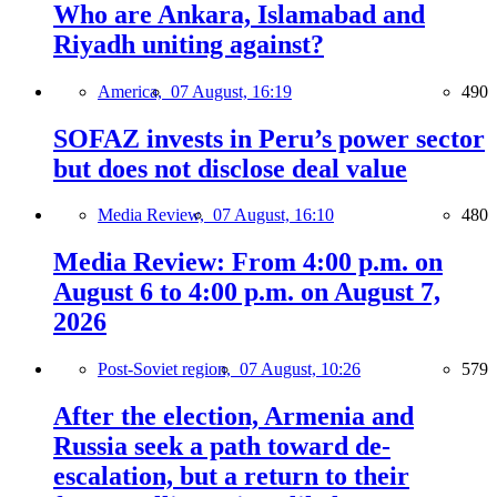
Who are Ankara, Islamabad and
Riyadh uniting against?
America,
07 August, 16:19
490
SOFAZ invests in Peru’s power sector
but does not disclose deal value
Media Review,
07 August, 16:10
480
Media Review: From 4:00 p.m. on
August 6 to 4:00 p.m. on August 7,
2026
Post-Soviet region,
07 August, 10:26
579
After the election, Armenia and
Russia seek a path toward de-
escalation, but a return to their